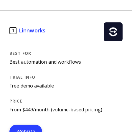
Linnworks
1
Best automation and workflows
Free demo available
From $449/month (volume-based pricing)
Website