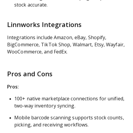
stock accurate.
Linnworks Integrations
Integrations include Amazon, eBay, Shopify,
BigCommerce, TikTok Shop, Walmart, Etsy, Wayfair,
WooCommerce, and FedEx.
Pros and Cons
Pros:
100+ native marketplace connections for unified,
two-way inventory syncing.
Mobile barcode scanning supports stock counts,
picking, and receiving workflows.