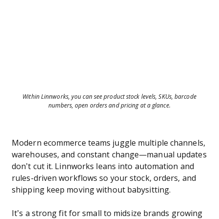
Within Linnworks, you can see product stock levels, SKUs, barcode
numbers, open orders and pricing at a glance.
Modern ecommerce teams juggle multiple channels,
warehouses, and constant change—manual updates
don’t cut it. Linnworks leans into automation and
rules-driven workflows so your stock, orders, and
shipping keep moving without babysitting.
It’s a strong fit for small to midsize brands growing