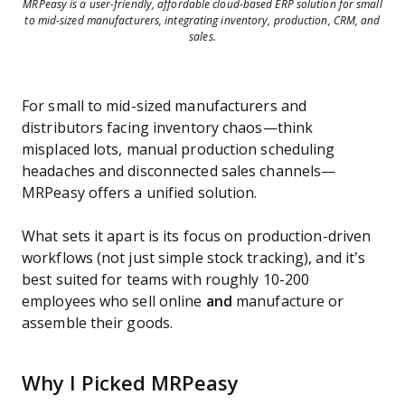
MRPeasy is a user-friendly, affordable cloud-based ERP solution for small
to mid-sized manufacturers, integrating inventory, production, CRM, and
sales.
For small to mid-sized manufacturers and
distributors facing inventory chaos—think
misplaced lots, manual production scheduling
headaches and disconnected sales channels—
MRPeasy offers a unified solution.
What sets it apart is its focus on production-driven
workflows (not just simple stock tracking), and it’s
best suited for teams with roughly 10-200
employees who sell online
and
manufacture or
assemble their goods.
Why I Picked MRPeasy