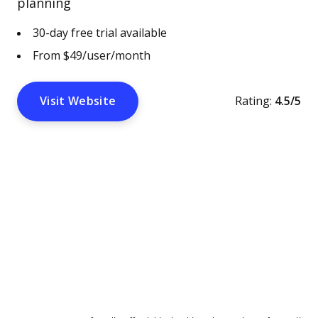
planning
30-day free trial available
From $49/user/month
Visit Website
Rating:
4.5/5