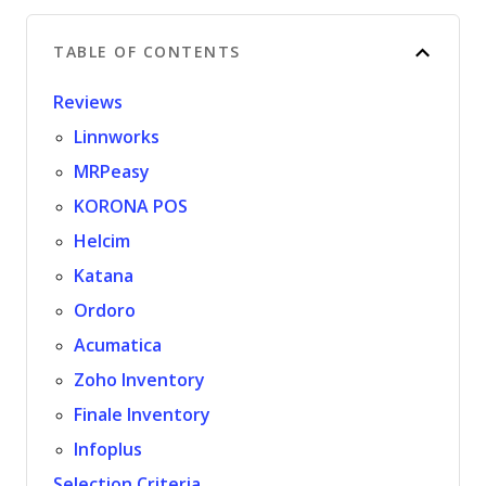
TABLE OF CONTENTS
Reviews
Linnworks
MRPeasy
KORONA POS
Helcim
Katana
Ordoro
Acumatica
Zoho Inventory
Finale Inventory
Infoplus
Selection Criteria