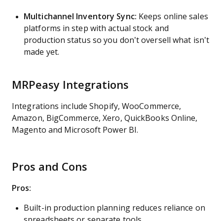
Multichannel Inventory Sync:
Keeps online sales
platforms in step with actual stock and
production status so you don’t oversell what isn’t
made yet.
MRPeasy Integrations
Integrations include Shopify, WooCommerce,
Amazon, BigCommerce, Xero, QuickBooks Online,
Magento and Microsoft Power BI.
Pros and Cons
Pros:
Built-in production planning reduces reliance on
spreadsheets or separate tools.