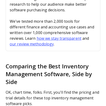
research to help our audience make better
software purchasing decisions.
We’ve tested more than 2,000 tools for
different finance and accounting use cases and
written over 1,000 comprehensive software
reviews. Learn
how we stay transparent
and
our review methodology
.
Comparing the Best Inventory
Management Software, Side by
Side
OK, chart time, folks. First, you’ll find the pricing and
trial details for these top inventory management
software picks.