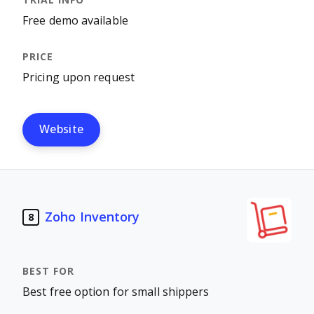
Free demo available
Pricing upon request
Website
Zoho Inventory
8
Best free option for small shippers