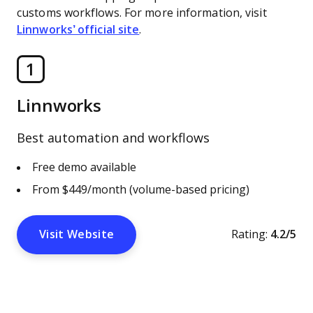
customs workflows. For more information, visit
Linnworks’ official site
.
1
Linnworks
Best automation and workflows
Free demo available
From $449/month (volume-based pricing)
Visit Website
Rating:
4.2/5