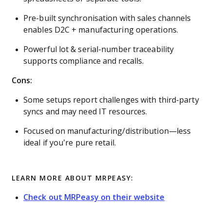
Pre-built synchronisation with sales channels
enables D2C + manufacturing operations.
Powerful lot & serial-number traceability
supports compliance and recalls.
Cons:
Some setups report challenges with third-party
syncs and may need IT resources.
Focused on manufacturing/distribution—less
ideal if you’re pure retail.
LEARN MORE ABOUT MRPEASY:
Check out MRPeasy on their website