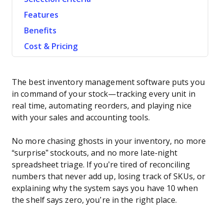
Features
Benefits
Cost & Pricing
The best inventory management software puts you
in command of your stock—tracking every unit in
real time, automating reorders, and playing nice
with your sales and accounting tools.
No more chasing ghosts in your inventory, no more
“surprise” stockouts, and no more late-night
spreadsheet triage. If you’re tired of reconciling
numbers that never add up, losing track of SKUs, or
explaining why the system says you have 10 when
the shelf says zero, you’re in the right place.