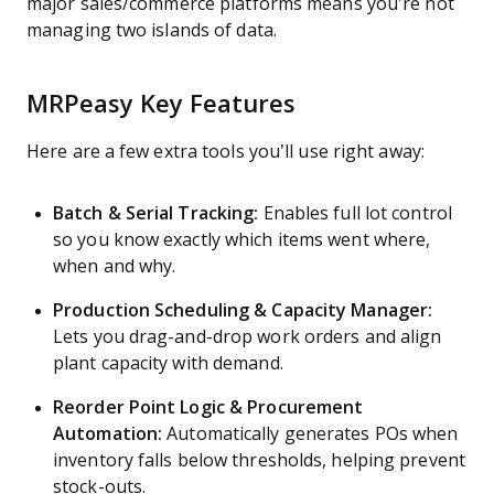
major sales/commerce platforms means you’re not
managing two islands of data.
MRPeasy Key Features
Here are a few extra tools you’ll use right away:
Batch & Serial Tracking:
Enables full lot control
so you know exactly which items went where,
when and why.
Production Scheduling & Capacity Manager:
Lets you drag-and-drop work orders and align
plant capacity with demand.
Reorder Point Logic & Procurement
Automation:
Automatically generates POs when
inventory falls below thresholds, helping prevent
stock-outs.