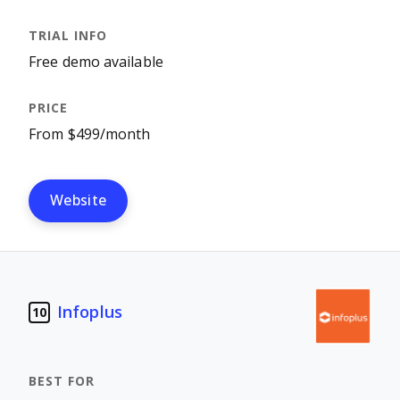
Free demo available
From $499/month
Website
Infoplus
10