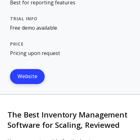
Best for reporting features
Free demo available
Pricing upon request
Website
The Best Inventory Management
Software for Scaling, Reviewed