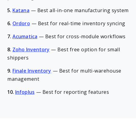
5.
Katana
—
Best all-in-one manufacturing system
6.
Ordoro
—
Best for real-time inventory syncing
7.
Acumatica
—
Best for cross-module workflows
8.
Zoho Inventory
—
Best free option for small
shippers
9.
Finale Inventory
—
Best for multi-warehouse
management
10.
Infoplus
—
Best for reporting features