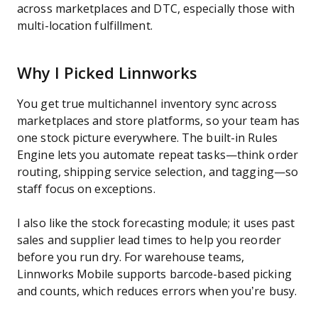
across marketplaces and DTC, especially those with
multi-location fulfillment.
Why I Picked Linnworks
You get true multichannel inventory sync across
marketplaces and store platforms, so your team has
one stock picture everywhere. The built-in Rules
Engine lets you automate repeat tasks—think order
routing, shipping service selection, and tagging—so
staff focus on exceptions.
I also like the stock forecasting module; it uses past
sales and supplier lead times to help you reorder
before you run dry. For warehouse teams,
Linnworks Mobile supports barcode-based picking
and counts, which reduces errors when you’re busy.