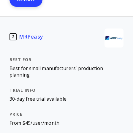
MRPeasy
2
Best for small manufacturers' production
planning
30-day free trial available
From $49/user/month