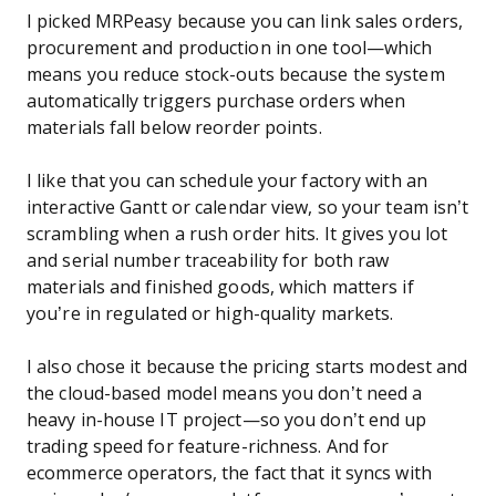
I picked MRPeasy because you can link sales orders,
procurement and production in one tool—which
means you reduce stock-outs because the system
automatically triggers purchase orders when
materials fall below reorder points.
I like that you can schedule your factory with an
interactive Gantt or calendar view, so your team isn’t
scrambling when a rush order hits. It gives you lot
and serial number traceability for both raw
materials and finished goods, which matters if
you’re in regulated or high-quality markets.
I also chose it because the pricing starts modest and
the cloud-based model means you don’t need a
heavy in-house IT project—so you don’t end up
trading speed for feature-richness. And for
ecommerce operators, the fact that it syncs with