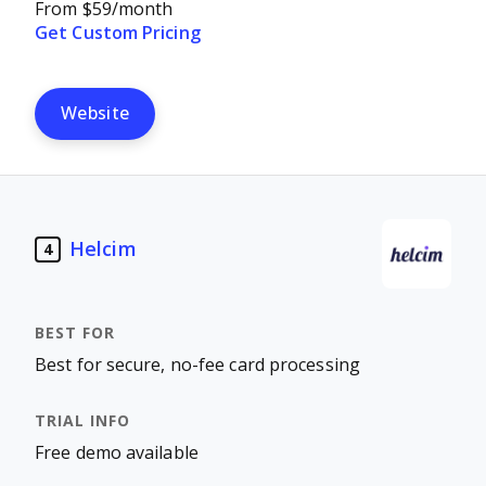
From $59/month
Get Custom Pricing
Website
Helcim
4
Best for secure, no-fee card processing
Free demo available