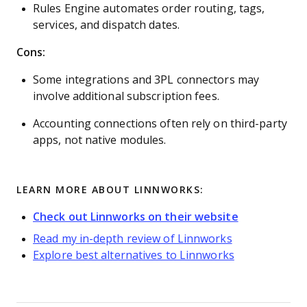
Rules Engine automates order routing, tags,
services, and dispatch dates.
Cons:
Some integrations and 3PL connectors may
involve additional subscription fees.
Accounting connections often rely on third-party
apps, not native modules.
LEARN MORE ABOUT LINNWORKS:
Check out Linnworks on their website
Read my in-depth review of Linnworks
Explore best alternatives to Linnworks