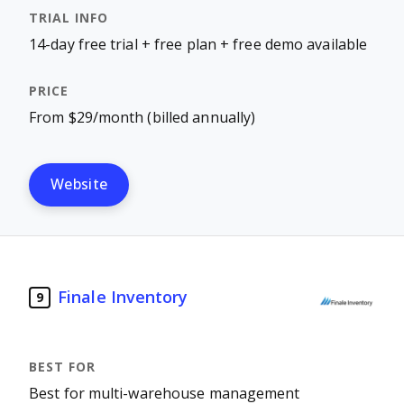
14-day free trial + free plan + free demo available
From $29/month (billed annually)
Website
Finale Inventory
9
Best for multi-warehouse management