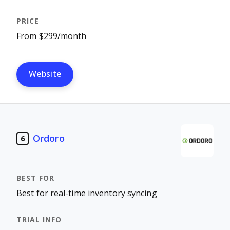
From $299/month
Website
Ordoro
6
Best for real-time inventory syncing