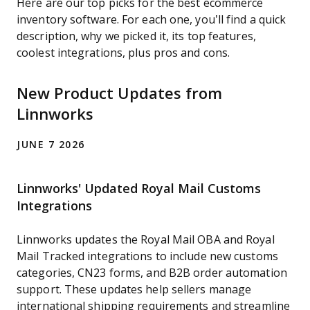
Here are our top picks for the best ecommerce
inventory software. For each one, you’ll find a quick
description, why we picked it, its top features,
coolest integrations, plus pros and cons.
New Product Updates from
Linnworks
JUNE 7 2026
Linnworks' Updated Royal Mail Customs
Integrations
Linnworks updates the Royal Mail OBA and Royal
Mail Tracked integrations to include new customs
categories, CN23 forms, and B2B order automation
support. These updates help sellers manage
international shipping requirements and streamline