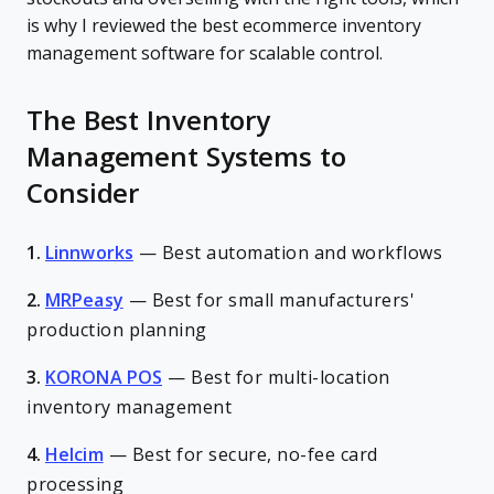
is why I reviewed the best ecommerce inventory
management software for scalable control.
The Best Inventory
Management Systems to
Consider
1.
Linnworks
—
Best automation and workflows
2.
MRPeasy
—
Best for small manufacturers'
production planning
3.
KORONA POS
—
Best for multi-location
inventory management
4.
Helcim
—
Best for secure, no-fee card
processing