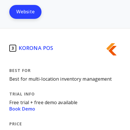
Website
KORONA POS
3
Best for multi-location inventory management
Free trial + free demo available
Book Demo