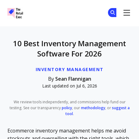
The Retail Exec
Ge
Ge
Skip to main content
10 Best Inventory Management
Software For 2026
INVENTORY MANAGEMENT
By
Sean Flannigan
Last updated on Jul 6, 2026
We review tools independently, and commissions help fund our
testing. See our transparency
policy
, our
methodology
, or
suggest a
tool
.
Ecommerce inventory management helps me avoid
stockouts and overselling with the right tools, which