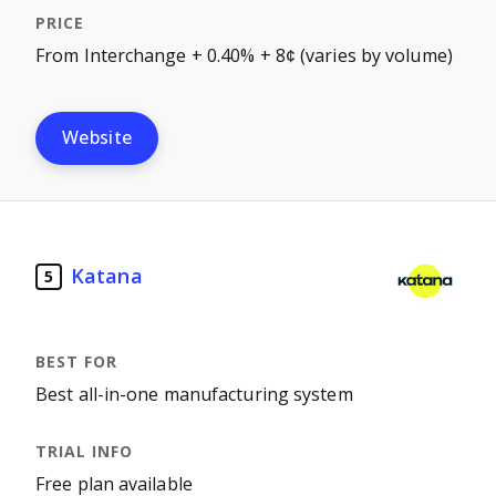
From Interchange + 0.40% + 8¢ (varies by volume)
Website
Katana
5
Best all-in-one manufacturing system
Free plan available