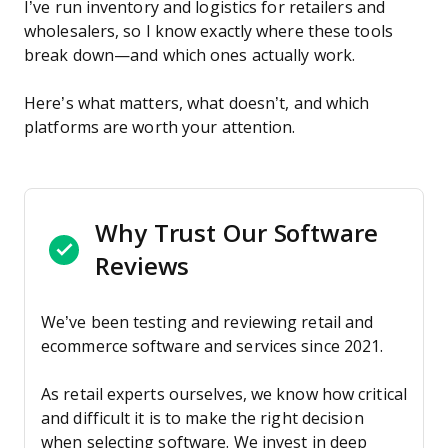
I’ve run inventory and logistics for retailers and
wholesalers, so I know exactly where these tools
break down—and which ones actually work.
Here’s what matters, what doesn’t, and which
platforms are worth your attention.
Why Trust Our Software
Reviews
We’ve been testing and reviewing retail and
ecommerce software and services since 2021.
As retail experts ourselves, we know how critical
and difficult it is to make the right decision
when selecting software. We invest in deep