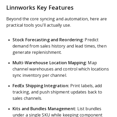
Linnworks Key Features
Beyond the core syncing and automation, here are
practical tools you’ll actually use.
Stock Forecasting and Reordering:
Predict
demand from sales history and lead times, then
generate replenishment.
Multi-Warehouse Location Mapping:
Map
channel warehouses and control which locations
sync inventory per channel.
FedEx Shipping Integration:
Print labels, add
tracking, and push shipment updates back to
sales channels.
Kits and Bundles Management:
List bundles
under a single SKU while keeping component