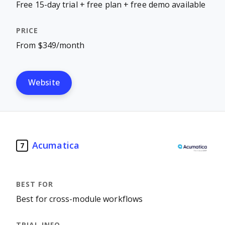
Free 15-day trial + free plan + free demo available
From $349/month
Website
Acumatica
7
Best for cross-module workflows