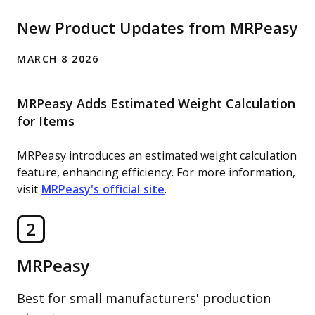
New Product Updates from MRPeasy
MARCH 8 2026
MRPeasy Adds Estimated Weight Calculation
for Items
MRPeasy introduces an estimated weight calculation
feature, enhancing efficiency. For more information,
visit
MRPeasy's official site
.
2
MRPeasy
Best for small manufacturers' production