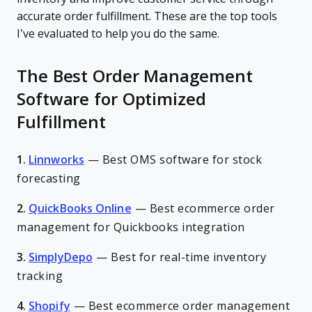
accurate order fulfillment. These are the top tools
I’ve evaluated to help you do the same.
The Best Order Management
Software for Optimized
Fulfillment
1.
Linnworks
—
Best OMS software for stock
forecasting
2.
QuickBooks Online
—
Best ecommerce order
management for Quickbooks integration
3.
SimplyDepo
—
Best for real-time inventory
tracking
4.
Shopify
—
Best ecommerce order management