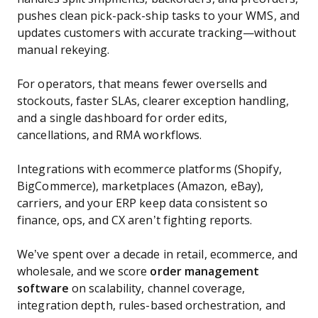
pushes clean pick-pack-ship tasks to your WMS, and
updates customers with accurate tracking—without
manual rekeying.
For operators, that means fewer oversells and
stockouts, faster SLAs, clearer exception handling,
and a single dashboard for order edits,
cancellations, and RMA workflows.
Integrations with ecommerce platforms (Shopify,
BigCommerce), marketplaces (Amazon, eBay),
carriers, and your ERP keep data consistent so
finance, ops, and CX aren’t fighting reports.
We’ve spent over a decade in retail, ecommerce, and
wholesale, and we score
order management
software
on scalability, channel coverage,
integration depth, rules-based orchestration, and