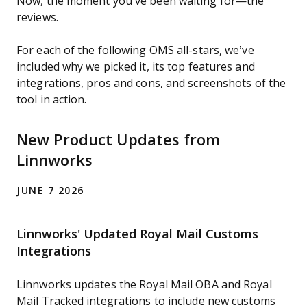
Now, the moment you’ve been waiting for—the
reviews.
For each of the following OMS all-stars, we’ve
included why we picked it, its top features and
integrations, pros and cons, and screenshots of the
tool in action.
New Product Updates from
Linnworks
JUNE 7 2026
Linnworks' Updated Royal Mail Customs
Integrations
Linnworks updates the Royal Mail OBA and Royal
Mail Tracked integrations to include new customs