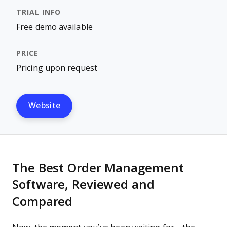
Free demo available
Pricing upon request
Website
The Best Order Management
Software, Reviewed and
Compared