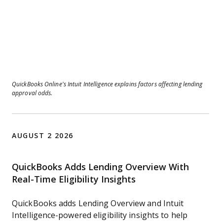
QuickBooks Online’s Intuit Intelligence explains factors affecting lending
approval odds.
AUGUST 2 2026
QuickBooks Adds Lending Overview With
Real-Time Eligibility Insights
QuickBooks adds Lending Overview and Intuit
Intelligence-powered eligibility insights to help