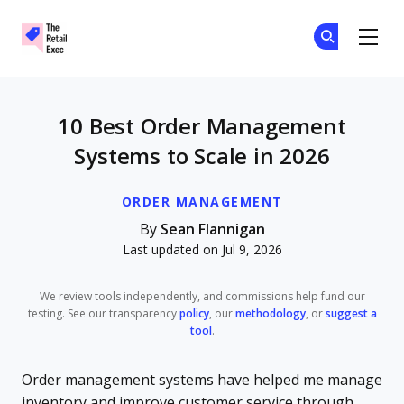
The Retail Exec
Ge
Ge
Skip to main content
10 Best Order Management
Systems to Scale in 2026
ORDER MANAGEMENT
By
Sean Flannigan
Last updated on Jul 9, 2026
We review tools independently, and commissions help fund our
testing. See our transparency
policy
, our
methodology
, or
suggest a
tool
.
Order management systems have helped me manage
inventory and improve customer service through