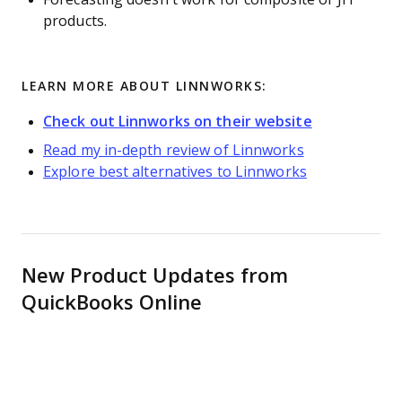
products.
LEARN MORE ABOUT LINNWORKS:
Check out Linnworks on their website
Read my in-depth review of Linnworks
Explore best alternatives to Linnworks
New Product Updates from
QuickBooks Online