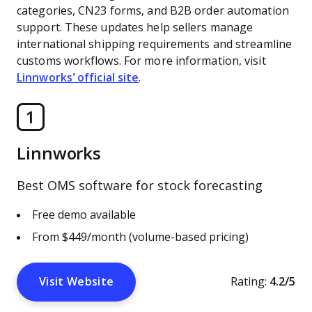
categories, CN23 forms, and B2B order automation
support. These updates help sellers manage
international shipping requirements and streamline
customs workflows. For more information, visit
Linnworks’ official site
.
1
Linnworks
Best OMS software for stock forecasting
Free demo available
From $449/month (volume-based pricing)
Visit Website
Rating:
4.2/5