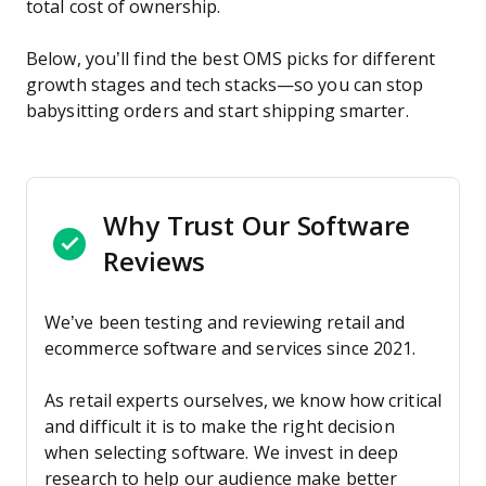
total cost of ownership.
Below, you’ll find the best OMS picks for different
growth stages and tech stacks—so you can stop
babysitting orders and start shipping smarter.
Why Trust Our Software
Reviews
We’ve been testing and reviewing retail and
ecommerce software and services since 2021.
As retail experts ourselves, we know how critical
and difficult it is to make the right decision
when selecting software. We invest in deep
research to help our audience make better