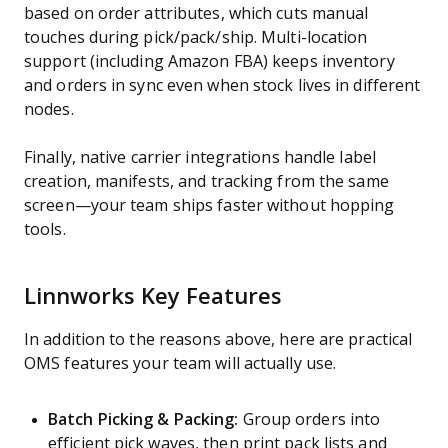
based on order attributes, which cuts manual
touches during pick/pack/ship. Multi-location
support (including Amazon FBA) keeps inventory
and orders in sync even when stock lives in different
nodes.
Finally, native carrier integrations handle label
creation, manifests, and tracking from the same
screen—your team ships faster without hopping
tools.
Linnworks Key Features
In addition to the reasons above, here are practical
OMS features your team will actually use.
Batch Picking & Packing:
Group orders into
efficient pick waves, then print pack lists and