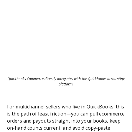
Quickbooks Commerce directly integrates with the Quickbooks accounting
platform.
For multichannel sellers who live in QuickBooks, this
is the path of least friction—you can pull ecommerce
orders and payouts straight into your books, keep
on-hand counts current, and avoid copy-paste