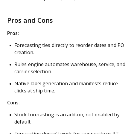
Pros and Cons
Pros:
Forecasting ties directly to reorder dates and PO
creation.
Rules engine automates warehouse, service, and
carrier selection.
Native label generation and manifests reduce
clicks at ship time.
Cons:
Stock forecasting is an add-on, not enabled by
default.
Forecasting doesn’t work for composite or JIT