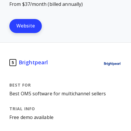
From $37/month (billed annually)
Website
Brightpearl
5
Best OMS software for multichannel sellers
Free demo available