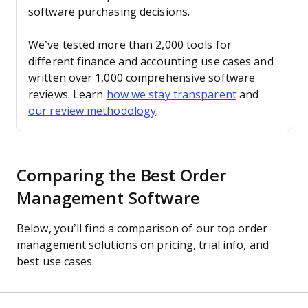
software purchasing decisions.
We’ve tested more than 2,000 tools for
different finance and accounting use cases and
written over 1,000 comprehensive software
reviews. Learn
how we stay transparent
and
our review methodology
.
Comparing the Best Order
Management Software
Below, you’ll find a comparison of our top order
management solutions on pricing, trial info, and
best use cases.