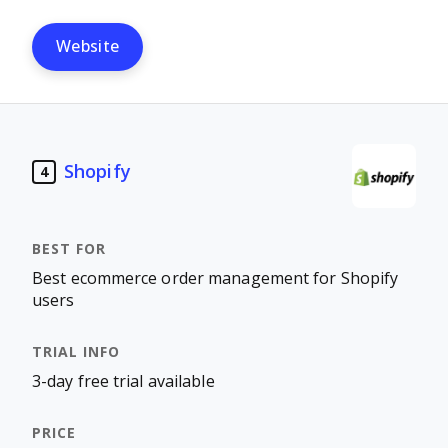
Website
Shopify
4
Best ecommerce order management for Shopify
users
3-day free trial available