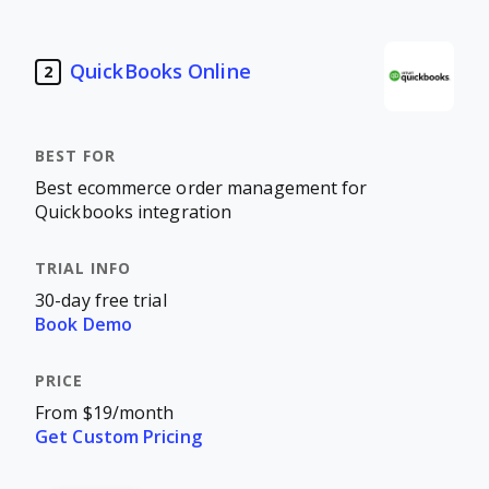
QuickBooks Online
2
Best ecommerce order management for
Quickbooks integration
30-day free trial
Book Demo
From $19/month
Get Custom Pricing