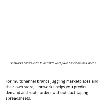
Linnworks allows users to optimize workflows based on their needs.
For multichannel brands juggling marketplaces and
their own store, Linnworks helps you predict
demand and route orders without duct-taping
spreadsheets.