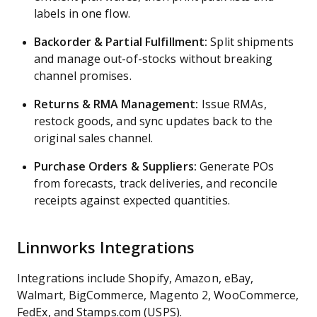
labels in one flow.
Backorder & Partial Fulfillment:
Split shipments
and manage out-of-stocks without breaking
channel promises.
Returns & RMA Management:
Issue RMAs,
restock goods, and sync updates back to the
original sales channel.
Purchase Orders & Suppliers:
Generate POs
from forecasts, track deliveries, and reconcile
receipts against expected quantities.
Linnworks Integrations
Integrations include Shopify, Amazon, eBay,
Walmart, BigCommerce, Magento 2, WooCommerce,
FedEx, and Stamps.com (USPS).