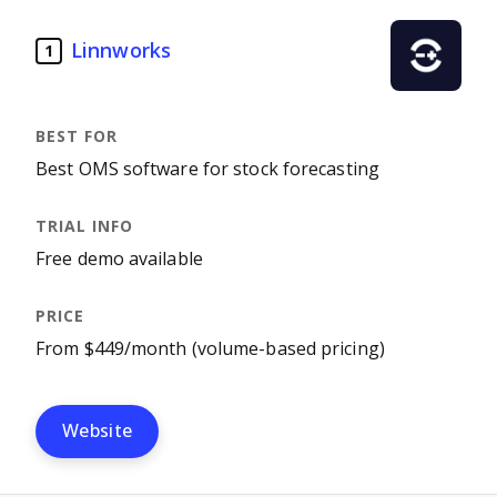
Linnworks
1
Best OMS software for stock forecasting
Free demo available
From $449/month (volume-based pricing)
Website