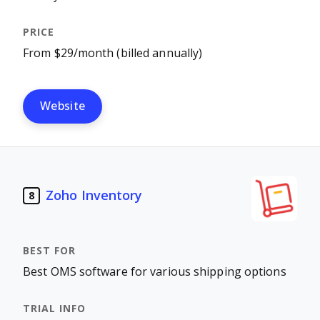
From $29/month (billed annually)
Website
Zoho Inventory
8
Best OMS software for various shipping options