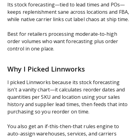
Its stock forecasting—tied to lead times and POs—
keeps replenishment sane across locations and FBA,
while native carrier links cut label chaos at ship time.
Best for retailers processing moderate-to-high
order volumes who want forecasting plus order
control in one place.
Why I Picked Linnworks
I picked Linnworks because its stock forecasting
isn’t a vanity chart—it calculates reorder dates and
quantities per SKU and location using your sales
history and supplier lead times, then feeds that into
purchasing so you reorder on time.
You also get an if-this-then-that rules engine to
auto-assign warehouses, services, and carriers