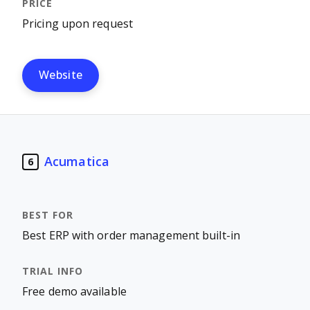
Pricing upon request
Website
Acumatica
6
Best ERP with order management built-in
Free demo available