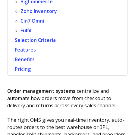
BigCommerce
Zoho Inventory
Cin7 Omni
Fulfil
Selection Criteria
Features
Benefits
Pricing
Order management systems
centralize and
automate how orders move from checkout to
delivery and returns across every sales channel.
The right OMS gives you real-time inventory, auto-
routes orders to the best warehouse or 3PL,
handles split shipments, backorders, and preorders,