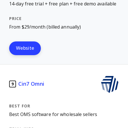
14-day free trial + free plan + free demo available
From $29/month (billed annually)
Website
Cin7 Omni
9
Best OMS software for wholesale sellers