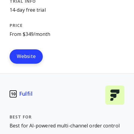
14-day free trial
From $349/month
Website
Fulfil
10
Best for AI-powered multi-channel order control