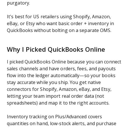
purgatory.
It’s best for US retailers using Shopify, Amazon,
eBay, or Etsy who want basic order + inventory in
QuickBooks without bolting on a separate OMS.
Why I Picked QuickBooks Online
I picked QuickBooks Online because you can connect
sales channels and have orders, fees, and payouts
flow into the ledger automatically—so your books
stay accurate while you ship. You get native
connectors for Shopify, Amazon, eBay, and Etsy,
letting your team import real order data (not
spreadsheets) and map it to the right accounts.
Inventory tracking on Plus/Advanced covers
quantities on hand, low-stock alerts, and purchase