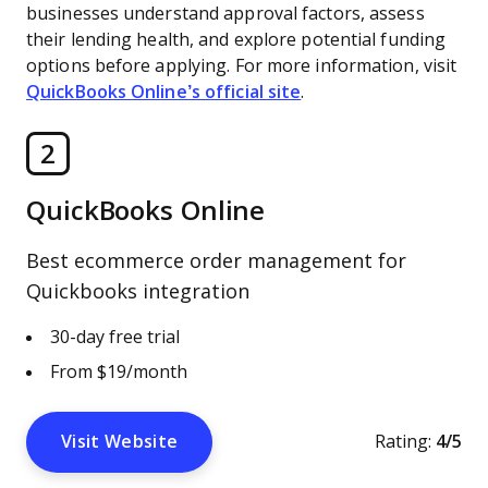
businesses understand approval factors, assess
their lending health, and explore potential funding
options before applying. For more information, visit
QuickBooks Online’s official site
.
2
QuickBooks Online
Best ecommerce order management for
Quickbooks integration
30-day free trial
From $19/month
Visit Website
Rating:
4/5