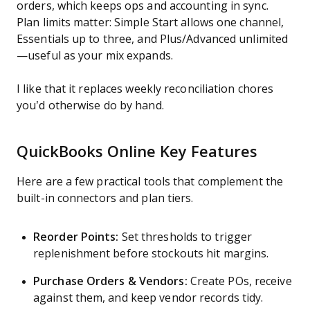
orders, which keeps ops and accounting in sync.
Plan limits matter: Simple Start allows one channel,
Essentials up to three, and Plus/Advanced unlimited
—useful as your mix expands.
I like that it replaces weekly reconciliation chores
you’d otherwise do by hand.
QuickBooks Online Key Features
Here are a few practical tools that complement the
built-in connectors and plan tiers.
Reorder Points:
Set thresholds to trigger
replenishment before stockouts hit margins.
Purchase Orders & Vendors:
Create POs, receive
against them, and keep vendor records tidy.