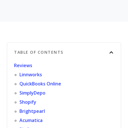
TABLE OF CONTENTS
Reviews
Linnworks
QuickBooks Online
SimplyDepo
Shopify
Brightpearl
Acumatica