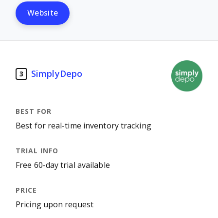
Website
SimplyDepo
3
Best for real-time inventory tracking
Free 60-day trial available
Pricing upon request