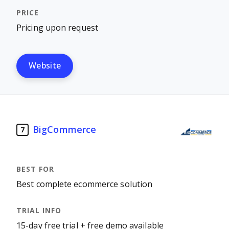
Pricing upon request
Website
BigCommerce
7
Best complete ecommerce solution
15-day free trial + free demo available