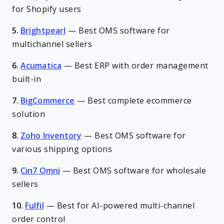
for Shopify users
5.
Brightpearl
—
Best OMS software for
multichannel sellers
6.
Acumatica
—
Best ERP with order management
built-in
7.
BigCommerce
—
Best complete ecommerce
solution
8.
Zoho Inventory
—
Best OMS software for
various shipping options
9.
Cin7 Omni
—
Best OMS software for wholesale
sellers
10.
Fulfil
—
Best for AI-powered multi-channel
order control