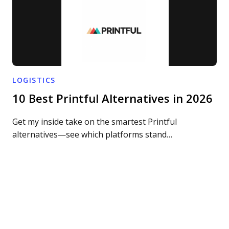
LOGISTICS
10 Best Printful Alternatives in 2026
Get my inside take on the smartest Printful
alternatives—see which platforms stand…