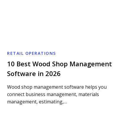
RETAIL OPERATIONS
10 Best Wood Shop Management
Software in 2026
Wood shop management software helps you
connect business management, materials
management, estimating,…