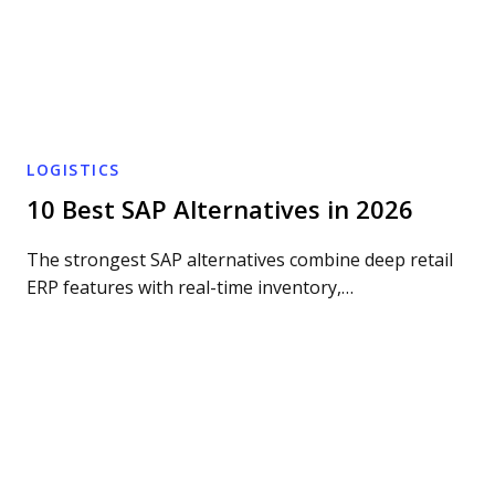
LOGISTICS
10 Best SAP Alternatives in 2026
The strongest SAP alternatives combine deep retail
ERP features with real-time inventory,…