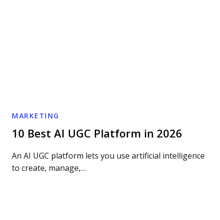
MARKETING
10 Best AI UGC Platform in 2026
An AI UGC platform lets you use artificial intelligence
to create, manage,…