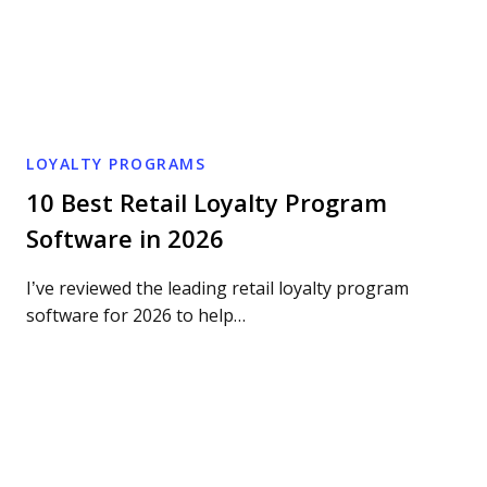
LOYALTY PROGRAMS
10 Best Retail Loyalty Program
Software in 2026
I’ve reviewed the leading retail loyalty program
software for 2026 to help…