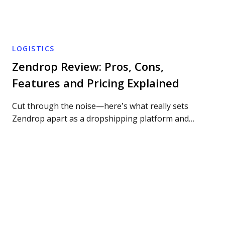
LOGISTICS
Zendrop Review: Pros, Cons,
Features and Pricing Explained
Cut through the noise—here’s what really sets
Zendrop apart as a dropshipping platform and…