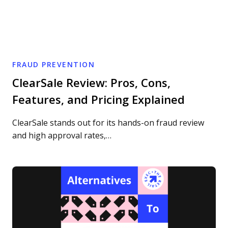
FRAUD PREVENTION
ClearSale Review: Pros, Cons,
Features, and Pricing Explained
ClearSale stands out for its hands-on fraud review
and high approval rates,…