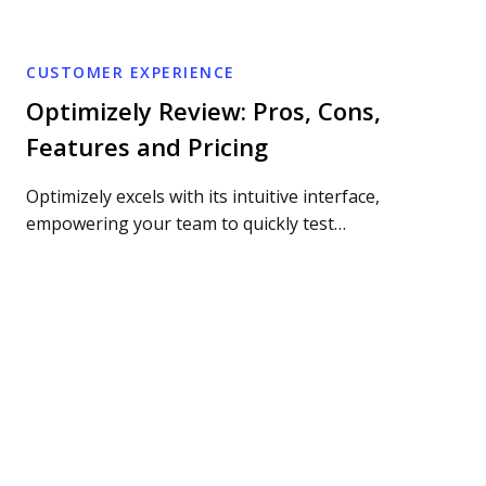
CUSTOMER EXPERIENCE
Optimizely Review: Pros, Cons,
Features and Pricing
Optimizely excels with its intuitive interface,
empowering your team to quickly test…