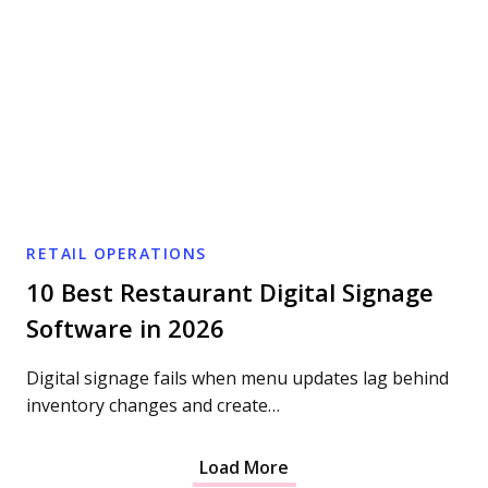
RETAIL OPERATIONS
10 Best Restaurant Digital Signage
Software in 2026
Digital signage fails when menu updates lag behind
inventory changes and create…
Load More