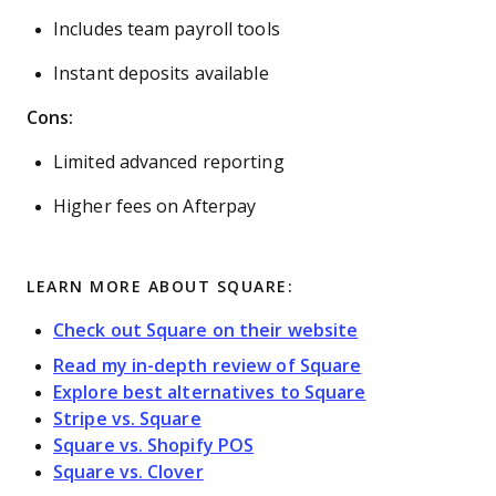
Includes team payroll tools
Instant deposits available
Cons:
Limited advanced reporting
Higher fees on Afterpay
LEARN MORE ABOUT SQUARE:
Check out Square on their website
Read my in-depth review of Square
Explore best alternatives to Square
Stripe vs. Square
Square vs. Shopify POS
Square vs. Clover