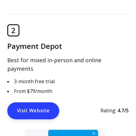
2
Payment Depot
Best for mixed in-person and online
payments
3-month free trial
From $79/month
Visit Website
Rating:
4.7/5