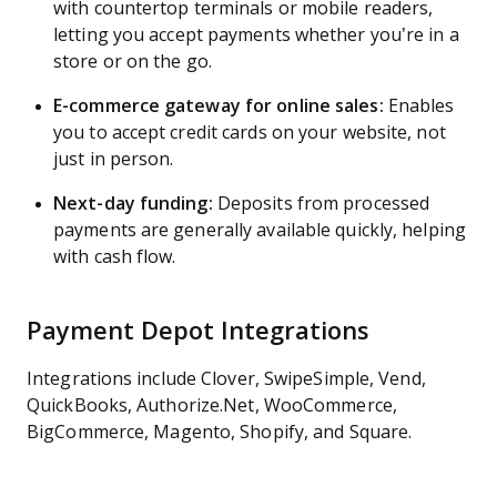
with countertop terminals or mobile readers,
letting you accept payments whether you’re in a
store or on the go.
E-commerce gateway for online sales:
Enables
you to accept credit cards on your website, not
just in person.
Next-day funding:
Deposits from processed
payments are generally available quickly, helping
with cash flow.
Payment Depot Integrations
Integrations include Clover, SwipeSimple, Vend,
QuickBooks, Authorize.Net, WooCommerce,
BigCommerce, Magento, Shopify, and Square.