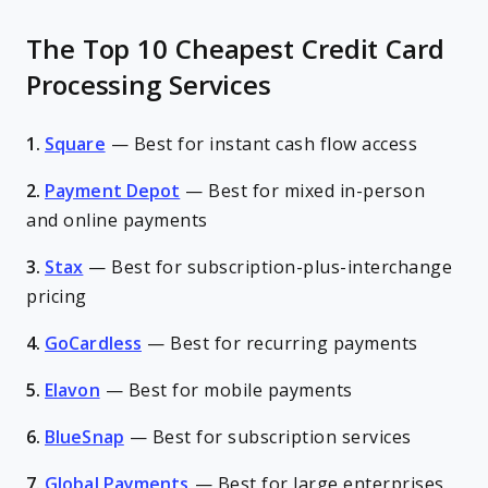
The Top 10 Cheapest Credit Card
Processing Services
1.
Square
—
Best for instant cash flow access
2.
Payment Depot
—
Best for mixed in-person
and online payments
3.
Stax
—
Best for subscription-plus-interchange
pricing
4.
GoCardless
—
Best for recurring payments
5.
Elavon
—
Best for mobile payments
6.
BlueSnap
—
Best for subscription services
7.
Global Payments
—
Best for large enterprises