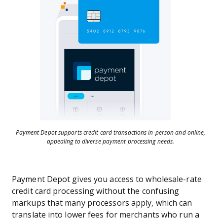
Payment Depot supports credit card transactions in-person and online,
appealing to diverse payment processing needs.
Payment Depot gives you access to wholesale-rate
credit card processing without the confusing
markups that many processors apply, which can
translate into lower fees for merchants who run a