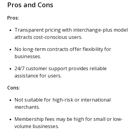
Pros and Cons
Pros:
Transparent pricing with interchange-plus model
attracts cost-conscious users.
No long-term contracts offer flexibility for
businesses.
24/7 customer support provides reliable
assistance for users.
Cons:
Not suitable for high-risk or international
merchants.
Membership fees may be high for small or low-
volume businesses.