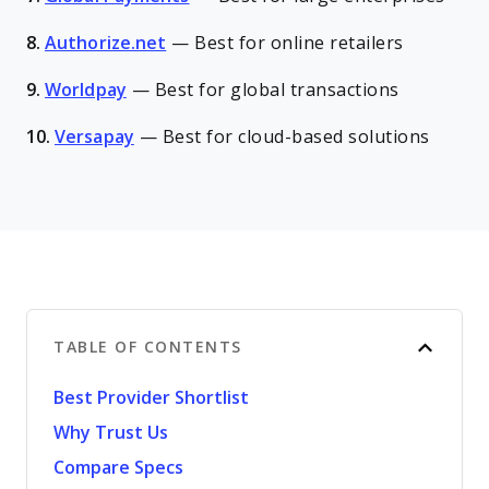
8.
Authorize.net
—
Best for online retailers
9.
Worldpay
—
Best for global transactions
10.
Versapay
—
Best for cloud-based solutions
TABLE OF CONTENTS
Best Provider Shortlist
Why Trust Us
Compare Specs