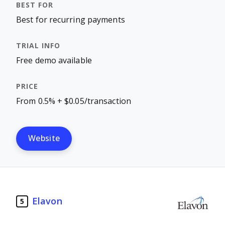
Best for recurring payments
Free demo available
From 0.5% + $0.05/transaction
Website
Elavon
5