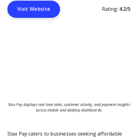
Visit Website
Rating:
4.2/5
Stax Pay displays real-time sales, customer activity, and payment insights
across mobile and desktop dashboards.
Stax Pay caters to businesses seeking affordable