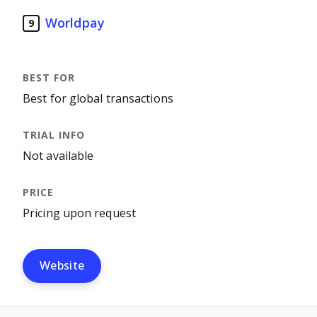
Worldpay
9
Best for global transactions
Not available
Pricing upon request
Website