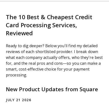
The 10 Best & Cheapest Credit
Card Processing Services,
Reviewed
Ready to dig deeper? Below you’ll find my detailed
reviews of each shortlisted provider. I break down
what each company actually offers, who they’re best
for, and the real pros and cons—so you can make a
smart, cost-effective choice for your payment
processing.
New Product Updates from Square
JULY 21 2026