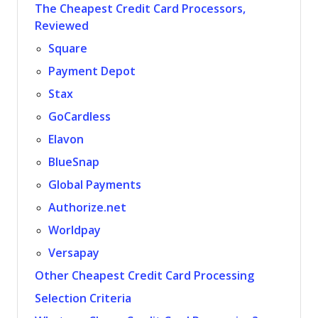
The Cheapest Credit Card Processors,
Reviewed
Square
Payment Depot
Stax
GoCardless
Elavon
BlueSnap
Global Payments
Authorize.net
Worldpay
Versapay
Other Cheapest Credit Card Processing
Selection Criteria