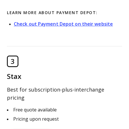
LEARN MORE ABOUT PAYMENT DEPOT:
Check out Payment Depot on their website
3
Stax
Best for subscription-plus-interchange
pricing
Free quote available
Pricing upon request