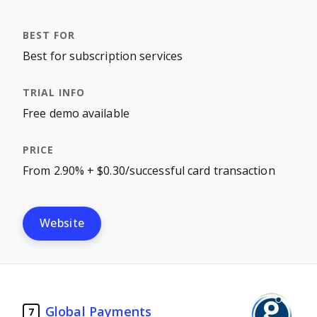
Best for subscription services
Free demo available
From 2.90% + $0.30/successful card transaction
Website
Global Payments
7