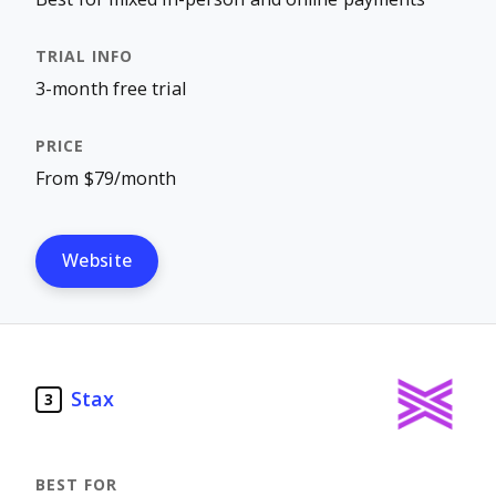
3-month free trial
From $79/month
Website
Stax
3