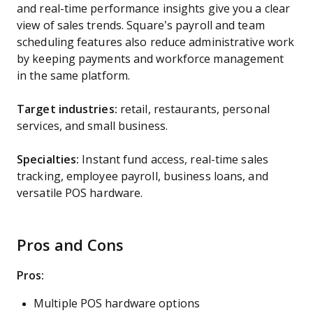
and real-time performance insights give you a clear
view of sales trends. Square’s payroll and team
scheduling features also reduce administrative work
by keeping payments and workforce management
in the same platform.
Target industries:
retail, restaurants, personal
services, and small business.
Specialties:
Instant fund access, real-time sales
tracking, employee payroll, business loans, and
versatile POS hardware.
Pros and Cons
Pros:
Multiple POS hardware options