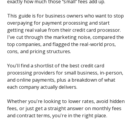
exactly how much those “small” fees add up.
This guide is for business owners who want to stop
overpaying for payment processing and start
getting real value from their credit card processor.
I’ve cut through the marketing noise, compared the
top companies, and flagged the real-world pros,
cons, and pricing structures.
You’ll find a shortlist of the best credit card
processing providers for small business, in-person,
and online payments, plus a breakdown of what
each company actually delivers.
Whether you’re looking to lower rates, avoid hidden
fees, or just get a straight answer on monthly fees
and contract terms, you’re in the right place.