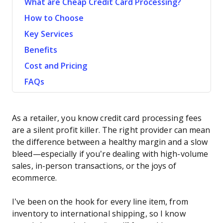
What are Cheap Credit Card Processing?
How to Choose
Key Services
Benefits
Cost and Pricing
FAQs
As a retailer, you know credit card processing fees
are a silent profit killer. The right provider can mean
the difference between a healthy margin and a slow
bleed—especially if you’re dealing with high-volume
sales, in-person transactions, or the joys of
ecommerce.
I’ve been on the hook for every line item, from
inventory to international shipping, so I know