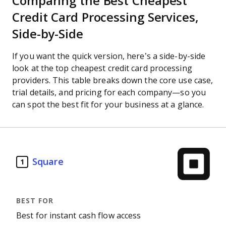
Comparing the Best Cheapest
Credit Card Processing Services,
Side-by-Side
If you want the quick version, here’s a side-by-side
look at the top cheapest credit card processing
providers. This table breaks down the core use case,
trial details, and pricing for each company—so you
can spot the best fit for your business at a glance.
Square
1
Best for instant cash flow access