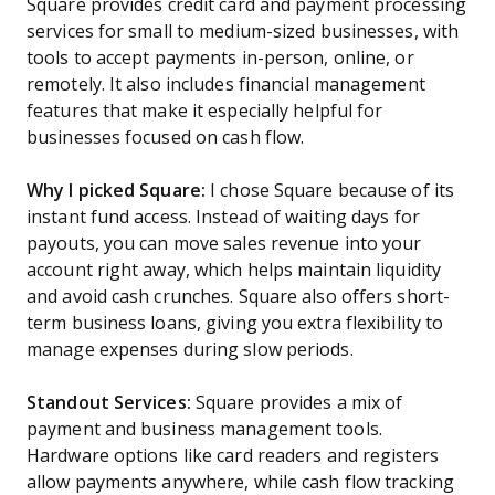
Square provides credit card and payment processing
services for small to medium-sized businesses, with
tools to accept payments in-person, online, or
remotely. It also includes financial management
features that make it especially helpful for
businesses focused on cash flow.
Why I picked Square:
I chose Square because of its
instant fund access. Instead of waiting days for
payouts, you can move sales revenue into your
account right away, which helps maintain liquidity
and avoid cash crunches. Square also offers short-
term business loans, giving you extra flexibility to
manage expenses during slow periods.
Standout Services:
Square provides a mix of
payment and business management tools.
Hardware options like card readers and registers
allow payments anywhere, while cash flow tracking