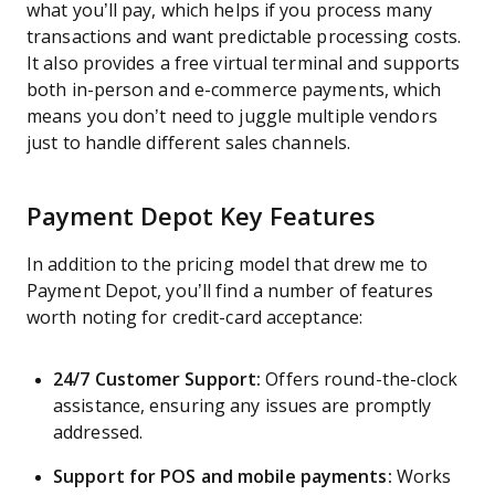
what you’ll pay, which helps if you process many
transactions and want predictable processing costs.
It also provides a free virtual terminal and supports
both in-person and e-commerce payments, which
means you don’t need to juggle multiple vendors
just to handle different sales channels.
Payment Depot Key Features
In addition to the pricing model that drew me to
Payment Depot, you’ll find a number of features
worth noting for credit-card acceptance:
24/7 Customer Support:
Offers round-the-clock
assistance, ensuring any issues are promptly
addressed.
Support for POS and mobile payments:
Works