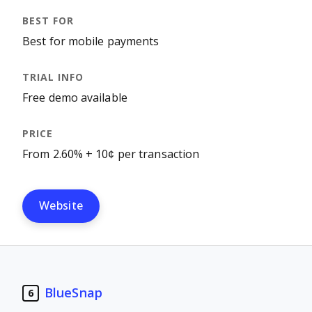
Best for mobile payments
Free demo available
From 2.60% + 10¢ per transaction
Website
BlueSnap
6