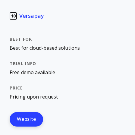
Versapay
10
Best for cloud-based solutions
Free demo available
Pricing upon request
Website