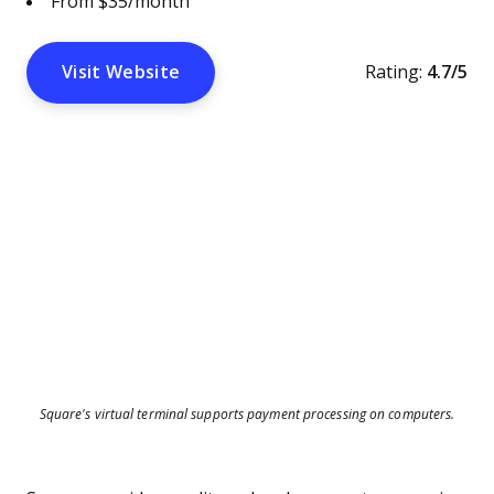
From $35/month
Visit Website
Rating:
4.7/5
Square's virtual terminal supports payment processing on computers.