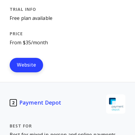
Free plan available
From $35/month
Website
Payment Depot
2
Best for mixed in-person and online payments