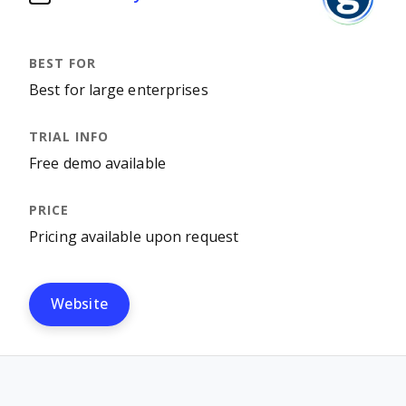
Best for large enterprises
Free demo available
Pricing available upon request
Website