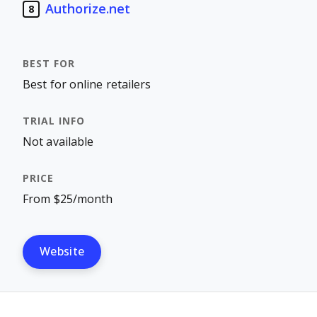
Authorize.net
8
Best for online retailers
Not available
From $25/month
Website