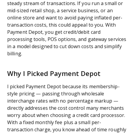
steady stream of transactions. If you run a small or
mid-sized retail shop, a service business, or an
online store and want to avoid paying inflated per-
transaction costs, this could appeal to you. With
Payment Depot, you get credit/debit card
processing tools, POS options, and gateway services
in a model designed to cut down costs and simplify
billing.
Why I Picked Payment Depot
I picked Payment Depot because its membership-
style pricing — passing through wholesale
interchange rates with no percentage markup —
directly addresses the cost control many merchants
worry about when choosing a credit card processor.
With a fixed monthly fee plus a small per-
transaction charge, you know ahead of time roughly