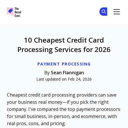
The Retail Exec
Ge
Ge
Skip to main content
10 Cheapest Credit Card
Processing Services for 2026
PAYMENT PROCESSING
By
Sean Flannigan
Last updated on Feb 24, 2026
Cheapest credit card processing providers can save
your business real money—if you pick the right
company. I’ve compared the top payment processors
for small business, in-person, and ecommerce, with
real pros, cons, and pricing.