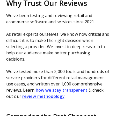
Why Trust Our Reviews
We’ve been testing and reviewing retail and
ecommerce software and services since 2021.
As retail experts ourselves, we know how critical and
difficult it is to make the right decision when
selecting a provider. We invest in deep research to
help our audience make better purchasing
decisions.
We’ve tested more than 2,000 tools and hundreds of
service providers for different retail management
use cases, and written over 1,000 comprehensive
reviews. Learn
how we stay transparent
& check
out our
review methodology
.