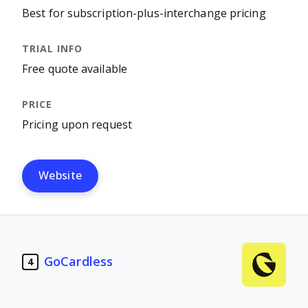
Best for subscription-plus-interchange pricing
Free quote available
Pricing upon request
Website
GoCardless
4