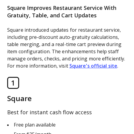
Square Improves Restaurant Service With
Gratuity, Table, and Cart Updates
Square introduced updates for restaurant service,
including pre-discount auto-gratuity calculations,
table merging, and a real-time cart preview during
item configuration. The enhancements help staff
manage orders, checks, and pricing more efficiently.
For more information, visit
Square’s official site
.
1
Square
Best for instant cash flow access
Free plan available