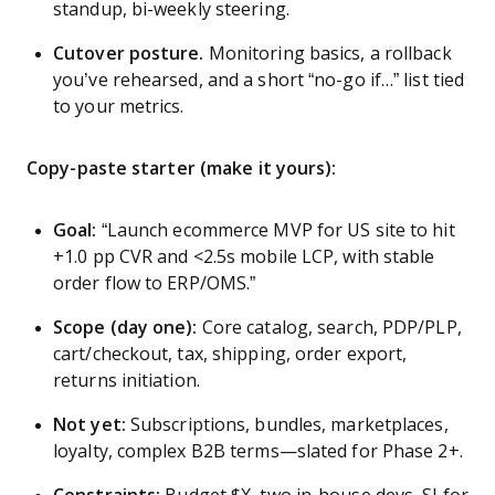
standup, bi-weekly steering.
Cutover posture.
Monitoring basics, a rollback
you’ve rehearsed, and a short “no-go if…” list tied
to your metrics.
Copy-paste starter (make it yours):
Goal:
“Launch ecommerce MVP for US site to hit
+1.0 pp CVR and <2.5s mobile LCP, with stable
order flow to ERP/OMS.”
Scope (day one):
Core catalog, search, PDP/PLP,
cart/checkout, tax, shipping, order export,
returns initiation.
Not yet:
Subscriptions, bundles, marketplaces,
loyalty, complex B2B terms—slated for Phase 2+.