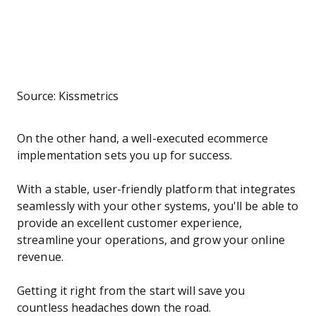
Source: Kissmetrics
On the other hand, a well-executed ecommerce
implementation sets you up for success.
With a stable, user-friendly platform that integrates
seamlessly with your other systems, you'll be able to
provide an excellent customer experience,
streamline your operations, and grow your online
revenue.
Getting it right from the start will save you
countless headaches down the road.