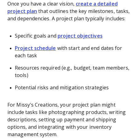
Once you have a clear vision,
create a detailed
project plan
that outlines the key milestones, tasks,
and dependencies. A project plan typically includes:
Specific goals and
project objectives
Project schedule
with start and end dates for
each task
Resources required (e.g., budget, team members,
tools)
Potential risks and mitigation strategies
For Missy's Creations, your project plan might
include tasks like photographing products, writing
descriptions, setting up payment and shipping
options, and integrating with your inventory
management system.