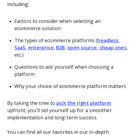
including:
Factors to consider when selecting an
ecommerce solution
The types of ecommerce platforms (
headless
,
SaaS
,
enterprise
,
B2B
,
open source
,
cheap ones
,
etc.)
Questions to ask yourself when choosing a
platform
Why your choice of ecommerce platform matters
By taking the time to
pick the right platform
upfront, you'll set yourself up for a smoother
implementation and long-term success.
You can find all our favorites in our in-depth