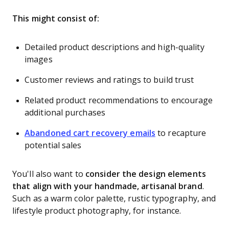
This might consist of:
Detailed product descriptions and high-quality
images
Customer reviews and ratings to build trust
Related product recommendations to encourage
additional purchases
Abandoned cart recovery emails
to recapture
potential sales
You'll also want to
consider the design elements
that align with your handmade, artisanal brand
.
Such as a warm color palette, rustic typography, and
lifestyle product photography, for instance.