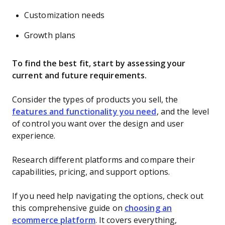
Customization needs
Growth plans
To find the best fit, start by assessing your
current and future requirements.
Consider the types of products you sell, the
features and functionality you need
, and the level
of control you want over the design and user
experience.
Research different platforms and compare their
capabilities, pricing, and support options.
If you need help navigating the options, check out
this comprehensive guide on
choosing an
ecommerce platform
. It covers everything,