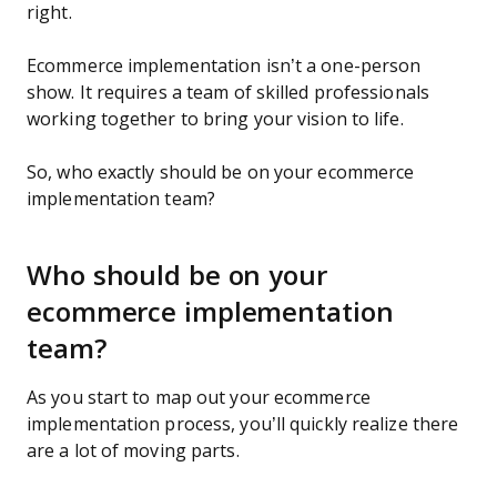
right.
Ecommerce implementation isn’t a one-person
show. It requires a team of skilled professionals
working together to bring your vision to life.
So, who exactly should be on your ecommerce
implementation team?
Who should be on your
ecommerce implementation
team?
As you start to map out your ecommerce
implementation process, you’ll quickly realize there
are a lot of moving parts.