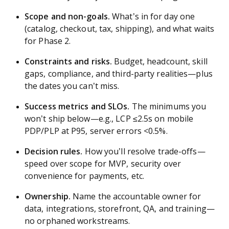
Scope and non-goals.
What’s in for day one
(catalog, checkout, tax, shipping), and what waits
for Phase 2.
Constraints and risks.
Budget, headcount, skill
gaps, compliance, and third-party realities—plus
the dates you can’t miss.
Success metrics and SLOs.
The minimums you
won’t ship below—e.g., LCP ≤2.5s on mobile
PDP/PLP at P95, server errors <0.5%.
Decision rules.
How you’ll resolve trade-offs—
speed over scope for MVP, security over
convenience for payments, etc.
Ownership.
Name the accountable owner for
data, integrations, storefront, QA, and training—
no orphaned workstreams.