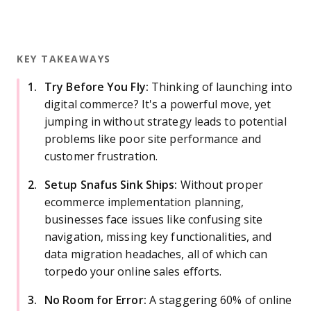
KEY TAKEAWAYS
Try Before You Fly:
Thinking of launching into
digital commerce? It's a powerful move, yet
jumping in without strategy leads to potential
problems like poor site performance and
customer frustration.
Setup Snafus Sink Ships:
Without proper
ecommerce implementation planning,
businesses face issues like confusing site
navigation, missing key functionalities, and
data migration headaches, all of which can
torpedo your online sales efforts.
No Room for Error:
A staggering 60% of online