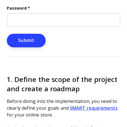
Password
*
1. Define the scope of the project
and create a roadmap
Before diving into the implementation, you need to
clearly define your goals and
SMART requirements
for your online store.