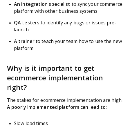
An integration specialist
to sync your commerce
platform with other business systems
QA testers
to identify any bugs or issues pre-
launch
A trainer
to teach your team how to use the new
platform
Why is it important to get
ecommerce implementation
right?
The stakes for ecommerce implementation are high.
A poorly implemented platform can lead to:
Slow load times