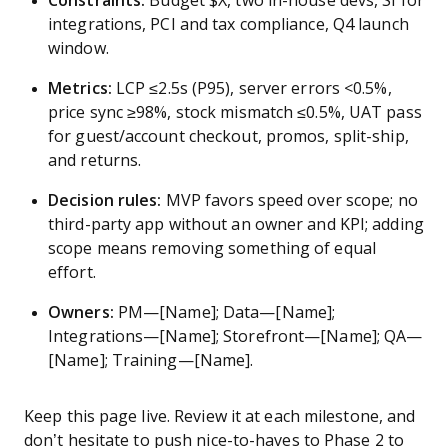
Constraints:
Budget $X, two in-house devs, SI for
integrations, PCI and tax compliance, Q4 launch
window.
Metrics:
LCP ≤2.5s (P95), server errors <0.5%,
price sync ≥98%, stock mismatch ≤0.5%, UAT pass
for guest/account checkout, promos, split-ship,
and returns.
Decision rules:
MVP favors speed over scope; no
third-party app without an owner and KPI; adding
scope means removing something of equal
effort.
Owners:
PM—[Name]; Data—[Name];
Integrations—[Name]; Storefront—[Name]; QA—
[Name]; Training—[Name].
Keep this page live. Review it at each milestone, and
don’t hesitate to push nice-to-haves to Phase 2 to