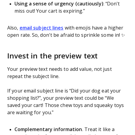
Using a sense of urgency (cautiously)
: “Don't
miss out! Your cart is expiring.”
Also,
email subject lines
with emojis have a higher
open rate. So, don't be afraid to sprinkle some in! ✨️
Invest in the preview text
Your preview text needs to add value, not just
repeat the subject line.
If your email subject line is “Did your dog eat your
shopping list?”, your preview text could be “We
saved your cart! Those chew toys and squeaky toys
are waiting for you.”
Complementary information
. Treat it like a