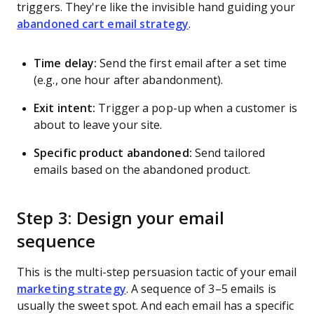
triggers. They're like the invisible hand guiding your
abandoned cart email strategy
.
Time delay:
Send the first email after a set time
(e.g., one hour after abandonment).
Exit intent:
Trigger a pop-up when a customer is
about to leave your site.
Specific product abandoned:
Send tailored
emails based on the abandoned product.
Step 3: Design your email
sequence
This is the multi-step persuasion tactic of your email
marketing strategy
. A sequence of 3–5 emails is
usually the sweet spot. And each email has a specific