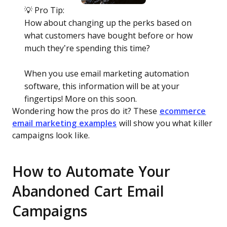
💡 Pro Tip:
How about changing up the perks based on
what customers have bought before or how
much they’re spending this time?
When you use email marketing automation
software, this information will be at your
fingertips! More on this soon.
Wondering how the pros do it? These
ecommerce
email marketing examples
will show you what killer
campaigns look like.
How to Automate Your
Abandoned Cart Email
Campaigns