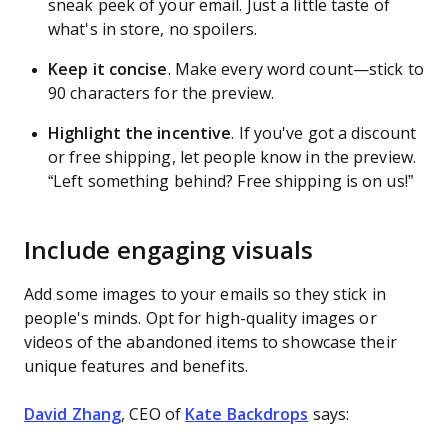
sneak peek of your email. Just a little taste of
what's in store, no spoilers.
Keep it concise
. Make every word count—stick to
90 characters for the preview.
Highlight the incentive
.
If you've got a discount
or free shipping, let people know in the preview.
“Left something behind? Free shipping is on us!”
Include engaging visuals
Add some images to your emails so they stick in
people's minds. Opt for high-quality images or
videos of the abandoned items to showcase their
unique features and benefits.
David Zhang
, CEO of
Kate Backdrops
says: