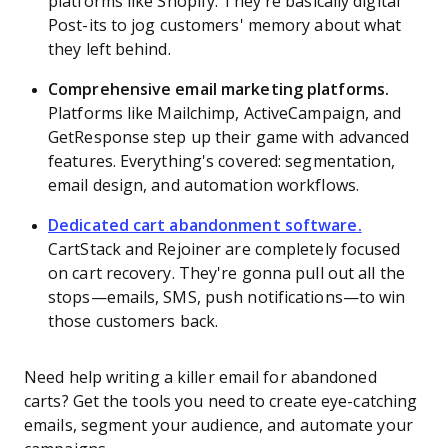
platforms like Shopify. They’re basically digital
Post-its to jog customers' memory about what
they left behind.
Comprehensive email marketing platforms.
Platforms like Mailchimp, ActiveCampaign, and
GetResponse step up their game with advanced
features. Everything's covered: segmentation,
email design, and automation workflows.
Dedicated cart abandonment software.
CartStack and Rejoiner are completely focused
on cart recovery. They're gonna pull out all the
stops—emails, SMS, push notifications—to win
those customers back.
Need help writing a killer email for abandoned
carts? Get the tools you need to create eye-catching
emails, segment your audience, and automate your