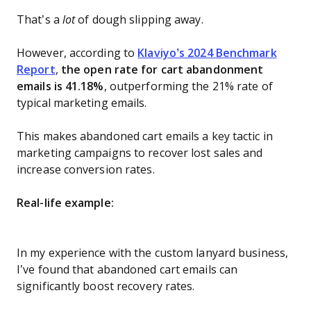
That’s a
lot
of dough slipping away.
However, according to
Klaviyo’s 2024 Benchmark
Report
,
the open rate for cart abandonment
emails is 41.18%
, outperforming the 21% rate of
typical marketing emails.
This makes abandoned cart emails a key tactic in
marketing campaigns to recover lost sales and
increase conversion rates.
Real-life example:
In my experience with the custom lanyard business,
I’ve found that abandoned cart emails can
significantly boost recovery rates.