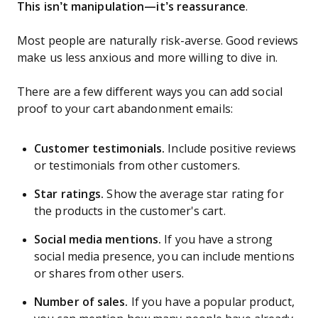
This isn’t manipulation—it’s reassurance
.
Most people are naturally risk-averse. Good reviews
make us less anxious and more willing to dive in.
There are a few different ways you can add social
proof to your cart abandonment emails:
Customer testimonials.
Include positive reviews
or testimonials from other customers.
Star ratings.
Show the average star rating for
the products in the customer's cart.
Social media mentions.
If you have a strong
social media presence, you can include mentions
or shares from other users.
Number of sales.
If you have a popular product,