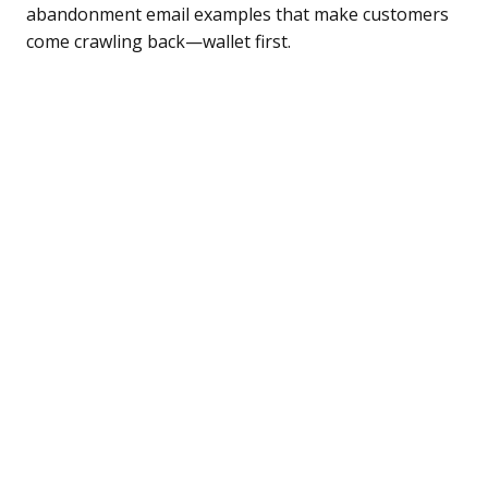
abandonment email examples that make customers
come crawling back—wallet first.