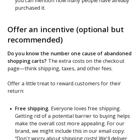
you can mention how many people have already
purchased it.
Offer an incentive (optional but
recommended)
Do you know the number one cause of abandoned
shopping carts?
The extra costs on the checkout
page—think shipping, taxes, and other fees.
Offer a little treat to reward customers for their
return:
Free shipping.
Everyone loves free shipping.
Getting rid of a potential barrier to buying helps
make the overall cost more appealing. For our
brand, we might include this in our email copy:
“Don't worry about shipping costs! We'll deliver