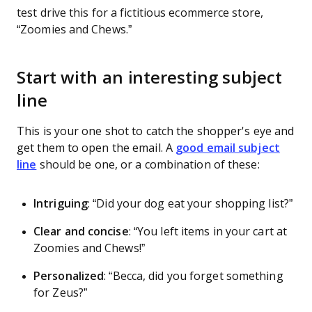
test drive this for a fictitious ecommerce store,
“Zoomies and Chews.”
Start with an interesting subject
line
This is your one shot to catch the shopper's eye and
get them to open the email. A
good email subject
line
should be one, or a combination of these:
Intriguing
: “Did your dog eat your shopping list?”
Clear and concise
:
“You left items in your cart at
Zoomies and Chews!”
Personalized
:
“Becca, did you forget something
for Zeus?”