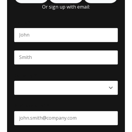
Or sign up with email:
Name
*
First name
Last name
Seniority
*
Business email
*