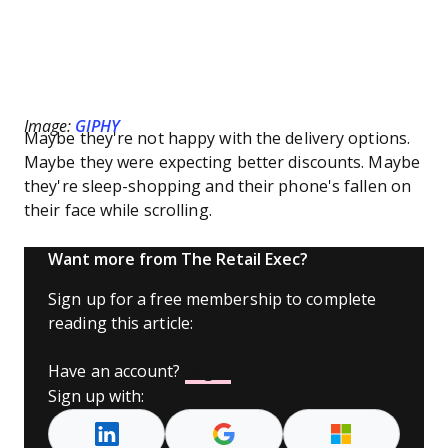
Image:
GIPHY
Maybe they're not happy with the delivery options.
Maybe they were expecting better discounts. Maybe
they're sleep-shopping and their phone's fallen on
their face while scrolling.
Want more from The Retail Exec?
Sign up for a free membership to complete
reading this article:
Have an account?
Log In
Sign up with: