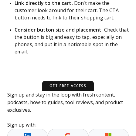
Link directly to the cart.
Don't make the
customer look around for their cart. The CTA
button needs to link to their shopping cart.
Consider button size and placement.
Check that
the button is big and easy to tap, especially on
phones, and put it in a noticeable spot in the
email.
GET FREE ACCESS
Sign up and stay in the loop with fresh content,
podcasts, how-to guides, tool reviews, and product
exclusives.
Sign up with: