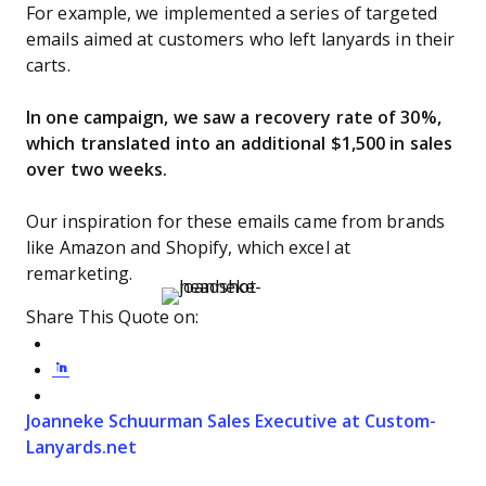
For example, we implemented a series of targeted
emails aimed at customers who left lanyards in their
carts.
In one campaign, we saw a recovery rate of 30%,
which translated into an additional $1,500 in sales
over two weeks.
Our inspiration for these emails came from brands
like Amazon and Shopify, which excel at
remarketing.
Share This Quote on:
Share on Twitter
Share on LinkedIn
Share on Facebook
Opens new window
Joanneke Schuurman
Sales Executive at Custom-
Opens new window
Lanyards.net