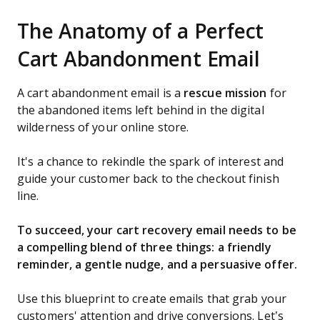
The Anatomy of a Perfect
Cart Abandonment Email
A cart abandonment email is a
rescue mission
for
the abandoned items left behind in the digital
wilderness of your online store.
It's a chance to rekindle the spark of interest and
guide your customer back to the checkout finish
line.
To succeed, your cart recovery email needs to be
a compelling blend of three things: a friendly
reminder, a gentle nudge, and a persuasive offer.
Use this blueprint to create emails that grab your
customers' attention and drive conversions. Let’s