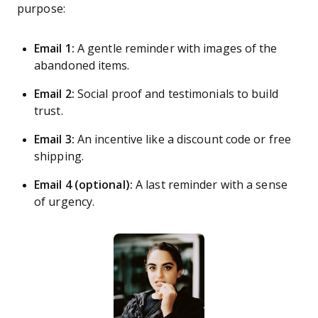
purpose:
Email 1:
A gentle reminder with images of the
abandoned items.
Email 2:
Social proof and testimonials to build
trust.
Email 3:
An incentive like a discount code or free
shipping.
Email 4 (optional):
A last reminder with a sense
of urgency.