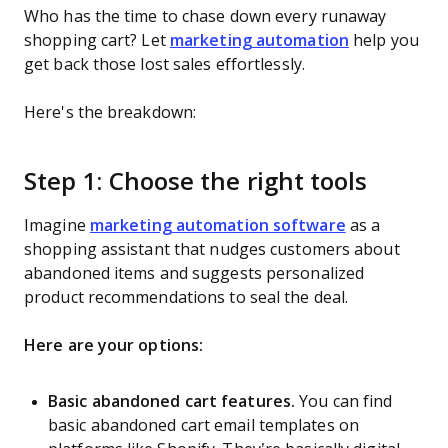
Who has the time to chase down every runaway
shopping cart? Let
marketing automation
help you
get back those lost sales effortlessly.
Here's the breakdown:
Step 1: Choose the right tools
Imagine
marketing automation software
as a
shopping assistant that nudges customers about
abandoned items and suggests personalized
product recommendations to seal the deal.
Here are your options:
Basic abandoned cart features.
You can find
basic abandoned cart email templates on