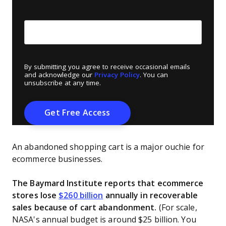
Create Password
*
By submitting you agree to receive occasional emails
and acknowledge our
Privacy Policy
. You can
unsubscribe at any time.
An abandoned shopping cart is a major ouchie for
ecommerce businesses.
The Baymard Institute reports that ecommerce
stores lose
$260 billion
annually in recoverable
sales because of cart abandonment.
(For scale,
NASA's annual budget is around $25 billion. You