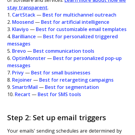
of software and services.
Learn more about how we
stay transparent
.
1.
CartStack
—
Best for multichannel outreach
2.
Moosend
—
Best for artificial intelligence
3.
Klaviyo
—
Best for customizable email templates
4.
Barilliance
—
Best for personalized triggered
messages
5.
Brevo
—
Best communication tools
6.
OptinMonster
—
Best for personalized pop-up
messages
7.
Privy
—
Best for small businesses
8.
Rejoiner
—
Best for retargeting campaigns
9.
SmartrMail
—
Best for segmentation
10.
Recart
—
Best for SMS tools
Step 2: Set up email triggers
Your emails' sending schedules are determined by