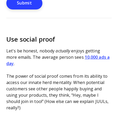
Use social proof
Let's be honest, nobody
actually
enjoys getting
more emails. The average person sees
10,000 ads a
day
.
The power of social proof comes from its ability to
access our innate herd mentality. When potential
customers see other people happily buying and
using your products, they think, “Hey, maybe I
should join in too!” (How else can we explain JUULs,
really?)