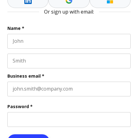
Or sign up with email:
Instagram
Name
*
First name
This field is for validation purposes and should be l
Last name
Business email
*
Password
*