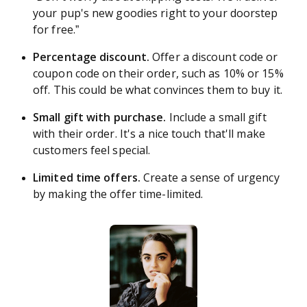
your pup's new goodies right to your doorstep
for free.”
Percentage discount.
Offer a discount code or
coupon code on their order, such as 10% or 15%
off. This could be what convinces them to buy it.
Small gift with purchase.
Include a small gift
with their order. It's a nice touch that'll make
customers feel special.
Limited time offers.
Create a sense of urgency
by making the offer time-limited.