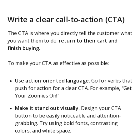
Write a clear call-to-action (CTA)
The CTA is where you directly tell the customer what
you want them to do:
return to their cart and
finish buying.
To make your CTA as effective as possible:
Use action-oriented language.
Go for verbs that
push for action for a clear CTA. For example, “Get
Your Zoomies On!”
Make it stand out visually.
Design your CTA
button to be easily noticeable and attention-
grabbing. Try using bold fonts, contrasting
colors, and white space.