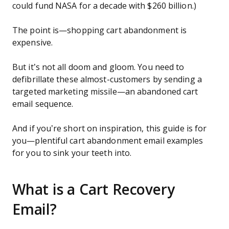
could fund NASA for a decade with $260 billion.)
The point is—shopping cart abandonment is
expensive.
But it’s not all doom and gloom. You need to
defibrillate these almost-customers by sending a
targeted marketing missile—an abandoned cart
email sequence.
And if you’re short on inspiration, this guide is for
you—plentiful cart abandonment email examples
for you to sink your teeth into.
What is a Cart Recovery
Email?