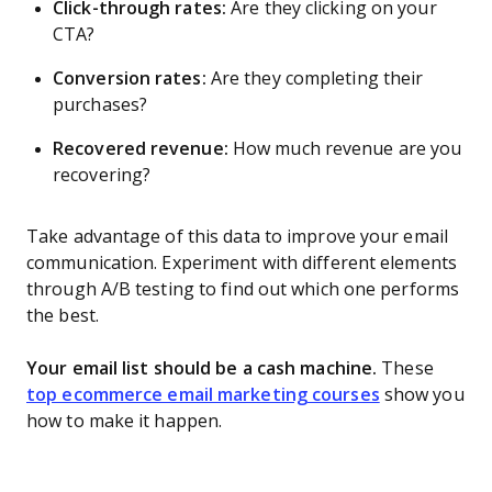
Click-through rates:
Are they clicking on your
CTA?
Conversion rates:
Are they completing their
purchases?
Recovered revenue:
How much revenue are you
recovering?
Take advantage of this data to improve your email
communication. Experiment with different elements
through A/B testing to find out which one performs
the best.
Your email list should be a cash machine.
These
top ecommerce email marketing courses
show you
how to make it happen.