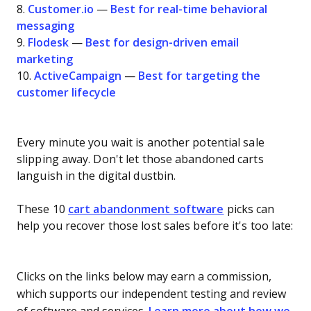
8.
Customer.io
—
Best for real-time behavioral
messaging
9.
Flodesk
—
Best for design-driven email
marketing
10.
ActiveCampaign
—
Best for targeting the
customer lifecycle
Every minute you wait is another potential sale
slipping away. Don't let those abandoned carts
languish in the digital dustbin.
These 10
cart abandonment software
picks can
help you recover those lost sales before it's too late:
Clicks on the links below may earn a commission,
which supports our independent testing and review