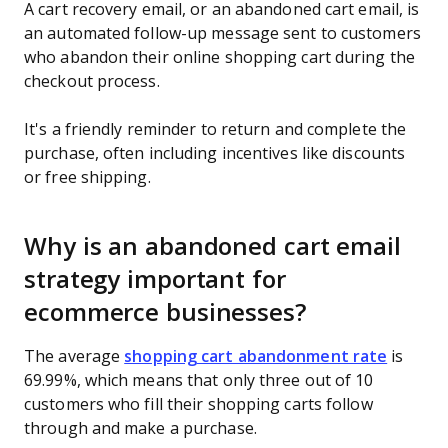
A cart recovery email, or an abandoned cart email, is
an automated follow-up message sent to customers
who abandon their online shopping cart during the
checkout process.
It's a friendly reminder to return and complete the
purchase, often including incentives like discounts
or free shipping.
Why is an abandoned cart email
strategy important for
ecommerce businesses?
The average
shopping cart abandonment rate
is
69.99%, which means that only three out of 10
customers who fill their shopping carts follow
through and make a purchase.