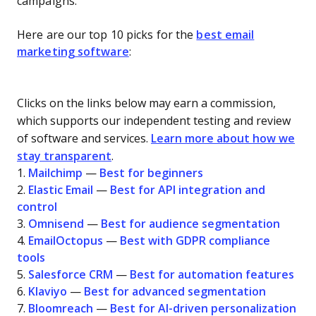
campaigns.
Here are our top 10 picks for the
best email
marketing software
:
Clicks on the links below may earn a commission,
which supports our independent testing and review
of software and services.
Learn more about how we
stay transparent
.
1.
Mailchimp
—
Best for beginners
2.
Elastic Email
—
Best for API integration and
control
3.
Omnisend
—
Best for audience segmentation
4.
EmailOctopus
—
Best with GDPR compliance
tools
5.
Salesforce CRM
—
Best for automation features
6.
Klaviyo
—
Best for advanced segmentation
7.
Bloomreach
—
Best for AI-driven personalization