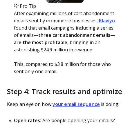
💡 Pro Tip
After examining millions of cart abandonment
emails sent by ecommerce businesses,
Klaviyo
found that email campaigns including a series
of emails—
three cart abandonment emails—
are the most profitable
, bringing in an
astonishing $24.9 million in revenue.
This, compared to $3.8 million for those who
sent only one email.
Step 4: Track results and optimize
Keep an eye on how
your email sequence
is doing:
Open rates:
Are people opening your emails?