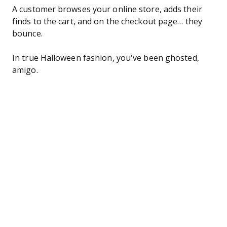
A customer browses your online store, adds their
finds to the cart, and on the checkout page… they
bounce.
In true Halloween fashion, you’ve been ghosted,
amigo.