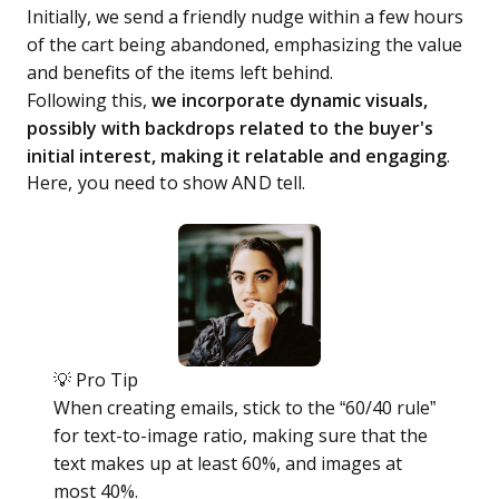
Initially, we send a friendly nudge within a few hours
of the cart being abandoned, emphasizing the value
and benefits of the items left behind.
Following this,
we incorporate dynamic visuals,
possibly with backdrops related to the buyer's
initial interest, making it relatable and engaging
.
Here, you need to show AND tell.
💡 Pro Tip
When creating emails, stick to the “60/40 rule”
for text-to-image ratio, making sure that the
text makes up at least 60%, and images at
most 40%.