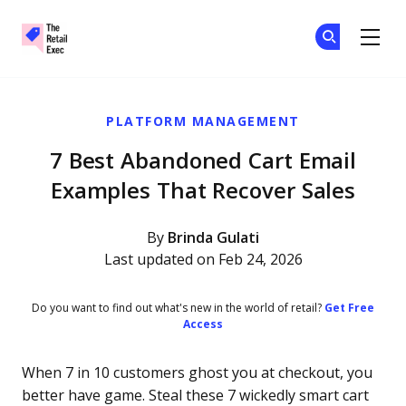
The Retail Exec
Ge
Ge
Skip to main content
PLATFORM MANAGEMENT
7 Best Abandoned Cart Email
Examples That Recover Sales
By
Brinda Gulati
Last updated on Feb 24, 2026
Do you want to find out what's new in the world of retail?
Get Free
Access
When 7 in 10 customers ghost you at checkout, you
better have game. Steal these 7 wickedly smart cart