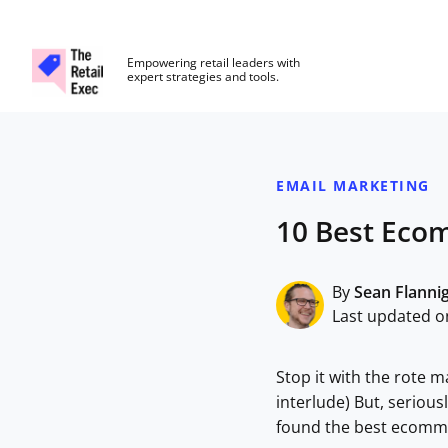
The Retail Exec
Empowering retail leaders with
expert strategies and tools.
Skip to main content
EMAIL MARKETING
10 Best Eco
By
Sean Flanni
Last updated on
Stop it with the rote m
interlude) But, seriou
found the best ecomme