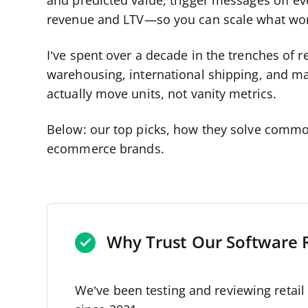
and predicted value, trigger messages off eve
revenue and LTV—so you can scale what work
I’ve spent over a decade in the trenches of
warehousing, international shipping, and mark
actually move units, not vanity metrics.
Below: our top picks, how they solve commo
ecommerce brands.
Why Trust Our Software 
We’ve been testing and reviewing retai