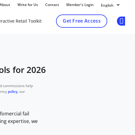
About
Write for Us
Contact
Member's Login
Get Free Access
ractive Retail Toolkit
Op
ls for 2026
nd commissions help
rency
policy
, our
fomercial fail
ing expertise, we