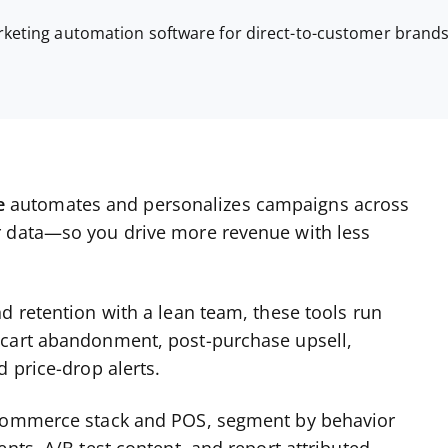
keting automation software for direct-to-customer brand
e
automates and personalizes campaigns across
r data—so you drive more revenue with less
d retention with a lean team, these tools run
 cart abandonment, post-purchase upsell,
 price-drop alerts.
ecommerce stack and POS, segment by behavior