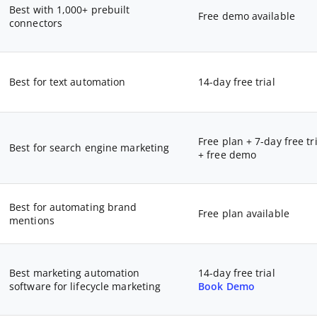
Best with 1,000+ prebuilt
Free demo available
connectors
Best for text automation
14-day free trial
Free plan + 7-day free tri
Best for search engine marketing
+ free demo
Best for automating brand
Free plan available
mentions
Best marketing automation
14-day free trial
software for lifecycle marketing
Book Demo