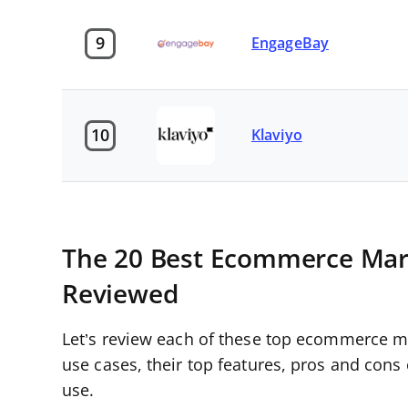
9
EngageBay
10
Klaviyo
The 20 Best Ecommerce Mar
Reviewed
Let’s review each of these top ecommerce ma
use cases, their top features, pros and cons
use.