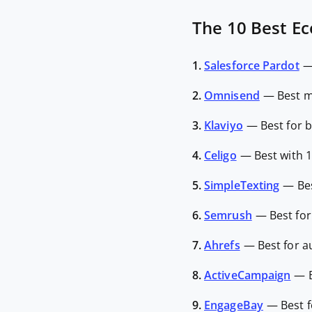
The 10 Best E
1.
Salesforce Pardot
2.
Omnisend
—
Best m
3.
Klaviyo
—
Best for 
4.
Celigo
—
Best with 
5.
SimpleTexting
—
Be
6.
Semrush
—
Best fo
7.
Ahrefs
—
Best for 
8.
ActiveCampaign
—
9.
EngageBay
—
Best 