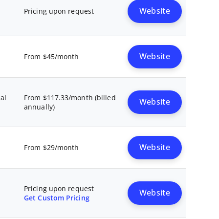
Website
Pricing upon request
Website
From $45/month
al
From $117.33/month (billed
Website
annually)
Website
From $29/month
Pricing upon request
Website
Get Custom Pricing