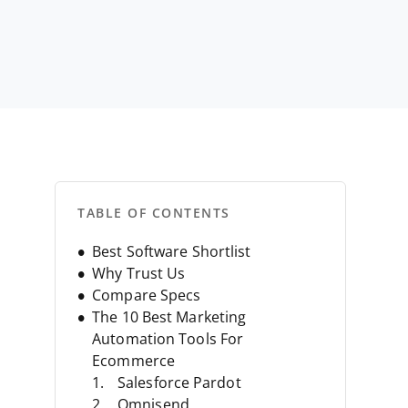
s
TABLE OF CONTENTS
Best Software Shortlist
Why Trust Us
Compare Specs
The 10 Best Marketing
Automation Tools For
Ecommerce
Salesforce Pardot
Omnisend