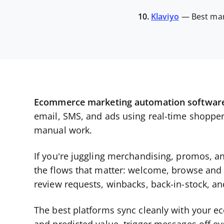
10.
Klaviyo
—
Best mar
Ecommerce marketing automation softwar
email, SMS, and ads using real-time shoppe
manual work.
If you’re juggling merchandising, promos, an
the flows that matter: welcome, browse and
review requests, winbacks, back-in-stock, and
The best platforms sync cleanly with your 