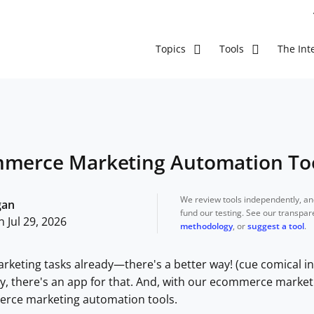
The Inte
Topics
Tools
mmerce Marketing Automation Too
We review tools independently, a
gan
fund our testing. See our transpa
 Jul 29, 2026
methodology
, or
suggest a tool
.
arketing tasks already—there's a better way! (cue comical in
sly, there's an app for that. And, with our ecommerce market
rce marketing automation tools.