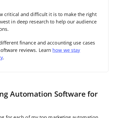
critical and difficult it is to make the right
nvest in deep research to help our audience
ons.
different finance and accounting use cases
software reviews. Learn
how we stay
gy
.
ng Automation Software for
ng for each of my top marketing automation