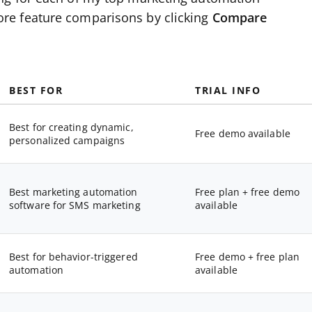
re feature comparisons by clicking
Compare
BEST FOR
TRIAL INFO
Best for creating dynamic,
Free demo available
personalized campaigns
Best marketing automation
Free plan + free demo
software for SMS marketing
available
Best for behavior-triggered
Free demo + free plan
automation
available