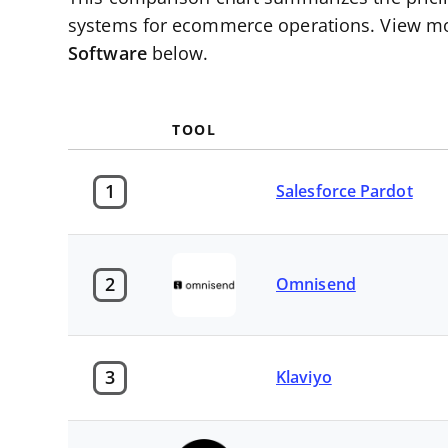
systems for ecommerce operations. View mo
Software
below.
TOOL
1
Salesforce Pardot
2
Omnisend
3
Klaviyo