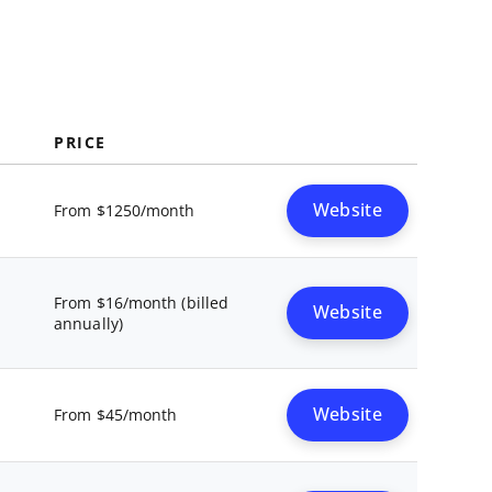
PRICE
Website
From $1250/month
From $16/month (billed
Website
annually)
Website
From $45/month