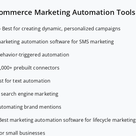
commerce Marketing Automation Tools
—
Best for creating dynamic, personalized campaigns
arketing automation software for SMS marketing
behavior-triggered automation
1,000+ prebuilt connectors
st for text automation
r search engine marketing
automating brand mentions
Best marketing automation software for lifecycle marketing
for small businesses