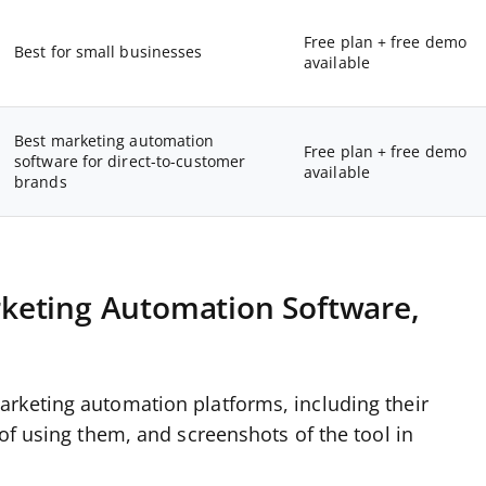
Free plan + free demo
Best for small businesses
available
Best marketing automation
Free plan + free demo
software for direct-to-customer
available
brands
keting Automation Software,
rketing automation platforms, including their
 of using them, and screenshots of the tool in