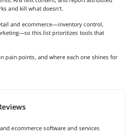
nts, A/B test content, and report attributed
s and kill what doesn’t.
 retail and ecommerce—inventory control,
eting—so this list prioritizes tools that
n pain points, and where each one shines for
Reviews
l and ecommerce software and services