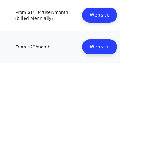
From $11.04/user/month
Website
(billed biennially)
Website
From $20/month