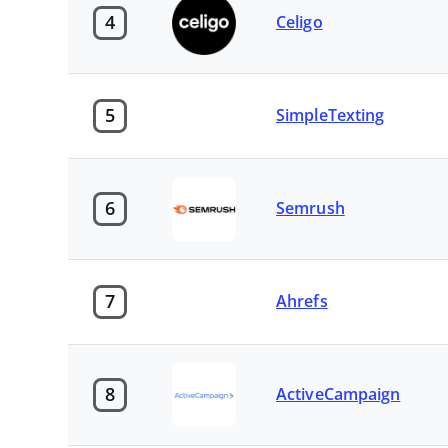
4
Celigo
5
SimpleTexting
6
Semrush
7
Ahrefs
8
ActiveCampaign