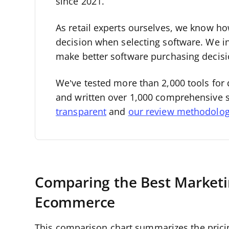
since 2021.
As retail experts ourselves, we know how 
decision when selecting software. We i
make better software purchasing decisi
We’ve tested more than 2,000 tools for 
and written over 1,000 comprehensive 
transparent
and
our review methodolo
Comparing the Best Marketi
Ecommerce
This comparison chart summarizes the prici