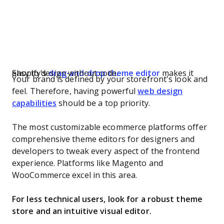
Shopify's
makes it easy to design without code.
drag-and-drop theme editor
Your brand is defined by your storefront's look and
feel. Therefore, having powerful
web design
capabilities
should be a top priority.
The most customizable ecommerce platforms offer
comprehensive theme editors for designers and
developers to tweak every aspect of the frontend
experience. Platforms like Magento and
WooCommerce excel in this area.
For less technical users, look for a robust theme
store and an intuitive visual editor.