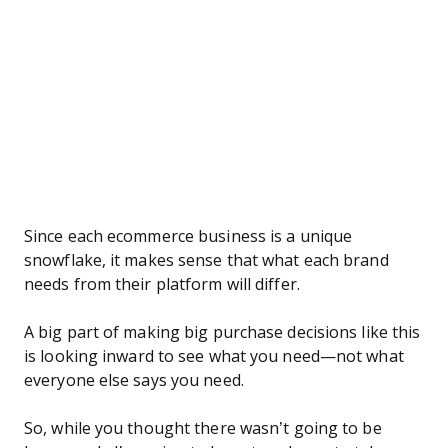
Since each ecommerce business is a unique
snowflake, it makes sense that what each brand
needs from their platform will differ.
A big part of making big purchase decisions like this
is looking inward to see what you need—not what
everyone else says you need.
So, while you thought there wasn’t going to be