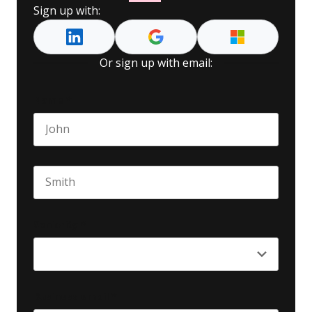
Sign up with:
Or sign up with email:
Name
*
First name
Last name
Seniority
*
Business email
*