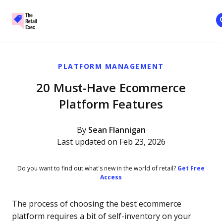
The Retail Exec
Skip to main content
PLATFORM MANAGEMENT
20 Must-Have Ecommerce
Platform Features
By
Sean Flannigan
Last updated on Feb 23, 2026
Do you want to find out what's new in the world of retail?
Get Free
Access
The process of choosing the best ecommerce
platform requires a bit of self-inventory on your