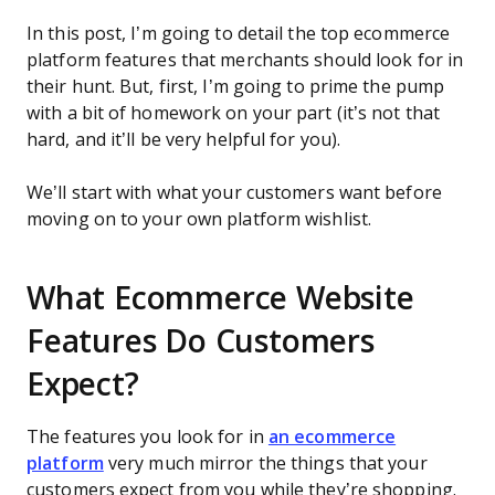
In this post, I’m going to detail the top ecommerce
platform features that merchants should look for in
their hunt. But, first, I’m going to prime the pump
with a bit of homework on your part (it’s not that
hard, and it’ll be very helpful for you).
We’ll start with what your customers want before
moving on to your own platform wishlist.
What Ecommerce Website
Features Do Customers
Expect?
The features you look for in
an ecommerce
platform
very much mirror the things that your
customers expect from you while they’re shopping.