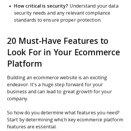
How critical is security?
Understand your data
security needs and any relevant compliance
standards to ensure proper protection.
20 Must-Have Features to
Look For in Your Ecommerce
Platform
Building an ecommerce website is an exciting
endeavor. It's a huge step forward for your
business and can lead to great growth for your
company.
So how do you determine what features you need?
Start by determining which key ecommerce platform
features are essential.