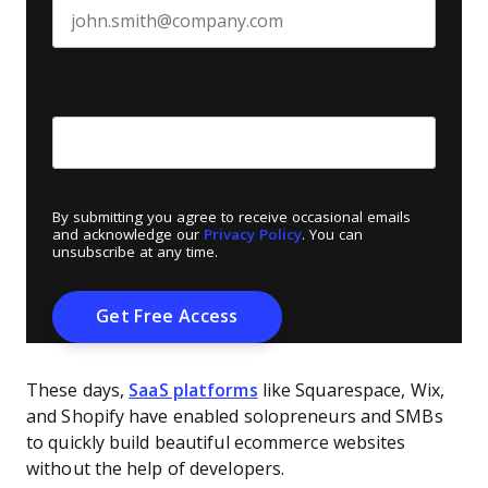
Create Password
*
By submitting you agree to receive occasional emails
and acknowledge our
Privacy Policy
. You can
unsubscribe at any time.
These days,
SaaS platforms
like Squarespace, Wix,
and Shopify have enabled solopreneurs and SMBs
to quickly build beautiful ecommerce websites
without the help of developers.