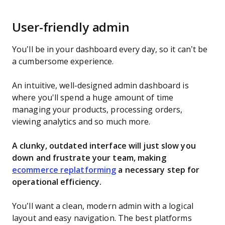
User-friendly admin
You’ll be in your dashboard every day, so it can’t be
a cumbersome experience.
An intuitive, well-designed admin dashboard is
where you'll spend a huge amount of time
managing your products, processing orders,
viewing analytics and so much more.
A clunky, outdated interface will just slow you
down and frustrate your team, making
ecommerce replatforming
a necessary step for
operational efficiency.
You’ll want a clean, modern admin with a logical
layout and easy navigation. The best platforms