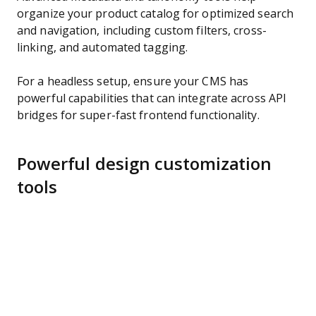
organize your product catalog for optimized search
and navigation, including custom filters, cross-
linking, and automated tagging.
For a headless setup, ensure your CMS has
powerful capabilities that can integrate across API
bridges for super-fast frontend functionality.
Powerful design customization
tools