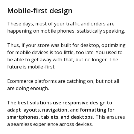
Mobile-first design
These days, most of your traffic and orders are
happening on mobile phones, statistically speaking.
Thus, if your store was built for desktop, optimizing
for mobile devices is too little, too late. You used to
be able to get away with that, but no longer. The
future is mobile-first.
Ecommerce platforms are catching on, but not all
are doing enough.
The best solutions use responsive design to
adapt layouts, navigation, and formatting for
smartphones, tablets, and desktops.
This ensures
a seamless experience across devices.