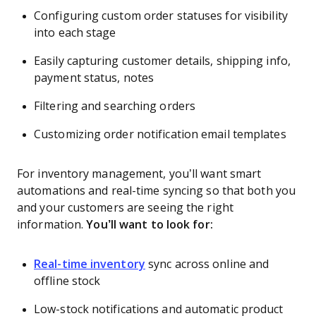
Configuring custom order statuses for visibility
into each stage
Easily capturing customer details, shipping info,
payment status, notes
Filtering and searching orders
Customizing order notification email templates
For inventory management, you’ll want smart
automations and real-time syncing so that both you
and your customers are seeing the right
information.
You’ll want to look for:
Real-time inventory
sync across online and
offline stock
Low-stock notifications and automatic product