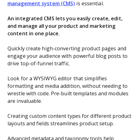
management system (CMS)
is essential.
An integrated CMS lets you easily create, edit,
and manage all your product and marketing
content in one place.
Quickly create high-converting product pages and
engage your audience with powerful blog posts to
drive top-of-funnel traffic.
Look for a WYSIWYG editor that simplifies
formatting and media addition, without needing to
wrestle with code. Pre-built templates and modules
are invaluable.
Creating custom content types for different product
layouts and fields streamlines product setup.
Advanced metadata and taxonomy tools help