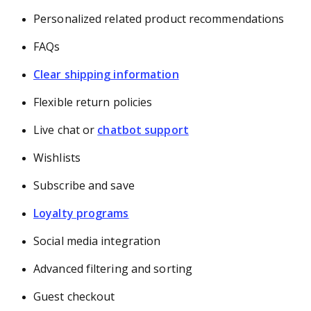
Personalized related product recommendations
FAQs
Clear shipping information
Flexible return policies
Live chat or
chatbot support
Wishlists
Subscribe and save
Loyalty programs
Social media integration
Advanced filtering and sorting
Guest checkout