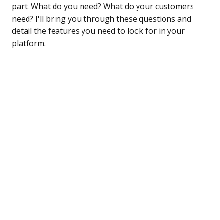
part. What do you need? What do your customers
need? I'll bring you through these questions and
detail the features you need to look for in your
platform.