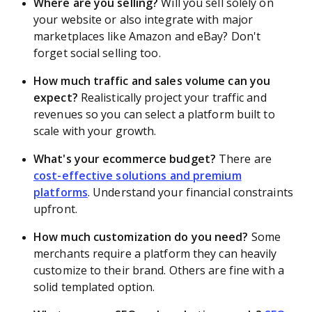
Where are you selling?
Will you sell solely on
your website or also integrate with major
marketplaces like Amazon and eBay? Don't
forget social selling too.
How much traffic and sales volume can you
expect?
Realistically project your traffic and
revenues so you can select a platform built to
scale with your growth.
What's your ecommerce budget?
There are
cost-effective solutions and premium
platforms
. Understand your financial constraints
upfront.
How much customization do you need?
Some
merchants require a platform they can heavily
customize to their brand. Others are fine with a
solid templated option.