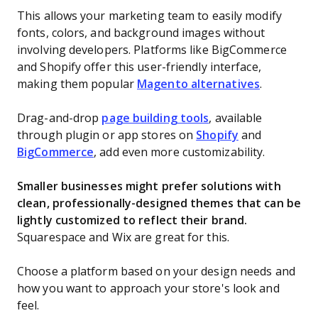
This allows your marketing team to easily modify
fonts, colors, and background images without
involving developers. Platforms like BigCommerce
and Shopify offer this user-friendly interface,
making them popular
Magento alternatives
.
Drag-and-drop
page building tools
, available
through plugin or app stores on
Shopify
and
BigCommerce
, add even more customizability.
Smaller businesses might prefer solutions with
clean, professionally-designed themes that can be
lightly customized to reflect their brand.
Squarespace and Wix are great for this.
Choose a platform based on your design needs and
how you want to approach your store's look and
feel.