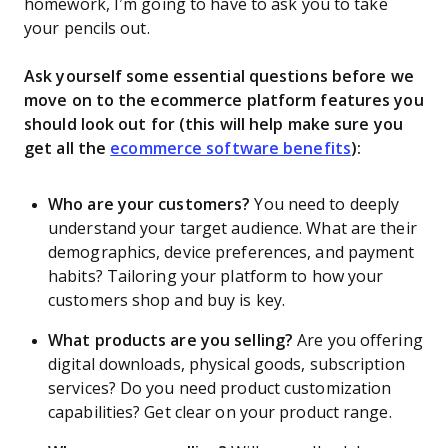
homework, I’m going to have to ask you to take
your pencils out.
Ask yourself some essential questions before we
move on to the ecommerce platform features you
should look out for (this will help make sure you
get all the
ecommerce software benefits
):
Who are your customers?
You need to deeply
understand your target audience. What are their
demographics, device preferences, and payment
habits? Tailoring your platform to how your
customers shop and buy is key.
What products are you selling?
Are you offering
digital downloads, physical goods, subscription
services? Do you need product customization
capabilities? Get clear on your product range.