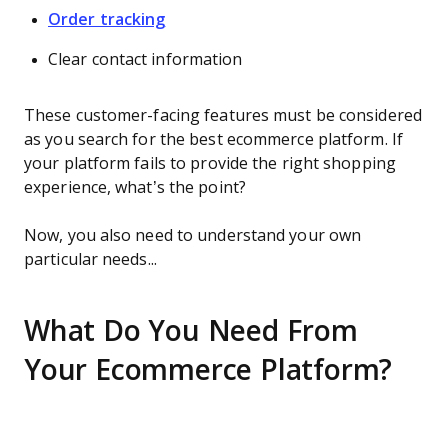
Order tracking
Clear contact information
These customer-facing features must be considered
as you search for the best ecommerce platform. If
your platform fails to provide the right shopping
experience, what’s the point?
Now, you also need to understand your own
particular needs...
What Do You Need From
Your Ecommerce Platform?