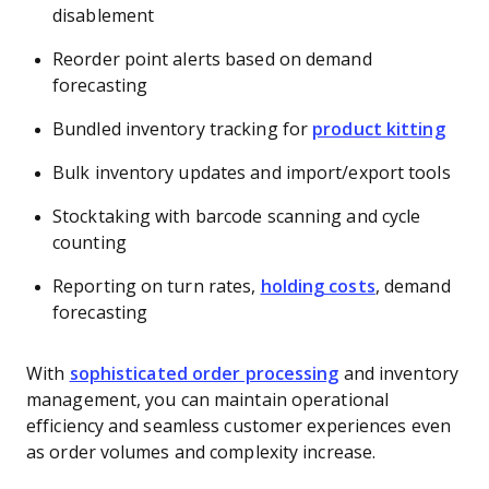
disablement
Reorder point alerts based on demand
forecasting
Bundled inventory tracking for
product kitting
Bulk inventory updates and import/export tools
Stocktaking with barcode scanning and cycle
counting
Reporting on turn rates,
holding costs
, demand
forecasting
With
sophisticated order processing
and inventory
management, you can maintain operational
efficiency and seamless customer experiences even
as order volumes and complexity increase.