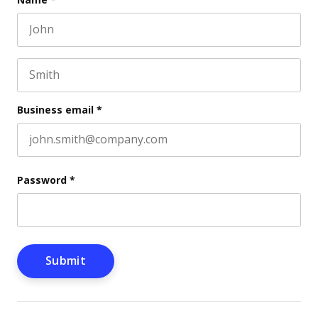
First name
This field is for validation purposes and should be l
Last name
Business email
*
Password
*