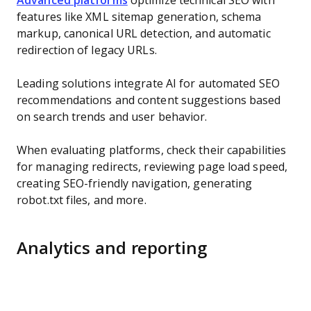
Advanced platforms
optimize technical SEO with
features like XML sitemap generation, schema
markup, canonical URL detection, and automatic
redirection of legacy URLs.
Leading solutions integrate AI for automated SEO
recommendations and content suggestions based
on search trends and user behavior.
When evaluating platforms, check their capabilities
for managing redirects, reviewing page load speed,
creating SEO-friendly navigation, generating
robot.txt files, and more.
Analytics and reporting