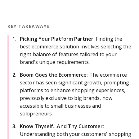
KEY TAKEAWAYS
Picking Your Platform Partner:
Finding the
best ecommerce solution involves selecting the
right balance of features tailored to your
brand's unique requirements.
Boom Goes the Ecommerce:
The ecommerce
sector has seen significant growth, prompting
platforms to enhance shopping experiences,
previously exclusive to big brands, now
accessible to small businesses and
solopreneurs.
Know Thyself...And Thy Customer:
Understanding both your customers' shopping