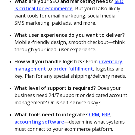
What are your SEO and marketing needs?
SEO
is critical for ecommerce
. But you'll also likely
want tools for email marketing, social media,
SMS marketing, paid ads, and more.
What user experience do you want to deliver?
Mobile-friendly design, smooth checkout—think
through your ideal user experience.
How will you handle logistics?
From
inventory
management
to
order fulfillment
, logistics are
key. Plan for any special shipping/delivery needs.
What level of support is required?
Does your
business need 24/7 support or dedicated account
management? Or is self-service okay?
What tools need to integrate?
CRM
,
ERP
,
accounting software
—determine what systems
must connect to your ecommerce platform.