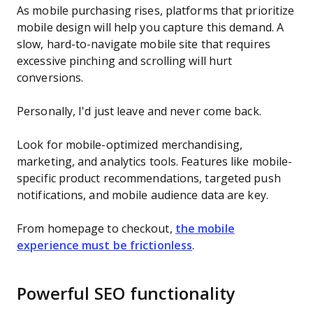
As mobile purchasing rises, platforms that prioritize
mobile design will help you capture this demand. A
slow, hard-to-navigate mobile site that requires
excessive pinching and scrolling will hurt
conversions.
Personally, I'd just leave and never come back.
Look for mobile-optimized merchandising,
marketing, and analytics tools. Features like mobile-
specific product recommendations, targeted push
notifications, and mobile audience data are key.
From homepage to checkout,
the mobile
experience must be frictionless
.
Powerful SEO functionality