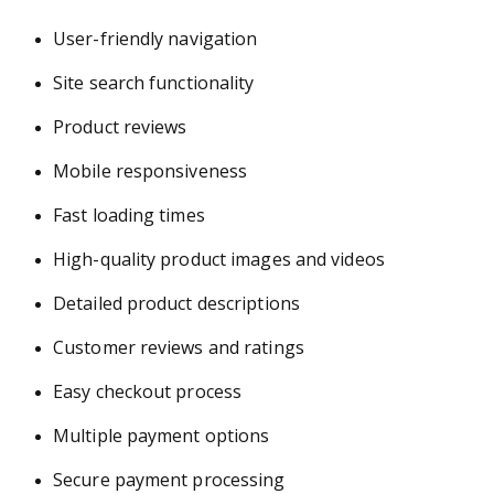
User-friendly navigation
Site search functionality
Product reviews
Mobile responsiveness
Fast loading times
High-quality product images and videos
Detailed product descriptions
Customer reviews and ratings
Easy checkout process
Multiple payment options
Secure payment processing