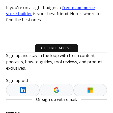
If you're on a tight budget, a
free ecommerce
store builder
is your best friend. Here’s where to
find the best ones.
GET FREE ACCESS
Sign up and stay in the loop with fresh content,
podcasts, how-to guides, tool reviews, and product
exclusives.
Sign up with:
Or sign up with email:
Instagram
Name
*