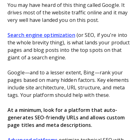
You may have heard of this thing called Google. It
drives most of the website traffic online and it may
very well have landed you on this post.
Search engine optimization
(or SEO, if you’re into
the whole brevity thing), is what lands your product
pages and blog posts into the top spots on that
giant of a search engine.
Google—and to a lesser extent, Bing—rank your
pages based on many hidden factors. Key elements
include site architecture, URL structure, and meta
tags. Your platform should help with these.
At a minimum, look for a platform that auto-
generates SEO-friendly URLs and allows custom
page titles and meta descriptions.