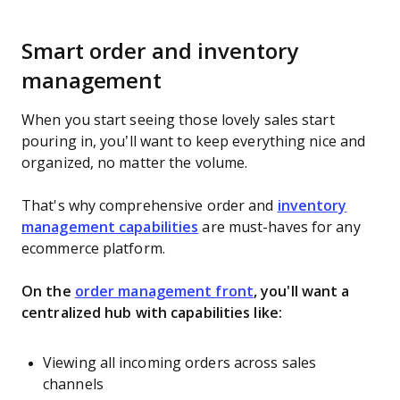
Smart order and inventory
management
When you start seeing those lovely sales start
pouring in, you’ll want to keep everything nice and
organized, no matter the volume.
That's why comprehensive order and
inventory
management capabilities
are must-haves for any
ecommerce platform.
On the
order management front
, you'll want a
centralized hub with capabilities like:
Viewing all incoming orders across sales
channels