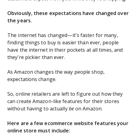
Obviously, these expectations have changed over
the years.
The internet has changed—it’s faster for many,
finding things to buy is easier than ever, people
have the internet in their pockets at all times, and
they’re pickier than ever.
As Amazon changes the way people shop,
expectations change.
So, online retailers are left to figure out how they
can create Amazon-like features for their stores
without having to actually
be
on Amazon.
Here are a few ecommerce website features your
online store must include: