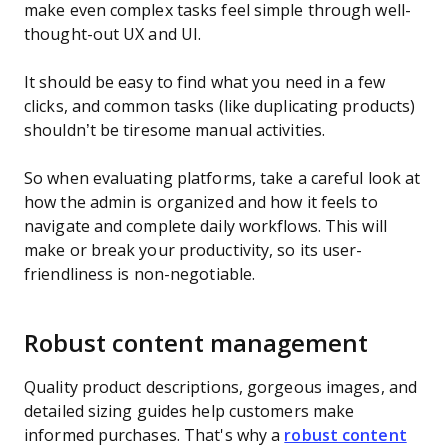
make even complex tasks feel simple through well-
thought-out UX and UI.
It should be easy to find what you need in a few
clicks, and common tasks (like duplicating products)
shouldn’t be tiresome manual activities.
So when evaluating platforms, take a careful look at
how the admin is organized and how it feels to
navigate and complete daily workflows. This will
make or break your productivity, so its user-
friendliness is non-negotiable.
Robust content management
Quality product descriptions, gorgeous images, and
detailed sizing guides help customers make
informed purchases. That's why a
robust content