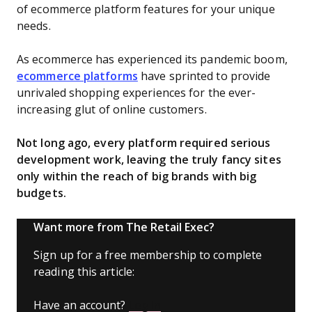
of ecommerce platform features for your unique
needs.
As ecommerce has experienced its pandemic boom,
ecommerce platforms
have sprinted to provide
unrivaled shopping experiences for the ever-
increasing glut of online customers.
Not long ago, every platform required serious
development work, leaving the truly fancy sites
only within the reach of big brands with big
budgets.
Want more from The Retail Exec?
Sign up for a free membership to complete
reading this article:
Have an account?
Log In