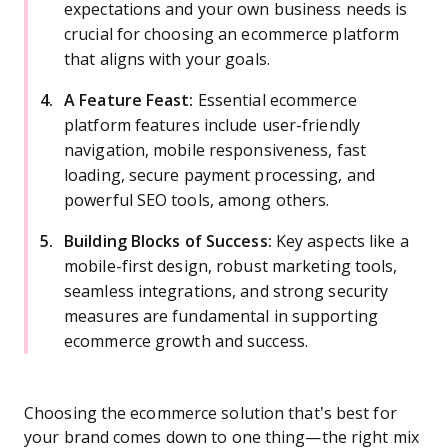
expectations and your own business needs is
crucial for choosing an ecommerce platform
that aligns with your goals.
A Feature Feast:
Essential ecommerce
platform features include user-friendly
navigation, mobile responsiveness, fast
loading, secure payment processing, and
powerful SEO tools, among others.
Building Blocks of Success:
Key aspects like a
mobile-first design, robust marketing tools,
seamless integrations, and strong security
measures are fundamental in supporting
ecommerce growth and success.
Choosing the ecommerce solution that’s best for
your brand comes down to one thing—the right mix