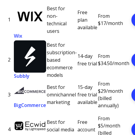
Best for
Free
non-
From
1
plan
$17/month
technical
available
users
Wix
Best for
subscription-
14-day
From
2
based
$34.50/month
free trial
ecommerce
models
Subbly
From
Best for
15-day
$29/month
3
omnichannel
free trial
(billed
marketing
available
BigCommerce
annually)
From
Best for
Free
$5/month
4
social media
account
(billed