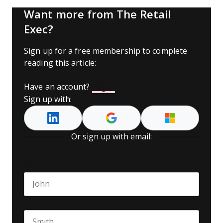
Want more from The Retail
Exec?
Sign up for a free membership to complete
reading this article:
Have an account?
Log In
Sign up with:
Or sign up with email:
Name
*
First name