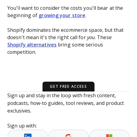
You’ll want to consider the costs you’ll bear at the
beginning of
growing your store
.
Shopify dominates the ecommerce space, but that
doesn’t mean it’s the right call for
you
. These
Shopify alternatives
bring some serious
competition.
GET FREE ACCESS
Sign up and stay in the loop with fresh content,
podcasts, how-to guides, tool reviews, and product
exclusives.
Sign up with: