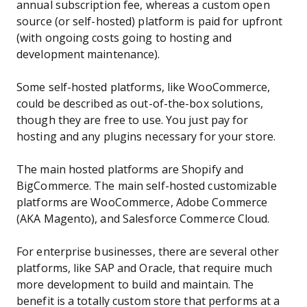
annual subscription fee, whereas a custom open
source (or self-hosted) platform is paid for upfront
(with ongoing costs going to hosting and
development maintenance).
Some self-hosted platforms, like WooCommerce,
could be described as out-of-the-box solutions,
though they are free to use. You just pay for
hosting and any plugins necessary for your store.
The main hosted platforms are Shopify and
BigCommerce. The main self-hosted customizable
platforms are WooCommerce, Adobe Commerce
(AKA Magento), and Salesforce Commerce Cloud.
For enterprise businesses, there are several other
platforms, like SAP and Oracle, that require much
more development to build and maintain. The
benefit is a totally custom store that performs at a