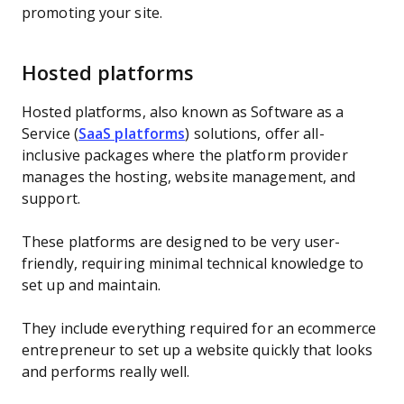
promoting your site.
Hosted platforms
Hosted platforms, also known as Software as a
Service (
SaaS platforms
) solutions, offer all-
inclusive packages where the platform provider
manages the hosting, website management, and
support.
These platforms are designed to be very user-
friendly, requiring minimal technical knowledge to
set up and maintain.
They include everything required for an ecommerce
entrepreneur to set up a website quickly that looks
and performs really well.