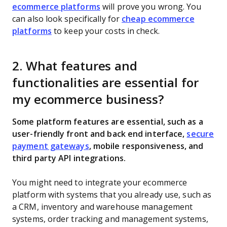
ecommerce platforms
will prove you wrong. You
can also look specifically for
cheap ecommerce
platforms
to keep your costs in check.
2. What features and
functionalities are essential for
my ecommerce business?
Some platform features are essential, such as a
user-friendly front and back end interface,
secure
payment gateways
, mobile responsiveness, and
third party API integrations.
You might need to integrate your ecommerce
platform with systems that you already use, such as
a CRM, inventory and warehouse management
systems, order tracking and management systems,