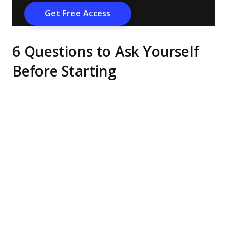
6 Questions to Ask Yourself
Before Starting