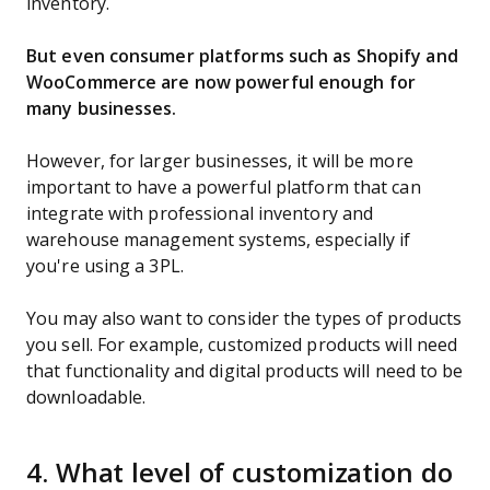
inventory.
But even consumer platforms such as Shopify and
WooCommerce are now powerful enough for
many businesses.
However, for larger businesses, it will be more
important to have a powerful platform that can
integrate with professional inventory and
warehouse management systems, especially if
you're using a 3PL.
You may also want to consider the types of products
you sell. For example, customized products will need
that functionality and digital products will need to be
downloadable.
4. What level of customization do