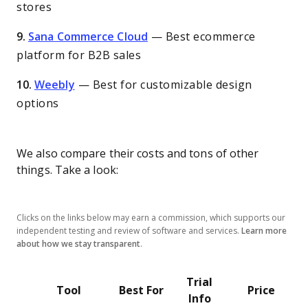
stores
9.
Sana Commerce Cloud
—
Best ecommerce
platform for B2B sales
10.
Weebly
—
Best for customizable design
options
We also compare their costs and tons of other
things. Take a look:
Clicks on the links below may earn a commission, which supports our
independent testing and review of software and services.
Learn more
about how we stay transparent
.
Trial
Tool
Best For
Price
Info