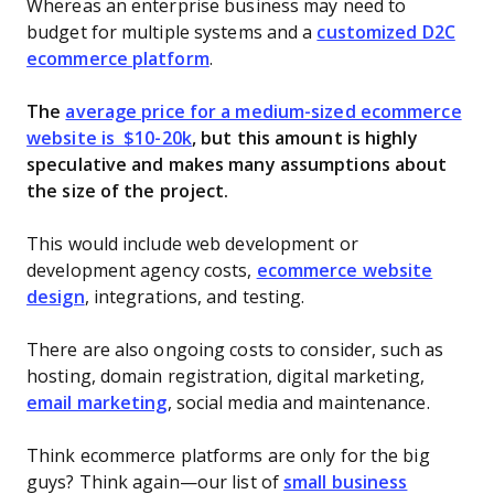
Whereas an enterprise business may need to
budget for multiple systems and a
customized D2C
ecommerce platform
.
The
average price for a medium-sized ecommerce
website is $10-20k
, but this amount is highly
speculative and makes many assumptions about
the size of the project.
This would include web development or
development agency costs,
ecommerce website
design
, integrations, and testing.
There are also ongoing costs to consider, such as
hosting, domain registration, digital marketing,
email marketing
, social media and maintenance.
Think ecommerce platforms are only for the big
guys? Think again—our list of
small business