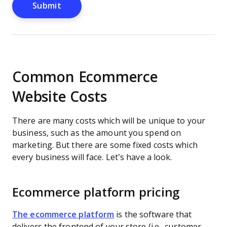
Common Ecommerce
Website Costs
There are many costs which will be unique to your
business, such as the amount you spend on
marketing. But there are some fixed costs which
every business will face. Let’s have a look.
Ecommerce platform pricing
The ecommerce platform
is the software that
delivers the frontend of your store (i.e., customer-