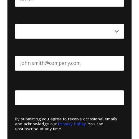
Last name
Seniority
*
Business email
*
Create Password
*
By submitting you agree to receive occasional emails
and acknowledge our
Privacy Policy
. You can
unsubscribe at any time.