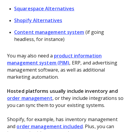
Squarespace Alternatives
Shopify Alternatives
Content management system
(if going
headless, for instance)
You may also need a
product information
management system (PIM)
, ERP, and advertising
management software, as well as additional
marketing automation.
Hosted platforms usually include inventory and
order management
, or they include integrations so
you can sync them to your existing systems.
Shopify, for example, has inventory management
and
order management included
. Plus, you can