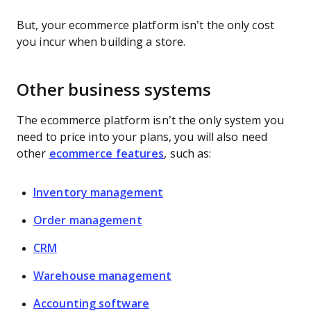
But, your ecommerce platform isn’t the only cost
you incur when building a store.
Other business systems
The ecommerce platform isn’t the only system you
need to price into your plans, you will also need
other
ecommerce features
, such as:
Inventory management
Order management
CRM
Warehouse management
Accounting software