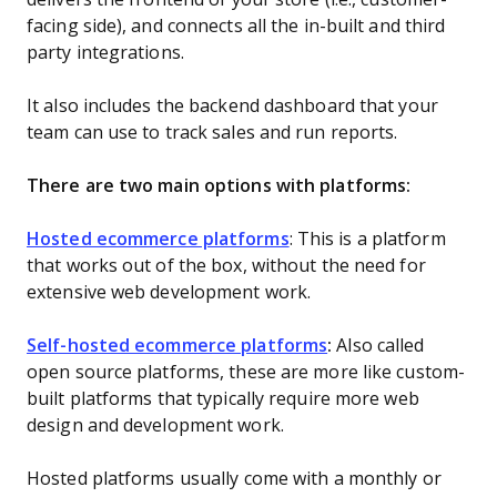
facing side), and connects all the in-built and third
party integrations.
It also includes the backend dashboard that your
team can use to track sales and run reports.
There are two main options with platforms:
Hosted ecommerce platforms
: This is a platform
that works out of the box, without the need for
extensive web development work.
Self-hosted ecommerce platforms
:
Also called
open source platforms, these are more like custom-
built platforms that typically require more web
design and development work.
Hosted platforms usually come with a monthly or