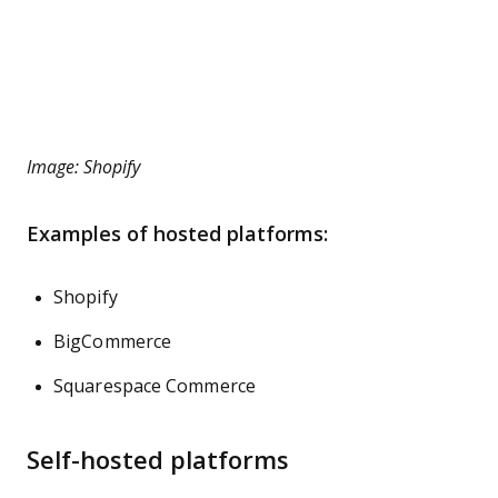
Image: Shopify
Examples of hosted platforms:
Shopify
BigCommerce
Squarespace Commerce
Self-hosted platforms