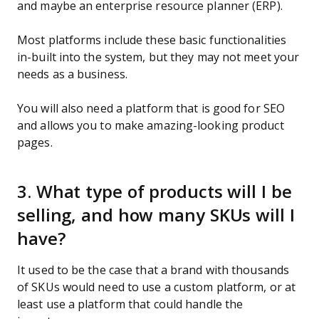
and maybe an enterprise resource planner (ERP).
Most platforms include these basic functionalities
in-built into the system, but they may not meet your
needs as a business.
You will also need a platform that is good for SEO
and allows you to make amazing-looking product
pages.
3. What type of products will I be
selling, and how many SKUs will I
have?
It used to be the case that a brand with thousands
of SKUs would need to use a custom platform, or at
least use a platform that could handle the