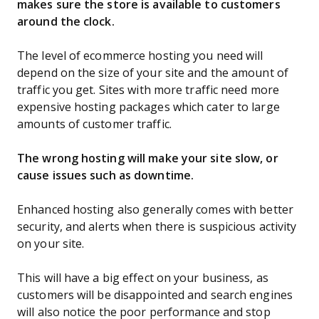
makes sure the store is available to customers
around the clock.
The level of ecommerce hosting you need will
depend on the size of your site and the amount of
traffic you get. Sites with more traffic need more
expensive hosting packages which cater to large
amounts of customer traffic.
The wrong hosting will make your site slow, or
cause issues such as downtime.
Enhanced hosting also generally comes with better
security, and alerts when there is suspicious activity
on your site.
This will have a big effect on your business, as
customers will be disappointed and search engines
will also notice the poor performance and stop