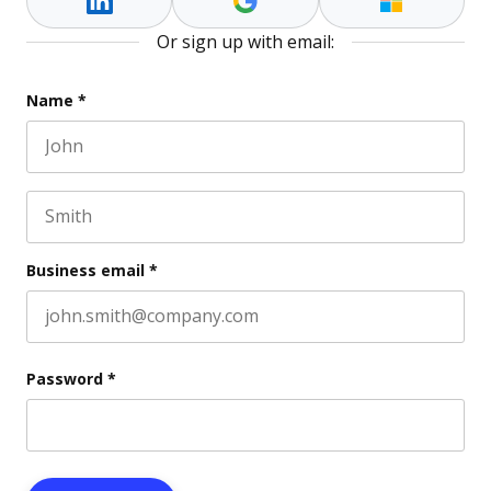
Or sign up with email:
Comments
Name
*
First name
This field is for validation purposes and should be l
Last name
Business email
*
Password
*