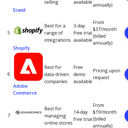
selling
available
annually)
Ecwid
From
Best for a
3-day
$37/month
5
range of
free trial
(billed
integrations
available
annually)
Shopify
Best for
Free
Pricing upon
6
data-driven
demo
request
companies
available
Adobe
Commerce
From
Best for
14-day
$19/month
7
managing
(billed
free trial
online stores
annually)