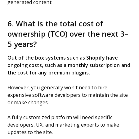
generated content.
6. What is the total cost of
ownership (TCO) over the next 3–
5 years?
Out of the box systems such as Shopify have
ongoing costs, such as a monthly subscription and
the cost for any premium plugins.
However, you generally won’t need to hire
expensive software developers to maintain the site
or make changes.
A fully customized platform will need specific
developers, UX, and marketing experts to make
updates to the site.