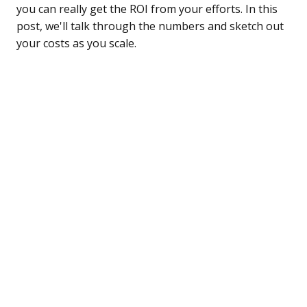
you can really get the ROI from your efforts. In this
post, we'll talk through the numbers and sketch out
your costs as you scale.