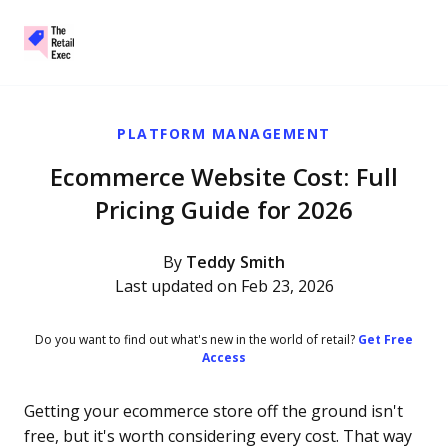
The Retail Exec
Skip to main content
PLATFORM MANAGEMENT
Ecommerce Website Cost: Full
Pricing Guide for 2026
By
Teddy Smith
Last updated on Feb 23, 2026
Do you want to find out what's new in the world of retail?
Get Free
Access
Getting your ecommerce store off the ground isn't
free, but it's worth considering every cost. That way