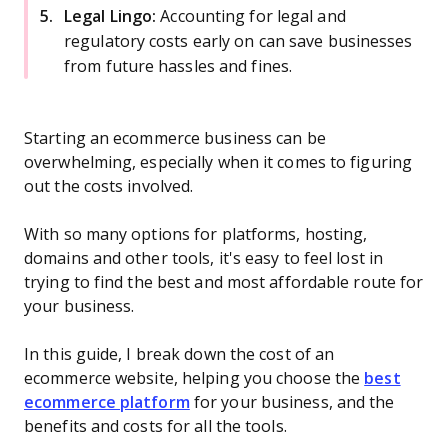
Legal Lingo:
Accounting for legal and
regulatory costs early on can save businesses
from future hassles and fines.
Starting an ecommerce business can be
overwhelming, especially when it comes to figuring
out the costs involved.
With so many options for platforms, hosting,
domains and other tools, it's easy to feel lost in
trying to find the best and most affordable route for
your business.
In this guide, I break down the cost of an
ecommerce website, helping you choose the
best
ecommerce platform
for your business, and the
benefits and costs for all the tools.