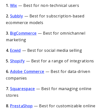
1.
Wix
—
Best for non-technical users
2.
Subbly
—
Best for subscription-based
ecommerce models
3.
BigCommerce
—
Best for omnichannel
marketing
4.
Ecwid
—
Best for social media selling
5.
Shopify
—
Best for a range of integrations
6.
Adobe Commerce
—
Best for data-driven
companies
7.
Squarespace
—
Best for managing online
stores
8.
PrestaShop
—
Best for customizable online