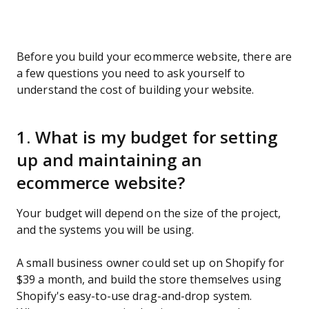
Before you build your ecommerce website, there are
a few questions you need to ask yourself to
understand the cost of building your website.
1. What is my budget for setting
up and maintaining an
ecommerce website?
Your budget will depend on the size of the project,
and the systems you will be using.
A small business owner could set up on Shopify for
$39 a month, and build the store themselves using
Shopify's easy-to-use drag-and-drop system.