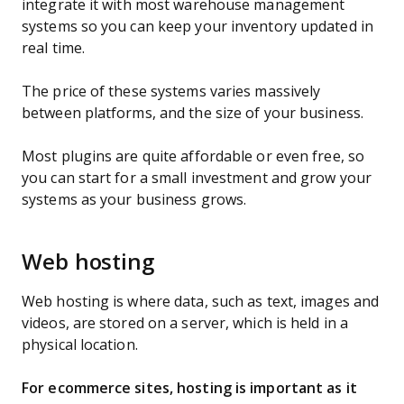
integrate it with most warehouse management
systems so you can keep your inventory updated in
real time.
The price of these systems varies massively
between platforms, and the size of your business.
Most plugins are quite affordable or even free, so
you can start for a small investment and grow your
systems as your business grows.
Web hosting
Web hosting is where data, such as text, images and
videos, are stored on a server, which is held in a
physical location.
For ecommerce sites, hosting is important as it