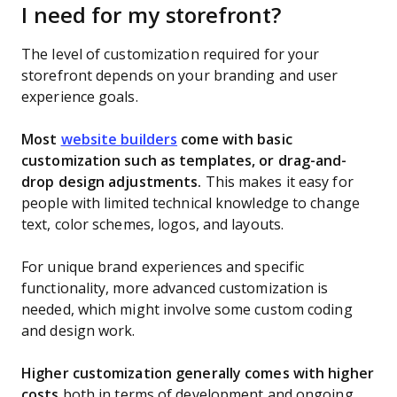
I need for my storefront?
The level of customization required for your
storefront depends on your branding and user
experience goals.
Most
website builders
come with basic
customization such as templates, or drag-and-
drop design adjustments.
This makes it easy for
people with limited technical knowledge to change
text, color schemes, logos, and layouts.
For unique brand experiences and specific
functionality, more advanced customization is
needed, which might involve some custom coding
and design work.
Higher customization generally comes with higher
costs
both in terms of development and ongoing