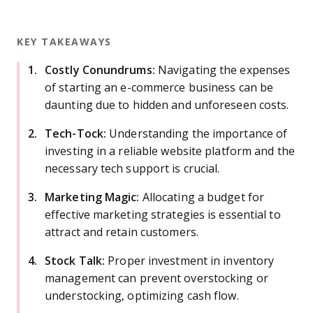
KEY TAKEAWAYS
Costly Conundrums:
Navigating the expenses
of starting an e-commerce business can be
daunting due to hidden and unforeseen costs.
Tech-Tock:
Understanding the importance of
investing in a reliable website platform and the
necessary tech support is crucial.
Marketing Magic:
Allocating a budget for
effective marketing strategies is essential to
attract and retain customers.
Stock Talk:
Proper investment in inventory
management can prevent overstocking or
understocking, optimizing cash flow.