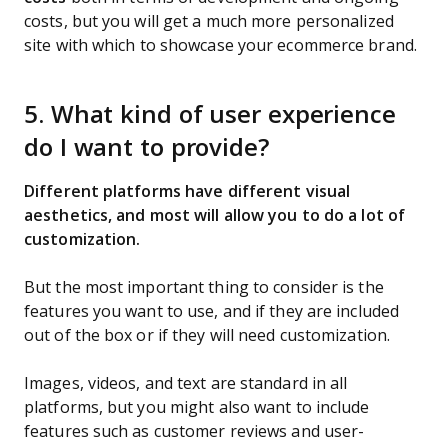
costs, but you will get a much more personalized
site with which to showcase your ecommerce brand.
5. What kind of user experience
do I want to provide?
Different platforms have different visual
aesthetics, and most will allow you to do a lot of
customization.
But the most important thing to consider is the
features you want to use, and if they are included
out of the box or if they will need customization.
Images, videos, and text are standard in all
platforms, but you might also want to include
features such as customer reviews and user-