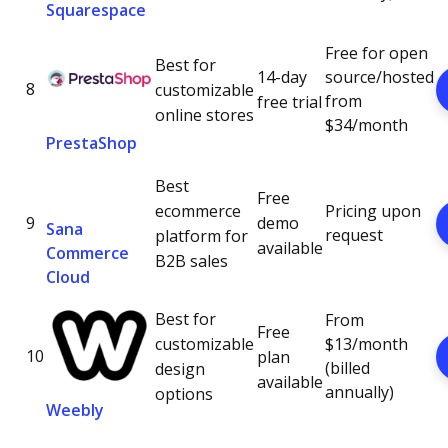
Squarespace
Free for open
Best for
14-day
source/hosted
8
customizable
from
free trial
online stores
$34/month
PrestaShop
Best
Free
ecommerce
Pricing upon
9
demo
Sana
request
platform for
available
Commerce
B2B sales
Cloud
Best for
From
Free
customizable
$13/month
10
plan
(billed
design
available
annually)
options
Weebly