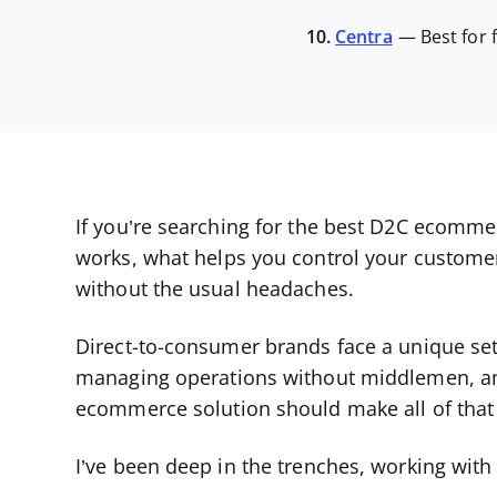
10.
Centra
—
Best for
If you’re searching for the best D2C ecomme
works, what helps you control your custome
without the usual headaches.
Direct-to-consumer brands face a unique set 
managing operations without middlemen, and 
ecommerce solution should make all of that 
I’ve been deep in the trenches, working wi