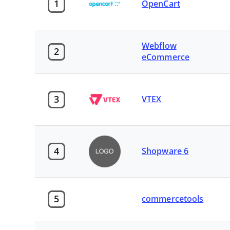
1
OpenCart
Webflow
2
eCommerce
3
VTEX
4
Shopware 6
5
commercetools