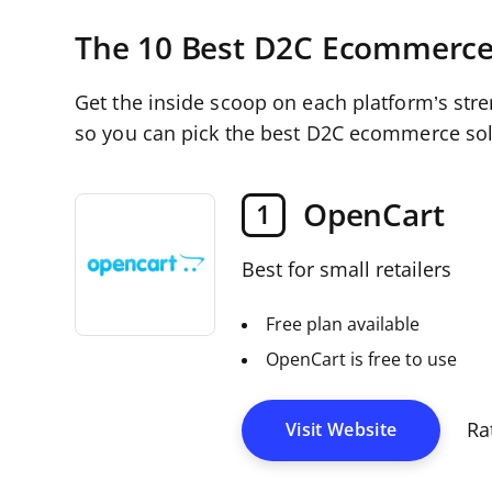
The 10 Best D2C Ecommerce
Get the inside scoop on each platform’s str
so you can pick the best D2C ecommerce sol
OpenCart
1
Best for small retailers
Free plan available
OpenCart is free to use
Ra
Visit Website