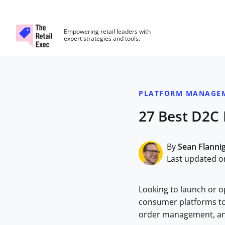
The Retail Exec
Empowering retail leaders with
expert strategies and tools.
Skip to main content
PLATFORM MANAGE
27 Best D2C
By
Sean Flanni
Last updated o
Looking to launch or o
consumer platforms to
order management, and 