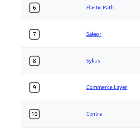
6
Elastic Path
7
Saleor
8
Sylius
9
Commerce Layer
10
Centra