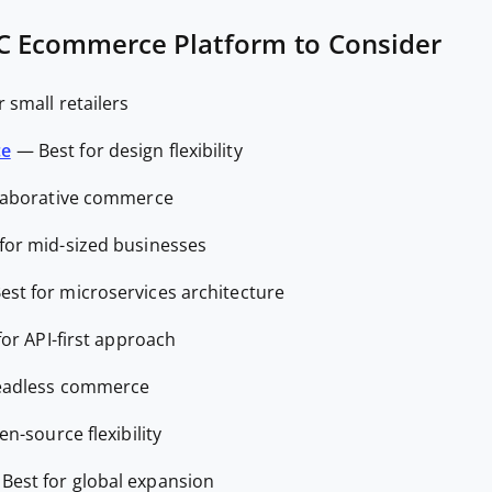
C Ecommerce Platform to Consider
r small retailers
ce
—
Best for design flexibility
llaborative commerce
 for mid-sized businesses
est for microservices architecture
for API-first approach
headless commerce
en-source flexibility
—
Best for global expansion