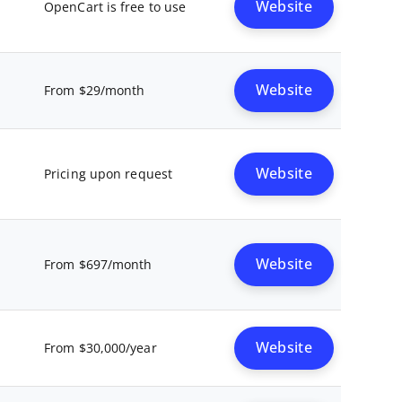
Website
OpenCart is free to use
Website
From $29/month
Website
Pricing upon request
Website
From $697/month
Website
From $30,000/year