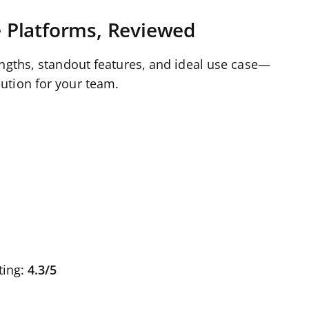
 Platforms, Reviewed
engths, standout features, and ideal use case—
ution for your team.
ting:
4.3/5