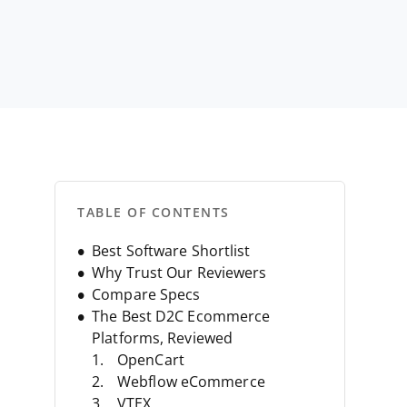
TABLE OF CONTENTS
Best Software Shortlist
Why Trust Our Reviewers
Compare Specs
The Best D2C Ecommerce
Platforms, Reviewed
OpenCart
Webflow eCommerce
VTEX