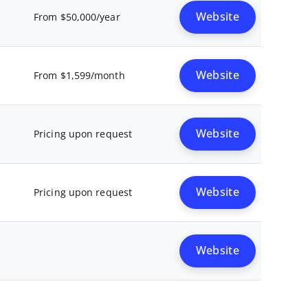
Website
From $50,000/year
Website
From $1,599/month
Website
Pricing upon request
Website
Pricing upon request
Website