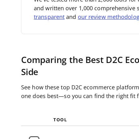
and written over 1,000 comprehensive 
transparent
and
our review methodolo
Comparing the Best D2C Eco
Side
See how these top D2C ecommerce platforms s
one does best—so you can find the right fit f
TOOL