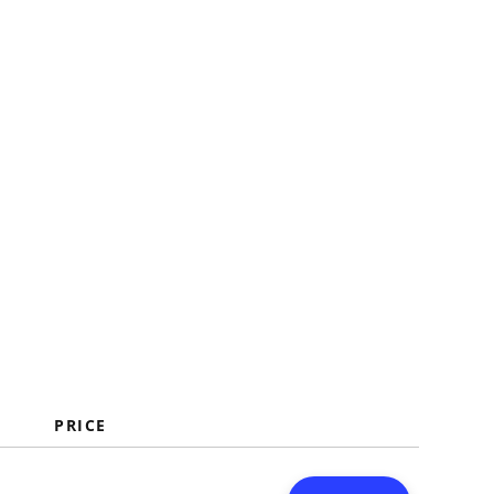
PRICE