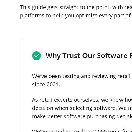
This guide gets straight to the point, with 
platforms to help you optimize every part o
Why Trust Our Software 
We’ve been testing and reviewing retai
since 2021.
As retail experts ourselves, we know how 
decision when selecting software. We i
make better software purchasing decisi
We’ve tested more than 2,000 tools for 