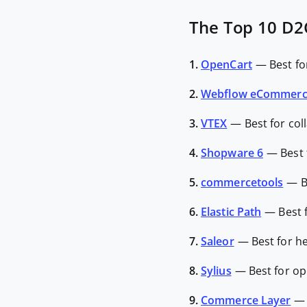
The Top 10 D2
1.
OpenCart
—
Best fo
2.
Webflow eCommer
3.
VTEX
—
Best for co
4.
Shopware 6
—
Best
5.
commercetools
—
B
6.
Elastic Path
—
Best 
7.
Saleor
—
Best for 
8.
Sylius
—
Best for op
9.
Commerce Layer