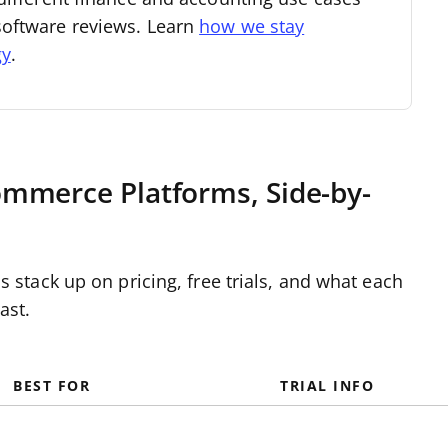
software reviews. Learn
how we stay
gy
.
mmerce Platforms, Side-by-
tack up on pricing, free trials, and what each
ast.
BEST FOR
TRIAL INFO