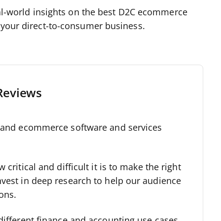
real-world insights on the best D2C ecommerce
f your direct-to-consumer business.
Reviews
l and ecommerce software and services
critical and difficult it is to make the right
nvest in deep research to help our audience
ons.
different finance and accounting use cases