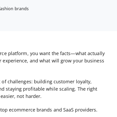
 fashion brands
rce platform, you want the facts—what actually
r experience, and what will grow your business
of challenges: building customer loyalty,
staying profitable while scaling. The right
easier, not harder.
th top ecommerce brands and SaaS providers.