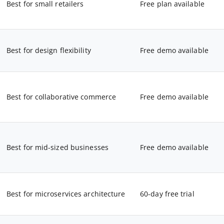
Best for small retailers
Free plan available
Best for design flexibility
Free demo available
Best for collaborative commerce
Free demo available
Best for mid-sized businesses
Free demo available
Best for microservices architecture
60-day free trial