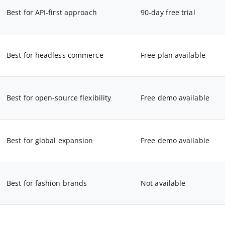
Best for API-first approach
90-day free trial
Best for headless commerce
Free plan available
Best for open-source flexibility
Free demo available
Best for global expansion
Free demo available
Best for fashion brands
Not available