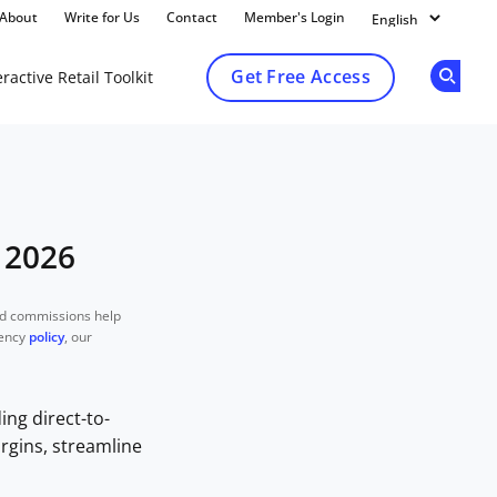
About
Write for Us
Contact
Member's Login
Get Free Access
ractive Retail Toolkit
Op
 2026
nd commissions help
rency
policy
, our
ng direct-to-
rgins, streamline