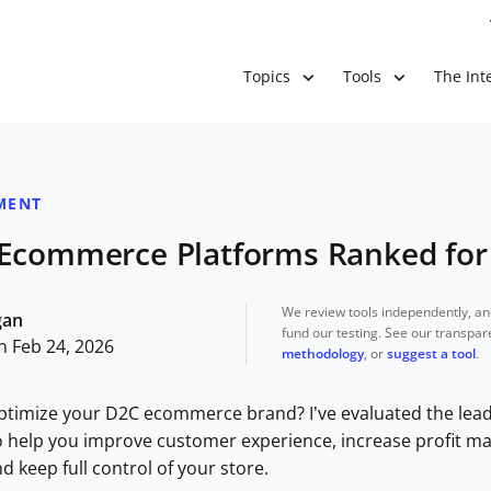
The Inte
Topics
Tools
MENT
 Ecommerce Platforms Ranked for
We review tools independently, a
gan
fund our testing. See our transpa
n Feb 24, 2026
methodology
, or
suggest a tool
.
ptimize your D2C ecommerce brand? I’ve evaluated the leadi
 help you improve customer experience, increase profit ma
keep full control of your store.