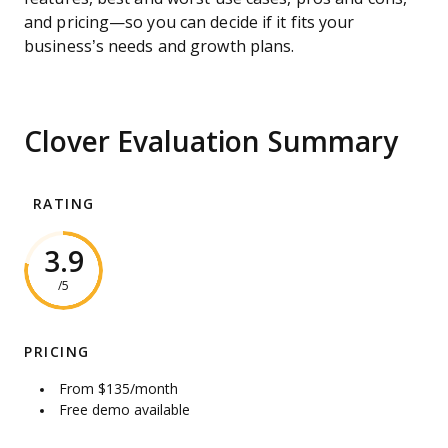
and pricing—so you can decide if it fits your
business’s needs and growth plans.
Clover Evaluation Summary
RATING
3.9
/5
PRICING
From $135/month
Free demo available