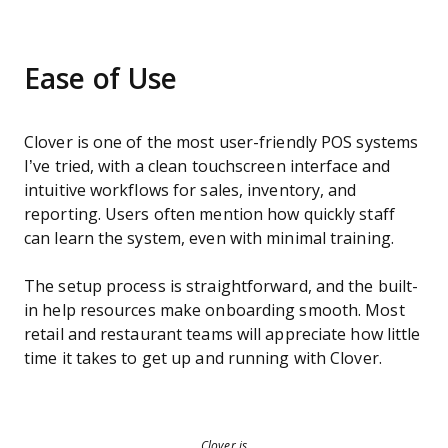
Ease of Use
Clover is one of the most user-friendly POS systems
I’ve tried, with a clean touchscreen interface and
intuitive workflows for sales, inventory, and
reporting. Users often mention how quickly staff
can learn the system, even with minimal training.
The setup process is straightforward, and the built-
in help resources make onboarding smooth. Most
retail and restaurant teams will appreciate how little
time it takes to get up and running with Clover.
Clover is