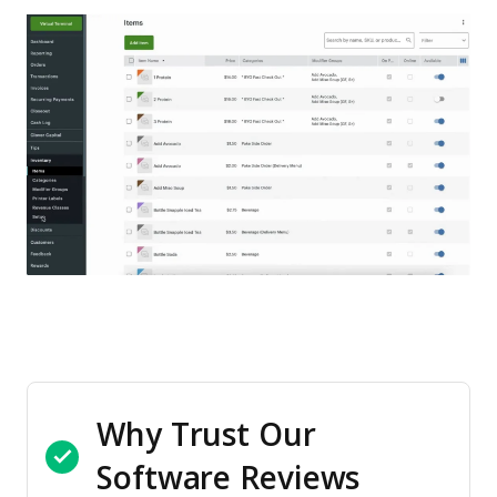
Why Trust Our
Software Reviews