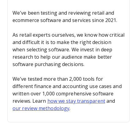
We’ve been testing and reviewing retail and
ecommerce software and services since 2021.
As retail experts ourselves, we know how critical
and difficult it is to make the right decision
when selecting software. We invest in deep
research to help our audience make better
software purchasing decisions.
We’ve tested more than 2,000 tools for
different finance and accounting use cases and
written over 1,000 comprehensive software
reviews. Learn
how we stay transparent
and
our review methodology
.