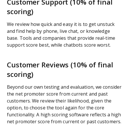
Customer Support (10% of final
scoring)
We review how quick and easy it is to get unstuck
and find help by phone, live chat, or knowledge
base. Tools and companies that provide real-time
support score best, while chatbots score worst.
Customer Reviews (10% of final
scoring)
Beyond our own testing and evaluation, we consider
the net promoter score from current and past
customers. We review their likelihood, given the
option, to choose the tool again for the core
functionality. A high scoring software reflects a high
net promoter score from current or past customers.