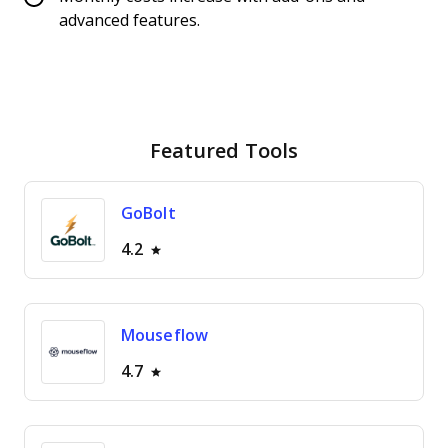
advanced features.
Featured Tools
GoBolt
4.2
Mouseflow
4.7