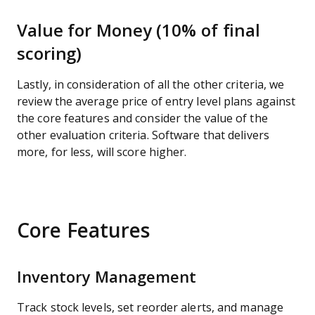
Value for Money (10% of final
scoring)
Lastly, in consideration of all the other criteria, we
review the average price of entry level plans against
the core features and consider the value of the
other evaluation criteria. Software that delivers
more, for less, will score higher.
Core Features
Inventory Management
Track stock levels, set reorder alerts, and manage