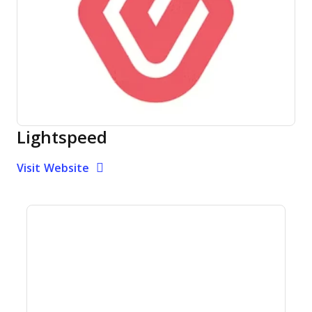
Lightspeed
Opens new window
Opens New Window
Visit Website