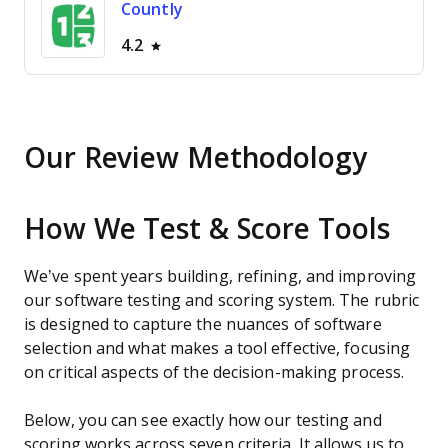
Countly
4.2
Our Review Methodology
How We Test & Score Tools
We’ve spent years building, refining, and improving
our software testing and scoring system. The rubric
is designed to capture the nuances of software
selection and what makes a tool effective, focusing
on critical aspects of the decision-making process.
Below, you can see exactly how our testing and
scoring works across seven criteria. It allows us to