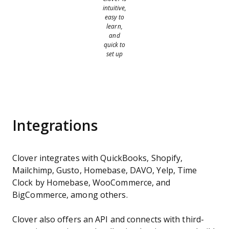
intuitive,
easy to
learn,
and
quick to
set up
Integrations
Clover integrates with QuickBooks, Shopify,
Mailchimp, Gusto, Homebase, DAVO, Yelp, Time
Clock by Homebase, WooCommerce, and
BigCommerce, among others.
Clover also offers an API and connects with third-