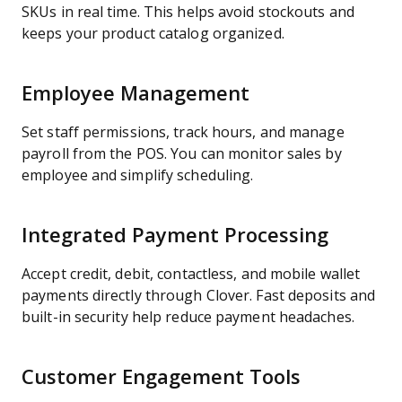
SKUs in real time. This helps avoid stockouts and
keeps your product catalog organized.
Employee Management
Set staff permissions, track hours, and manage
payroll from the POS. You can monitor sales by
employee and simplify scheduling.
Integrated Payment Processing
Accept credit, debit, contactless, and mobile wallet
payments directly through Clover. Fast deposits and
built-in security help reduce payment headaches.
Customer Engagement Tools