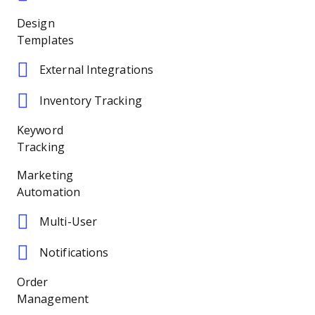
Design
Templates
External Integrations
Inventory Tracking
Keyword
Tracking
Marketing
Automation
Multi-User
Notifications
Order
Management