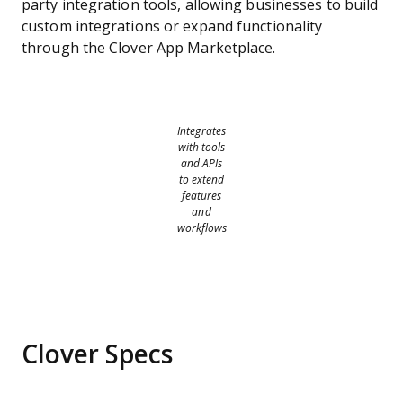
party integration tools, allowing businesses to build
custom integrations or expand functionality
through the Clover App Marketplace.
Integrates
with tools
and APIs
to extend
features
and
workflows
Clover Specs