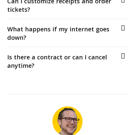
Can I customize receipts and order
tickets?
What happens if my internet goes
down?
Is there a contract or can I cancel
anytime?