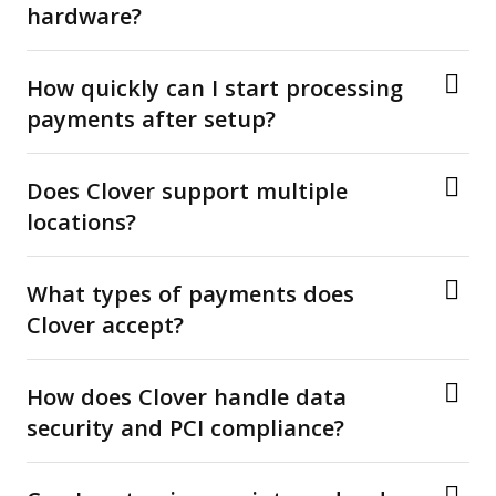
hardware?
How quickly can I start processing
payments after setup?
Does Clover support multiple
locations?
What types of payments does
Clover accept?
How does Clover handle data
security and PCI compliance?