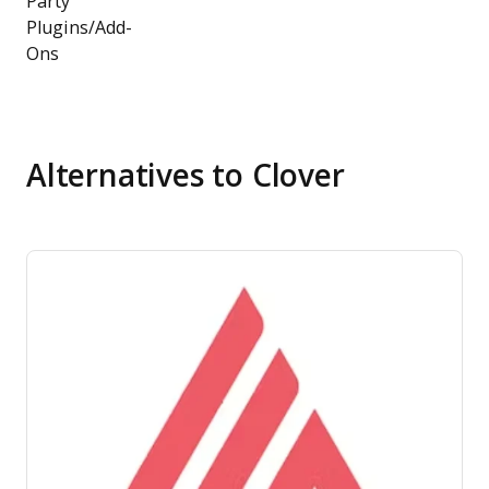
Party
Plugins/Add-
Ons
Alternatives to Clover