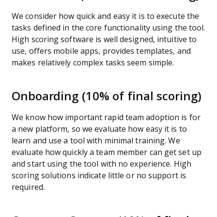
We consider how quick and easy it is to execute the
tasks defined in the core functionality using the tool.
High scoring software is well designed, intuitive to
use, offers mobile apps, provides templates, and
makes relatively complex tasks seem simple.
Onboarding (10% of final scoring)
We know how important rapid team adoption is for
a new platform, so we evaluate how easy it is to
learn and use a tool with minimal training. We
evaluate how quickly a team member can get set up
and start using the tool with no experience. High
scoring solutions indicate little or no support is
required.