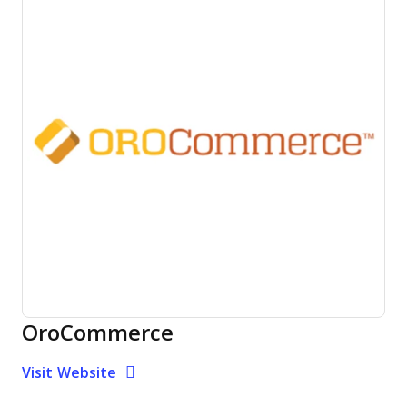
OroCommerce
Opens new window
Opens New Window
Visit Website