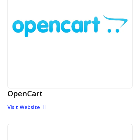
OpenCart
Opens new window
Opens New Window
Visit Website