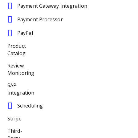
Payment Gateway Integration
Payment Processor
PayPal
Product
Catalog
Review
Monitoring
SAP
Integration
Scheduling
Stripe
Third-