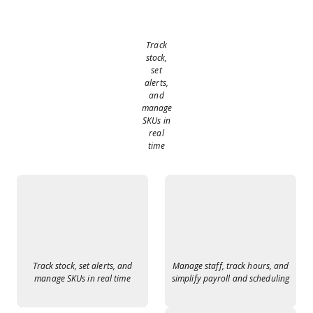
Track
stock,
set
alerts,
and
manage
SKUs in
real
time
Track stock, set alerts, and
Manage staff, track hours, and
manage SKUs in real time
simplify payroll and scheduling