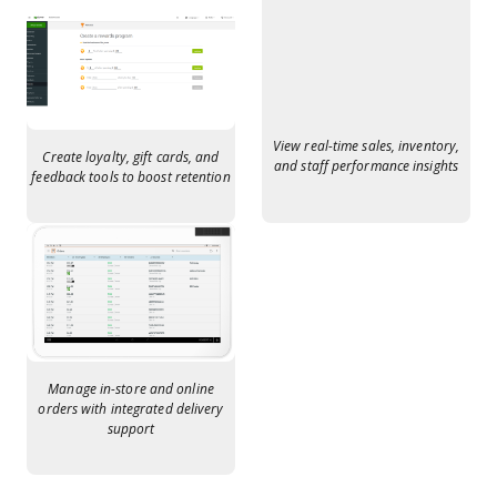
View real-time sales, inventory,
Create loyalty, gift cards, and
and staff performance insights
feedback tools to boost retention
Manage in-store and online
orders with integrated delivery
support