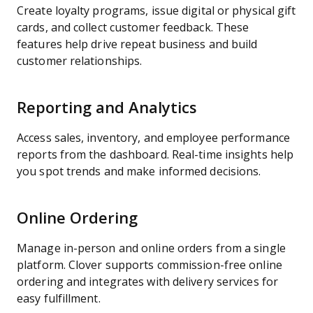
Create loyalty programs, issue digital or physical gift
cards, and collect customer feedback. These
features help drive repeat business and build
customer relationships.
Reporting and Analytics
Access sales, inventory, and employee performance
reports from the dashboard. Real-time insights help
you spot trends and make informed decisions.
Online Ordering
Manage in-person and online orders from a single
platform. Clover supports commission-free online
ordering and integrates with delivery services for
easy fulfillment.