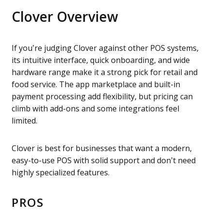
Clover Overview
If you’re judging Clover against other POS systems,
its intuitive interface, quick onboarding, and wide
hardware range make it a strong pick for retail and
food service. The app marketplace and built-in
payment processing add flexibility, but pricing can
climb with add-ons and some integrations feel
limited.
Clover is best for businesses that want a modern,
easy-to-use POS with solid support and don’t need
highly specialized features.
PROS