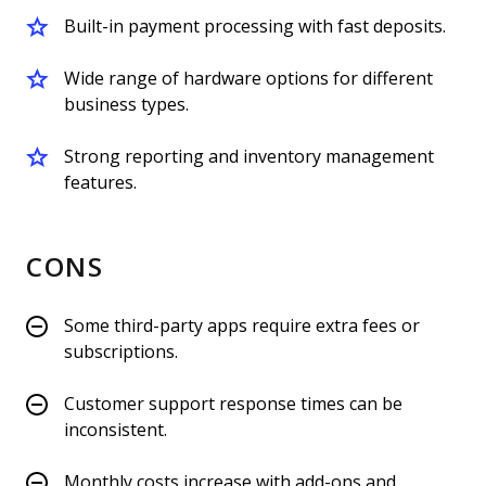
Built-in payment processing with fast deposits.
Wide range of hardware options for different
business types.
Strong reporting and inventory management
features.
CONS
Some third-party apps require extra fees or
subscriptions.
Customer support response times can be
inconsistent.
Monthly costs increase with add-ons and