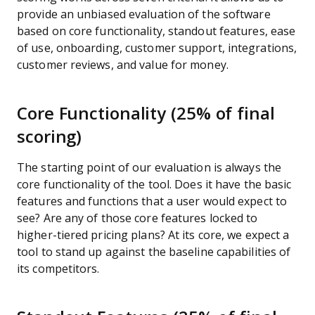
provide an unbiased evaluation of the software
based on core functionality, standout features, ease
of use, onboarding, customer support, integrations,
customer reviews, and value for money.
Core Functionality (25% of final
scoring)
The starting point of our evaluation is always the
core functionality of the tool. Does it have the basic
features and functions that a user would expect to
see? Are any of those core features locked to
higher-tiered pricing plans? At its core, we expect a
tool to stand up against the baseline capabilities of
its competitors.