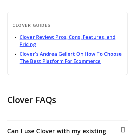
CLOVER GUIDES
Clover Review: Pros, Cons, Features, and
Opens new window
Pricing
Clover’s Andrea Gellert On How To Choose
Opens new w
The Best Platform For Ecommerce
Clover FAQs
Can I use Clover with my existing