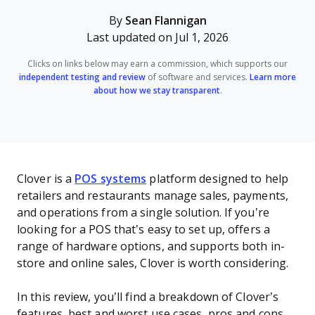
By
Sean Flannigan
Last updated on Jul 1, 2026
Clicks on links below may earn a commission, which supports our
independent testing and review
of software and services.
Learn more
about how we stay transparent
.
Clover is a
POS systems
platform designed to help
retailers and restaurants manage sales, payments,
and operations from a single solution. If you’re
looking for a POS that’s easy to set up, offers a
range of hardware options, and supports both in-
store and online sales, Clover is worth considering.
In this review, you’ll find a breakdown of Clover’s
features, best and worst use cases, pros and cons,