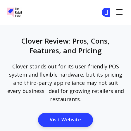
The Retail Exec
Ge
Ge
Skip to main content
Clover Review: Pros, Cons,
Features, and Pricing
Clover stands out for its user-friendly POS
system and flexible hardware, but its pricing
and third-party app reliance may not suit
every business. Ideal for growing retailers and
restaurants.
Opens New Window
Visit Website