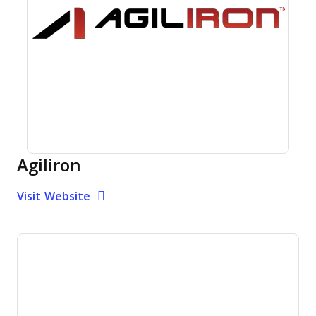
Agiliron
Opens new window
Opens New Window
Visit Website