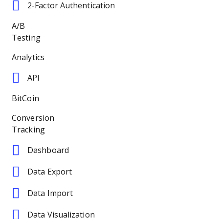
2-Factor Authentication
A/B
Testing
Analytics
API
BitCoin
Conversion
Tracking
Dashboard
Data Export
Data Import
Data Visualization