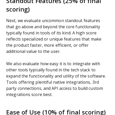
Standout Features (25% of final
scoring)
Next, we evaluate uncommon standout features
that go above and beyond the core functionality
typically found in tools of its kind. A high score
reflects specialized or unique features that make
the product faster, more efficient, or offer
additional value to the user.
We also evaluate how easy it is to integrate with
other tools typically found in the tech stack to
expand the functionality and utility of the software.
Tools offering plentiful native integrations, 3rd
party connections, and API access to build custom
integrations score best.
Ease of Use (10% of final scoring)