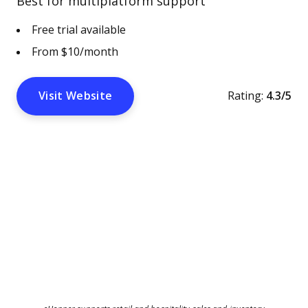
Best for multiplatform support
Free trial available
From $10/month
Visit Website
Rating:
4.3/5