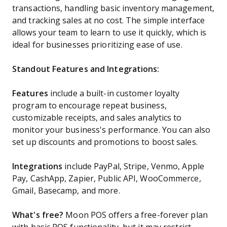
transactions, handling basic inventory management,
and tracking sales at no cost. The simple interface
allows your team to learn to use it quickly, which is
ideal for businesses prioritizing ease of use.
Standout Features and Integrations:
Features
include a built-in customer loyalty
program to encourage repeat business,
customizable receipts, and sales analytics to
monitor your business's performance. You can also
set up discounts and promotions to boost sales.
Integrations
include PayPal, Stripe, Venmo, Apple
Pay, CashApp, Zapier, Public API, WooCommerce,
Gmail, Basecamp, and more.
What's free?
Moon POS offers a free-forever plan