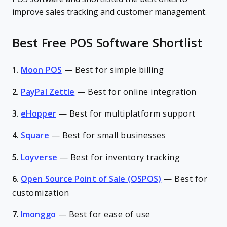
improve sales tracking and customer management.
Best Free POS Software Shortlist
1.
Moon POS
—
Best for simple billing
2.
PayPal Zettle
—
Best for online integration
3.
eHopper
—
Best for multiplatform support
4.
Square
—
Best for small businesses
5.
Loyverse
—
Best for inventory tracking
6.
Open Source Point of Sale (OSPOS)
—
Best for
customization
7.
Imonggo
—
Best for ease of use