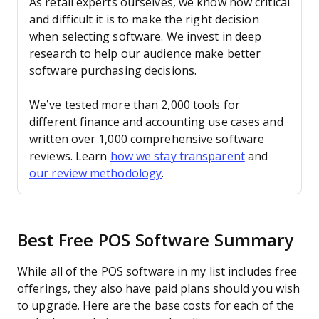
As retail experts ourselves, we know how critical
and difficult it is to make the right decision
when selecting software. We invest in deep
research to help our audience make better
software purchasing decisions.
We’ve tested more than 2,000 tools for
different finance and accounting use cases and
written over 1,000 comprehensive software
reviews. Learn
how we stay transparent
and
our review methodology
.
Best Free POS Software Summary
While all of the POS software in my list includes free
offerings, they also have paid plans should you wish
to upgrade. Here are the base costs for each of the