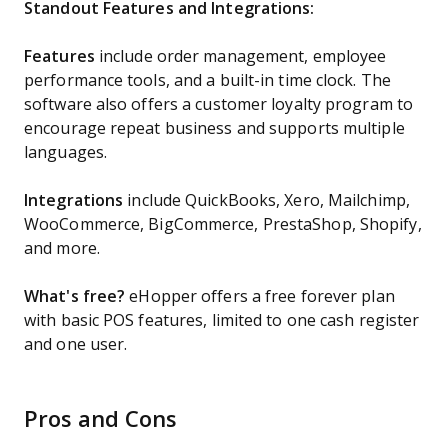
Standout Features and Integrations:
Features
include order management, employee
performance tools, and a built-in time clock. The
software also offers a customer loyalty program to
encourage repeat business and supports multiple
languages.
Integrations
include QuickBooks, Xero, Mailchimp,
WooCommerce, BigCommerce, PrestaShop, Shopify,
and more.
What's free?
eHopper offers a free forever plan
with basic POS features, limited to one cash register
and one user.
Pros and Cons