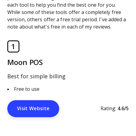
each tool to help you find the best one for you.
While some of these tools offer a completely free
version, others offer a free trial period. I’ve added a
note about what’s free in each of my reviews.
1
Moon POS
Best for simple billing
Free to use
Visit Website
Rating:
4.6/5