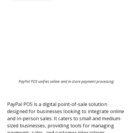
PayPal POS unifies online and in-store payment processing.
PayPal POS is a digital point-of-sale solution
designed for businesses looking to integrate online
and in-person sales. It caters to small and medium-
sized businesses, providing tools for managing
payments, sales, and customer interactions.