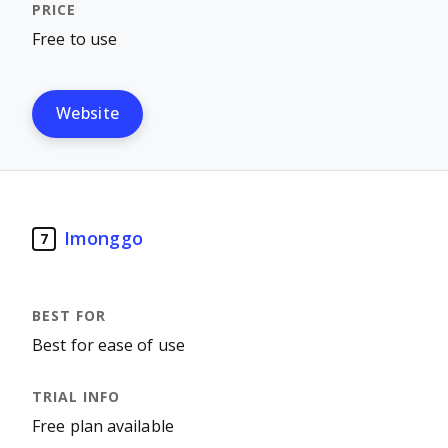
Free to use
Website
Imonggo
7
Best for ease of use
Free plan available