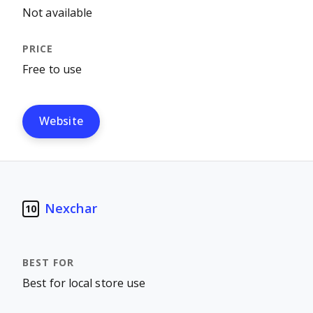
Not available
Free to use
Website
Nexchar
10
Best for local store use