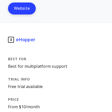
Website
eHopper
3
Best for multiplatform support
Free trial available
From $10/month