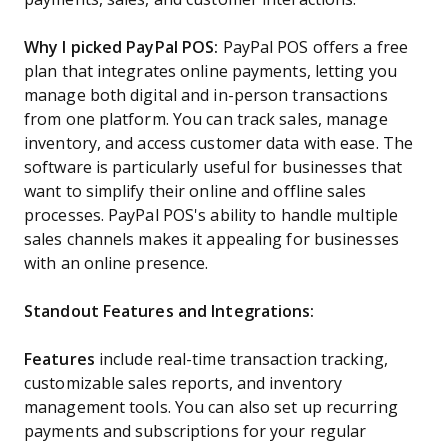
Why I picked PayPal POS:
PayPal POS offers a free
plan that integrates online payments, letting you
manage both digital and in-person transactions
from one platform. You can track sales, manage
inventory, and access customer data with ease. The
software is particularly useful for businesses that
want to simplify their online and offline sales
processes. PayPal POS's ability to handle multiple
sales channels makes it appealing for businesses
with an online presence.
Standout Features and Integrations:
Features
include real-time transaction tracking,
customizable sales reports, and inventory
management tools. You can also set up recurring
payments and subscriptions for your regular