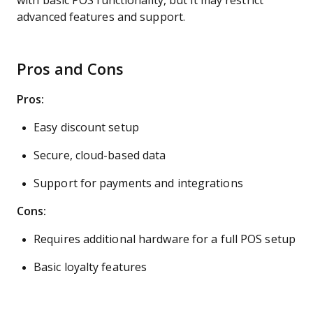
with basic POS functionality, but it may restrict
advanced features and support.
Pros and Cons
Pros:
Easy discount setup
Secure, cloud-based data
Support for payments and integrations
Cons:
Requires additional hardware for a full POS setup
Basic loyalty features