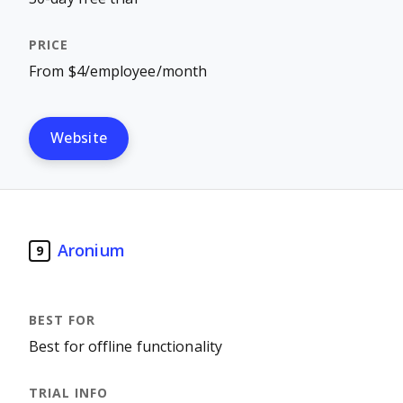
From $4/employee/month
Website
Aronium
9
Best for offline functionality