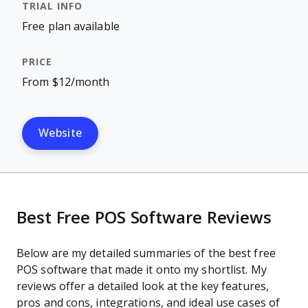
Free plan available
From $12/month
Website
Best Free POS Software Reviews
Below are my detailed summaries of the best free
POS software that made it onto my shortlist. My
reviews offer a detailed look at the key features,
pros and cons, integrations, and ideal use cases of