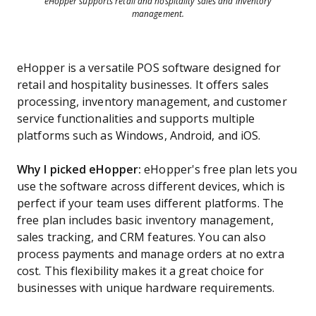
eHopper supports retail and hospitality sales and inventory
management.
eHopper is a versatile POS software designed for
retail and hospitality businesses. It offers sales
processing, inventory management, and customer
service functionalities and supports multiple
platforms such as Windows, Android, and iOS.
Why I picked eHopper:
eHopper's free plan lets you
use the software across different devices, which is
perfect if your team uses different platforms. The
free plan includes basic inventory management,
sales tracking, and CRM features. You can also
process payments and manage orders at no extra
cost. This flexibility makes it a great choice for
businesses with unique hardware requirements.