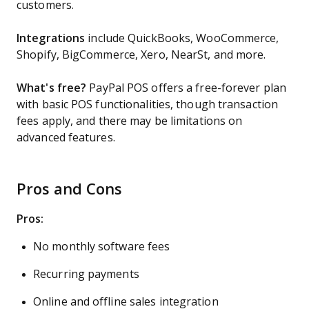
customers.
Integrations
include QuickBooks, WooCommerce,
Shopify, BigCommerce, Xero, NearSt, and more.
What's free?
PayPal POS offers a free-forever plan
with basic POS functionalities, though transaction
fees apply, and there may be limitations on
advanced features.
Pros and Cons
Pros:
No monthly software fees
Recurring payments
Online and offline sales integration