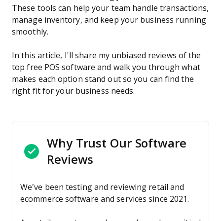
These tools can help your team handle transactions,
manage inventory, and keep your business running
smoothly.
In this article, I'll share my unbiased reviews of the
top free POS software and walk you through what
makes each option stand out so you can find the
right fit for your business needs.
Why Trust Our Software
Reviews
We’ve been testing and reviewing retail and
ecommerce software and services since 2021.