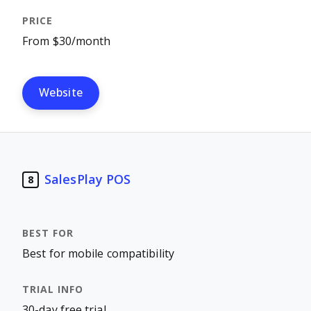
From $30/month
Website
SalesPlay POS
8
Best for mobile compatibility
30-day free trial