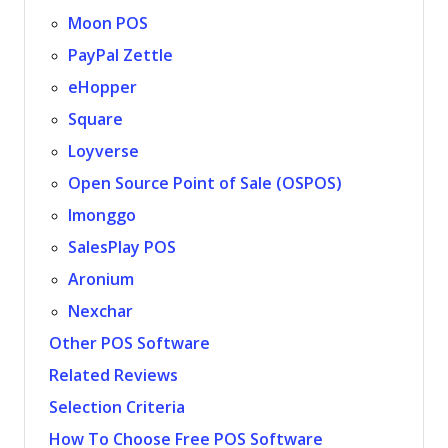
Moon POS
PayPal Zettle
eHopper
Square
Loyverse
Open Source Point of Sale (OSPOS)
Imonggo
SalesPlay POS
Aronium
Nexchar
Other POS Software
Related Reviews
Selection Criteria
How To Choose Free POS Software