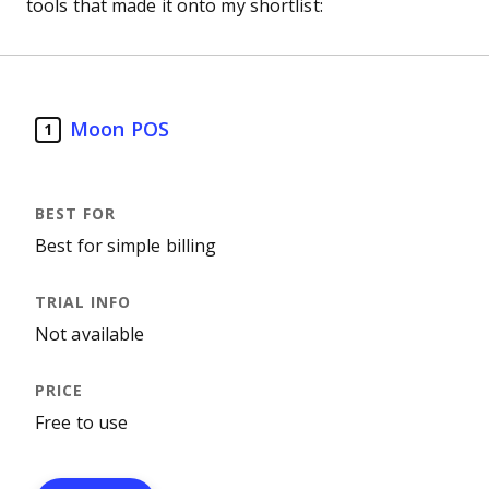
tools that made it onto my shortlist:
Moon POS
1
Best for simple billing
Not available
Free to use