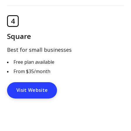
4
Square
Best for small businesses
Free plan available
From $35/month
Visit Website