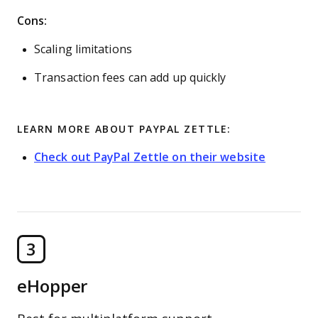
Cons:
Scaling limitations
Transaction fees can add up quickly
LEARN MORE ABOUT PAYPAL ZETTLE:
Check out PayPal Zettle on their website
3
eHopper