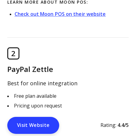
LEARN MORE ABOUT MOON POS:
Check out Moon POS on their website
2
PayPal Zettle
Best for online integration
Free plan available
Pricing upon request
Visit Website
Rating:
4.4/5