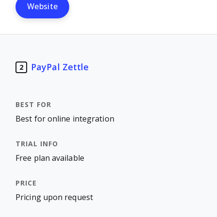
Website
PayPal Zettle
2
Best for online integration
Free plan available
Pricing upon request