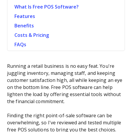
What Is Free POS Software?
Features
Benefits
Costs & Pricing
FAQs
Running a retail business is no easy feat. You're
juggling inventory, managing staff, and keeping
customer satisfaction high, all while keeping an eye
on the bottom line. Free POS software can help
lighten the load by offering essential tools without
the financial commitment.
Finding the right point-of-sale software can be
overwhelming, so I've reviewed and tested multiple
free POS solutions to bring you the best choices.