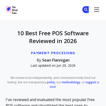
The Retail Exec
Ge
Ge
Skip to main content
10 Best Free POS Software
Reviewed in 2026
PAYMENT PROCESSING
By
Sean Flannigan
Last updated on Jun 29, 2026
We review tools independently, and commissions help fund our
testing. See our transparency
policy
, our
methodology
, or
suggest a
tool
.
I’ve reviewed and evaluated the most popular free
POS software and shortlisted the best ones to