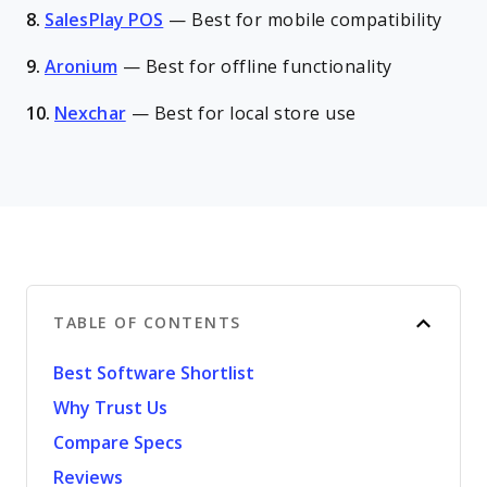
8.
SalesPlay POS
—
Best for mobile compatibility
9.
Aronium
—
Best for offline functionality
10.
Nexchar
—
Best for local store use
TABLE OF CONTENTS
Best Software Shortlist
Why Trust Us
Compare Specs
Reviews