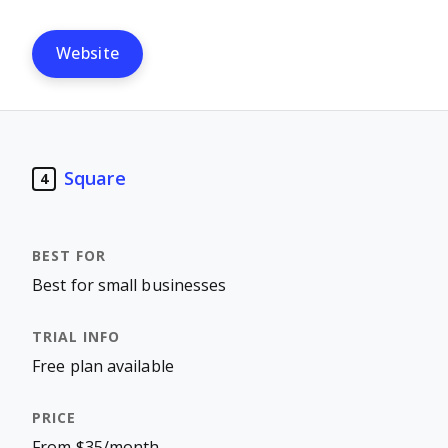
Website
Square
4
Best for small businesses
Free plan available
From $35/month