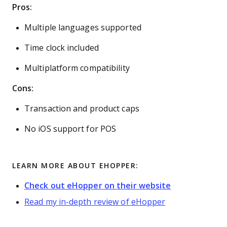
Pros:
Multiple languages supported
Time clock included
Multiplatform compatibility
Cons:
Transaction and product caps
No iOS support for POS
LEARN MORE ABOUT EHOPPER:
Check out eHopper on their website
Read my in-depth review of eHopper