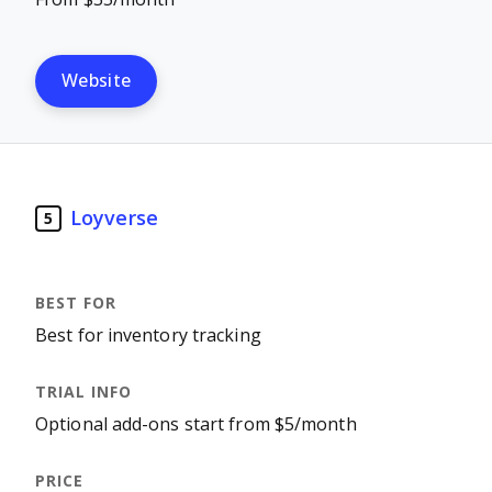
Website
Loyverse
5
Best for inventory tracking
Optional add-ons start from $5/month