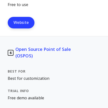
Free to use
Website
Open Source Point of Sale
6
(OSPOS)
Best for customization
Free demo available