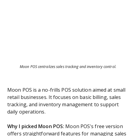
Moon POS centralizes sales tracking and inventory control.
Moon POS is a no-frills POS solution aimed at small
retail businesses. It focuses on basic billing, sales
tracking, and inventory management to support
daily operations.
Why I picked Moon POS:
Moon POS's free version
offers straightforward features for managing sales