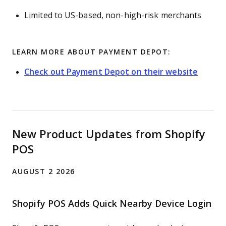
Limited to US-based, non-high-risk merchants
LEARN MORE ABOUT PAYMENT DEPOT:
Check out Payment Depot on their website
New Product Updates from Shopify
POS
AUGUST 2 2026
Shopify POS Adds Quick Nearby Device Login