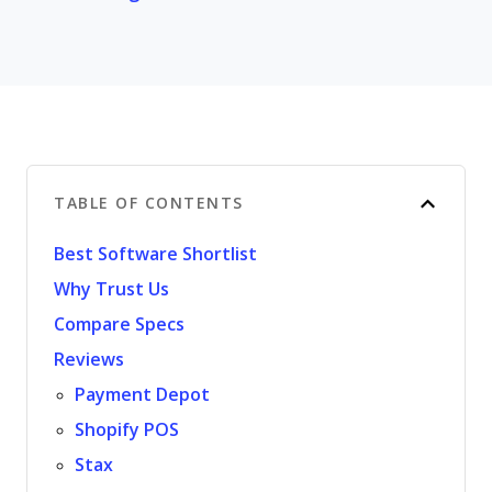
TABLE OF CONTENTS
Best Software Shortlist
Why Trust Us
Compare Specs
Reviews
Payment Depot
Shopify POS
Stax