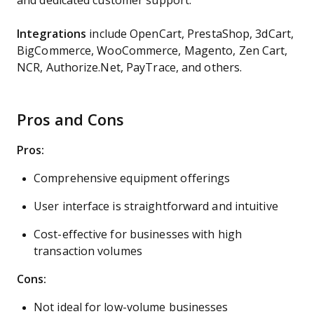
and dedicated customer support​​​​​​​​​​.
Integrations
include OpenCart, PrestaShop, 3dCart,
BigCommerce, WooCommerce, Magento, Zen Cart,
NCR, Authorize.Net, PayTrace, and others.
Pros and Cons
Pros:
Comprehensive equipment offerings
User interface is straightforward and intuitive
Cost-effective for businesses with high
transaction volumes
Cons:
Not ideal for low-volume businesses