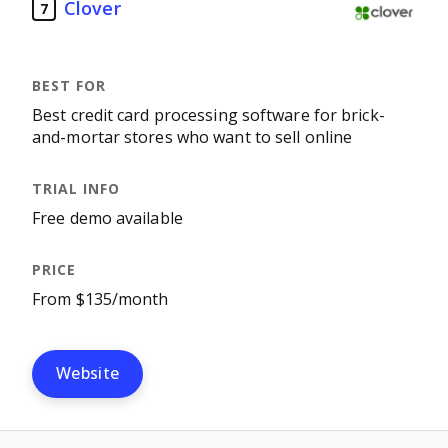
Clover
7
Best credit card processing software for brick-
and-mortar stores who want to sell online
Free demo available
From $135/month
Website