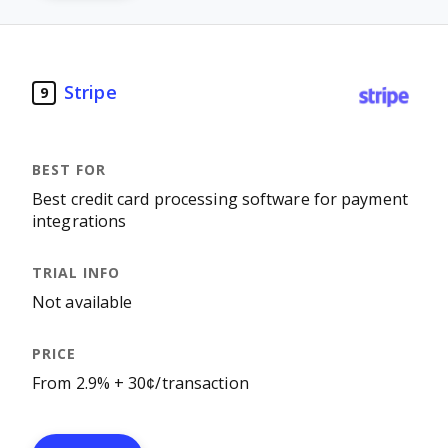
Stripe
9
Best credit card processing software for payment
integrations
Not available
From 2.9% + 30¢/transaction