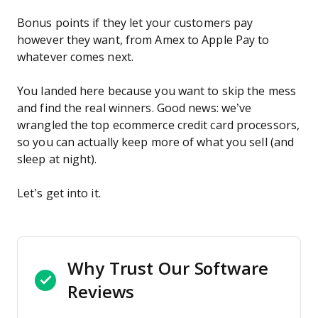
Bonus points if they let your customers pay
however they want, from Amex to Apple Pay to
whatever comes next.
You landed here because you want to skip the mess
and find the real winners. Good news: we’ve
wrangled the top ecommerce credit card processors,
so you can actually keep more of what you sell (and
sleep at night).
Let’s get into it.
Why Trust Our Software
Reviews