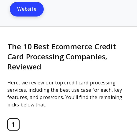
Website
The 10 Best Ecommerce Credit
Card Processing Companies,
Reviewed
Here, we review our top credit card processing
services, including the best use case for each, key
features, and pros/cons. You’ll find the remaining
picks below that.
1