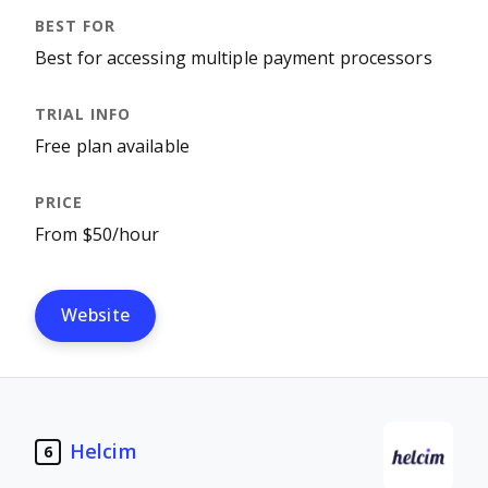
Best for accessing multiple payment processors
Free plan available
From $50/hour
Website
Helcim
6