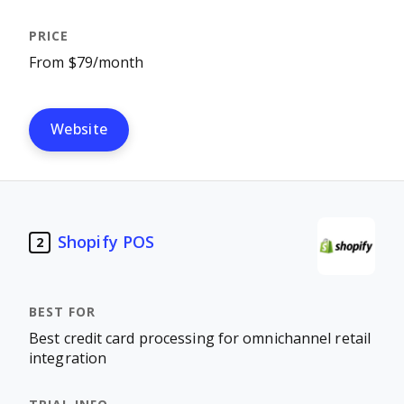
From $79/month
Website
Shopify POS
2
Best credit card processing for omnichannel retail
integration