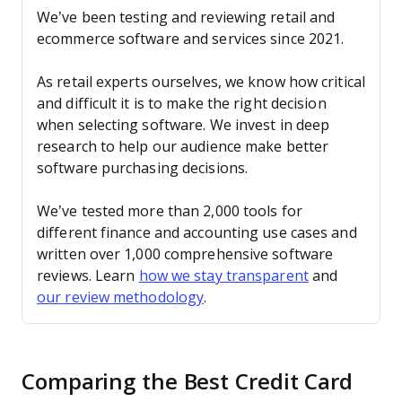
We’ve been testing and reviewing retail and
ecommerce software and services since 2021.
As retail experts ourselves, we know how critical
and difficult it is to make the right decision
when selecting software. We invest in deep
research to help our audience make better
software purchasing decisions.
We’ve tested more than 2,000 tools for
different finance and accounting use cases and
written over 1,000 comprehensive software
reviews. Learn
how we stay transparent
and
our review methodology
.
Comparing the Best Credit Card