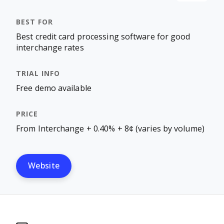
Best credit card processing software for good
interchange rates
Free demo available
From Interchange + 0.40% + 8¢ (varies by volume)
Website