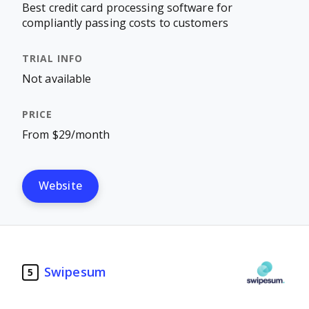
Best credit card processing software for
compliantly passing costs to customers
Not available
From $29/month
Website
Swipesum
5