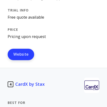
Free quote available
Pricing upon request
Website
CardX by Stax
4