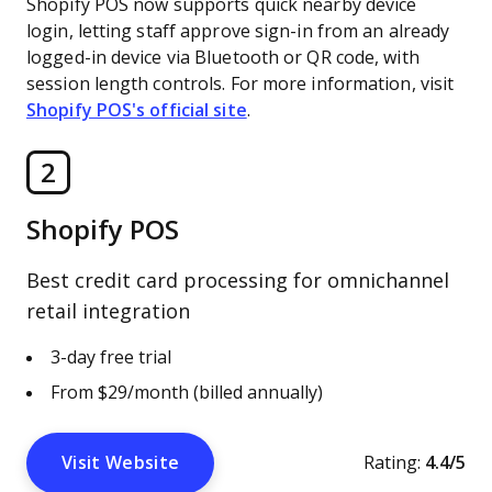
Shopify POS now supports quick nearby device
login, letting staff approve sign-in from an already
logged-in device via Bluetooth or QR code, with
session length controls. For more information, visit
Shopify POS's official site
.
2
Shopify POS
Best credit card processing for omnichannel
retail integration
3-day free trial
From $29/month (billed annually)
Visit Website
Rating:
4.4/5