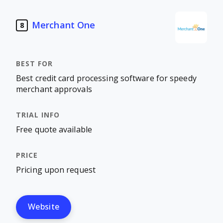
Merchant One
8
Best credit card processing software for speedy
merchant approvals
Free quote available
Pricing upon request
Website