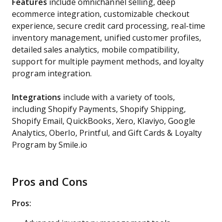
Features
include omnichannel selling, deep
ecommerce integration, customizable checkout
experience, secure credit card processing, real-time
inventory management, unified customer profiles,
detailed sales analytics, mobile compatibility,
support for multiple payment methods, and loyalty
program integration.
Integrations
include with a variety of tools,
including Shopify Payments, Shopify Shipping,
Shopify Email, QuickBooks, Xero, Klaviyo, Google
Analytics, Oberlo, Printful, and Gift Cards & Loyalty
Program by Smile.io
Pros and Cons
Pros: