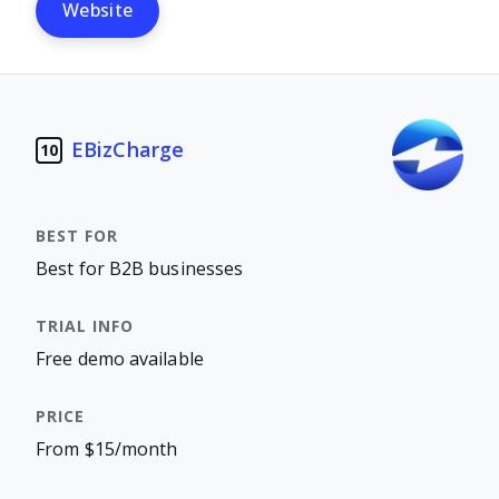
Website
EBizCharge
10
Best for B2B businesses
Free demo available
From $15/month