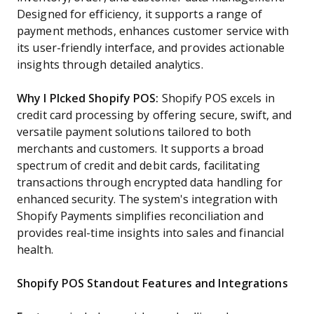
Designed for efficiency, it supports a range of
payment methods, enhances customer service with
its user-friendly interface, and provides actionable
insights through detailed analytics.
Why I PIcked Shopify POS:
Shopify POS excels in
credit card processing by offering secure, swift, and
versatile payment solutions tailored to both
merchants and customers. It supports a broad
spectrum of credit and debit cards, facilitating
transactions through encrypted data handling for
enhanced security. The system's integration with
Shopify Payments simplifies reconciliation and
provides real-time insights into sales and financial
health.
Shopify POS Standout Features and Integrations