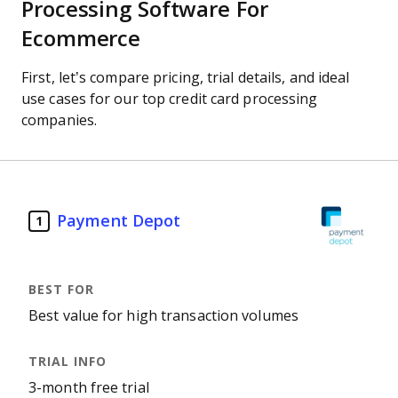
Processing Software For
Ecommerce
First, let’s compare pricing, trial details, and ideal
use cases for our top credit card processing
companies.
Payment Depot
1
Best value for high transaction volumes
3-month free trial