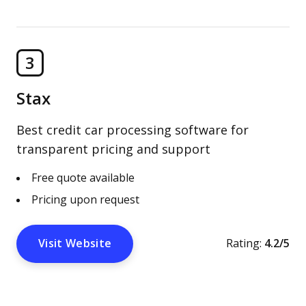
3
Stax
Best credit car processing software for
transparent pricing and support
Free quote available
Pricing upon request
Visit Website
Rating:
4.2/5