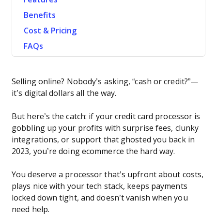
Benefits
Cost & Pricing
FAQs
Selling online? Nobody’s asking, “cash or credit?”—
it’s digital dollars all the way.
But here’s the catch: if your credit card processor is
gobbling up your profits with surprise fees, clunky
integrations, or support that ghosted you back in
2023, you’re doing ecommerce the hard way.
You deserve a processor that’s upfront about costs,
plays nice with your tech stack, keeps payments
locked down tight, and doesn’t vanish when you
need help.