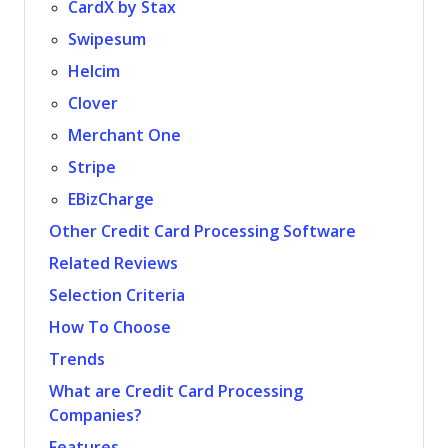
CardX by Stax
Swipesum
Helcim
Clover
Merchant One
Stripe
EBizCharge
Other Credit Card Processing Software
Related Reviews
Selection Criteria
How To Choose
Trends
What are Credit Card Processing
Companies?
Features