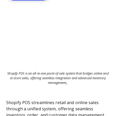
Shopify POS is an all-in-one point-of-sale system that bridges online and
in-store sales, offering seamless integration and advanced inventory
management,.
Shopify POS streamlines retail and online sales
through a unified system, offering seamless
inventory, order, and customer data management.