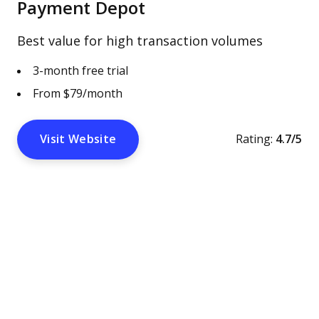
Payment Depot
Best value for high transaction volumes
3-month free trial
From $79/month
Visit Website
Rating:
4.7/5