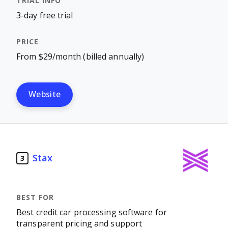
3-day free trial
From $29/month (billed annually)
Website
Stax
3
Best credit car processing software for
transparent pricing and support