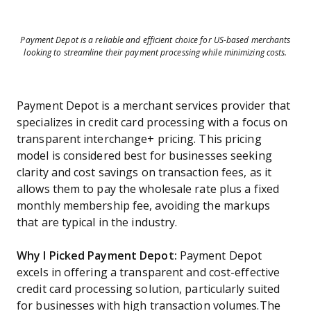
Payment Depot is a reliable and efficient choice for US-based merchants
looking to streamline their payment processing while minimizing costs.
Payment Depot is a merchant services provider that
specializes in credit card processing with a focus on
transparent interchange+ pricing. This pricing
model is considered best for businesses seeking
clarity and cost savings on transaction fees, as it
allows them to pay the wholesale rate plus a fixed
monthly membership fee, avoiding the markups
that are typical in the industry.
Why I Picked Payment Depot:
Payment Depot
excels in offering a transparent and cost-effective
credit card processing solution, particularly suited
for businesses with high transaction volumes.The