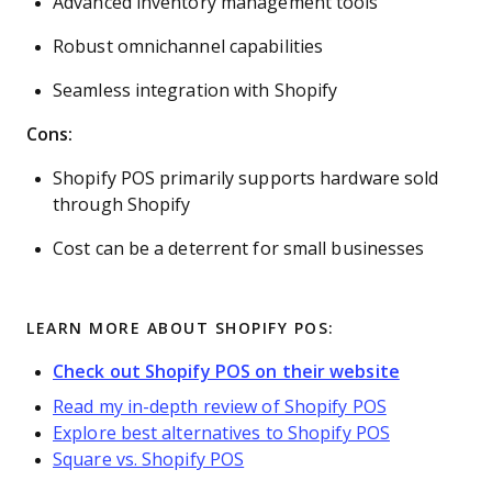
Advanced inventory management tools
Robust omnichannel capabilities
Seamless integration with Shopify
Cons:
Shopify POS primarily supports hardware sold
through Shopify
Cost can be a deterrent for small businesses
LEARN MORE ABOUT SHOPIFY POS:
Check out Shopify POS on their website
Read my in-depth review of Shopify POS
Explore best alternatives to Shopify POS
Square vs. Shopify POS