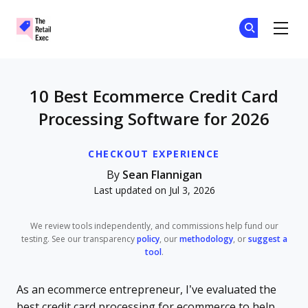
The Retail Exec
Ge
Ge
Skip to main content
10 Best Ecommerce Credit Card
Processing Software for 2026
CHECKOUT EXPERIENCE
By
Sean Flannigan
Last updated on Jul 3, 2026
We review tools independently, and commissions help fund our
testing. See our transparency
policy
, our
methodology
, or
suggest a
tool
.
As an ecommerce entrepreneur, I’ve evaluated the
best credit card processing for ecommerce to help