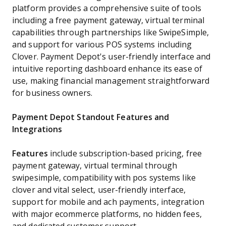
platform provides a comprehensive suite of tools
including a free payment gateway, virtual terminal
capabilities through partnerships like SwipeSimple,
and support for various POS systems including
Clover. Payment Depot's user-friendly interface and
intuitive reporting dashboard enhance its ease of
use, making financial management straightforward
for business owners.
Payment Depot Standout Features and
Integrations
Features
include subscription-based pricing, free
payment gateway, virtual terminal through
swipesimple, compatibility with pos systems like
clover and vital select, user-friendly interface,
support for mobile and ach payments, integration
with major ecommerce platforms, no hidden fees,