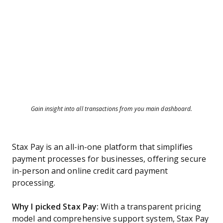
Gain insight into all transactions from you main dashboard.
Stax Pay is an all-in-one platform that simplifies
payment processes for businesses, offering secure
in-person and online credit card payment
processing.
Why I picked Stax Pay:
With a transparent pricing
model and comprehensive support system, Stax Pay