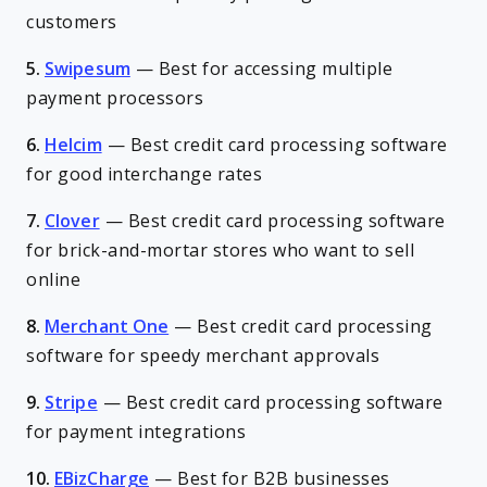
customers
5.
Swipesum
—
Best for accessing multiple
payment processors
6.
Helcim
—
Best credit card processing software
for good interchange rates
7.
Clover
—
Best credit card processing software
for brick-and-mortar stores who want to sell
online
8.
Merchant One
—
Best credit card processing
software for speedy merchant approvals
9.
Stripe
—
Best credit card processing software
for payment integrations
10.
EBizCharge
—
Best for B2B businesses