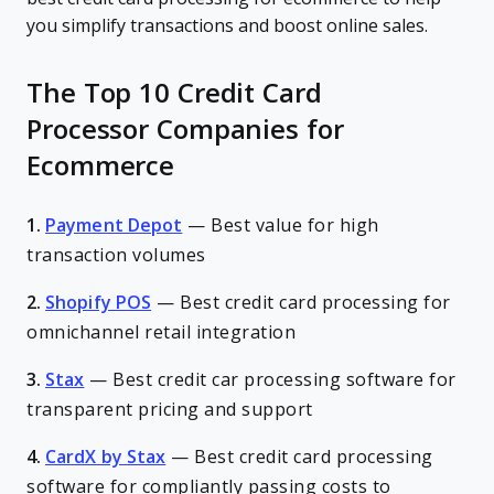
you simplify transactions and boost online sales.
The Top 10 Credit Card
Processor Companies for
Ecommerce
1.
Payment Depot
—
Best value for high
transaction volumes
2.
Shopify POS
—
Best credit card processing for
omnichannel retail integration
3.
Stax
—
Best credit car processing software for
transparent pricing and support
4.
CardX by Stax
—
Best credit card processing
software for compliantly passing costs to