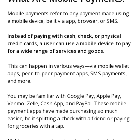
Mobile payments refer to any payment made using
a mobile device, be it via app, browser, or SMS.
Instead of paying with cash, check, or physical
credit cards, a user can use a mobile device to pay
for a wide range of services and goods.
This can happen in various ways—via mobile wallet
apps, peer-to-peer payment apps, SMS payments,
and more.
You may be familiar with Google Pay, Apple Pay,
Venmo, Zelle, Cash App, and PayPal. These mobile
payment apps have made purchasing so much
easier, be it splitting a check with a friend or paying
for groceries with a tap.