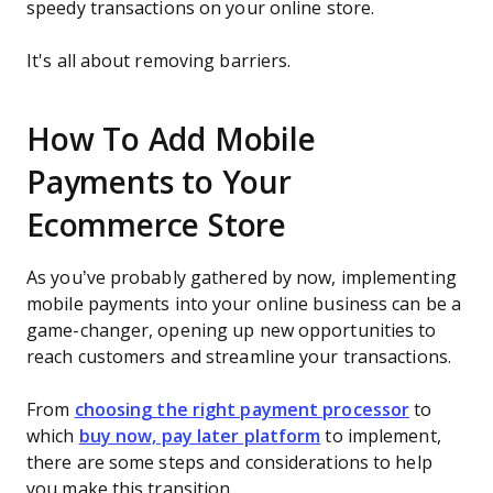
speedy transactions on your online store.
It's all about removing barriers.
How To Add Mobile
Payments to Your
Ecommerce Store
As you’ve probably gathered by now, implementing
mobile payments into your online business can be a
game-changer, opening up new opportunities to
reach customers and streamline your transactions.
From
choosing the right payment processor
to
which
buy now, pay later platform
to implement,
there are some steps and considerations to help
you make this transition.