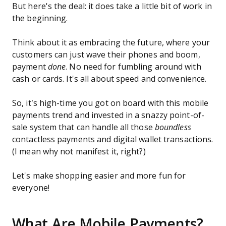
But here's the deal: it does take a little bit of work in
the beginning.
Think about it as embracing the future, where your
customers can just wave their phones and boom,
payment
done
. No need for fumbling around with
cash or cards. It's all about speed and convenience.
So, it’s high-time you got on board with this mobile
payments trend and invested in a snazzy point-of-
sale system that can handle all those
boundless
contactless payments and digital wallet transactions.
(I mean why not manifest it, right?)
Let's make shopping easier and more fun for
everyone!
What Are Mobile Payments?