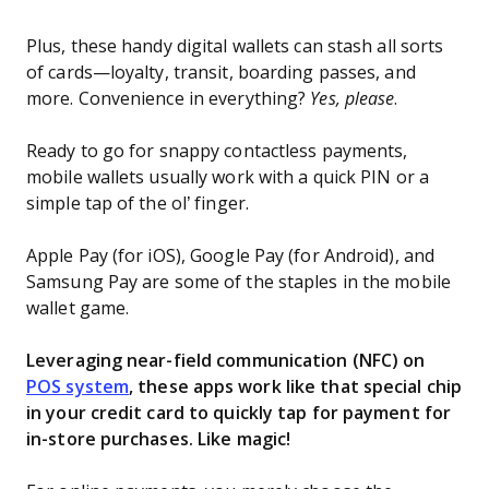
Plus, these handy digital wallets can stash all sorts
of cards—loyalty, transit, boarding passes, and
more. Convenience in everything?
Yes, please
.
Ready to go for snappy contactless payments,
mobile wallets usually work with a quick PIN or a
simple tap of the ol’ finger.
Apple Pay (for iOS), Google Pay (for Android), and
Samsung Pay are some of the staples in the mobile
wallet game.
Leveraging near-field communication (NFC) on
POS system
, these apps work like that special chip
in your credit card to quickly tap for payment for
in-store purchases. Like magic!