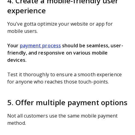
4. Create a mobile-friendly user
experience
You’ve gotta optimize your website or app for
mobile users.
Your
payment process
should be seamless, user-
friendly, and responsive on various mobile
devices.
Test it thoroughly to ensure a smooth experience
for anyone who reaches those touch-points.
5. Offer multiple payment options
Not all customers use the same mobile payment
method.