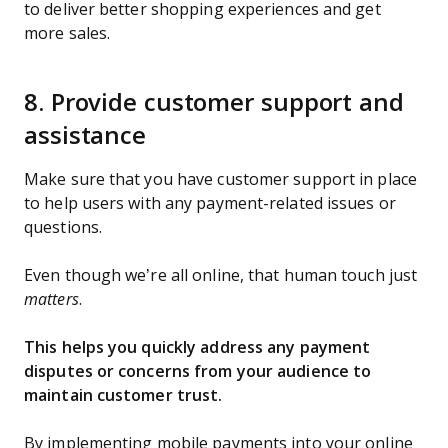
to deliver better shopping experiences and get
more sales.
8. Provide customer support and
assistance
Make sure that you have customer support in place
to help users with any payment-related issues or
questions.
Even though we’re all online, that human touch just
matters
.
This helps you quickly address any payment
disputes or concerns from your audience to
maintain customer trust.
By implementing mobile payments into your online