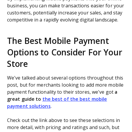
business, you can make transactions easier for your
customers, potentially increase your sales, and stay
competitive in a rapidly evolving digital landscape.
The Best Mobile Payment
Options to Consider For Your
Store
We’ve talked about several options throughout this
post, but for merchants looking to add more mobile
payment functionality to their stores, we’ve got
a
great guide to
the best of the best mobile
payment solutions
.
Check out the link above to see these selections in
more detail, with pricing and ratings and such, but