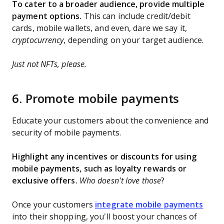
To cater to a broader audience, provide multiple
payment options.
This can include credit/debit
cards, mobile wallets, and even, dare we say it,
cryptocurrency
, depending on your target audience.
Just not NFTs, please.
6. Promote mobile payments
Educate your customers about the convenience and
security of mobile payments.
Highlight any incentives or discounts for using
mobile payments, such as loyalty rewards or
exclusive offers.
Who doesn’t love those
?
Once your customers
integrate mobile payments
into their shopping, you’ll boost your chances of