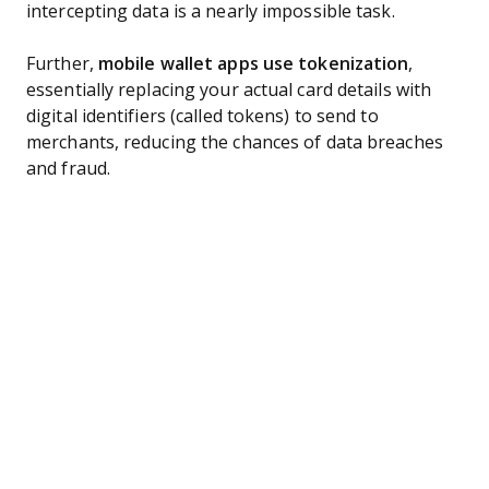
intercepting data is a nearly impossible task.
Further,
mobile wallet apps use tokenization
,
essentially replacing your actual card details with
digital identifiers (called tokens) to send to
merchants, reducing the chances of data breaches
and fraud.