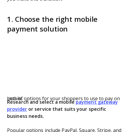
1. Choose the right mobile
payment solution
Lots of options for your shoppers to use to pay on mobile.
Research and select a mobile
payment gateway
provider
or service that suits your specific
business needs.
Popular options include PayPal, Square, Stripe, and