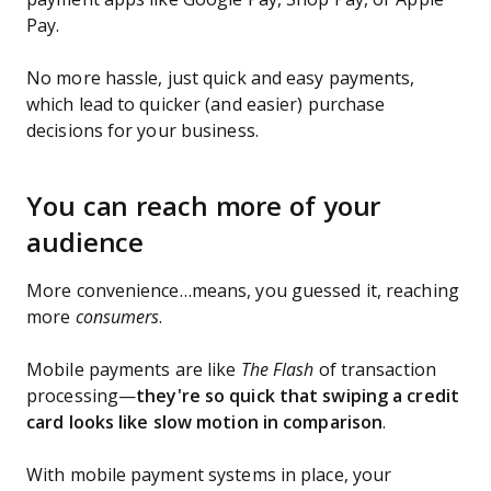
Pay.
No more hassle, just quick and easy payments,
which lead to quicker (and easier) purchase
decisions for your business.
You can reach more of your
audience
More convenience…means, you guessed it, reaching
more
consumers
.
Mobile payments are like
The Flash
of transaction
processing—
they're so quick that swiping a credit
card looks like slow motion in comparison
.
With mobile payment systems in place, your