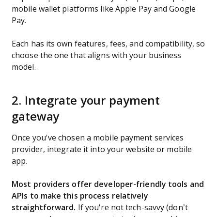
mobile wallet platforms like Apple Pay and Google
Pay.
Each has its own features, fees, and compatibility, so
choose the one that aligns with your business
model.
2. Integrate your payment
gateway
Once you've chosen a mobile payment services
provider, integrate it into your website or mobile
app.
Most providers offer developer-friendly tools and
APIs to make this process relatively
straightforward.
If you're not tech-savvy (don’t