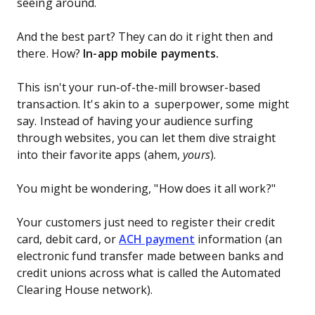
seeing around.
And the best part? They can do it right then and
there. How?
In-app mobile payments.
This isn't your run-of-the-mill browser-based
transaction. It's akin to a superpower, some might
say. Instead of having your audience surfing
through websites, you can let them dive straight
into their favorite apps (ahem,
yours
).
You might be wondering, "How does it all work?"
Your customers just need to register their credit
card, debit card, or
ACH payment
information (an
electronic fund transfer made between banks and
credit unions across what is called the Automated
Clearing House network).