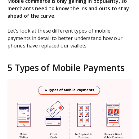
Mobile commerce is only gaining in popularity, so
merchants need to know the ins and outs to stay
ahead of the curve.
Let’s look at these different types of mobile
payments in detail to better understand how our
phones have replaced our wallets.
5 Types of Mobile Payments