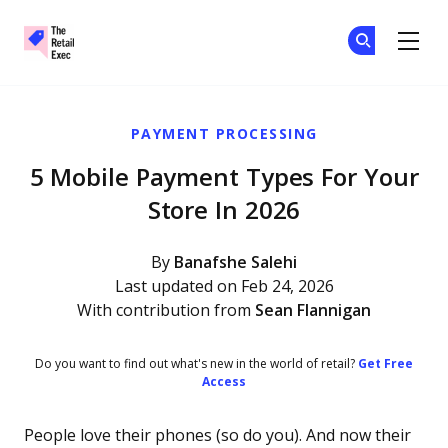
The Retail Exec
Ge
Ge
Skip to main content
PAYMENT PROCESSING
5 Mobile Payment Types For Your
Store In 2026
By
Banafshe Salehi
Last updated on Feb 24, 2026
With contribution from
Sean Flannigan
Do you want to find out what's new in the world of retail?
Get Free
Access
People love their phones (so do you). And now their