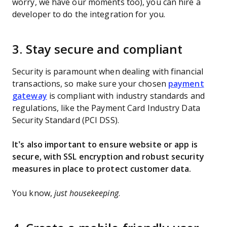
worry, we have our moments too), you can hire a
developer to do the integration for you.
3. Stay secure and compliant
Security is paramount when dealing with financial
transactions, so make sure your chosen
payment
gateway
is compliant with industry standards and
regulations, like the Payment Card Industry Data
Security Standard (PCI DSS).
It’s also important to ensure website or app is
secure, with SSL encryption and robust security
measures in place to protect customer data.
You know,
just housekeeping
.