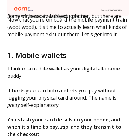
Some of these kinda bleed together, but there are many ways to pay with your phone.
Now that you’re on board the mobile payment train
(woot woot!), it’s time to actually learn what kinds of
mobile payment exist out there. Let’s get into it!
1. Mobile wallets
Think of a mobile wallet as your digital all-in-one
buddy.
It holds your card info and lets you pay without
lugging your physical card around. The name is
pretty
self-explanatory.
You stash your card details on your phone, and
when it's time to pay,
zap
, and they transmit to
the checkout.