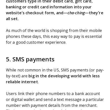
customers type in their debit card, gift card,
banking or credit card information into your
website's checkout form, and—
cha-ching
—they’re
all set.
As much of the world is shopping from their mobile
phones these days, this easy way to pay is essential
for a good customer experience.
5. SMS payments
While not common in the US, SMS payments (or pay-
by-text) are
big in the developing world with less
reliable internet
.
Users link their phone numbers to a bank account
or digital wallet and send a text message a particular
number with payment details from the merchant.