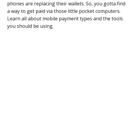
phones are replacing their wallets. So, you gotta find
a way to get paid via those little pocket computers.
Learn all about mobile payment types and the tools
you should be using.