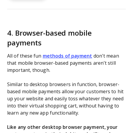
4. Browser-based mobile
payments
All of these fun
methods of payment
don’t mean
that mobile browser-based payments aren’t still
important, though.
Similar to desktop browsers in function, browser-
based mobile payments allow your customers to hit
up your website and easily toss whatever they need
into their virtual shopping cart, without having to
learn any new app functionality.
Like any other desktop browser payment, your