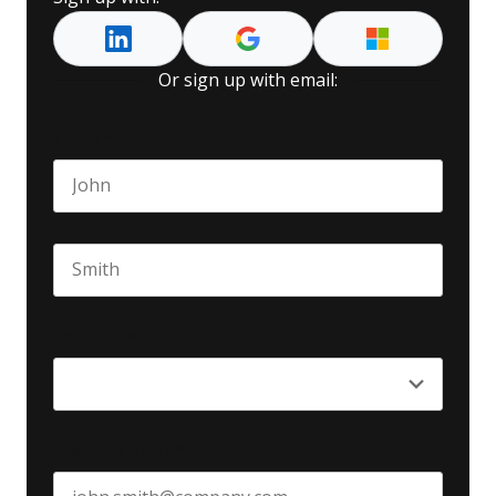
Or sign up with email:
Name
*
First name
Last name
Seniority
*
Business email
*