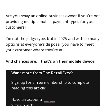
Are you
really
an online business owner if you’re not
providing multiple mobile payment types for your
customers?
I’m not the judgy type, but in 2025 and with so many
options at everyone’s disposal, you have to meet
your customer where they’re at.
And chances are… that’s on their mobile device.
Want more from The Retail Exec?
Sign up for a free membership to complete
reading this article:
Have an account?
Log In
Sign up with: