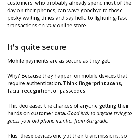
customers, who probably already spend most of the
day on their phones, can wave goodbye to those
pesky waiting times and say hello to lightning-fast
transactions on
your
online store.
It’s quite secure
Mobile payments are as secure as they get.
Why? Because they happen on mobile devices that
require authentication.
Think fingerprint scans,
facial recognition, or passcodes.
This decreases the chances of anyone getting their
hands on customer data.
Good luck to anyone trying to
guess your old phone number from 8th grade.
Plus, these devices encrypt their transmissions, so