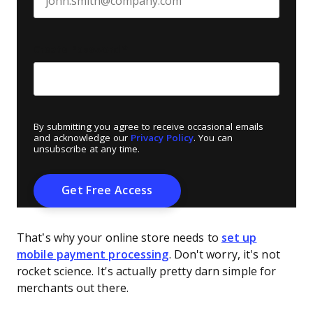
Create Password
*
By submitting you agree to receive occasional emails
and acknowledge our
Privacy Policy
. You can
unsubscribe at any time.
That’s why your online store needs to
set up
mobile payment processing
. Don't worry, it's not
rocket science. It's actually pretty darn simple for
merchants out there.