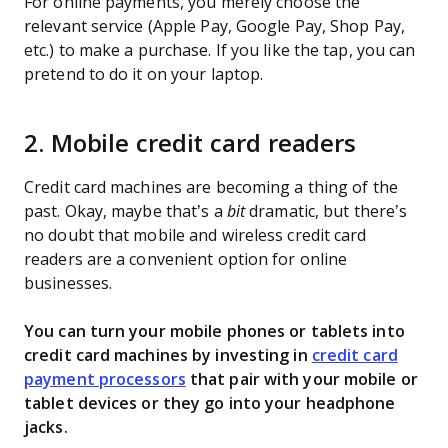
For online payments, you merely choose the
relevant service (Apple Pay, Google Pay, Shop Pay,
etc.) to make a purchase. If you like the tap, you can
pretend to do it on your laptop.
2. Mobile credit card readers
Credit card machines are becoming a thing of the
past. Okay, maybe that’s a
bit
dramatic, but there’s
no doubt that mobile and wireless credit card
readers are a convenient option for online
businesses.
You can turn your mobile phones or tablets into
credit card machines by investing in
credit card
payment processors
that pair with your mobile or
tablet devices or they go into your headphone
jacks.