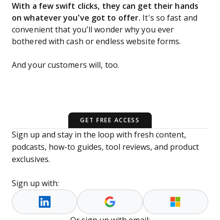
With a few swift clicks, they can get their hands
on whatever you’ve got to offer.
It's so fast and
convenient that you’ll wonder why you ever
bothered with cash or endless website forms.
And your customers will, too.
GET FREE ACCESS
Sign up and stay in the loop with fresh content,
podcasts, how-to guides, tool reviews, and product
exclusives.
Sign up with: