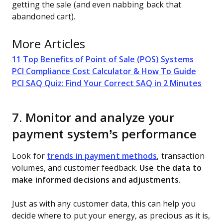
getting the sale (and even nabbing back that
abandoned cart).
More Articles
11 Top Benefits of Point of Sale (POS) Systems
PCI Compliance Cost Calculator & How To Guide
PCI SAQ Quiz: Find Your Correct SAQ in 2 Minutes
7. Monitor and analyze your
payment system’s performance
Look for
trends in payment methods
, transaction
volumes, and customer feedback.
Use the data to
make informed decisions and adjustments.
Just as with any customer data, this can help you
decide where to put your energy, as precious as it is,