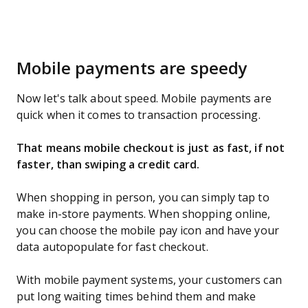
Mobile payments are speedy
Now let's talk about speed. Mobile payments are
quick when it comes to transaction processing.
That means mobile checkout is just as fast, if not
faster, than swiping a credit card.
When shopping in person, you can simply tap to
make in-store payments. When shopping online,
you can choose the mobile pay icon and have your
data autopopulate for fast checkout.
With mobile payment systems, your customers can
put long waiting times behind them and make