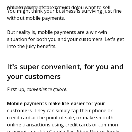
Mobile payments are a must if you want to sell online (which, of course, you do).
You might think your business is surviving just fine
without mobile payments.
But reality is, mobile payments are a win-win
situation for both you and your customers. Let’s get
into the juicy benefits.
It’s super convenient, for you and
your customers
First up,
convenience galore
.
Mobile payments make life easier for your
customers.
They can simply tap their phone or
credit card at the point of sale, or make smooth
online transactions using credit cards or common
payment apps like Google Pay, Shop Pay, or Apple