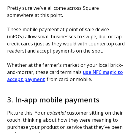
Pretty sure we’ve all come across Square
somewhere at this point.
These mobile payment at point of sale device
(mPOS) allow small businesses to swipe, dip, or tap
credit cards (just as they would with countertop card
readers) and accept payments on the spot.
Whether at the farmer’s market or your local brick-
and-mortar, these card terminals
use NFC magic to
accept payment
from card or mobile.
3. In-app mobile payments
Picture this: Your
potential
customer sitting on their
couch, thinking about how they were meaning to
purchase your product or service that they’ve been