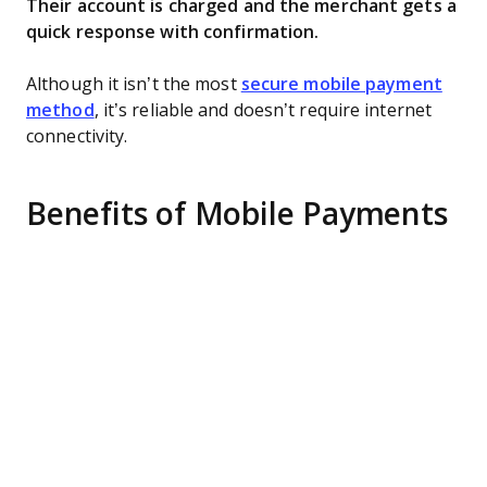
Their account is charged and the merchant gets a
quick response with confirmation.
Although it isn’t the most
secure mobile payment
method
, it’s reliable and doesn’t require internet
connectivity.
Benefits of Mobile Payments