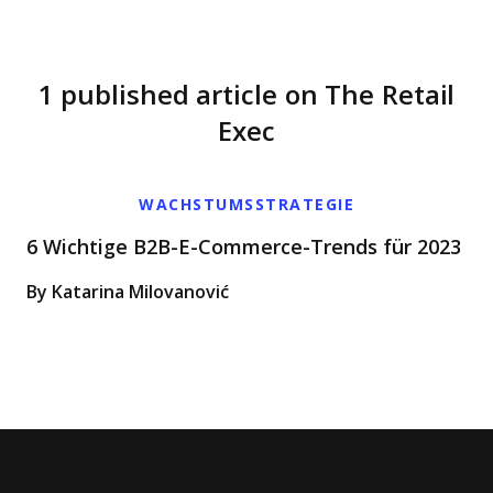
1 published article on The Retail
Exec
WACHSTUMSSTRATEGIE
6 Wichtige B2B-E-Commerce-Trends für 2023
By Katarina Milovanović