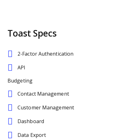
Toast Specs
2-Factor Authentication
API
Budgeting
Contact Management
Customer Management
Dashboard
Data Export