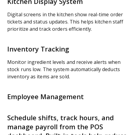
Kitchen Display System
Digital screens in the kitchen show real-time order
tickets and status updates. This helps kitchen staff
prioritize and track orders efficiently.
Inventory Tracking
Monitor ingredient levels and receive alerts when
stock runs low. The system automatically deducts
inventory as items are sold.
Employee Management
Schedule shifts, track hours, and
manage payroll from the POS