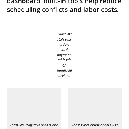
dashboard. Built-in tools help reduce
scheduling conflicts and labor costs.
Toast lets
staff take
orders
and
payments
tableside
on
handheld
devices.
Toast lets staff take orders and
Toast syncs online orders with