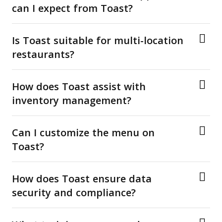
can I expect from Toast?
Is Toast suitable for multi-location
restaurants?
How does Toast assist with
inventory management?
Can I customize the menu on
Toast?
How does Toast ensure data
security and compliance?