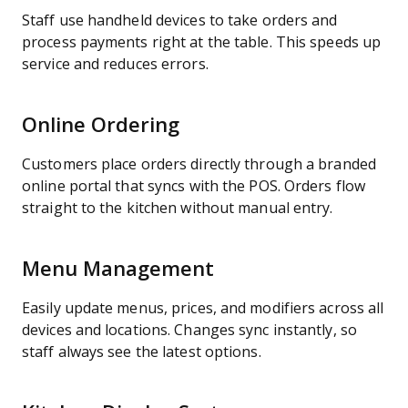
Staff use handheld devices to take orders and
process payments right at the table. This speeds up
service and reduces errors.
Online Ordering
Customers place orders directly through a branded
online portal that syncs with the POS. Orders flow
straight to the kitchen without manual entry.
Menu Management
Easily update menus, prices, and modifiers across all
devices and locations. Changes sync instantly, so
staff always see the latest options.