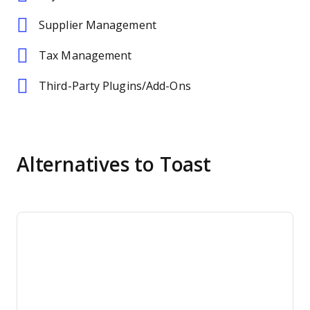
Supplier Management
Tax Management
Third-Party Plugins/Add-Ons
Alternatives to Toast