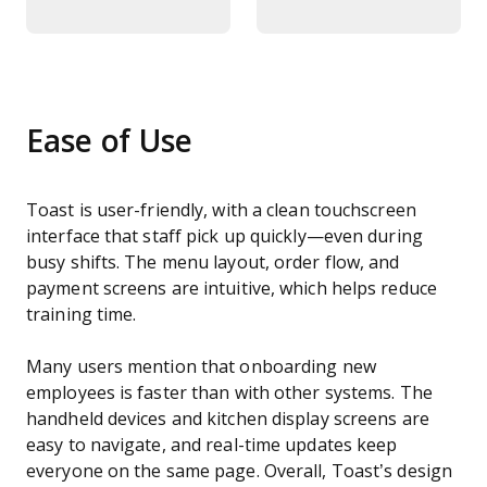
Ease of Use
Toast is user-friendly, with a clean touchscreen
interface that staff pick up quickly—even during
busy shifts. The menu layout, order flow, and
payment screens are intuitive, which helps reduce
training time.
Many users mention that onboarding new
employees is faster than with other systems. The
handheld devices and kitchen display screens are
easy to navigate, and real-time updates keep
everyone on the same page. Overall, Toast’s design