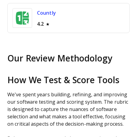
Countly
4.2
Our Review Methodology
How We Test & Score Tools
We’ve spent years building, refining, and improving
our software testing and scoring system. The rubric
is designed to capture the nuances of software
selection and what makes a tool effective, focusing
on critical aspects of the decision-making process.