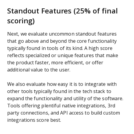
Standout Features (25% of final
scoring)
Next, we evaluate uncommon standout features
that go above and beyond the core functionality
typically found in tools of its kind. A high score
reflects specialized or unique features that make
the product faster, more efficient, or offer
additional value to the user.
We also evaluate how easy it is to integrate with
other tools typically found in the tech stack to
expand the functionality and utility of the software.
Tools offering plentiful native integrations, 3rd
party connections, and API access to build custom
integrations score best.