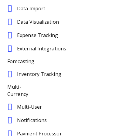
Data Import
Data Visualization
Expense Tracking
External Integrations
Forecasting
Inventory Tracking
Multi-
Currency
Multi-User
Notifications
Payment Processor