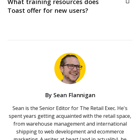
What training resources does
Toast offer for new users?
By
Sean Flannigan
Sean is the Senior Editor for The Retail Exec. He's
spent years getting acquainted with the retail space,
from warehouse management and international
shipping to web development and ecommerce
marketing. A writer at heart (and in actuality), he