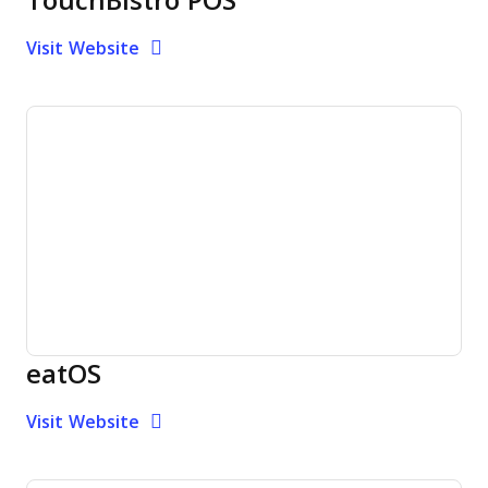
TouchBistro POS
Opens new window
Opens New Window
Visit Website
eatOS
Opens new window
Opens New Window
Visit Website