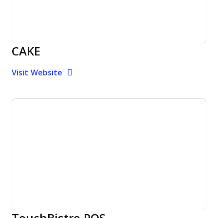
CAKE
Opens new window
Opens New Window
Visit Website