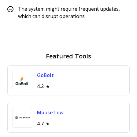
The system might require frequent updates,
which can disrupt operations.
Featured Tools
GoBolt
4.2
Mouseflow
4.7