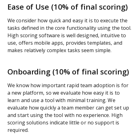
Ease of Use (10% of final scoring)
We consider how quick and easy it is to execute the
tasks defined in the core functionality using the tool.
High scoring software is well designed, intuitive to
use, offers mobile apps, provides templates, and
makes relatively complex tasks seem simple.
Onboarding (10% of final scoring)
We know how important rapid team adoption is for
a new platform, so we evaluate how easy it is to
learn and use a tool with minimal training. We
evaluate how quickly a team member can get set up
and start using the tool with no experience. High
scoring solutions indicate little or no support is
required.