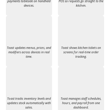
payments tableside on handheld
POS so requests go straight to the
devices.
kitchen.
Toast updates menus, prices, and
Toast shows kitchen tickets on
modifiers across devices in real
screens for real-time order
time.
tracking.
Toast tracks inventory levels and
Toast manages staff schedules,
updates stock automatically with
hours, and payroll from one
sales.
dashboard.