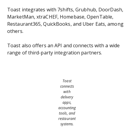
Toast integrates with 7shifts, Grubhub, DoorDash,
MarketMan, xtraCHEF, Homebase, OpenTable,
Restaurant365, QuickBooks, and Uber Eats, among
others.
Toast also offers an API and connects with a wide
range of third-party integration partners.
Toast
connects
with
delivery
apps,
accounting
tools, and
restaurant
systems.