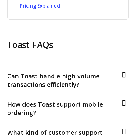
Opens new window
Pricing Explained
Toast FAQs
Can Toast handle high-volume
transactions efficiently?
How does Toast support mobile
ordering?
What kind of customer support