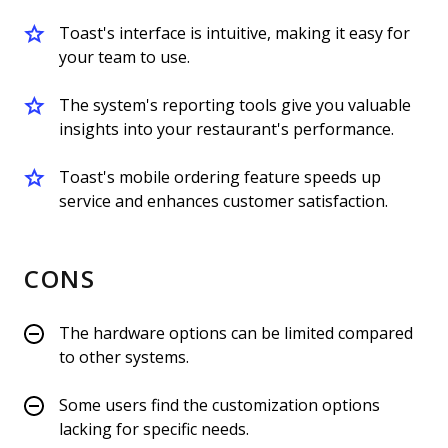
Toast's interface is intuitive, making it easy for
your team to use.
The system's reporting tools give you valuable
insights into your restaurant's performance.
Toast's mobile ordering feature speeds up
service and enhances customer satisfaction.
CONS
The hardware options can be limited compared
to other systems.
Some users find the customization options
lacking for specific needs.