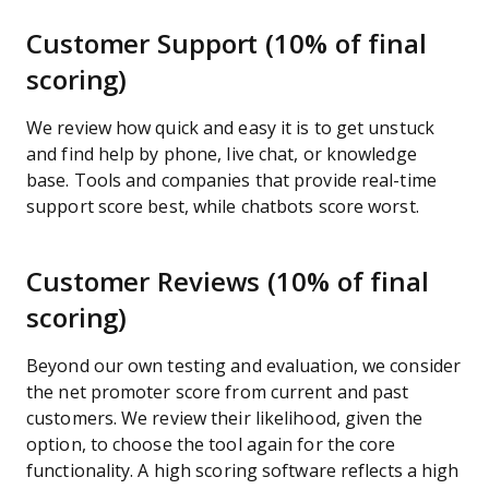
Customer Support (10% of final
scoring)
We review how quick and easy it is to get unstuck
and find help by phone, live chat, or knowledge
base. Tools and companies that provide real-time
support score best, while chatbots score worst.
Customer Reviews (10% of final
scoring)
Beyond our own testing and evaluation, we consider
the net promoter score from current and past
customers. We review their likelihood, given the
option, to choose the tool again for the core
functionality. A high scoring software reflects a high