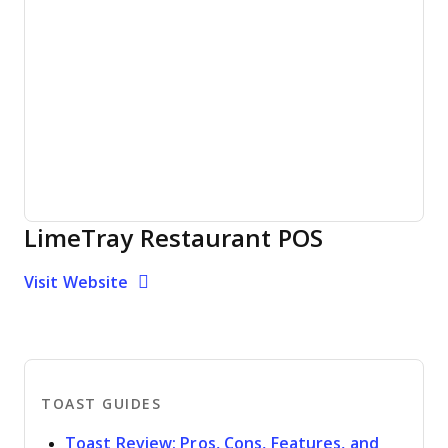
LimeTray Restaurant POS
Opens new window
Opens New Window
Visit Website
TOAST GUIDES
Toast Review: Pros, Cons, Features, and