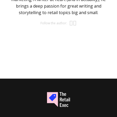
brings a deep passion for great writing and
storytelling to retail topics big and small.
Opens new w
Opens new 
Follow the author: