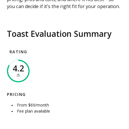
you can decide if it’s the right fit for your operation.
Toast Evaluation Summary
RATING
4.2
/5
PRICING
From $69/month
Fee plan available