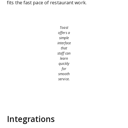
fits the fast pace of restaurant work.
Toast
offers a
simple
interface
that
staff can
learn
quickly
for
smooth
service.
Integrations