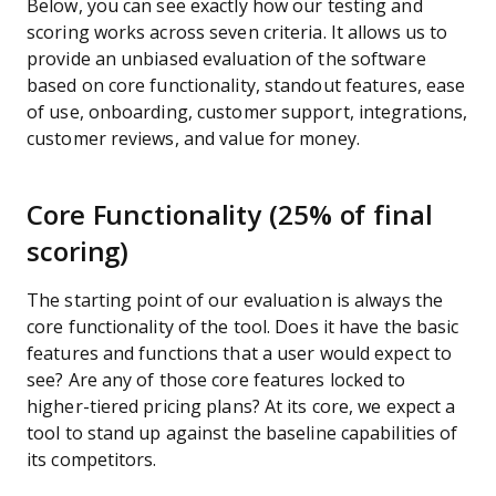
Below, you can see exactly how our testing and
scoring works across seven criteria. It allows us to
provide an unbiased evaluation of the software
based on core functionality, standout features, ease
of use, onboarding, customer support, integrations,
customer reviews, and value for money.
Core Functionality (25% of final
scoring)
The starting point of our evaluation is always the
core functionality of the tool. Does it have the basic
features and functions that a user would expect to
see? Are any of those core features locked to
higher-tiered pricing plans? At its core, we expect a
tool to stand up against the baseline capabilities of
its competitors.