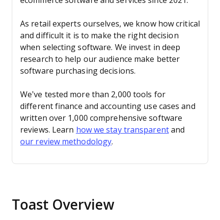
ecommerce software and services since 2021.
As retail experts ourselves, we know how critical
and difficult it is to make the right decision
when selecting software. We invest in deep
research to help our audience make better
software purchasing decisions.
We’ve tested more than 2,000 tools for
different finance and accounting use cases and
written over 1,000 comprehensive software
reviews. Learn
how we stay transparent
and
our review methodology
.
Toast Overview