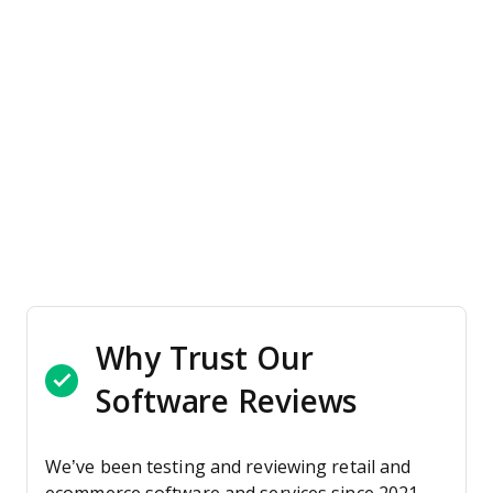
Why Trust Our
Software Reviews
We’ve been testing and reviewing retail and