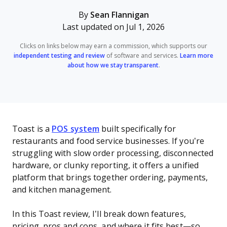
By
Sean Flannigan
Last updated on Jul 1, 2026
Clicks on links below may earn a commission, which supports our
independent testing and review
of software and services.
Learn more
about how we stay transparent
.
Toast is a
POS system
built specifically for
restaurants and food service businesses. If you’re
struggling with slow order processing, disconnected
hardware, or clunky reporting, it offers a unified
platform that brings together ordering, payments,
and kitchen management.
In this Toast review, I’ll break down features,
pricing, pros and cons, and where it fits best—so