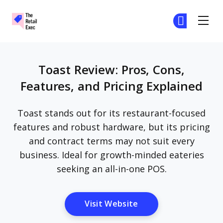
The Retail Exec
Ge
Ge
Skip to main content
Toast Review: Pros, Cons,
Features, and Pricing Explained
Toast stands out for its restaurant-focused
features and robust hardware, but its pricing
and contract terms may not suit every
business. Ideal for growth-minded eateries
seeking an all-in-one POS.
Opens New Window
Visit Website