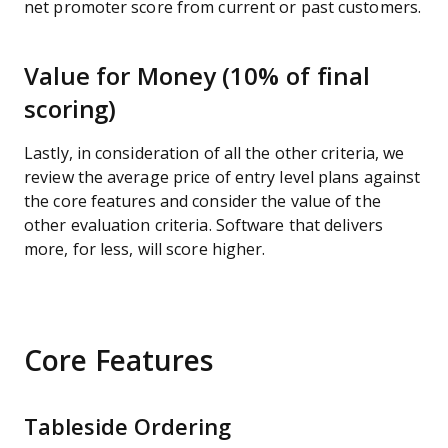
net promoter score from current or past customers.
Value for Money (10% of final
scoring)
Lastly, in consideration of all the other criteria, we
review the average price of entry level plans against
the core features and consider the value of the
other evaluation criteria. Software that delivers
more, for less, will score higher.
Core Features
Tableside Ordering