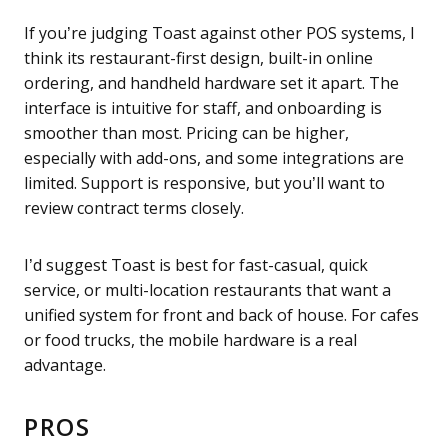
If you’re judging Toast against other POS systems, I
think its restaurant-first design, built-in online
ordering, and handheld hardware set it apart. The
interface is intuitive for staff, and onboarding is
smoother than most. Pricing can be higher,
especially with add-ons, and some integrations are
limited. Support is responsive, but you’ll want to
review contract terms closely.
I’d suggest Toast is best for fast-casual, quick
service, or multi-location restaurants that want a
unified system for front and back of house. For cafes
or food trucks, the mobile hardware is a real
advantage.
PROS