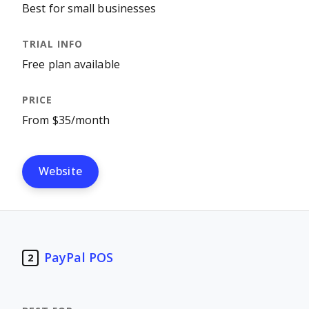
Best for small businesses
Free plan available
From $35/month
Website
PayPal POS
2