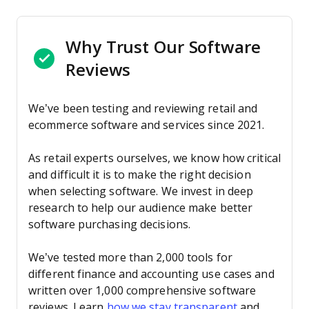
Why Trust Our Software
Reviews
We’ve been testing and reviewing retail and
ecommerce software and services since 2021.
As retail experts ourselves, we know how critical
and difficult it is to make the right decision
when selecting software. We invest in deep
research to help our audience make better
software purchasing decisions.
We’ve tested more than 2,000 tools for
different finance and accounting use cases and
written over 1,000 comprehensive software
reviews. Learn
how we stay transparent
and