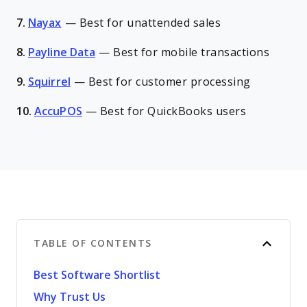
7.
Nayax
—
Best for unattended sales
8.
Payline Data
—
Best for mobile transactions
9.
Squirrel
—
Best for customer processing
10.
AccuPOS
—
Best for QuickBooks users
TABLE OF CONTENTS
Best Software Shortlist
Why Trust Us