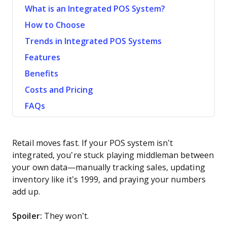
What is an Integrated POS System?
How to Choose
Trends in Integrated POS Systems
Features
Benefits
Costs and Pricing
FAQs
Retail moves fast. If your POS system isn’t
integrated, you’re stuck playing middleman between
your own data—manually tracking sales, updating
inventory like it’s 1999, and praying your numbers
add up.
Spoiler:
They won’t.