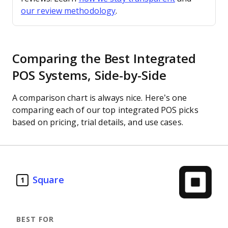
our review methodology
.
Comparing the Best Integrated
POS Systems, Side-by-Side
A comparison chart is always nice. Here’s one
comparing each of our top integrated POS picks
based on pricing, trial details, and use cases.
Square
1