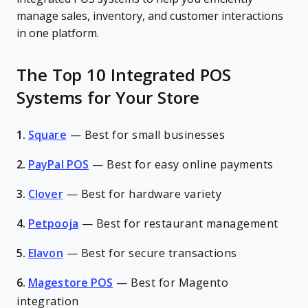
manage sales, inventory, and customer interactions
in one platform.
The Top 10 Integrated POS
Systems for Your Store
1.
Square
—
Best for small businesses
2.
PayPal POS
—
Best for easy online payments
3.
Clover
—
Best for hardware variety
4.
Petpooja
—
Best for restaurant management
5.
Elavon
—
Best for secure transactions
6.
Magestore POS
—
Best for Magento
integration