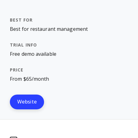
Best for restaurant management
Free demo available
From $65/month
Website