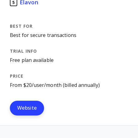
Elavon
5
Best for secure transactions
Free plan available
From $20/user/month (billed annually)
Website