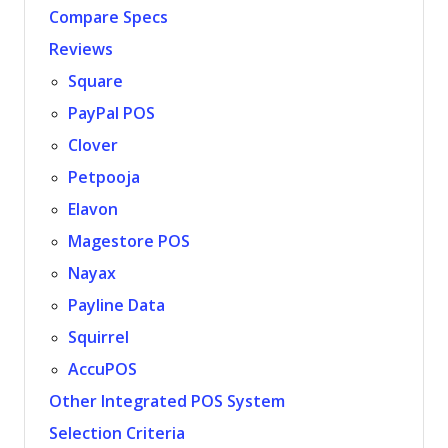
Compare Specs
Reviews
Square
PayPal POS
Clover
Petpooja
Elavon
Magestore POS
Nayax
Payline Data
Squirrel
AccuPOS
Other Integrated POS System
Selection Criteria