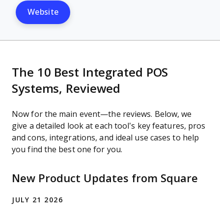
Website
The 10 Best Integrated POS
Systems, Reviewed
Now for the main event—the reviews. Below, we
give a detailed look at each tool’s key features, pros
and cons, integrations, and ideal use cases to help
you find the best one for you.
New Product Updates from Square
JULY 21 2026