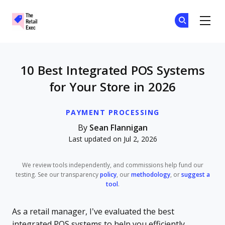
The Retail Exec
Ge
Ge
Skip to main content
10 Best Integrated POS Systems
for Your Store in 2026
PAYMENT PROCESSING
By
Sean Flannigan
Last updated on Jul 2, 2026
We review tools independently, and commissions help fund our
testing. See our transparency
policy
, our
methodology
, or
suggest a
tool
.
As a retail manager, I’ve evaluated the best
integrated POS systems to help you efficiently