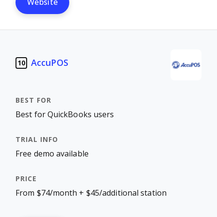
Website
AccuPOS
10
Best for QuickBooks users
Free demo available
From $74/month + $45/additional station