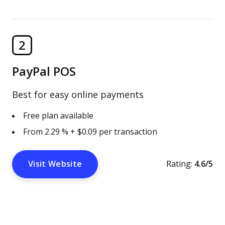
2
PayPal POS
Best for easy online payments
Free plan available
From 2.29 % + $0.09 per transaction
Visit Website
Rating:
4.6/5