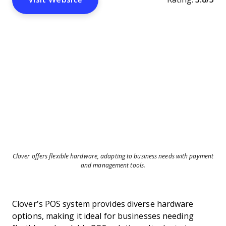
Clover offers flexible hardware, adapting to business needs with payment
and management tools.
Clover’s POS system provides diverse hardware
options, making it ideal for businesses needing