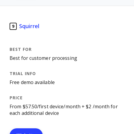
Squirrel
9
Best for customer processing
Free demo available
From $57.50/first device/month + $2 /month for
each additional device