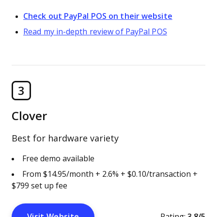
Check out PayPal POS on their website
Read my in-depth review of PayPal POS
3
Clover
Best for hardware variety
Free demo available
From $14.95/month + 2.6% + $0.10/transaction +
$799 set up fee
Visit Website
Rating:
3.8/5