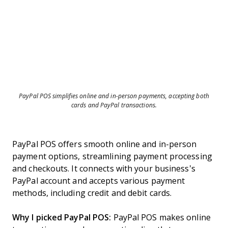
PayPal POS simplifies online and in-person payments, accepting both
cards and PayPal transactions.
PayPal POS offers smooth online and in-person
payment options, streamlining payment processing
and checkouts. It connects with your business’s
PayPal account and accepts various payment
methods, including credit and debit cards.
Why I picked PayPal POS:
PayPal POS makes online