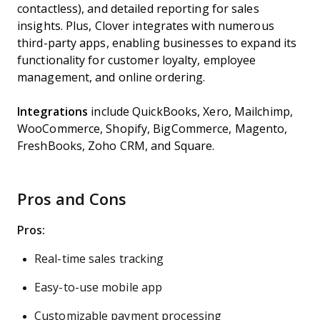
contactless), and detailed reporting for sales
insights. Plus, Clover integrates with numerous
third-party apps, enabling businesses to expand its
functionality for customer loyalty, employee
management, and online ordering.
Integrations
include QuickBooks, Xero, Mailchimp,
WooCommerce, Shopify, BigCommerce, Magento,
FreshBooks, Zoho CRM, and Square.
Pros and Cons
Pros:
Real-time sales tracking
Easy-to-use mobile app
Customizable payment processing