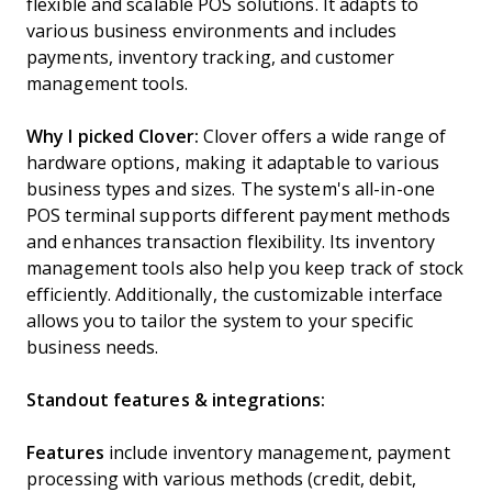
flexible and scalable POS solutions. It adapts to
various business environments and includes
payments, inventory tracking, and customer
management tools.
Why I picked Clover:
Clover offers a wide range of
hardware options, making it adaptable to various
business types and sizes. The system's all-in-one
POS terminal supports different payment methods
and enhances transaction flexibility. Its inventory
management tools also help you keep track of stock
efficiently. Additionally, the customizable interface
allows you to tailor the system to your specific
business needs.
Standout features & integrations:
Features
include inventory management, payment
processing with various methods (credit, debit,