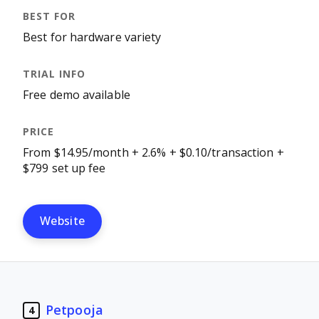
Best for hardware variety
Free demo available
From $14.95/month + 2.6% + $0.10/transaction +
$799 set up fee
Website
Petpooja
4