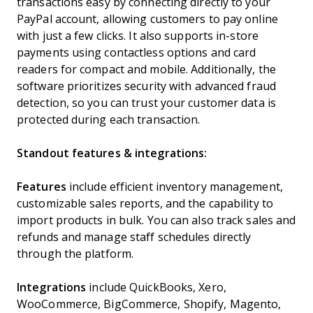
transactions easy by connecting directly to your
PayPal account, allowing customers to pay online
with just a few clicks. It also supports in-store
payments using contactless options and card
readers for compact and mobile. Additionally, the
software prioritizes security with advanced fraud
detection, so you can trust your customer data is
protected during each transaction.
Standout features & integrations:
Features
include efficient inventory management,
customizable sales reports, and the capability to
import products in bulk. You can also track sales and
refunds and manage staff schedules directly
through the platform.
Integrations
include QuickBooks, Xero,
WooCommerce, BigCommerce, Shopify, Magento,