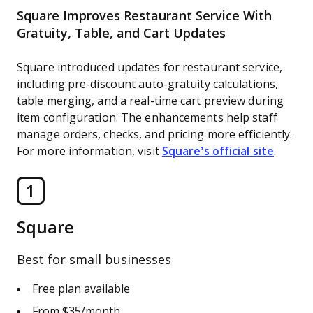
Square Improves Restaurant Service With
Gratuity, Table, and Cart Updates
Square introduced updates for restaurant service,
including pre-discount auto-gratuity calculations,
table merging, and a real-time cart preview during
item configuration. The enhancements help staff
manage orders, checks, and pricing more efficiently.
For more information, visit
Square’s official site
.
1
Square
Best for small businesses
Free plan available
From $35/month