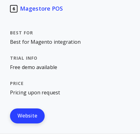
Magestore POS
6
Best for Magento integration
Free demo available
Pricing upon request
Website