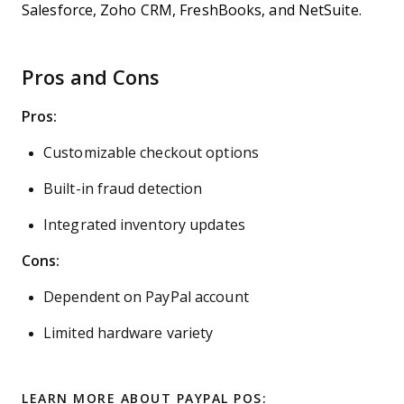
Salesforce, Zoho CRM, FreshBooks, and NetSuite.
Pros and Cons
Pros:
Customizable checkout options
Built-in fraud detection
Integrated inventory updates
Cons:
Dependent on PayPal account
Limited hardware variety
LEARN MORE ABOUT PAYPAL POS: