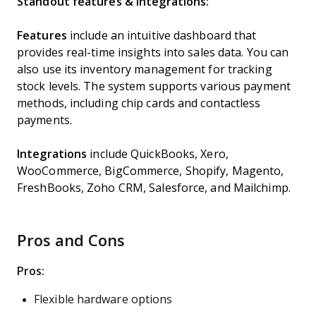
Standout features & integrations:
Features
include an intuitive dashboard that
provides real-time insights into sales data. You can
also use its inventory management for tracking
stock levels. The system supports various payment
methods, including chip cards and contactless
payments.
Integrations
include QuickBooks, Xero,
WooCommerce, BigCommerce, Shopify, Magento,
FreshBooks, Zoho CRM, Salesforce, and Mailchimp.
Pros and Cons
Pros:
Flexible hardware options