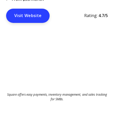
Visit Website
Rating:
4.7/5
Square offers easy payments, inventory management, and sales tracking
for SMBs.