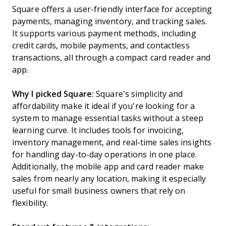
Square offers a user-friendly interface for accepting
payments, managing inventory, and tracking sales.
It supports various payment methods, including
credit cards, mobile payments, and contactless
transactions, all through a compact card reader and
app.
Why I picked Square:
Square’s simplicity and
affordability make it ideal if you're looking for a
system to manage essential tasks without a steep
learning curve. It includes tools for invoicing,
inventory management, and real-time sales insights
for handling day-to-day operations in one place.
Additionally, the mobile app and card reader make
sales from nearly any location, making it especially
useful for small business owners that rely on
flexibility.