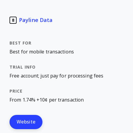
Payline Data
8
Best for mobile transactions
Free account; just pay for processing fees
From 1.74% +10¢ per transaction
Website