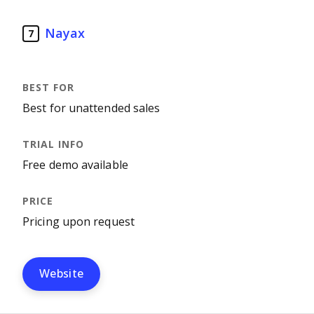
Nayax
7
Best for unattended sales
Free demo available
Pricing upon request
Website