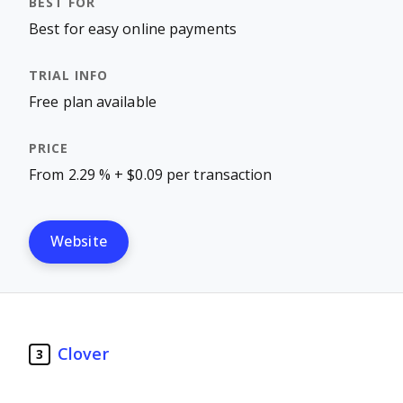
Best for easy online payments
Free plan available
From 2.29 % + $0.09 per transaction
Website
Clover
3