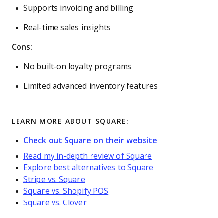
Supports invoicing and billing
Real-time sales insights
Cons:
No built-on loyalty programs
Limited advanced inventory features
LEARN MORE ABOUT SQUARE:
Check out Square on their website
Read my in-depth review of Square
Explore best alternatives to Square
Stripe vs. Square
Square vs. Shopify POS
Square vs. Clover