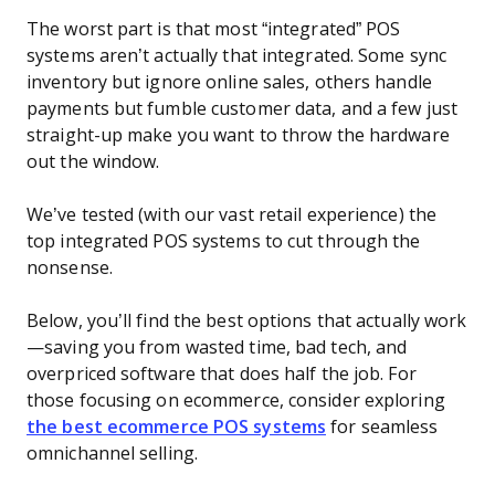
The worst part is that most “integrated” POS
systems aren’t actually that integrated. Some sync
inventory but ignore online sales, others handle
payments but fumble customer data, and a few just
straight-up make you want to throw the hardware
out the window.
We’ve tested (with our vast retail experience) the
top integrated POS systems to cut through the
nonsense.
Below, you’ll find the best options that actually work
—saving you from wasted time, bad tech, and
overpriced software that does half the job. For
those focusing on ecommerce, consider exploring
the best ecommerce POS systems
for seamless
omnichannel selling.