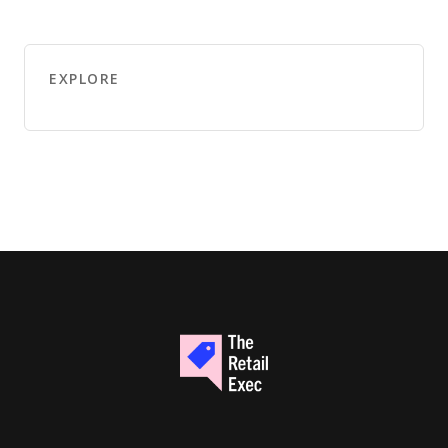
EXPLORE