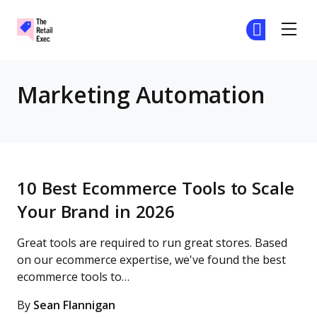
The Retail Exec
Ge
Ge
Skip to main content
Marketing Automation
10 Best Ecommerce Tools to Scale
Your Brand in 2026
Great tools are required to run great stores. Based
on our ecommerce expertise, we've found the best
ecommerce tools to…
By
Sean Flannigan