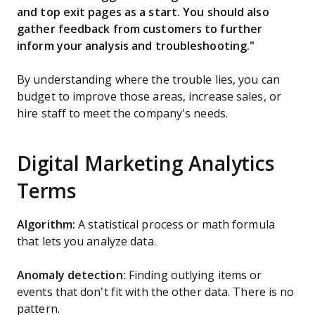
and top exit pages as a start. You should also
gather feedback from customers to further
inform your analysis and troubleshooting."
By understanding where the trouble lies, you can
budget to improve those areas, increase sales, or
hire staff to meet the company's needs.
Digital Marketing Analytics
Terms
Algorithm:
A statistical process or math formula
that lets you analyze data.
Anomaly detection:
Finding outlying items or
events that don’t fit with the other data. There is no
pattern.