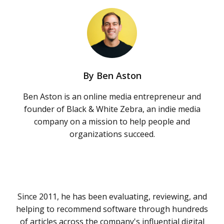
By
Ben Aston
Ben Aston is an online media entrepreneur and
founder of Black & White Zebra, an indie media
company on a mission to help people and
organizations succeed.
Since 2011, he has been evaluating, reviewing, and
helping to recommend software through hundreds
of articles across the company's influential digital