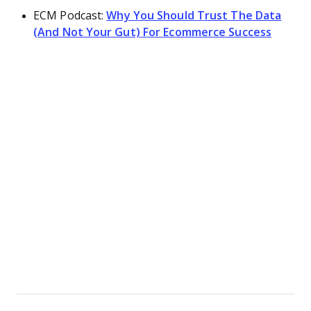
ECM Podcast:
Why You Should Trust The Data
(And Not Your Gut) For Ecommerce Success