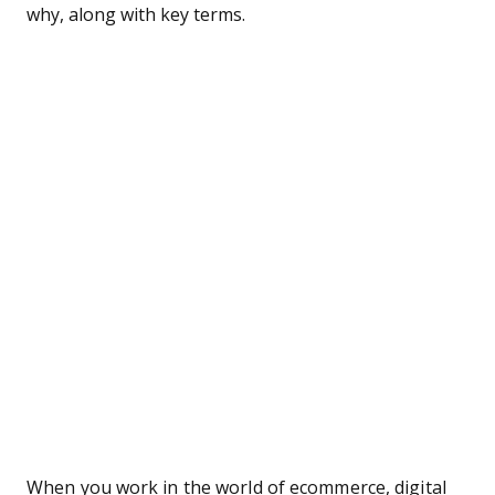
why, along with key terms.
When you work in the world of ecommerce, digital