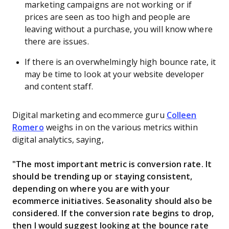
marketing campaigns are not working or if
prices are seen as too high and people are
leaving without a purchase, you will know where
there are issues.
If there is an overwhelmingly high bounce rate, it
may be time to look at your website developer
and content staff.
Digital marketing and ecommerce guru
Colleen
Romero
weighs in on the various metrics within
digital analytics, saying,
"The most important metric is conversion rate. It
should be trending up or staying consistent,
depending on where you are with your
ecommerce initiatives. Seasonality should also be
considered. If the conversion rate begins to drop,
then I would suggest looking at the bounce rate