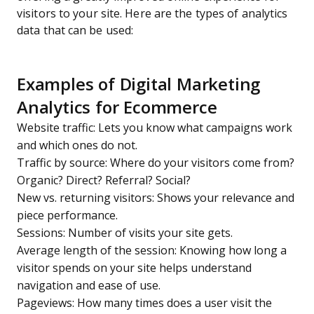
visitors to your site. Here are the types of analytics
data that can be used:
Examples of Digital Marketing
Analytics for Ecommerce
Website traffic: Lets you know what campaigns work
and which ones do not.
Traffic by source: Where do your visitors come from?
Organic? Direct? Referral? Social?
New vs. returning visitors: Shows your relevance and
piece performance.
Sessions: Number of visits your site gets.
Average length of the session: Knowing how long a
visitor spends on your site helps understand
navigation and ease of use.
Pageviews: How many times does a user visit the