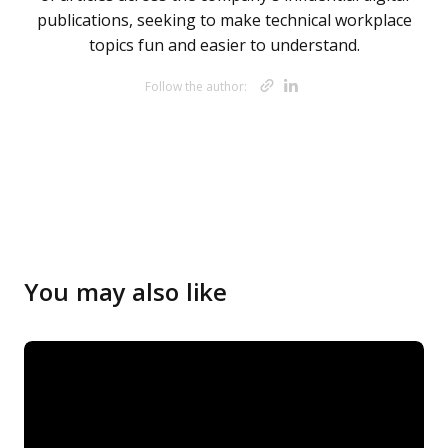
publications, seeking to make technical workplace
topics fun and easier to understand.
Opens new w
Opens new 
Follow the author:
Opens new 
Opens new 
Opens new 
You may also like