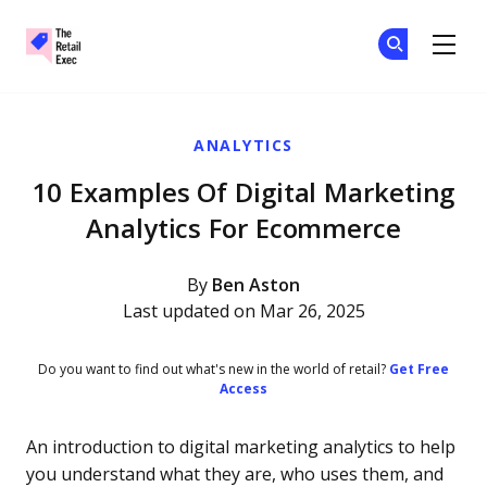
The Retail Exec
Ge
Ge
Skip to main content
ANALYTICS
10 Examples Of Digital Marketing
Analytics For Ecommerce
By
Ben Aston
Last updated on Mar 26, 2025
Do you want to find out what's new in the world of retail?
Get Free
Access
An introduction to digital marketing analytics to help
you understand what they are, who uses them, and