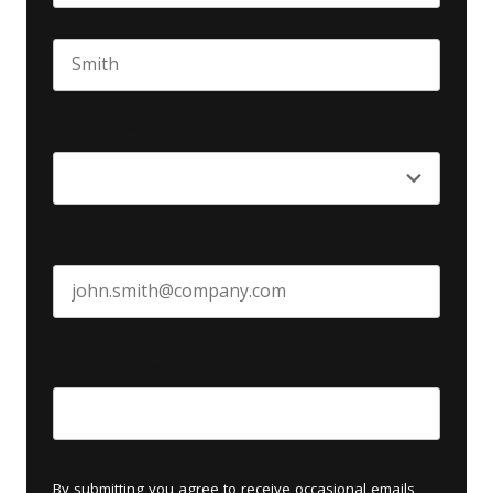
First name
Last name
Seniority
*
Business email
*
Create Password
*
By submitting you agree to receive occasional emails