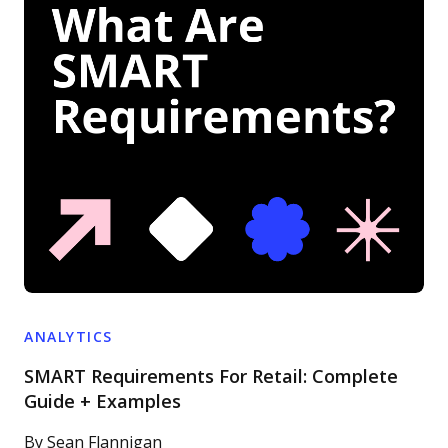
ANALYTICS
SMART Requirements For Retail: Complete
Guide + Examples
By
Sean Flannigan