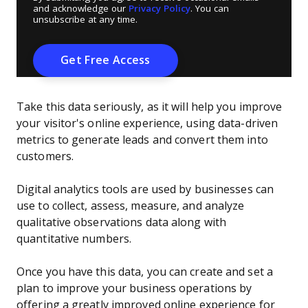
and acknowledge our
Privacy Policy
. You can
unsubscribe at any time.
Take this data seriously, as it will help you improve
your visitor's online experience, using data-driven
metrics to generate leads and convert them into
customers.
Digital analytics tools are used by businesses can
use to collect, assess, measure, and analyze
qualitative observations data along with
quantitative numbers.
Once you have this data, you can create and set a
plan to improve your business operations by
offering a greatly improved online experience for