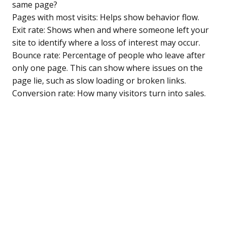
same page?
Pages with most visits: Helps show behavior flow.
Exit rate: Shows when and where someone left your
site to identify where a loss of interest may occur.
Bounce rate: Percentage of people who leave after
only one page. This can show where issues on the
page lie, such as slow loading or broken links.
Conversion rate: How many visitors turn into sales.