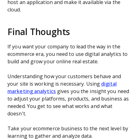
host an application and make it available via the
cloud.
Final Thoughts
If you want your company to lead the way in the
ecommerce era, you need to use digital analytics to
build and grow your online real estate.
Understanding how your customers behave and
your site is working is necessary. Using
digital
marketing analytics
gives you the insight you need
to adjust your platforms, products, and business as
needed. You get to see what works and what
doesn’t.
Take your ecommerce business to the next level by
learning to gather and analyze data.