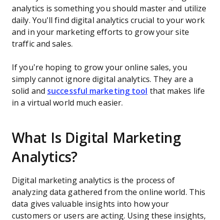
analytics is something you should master and utilize
daily. You'll find digital analytics crucial to your work
and in your marketing efforts to grow your site
traffic and sales.
If you’re hoping to grow your online sales, you
simply cannot ignore digital analytics. They are a
solid and
successful marketing tool
that makes life
in a virtual world much easier.
What Is Digital Marketing
Analytics?
Digital marketing analytics is the process of
analyzing data gathered from the online world. This
data gives valuable insights into how your
customers or users are acting. Using these insights,