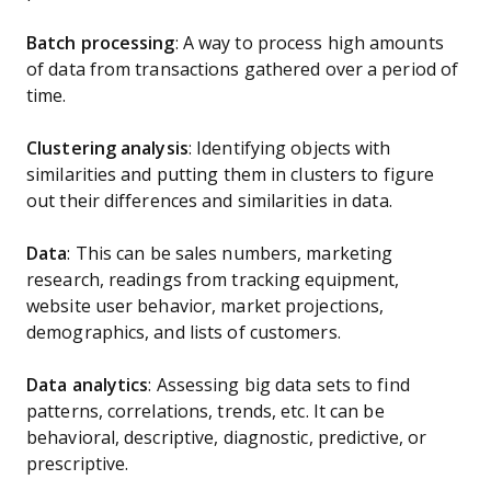
Batch processing
: A way to process high amounts
of data from transactions gathered over a period of
time.
Clustering analysis
: Identifying objects with
similarities and putting them in clusters to figure
out their differences and similarities in data.
Data
: This can be sales numbers, marketing
research, readings from tracking equipment,
website user behavior, market projections,
demographics, and lists of customers.
Data analytics
: Assessing big data sets to find
patterns, correlations, trends, etc. It can be
behavioral, descriptive, diagnostic, predictive, or
prescriptive.