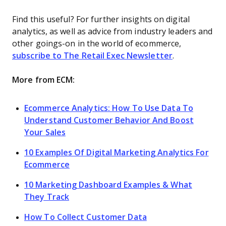
Find this useful? For further insights on digital
analytics, as well as advice from industry leaders and
other goings-on in the world of ecommerce,
subscribe to The Retail Exec Newsletter
.
More from ECM:
Ecommerce Analytics: How To Use Data To
Understand Customer Behavior And Boost
Your Sales
10 Examples Of Digital Marketing Analytics For
Ecommerce
10 Marketing Dashboard Examples & What
They Track
How To Collect Customer Data