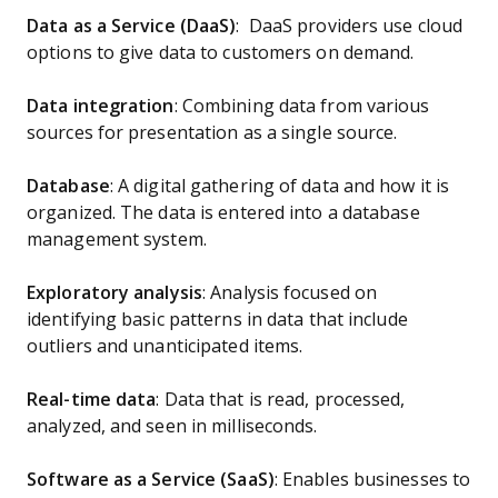
Data as a Service (DaaS)
: DaaS providers use cloud
options to give data to customers on demand.
Data integration
: Combining data from various
sources for presentation as a single source.
Database
: A digital gathering of data and how it is
organized. The data is entered into a database
management system.
Exploratory analysis
: Analysis focused on
identifying basic patterns in data that include
outliers and unanticipated items.
Real-time data
: Data that is read, processed,
analyzed, and seen in milliseconds.
Software as a Service (SaaS)
: Enables businesses to