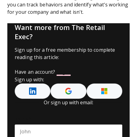
you can track behaviors and identify what's working
for your company and what isn't.
Want more from The Retail
Exec?
Sign up for a free membership to complete
reading this article:
Have an account?
Log In
Sign up with:
Or sign up with email:
Name
*