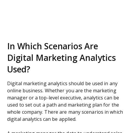
In Which Scenarios Are
Digital Marketing Analytics
Used?
Digital marketing analytics should be used in any
online business. Whether you are the marketing
manager or a top-level executive, analytics can be
used to set out a path and marketing plan for the
whole company. There are many scenarios in which
digital analytics can be applied.