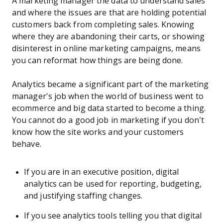
A marketing manager the data to understand sales
and where the issues are that are holding potential
customers back from completing sales. Knowing
where they are abandoning their carts, or showing
disinterest in online marketing campaigns, means
you can reformat how things are being done.
Analytics became a significant part of the marketing
manager's job when the world of business went to
ecommerce and big data started to become a thing.
You cannot do a good job in marketing if you don’t
know how the site works and your customers
behave.
If you are in an executive position, digital
analytics can be used for reporting, budgeting,
and justifying staffing changes.
If you see analytics tools telling you that digital