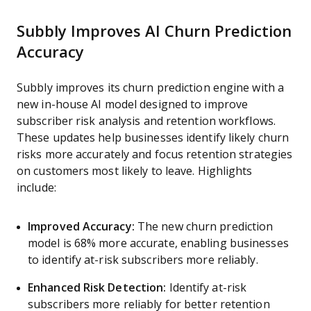
Subbly Improves AI Churn Prediction
Accuracy
Subbly improves its churn prediction engine with a
new in-house AI model designed to improve
subscriber risk analysis and retention workflows.
These updates help businesses identify likely churn
risks more accurately and focus retention strategies
on customers most likely to leave. Highlights
include:
Improved Accuracy:
The new churn prediction
model is 68% more accurate, enabling businesses
to identify at-risk subscribers more reliably.
Enhanced Risk Detection:
Identify at-risk
subscribers more reliably for better retention