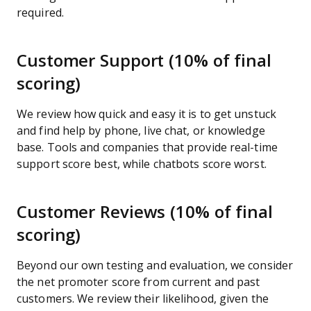
required.
Customer Support (10% of final
scoring)
We review how quick and easy it is to get unstuck
and find help by phone, live chat, or knowledge
base. Tools and companies that provide real-time
support score best, while chatbots score worst.
Customer Reviews (10% of final
scoring)
Beyond our own testing and evaluation, we consider
the net promoter score from current and past
customers. We review their likelihood, given the