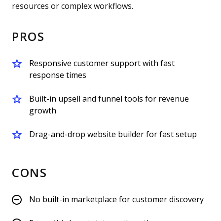
resources or complex workflows.
PROS
Responsive customer support with fast
response times
Built-in upsell and funnel tools for revenue
growth
Drag-and-drop website builder for fast setup
CONS
No built-in marketplace for customer discovery