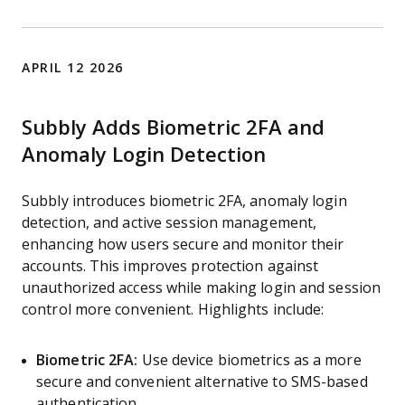
APRIL 12 2026
Subbly Adds Biometric 2FA and
Anomaly Login Detection
Subbly introduces biometric 2FA, anomaly login
detection, and active session management,
enhancing how users secure and monitor their
accounts. This improves protection against
unauthorized access while making login and session
control more convenient. Highlights include:
Biometric 2FA:
Use device biometrics as a more
secure and convenient alternative to SMS-based
authentication.