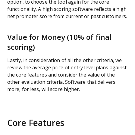
option, to choose the tool again for the core
functionality. A high scoring software reflects a high
net promoter score from current or past customers.
Value for Money (10% of final
scoring)
Lastly, in consideration of all the other criteria, we
review the average price of entry level plans against
the core features and consider the value of the
other evaluation criteria. Software that delivers
more, for less, will score higher.
Core Features