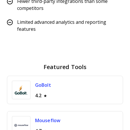
Fewer third-party integrations than some
competitors
Limited advanced analytics and reporting
features
Featured Tools
GoBolt
4.2
Mouseflow