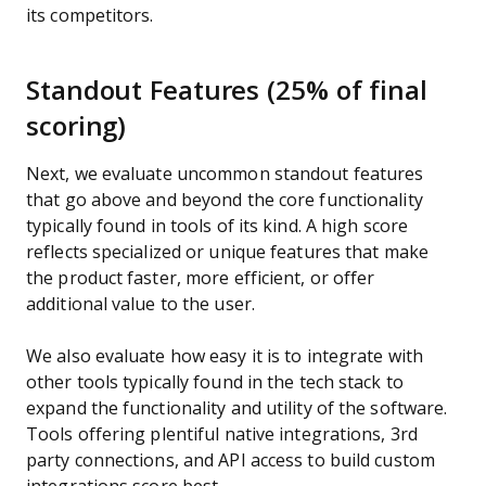
its competitors.
Standout Features (25% of final
scoring)
Next, we evaluate uncommon standout features
that go above and beyond the core functionality
typically found in tools of its kind. A high score
reflects specialized or unique features that make
the product faster, more efficient, or offer
additional value to the user.
We also evaluate how easy it is to integrate with
other tools typically found in the tech stack to
expand the functionality and utility of the software.
Tools offering plentiful native integrations, 3rd
party connections, and API access to build custom