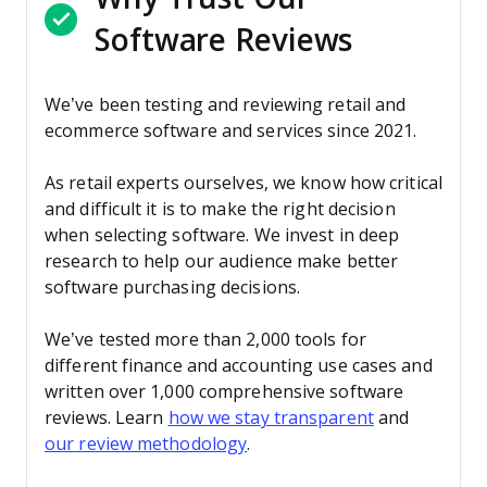
Software Reviews
We’ve been testing and reviewing retail and
ecommerce software and services since 2021.
As retail experts ourselves, we know how critical
and difficult it is to make the right decision
when selecting software. We invest in deep
research to help our audience make better
software purchasing decisions.
We’ve tested more than 2,000 tools for
different finance and accounting use cases and
written over 1,000 comprehensive software
reviews. Learn
how we stay transparent
and
our review methodology
.