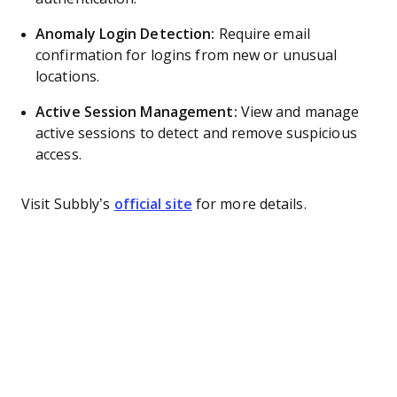
Anomaly Login Detection:
Require email
confirmation for logins from new or unusual
locations.
Active Session Management:
View and manage
active sessions to detect and remove suspicious
access.
Visit Subbly’s
official site
for more details.