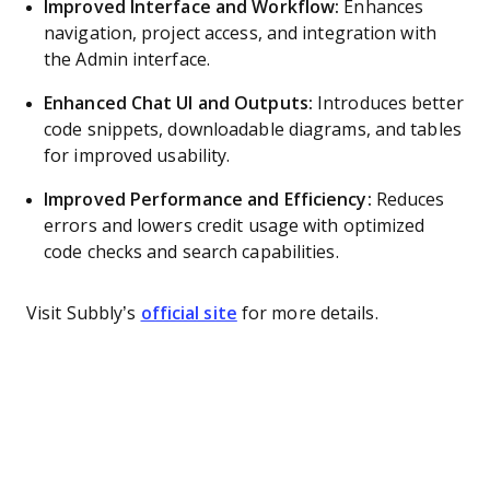
Improved Interface and Workflow:
Enhances
navigation, project access, and integration with
the Admin interface.
Enhanced Chat UI and Outputs:
Introduces better
code snippets, downloadable diagrams, and tables
for improved usability.
Improved Performance and Efficiency:
Reduces
errors and lowers credit usage with optimized
code checks and search capabilities.
Visit Subbly’s
official site
for more details.