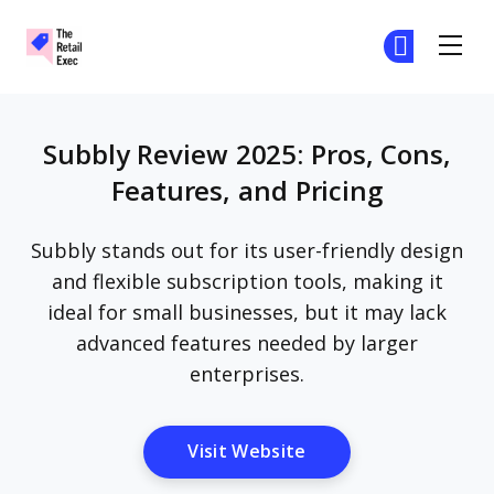
The Retail Exec
Ge
Ge
Skip to main content
Subbly Review 2025: Pros, Cons,
Features, and Pricing
Subbly stands out for its user-friendly design
and flexible subscription tools, making it
ideal for small businesses, but it may lack
advanced features needed by larger
enterprises.
Opens New Window
Visit Website