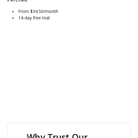
PRICING
From $34.50/month
14-day free trial
Why Trust Our