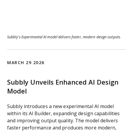
Subbly’s Experimental AI model delivers faster, modern design outputs.
MARCH 29 2026
Subbly Unveils Enhanced AI Design
Model
Subbly introduces a new experimental AI model
within its AI Builder, expanding design capabilities
and improving output quality. The model delivers
faster performance and produces more modern,