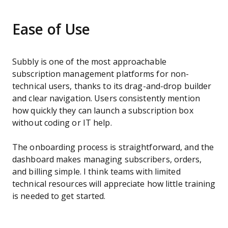
Ease of Use
Subbly is one of the most approachable
subscription management platforms for non-
technical users, thanks to its drag-and-drop builder
and clear navigation. Users consistently mention
how quickly they can launch a subscription box
without coding or IT help.
The onboarding process is straightforward, and the
dashboard makes managing subscribers, orders,
and billing simple. I think teams with limited
technical resources will appreciate how little training
is needed to get started.