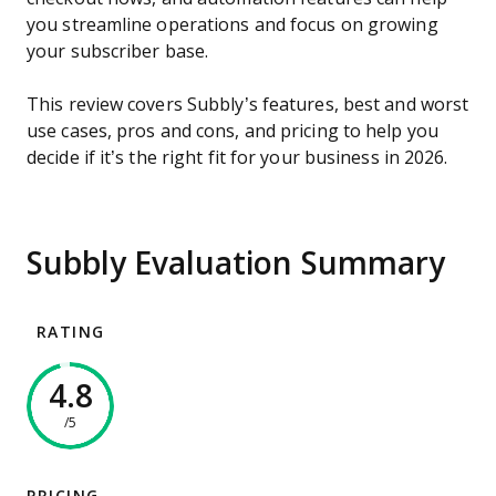
you streamline operations and focus on growing
your subscriber base.
This review covers Subbly’s features, best and worst
use cases, pros and cons, and pricing to help you
decide if it’s the right fit for your business in 2026.
Subbly Evaluation Summary
RATING
4.8
/5