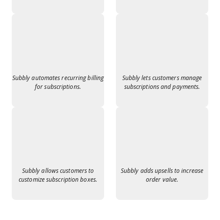
Subbly automates recurring billing
Subbly lets customers manage
for subscriptions.
subscriptions and payments.
Subbly allows customers to
Subbly adds upsells to increase
customize subscription boxes.
order value.