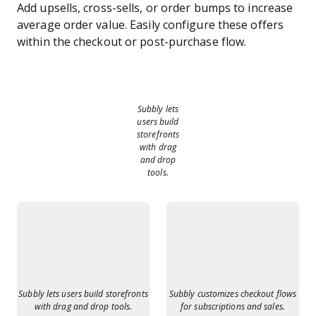
Add upsells, cross-sells, or order bumps to increase
average order value. Easily configure these offers
within the checkout or post-purchase flow.
Subbly lets
users build
storefronts
with drag
and drop
tools.
Subbly lets users build storefronts
Subbly customizes checkout flows
with drag and drop tools.
for subscriptions and sales.