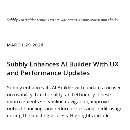
Subbly’s AI Builder reduces errors with smarter code search and checks.
MARCH 29 2026
Subbly Enhances AI Builder With UX
and Performance Updates
Subbly enhances its AI Builder with updates focused
on usability, functionality, and efficiency. These
improvements streamline navigation, improve
output handling, and reduce errors and credit usage
during the building process. Highlights include: