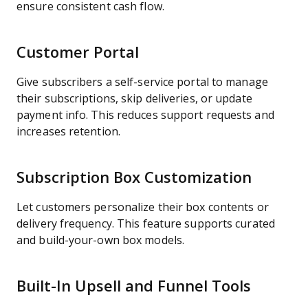
ensure consistent cash flow.
Customer Portal
Give subscribers a self-service portal to manage
their subscriptions, skip deliveries, or update
payment info. This reduces support requests and
increases retention.
Subscription Box Customization
Let customers personalize their box contents or
delivery frequency. This feature supports curated
and build-your-own box models.
Built-In Upsell and Funnel Tools