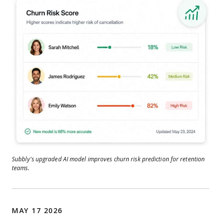
Subbly’s upgraded AI model improves churn risk prediction for retention
teams.
MAY 17 2026