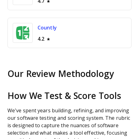
4.7
Countly
4.2
Our Review Methodology
How We Test & Score Tools
We’ve spent years building, refining, and improving
our software testing and scoring system. The rubric
is designed to capture the nuances of software
selection and what makes a tool effective, focusing