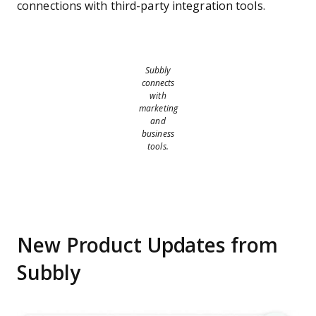
connections with third-party integration tools.
Subbly
connects
with
marketing
and
business
tools.
New Product Updates from
Subbly