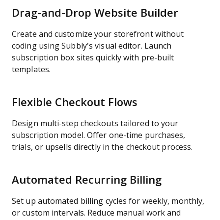
Drag-and-Drop Website Builder
Create and customize your storefront without
coding using Subbly’s visual editor. Launch
subscription box sites quickly with pre-built
templates.
Flexible Checkout Flows
Design multi-step checkouts tailored to your
subscription model. Offer one-time purchases,
trials, or upsells directly in the checkout process.
Automated Recurring Billing
Set up automated billing cycles for weekly, monthly,
or custom intervals. Reduce manual work and