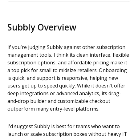
Subbly Overview
If you’re judging Subbly against other subscription
management tools, I think its clean interface, flexible
subscription options, and affordable pricing make it
a top pick for small to midsize retailers. Onboarding
is quick, and support is responsive, helping new
users get up to speed quickly. While it doesn’t offer
deep integrations or advanced analytics, its drag-
and-drop builder and customizable checkout
outperform many entry-level platforms.
I’d suggest Subbly is best for teams who want to
launch or scale subscription boxes without heavy IT