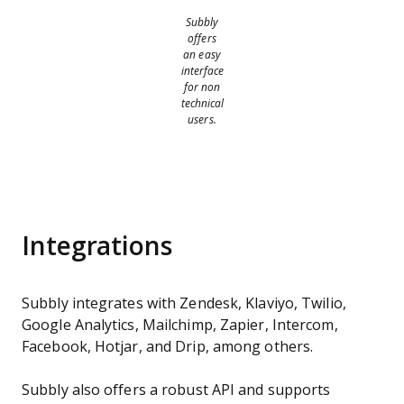
Subbly
offers
an easy
interface
for non
technical
users.
Integrations
Subbly integrates with Zendesk, Klaviyo, Twilio,
Google Analytics, Mailchimp, Zapier, Intercom,
Facebook, Hotjar, and Drip, among others.
Subbly also offers a robust API and supports