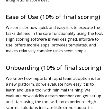
integrations score best.
Ease of Use (10% of final scoring)
We consider how quick and easy it is to execute the
tasks defined in the core functionality using the tool.
High scoring software is well designed, intuitive to
use, offers mobile apps, provides templates, and
makes relatively complex tasks seem simple.
Onboarding (10% of final scoring)
We know how important rapid team adoption is for
a new platform, so we evaluate how easy it is to
learn and use a tool with minimal training. We
evaluate how quickly a team member can get set up
and start using the tool with no experience. High
scoring solutions indicate little or no support is