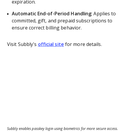
expiration.
Automatic End-of-Period Handling
: Applies to
committed, gift, and prepaid subscriptions to
ensure correct billing behavior.
Visit Subbly’s
official site
for more details.
Subbly enables passkey login using biometrics for more secure access.