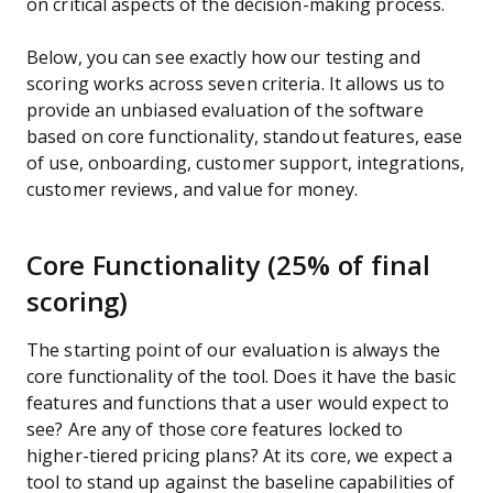
on critical aspects of the decision-making process.
Below, you can see exactly how our testing and
scoring works across seven criteria. It allows us to
provide an unbiased evaluation of the software
based on core functionality, standout features, ease
of use, onboarding, customer support, integrations,
customer reviews, and value for money.
Core Functionality (25% of final
scoring)
The starting point of our evaluation is always the
core functionality of the tool. Does it have the basic
features and functions that a user would expect to
see? Are any of those core features locked to
higher-tiered pricing plans? At its core, we expect a
tool to stand up against the baseline capabilities of