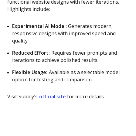
functional website designs with fewer iterations.
Highlights include:
Experimental AI Model:
Generates modern,
responsive designs with improved speed and
quality.
Reduced Effort:
Requires fewer prompts and
iterations to achieve polished results.
Flexible Usage:
Available as a selectable model
option for testing and comparison.
Visit Subbly’s
official site
for more details.