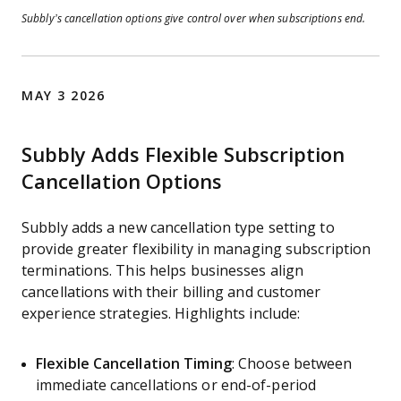
Subbly’s cancellation options give control over when subscriptions end.
MAY 3 2026
Subbly Adds Flexible Subscription
Cancellation Options
Subbly adds a new cancellation type setting to
provide greater flexibility in managing subscription
terminations. This helps businesses align
cancellations with their billing and customer
experience strategies. Highlights include:
Flexible Cancellation Timing
: Choose between
immediate cancellations or end-of-period