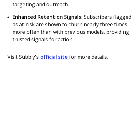
targeting and outreach.
Enhanced Retention Signals:
Subscribers flagged
as at-risk are shown to churn nearly three times
more often than with previous models, providing
trusted signals for action.
Visit Subbly's
official site
for more details.