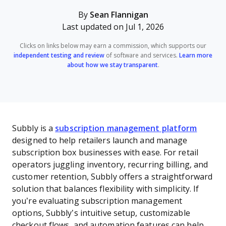
By
Sean Flannigan
Last updated on Jul 1, 2026
Clicks on links below may earn a commission, which supports our
independent testing and review
of software and services.
Learn more
about how we stay transparent
.
Subbly is a
subscription management platform
designed to help retailers launch and manage
subscription box businesses with ease. For retail
operators juggling inventory, recurring billing, and
customer retention, Subbly offers a straightforward
solution that balances flexibility with simplicity. If
you’re evaluating subscription management
options, Subbly’s intuitive setup, customizable
checkout flows, and automation features can help