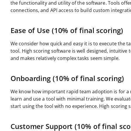
the functionality and utility of the software. Tools offe
connections, and API access to build custom integrati
Ease of Use (10% of final scoring)
We consider how quick and easy it is to execute the ta
tool. High scoring software is well designed, intuitive
and makes relatively complex tasks seem simple.
Onboarding (10% of final scoring)
We know how important rapid team adoption is for a n
learn and use a tool with minimal training. We evalu
start using the tool with no experience. High scoring so
Customer Support (10% of final sco