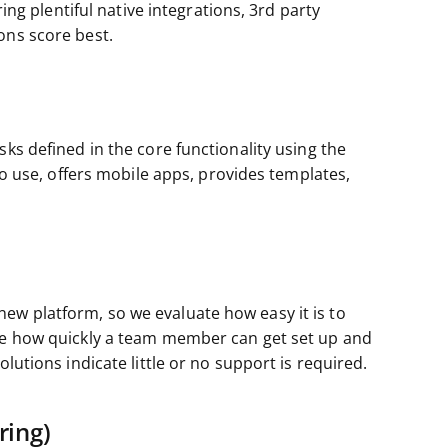
ring plentiful native integrations, 3rd party
ons score best.
sks defined in the core functionality using the
 to use, offers mobile apps, provides templates,
ew platform, so we evaluate how easy it is to
ate how quickly a team member can get set up and
lutions indicate little or no support is required.
ring)