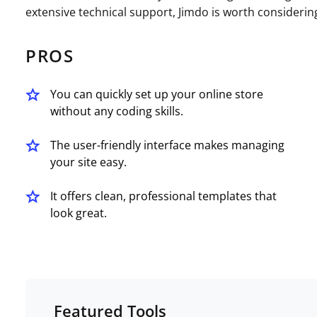
extensive technical support, Jimdo is worth considerin
PROS
You can quickly set up your online store
without any coding skills.
The user-friendly interface makes managing
your site easy.
It offers clean, professional templates that
look great.
Featured Tools