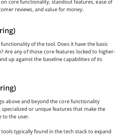
on core functionality, standout features, ease of
tomer reviews, and value for money.
ring)
functionality of the tool. Does it have the basic
? Are any of those core features locked to higher-
and up against the baseline capabilities of its
ring)
o above and beyond the core functionality
cts specialized or unique features that make the
e to the user.
 tools typically found in the tech stack to expand