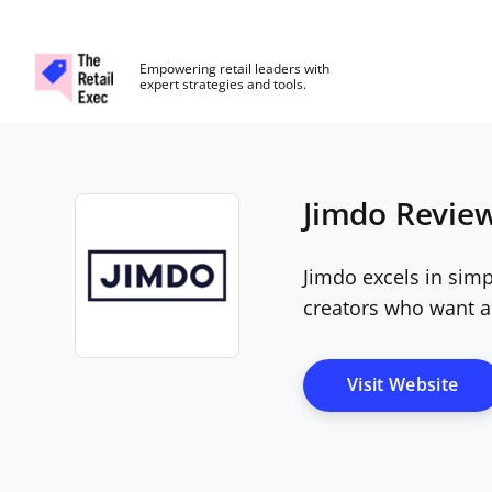
The Retail Exec
Empowering retail leaders with
expert strategies and tools.
Skip to main content
Jimdo Review
Jimdo excels in simp
creators who want a
Opens new window
Ope
Visit Website