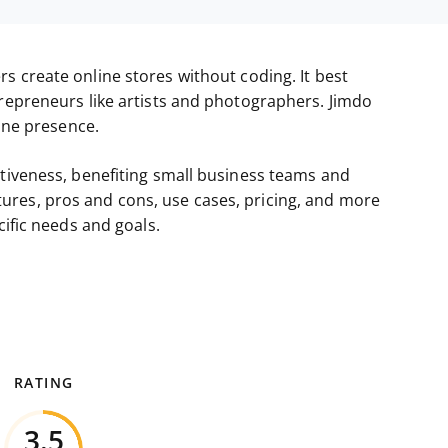
rs create online stores without coding. It best
trepreneurs like artists and photographers. Jimdo
line presence.
ctiveness, benefiting small business teams and
features, pros and cons, use cases, pricing, and more
cific needs and goals.
RATING
3.5