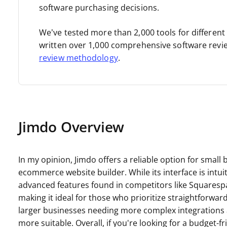
software purchasing decisions.
We’ve tested more than 2,000 tools for differen
written over 1,000 comprehensive software revi
review methodology
.
Jimdo Overview
In my opinion, Jimdo offers a reliable option for small
ecommerce website builder. While its interface is intuit
advanced features found in competitors like Squarespace
making it ideal for those who prioritize straightforwa
larger businesses needing more complex integrations 
more suitable. Overall, if you're looking for a budget-f