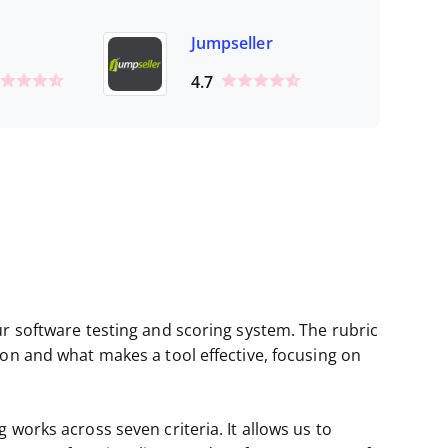
Jumpseller
4.7
ur software testing and scoring system. The rubric
ion and what makes a tool effective, focusing on
 works across seven criteria. It allows us to