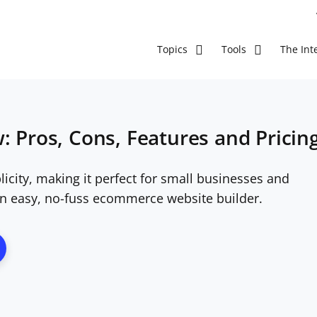
The Inte
Topics
Tools
: Pros, Cons, Features and Pricin
licity, making it perfect for small businesses and
n easy, no-fuss ecommerce website builder.
ns New Window