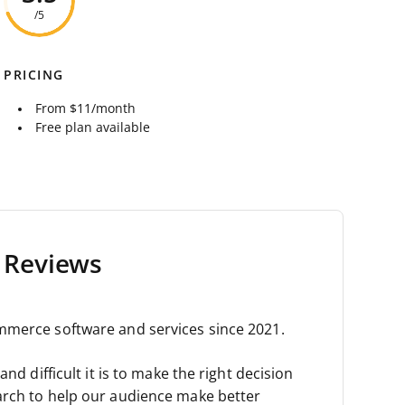
/5
PRICING
From $11/month
Free plan available
 Reviews
mmerce software and services since 2021.
nd difficult it is to make the right decision
arch to help our audience make better