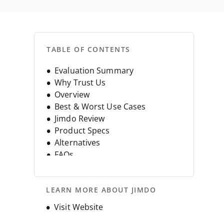
TABLE OF CONTENTS
Evaluation Summary
Why Trust Us
Overview
Best & Worst Use Cases
Jimdo Review
Product Specs
Alternatives
FAQs
Company History
LEARN MORE ABOUT JIMDO
Opens new window
Visit Website