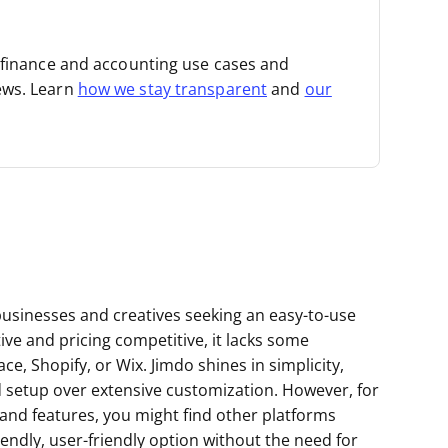
t finance and accounting use cases and
ews. Learn
how we stay transparent
and
our
 businesses and creatives seeking an easy-to-use
ive and pricing competitive, it lacks some
, Shopify, or Wix. Jimdo shines in simplicity,
rd setup over extensive customization. However, for
and features, you might find other platforms
riendly, user-friendly option without the need for