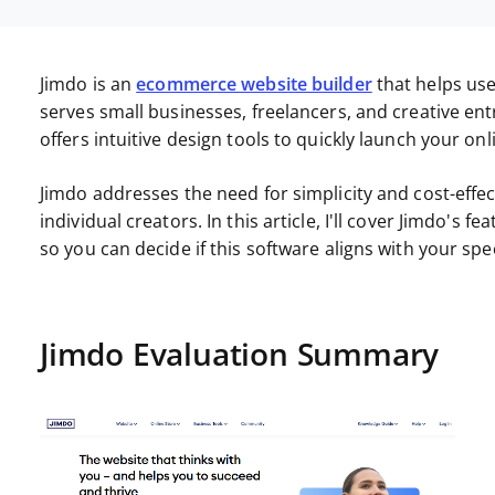
Jimdo is an
ecommerce website builder
that helps use
serves small businesses, freelancers, and creative en
offers intuitive design tools to quickly launch your on
Jimdo addresses the need for simplicity and cost-effe
individual creators. In this article, I'll cover Jimdo's 
so you can decide if this software aligns with your spe
Jimdo Evaluation Summary