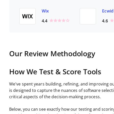
Wix
Ecwid
4.4
4.6
Our Review Methodology
How We Test & Score Tools
We’ve spent years building, refining, and improving o
is designed to capture the nuances of software select
critical aspects of the decision-making process.
Below, you can see exactly how our testing and scoring