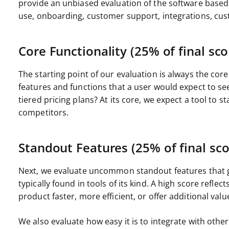
provide an unbiased evaluation of the software based 
use, onboarding, customer support, integrations, cus
Core Functionality (25% of final sco
The starting point of our evaluation is always the core 
features and functions that a user would expect to see
tiered pricing plans? At its core, we expect a tool to st
competitors.
Standout Features (25% of final sco
Next, we evaluate uncommon standout features that g
typically found in tools of its kind. A high score refle
product faster, more efficient, or offer additional valu
We also evaluate how easy it is to integrate with other