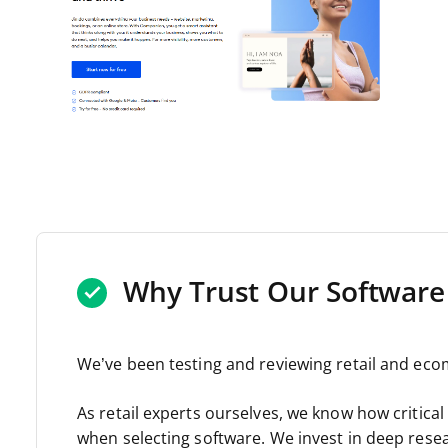
Why Trust Our Software
We’ve been testing and reviewing retail and eco
As retail experts ourselves, we know how critical a
when selecting software. We invest in deep rese