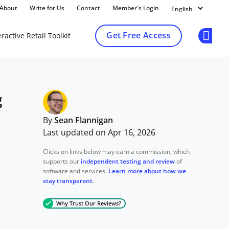
About
Write for Us
Contact
Member's Login
Get Free Access
ractive Retail Toolkit
Op
g
By
Sean Flannigan
Last updated on Apr 16, 2026
Clicks on links below may earn a commission, which
supports our
independent testing and review
of
software and services.
Learn more about how we
stay transparent
.
Why Trust Our Reviews?