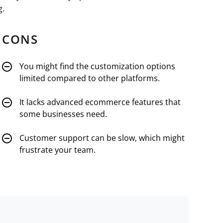
g.
CONS
You might find the customization options
limited compared to other platforms.
It lacks advanced ecommerce features that
some businesses need.
Customer support can be slow, which might
frustrate your team.