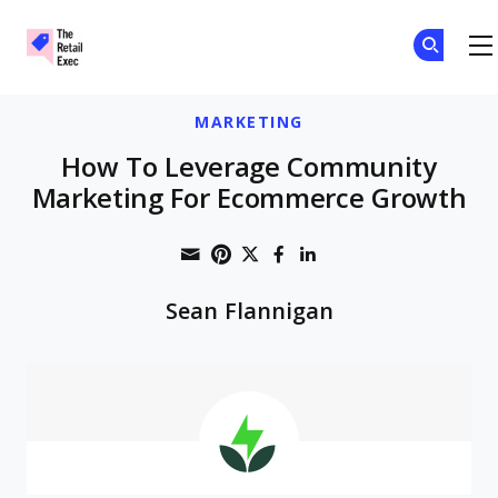
The Retail Exec
Skip to main content
MARKETING
How To Leverage Community
Marketing For Ecommerce Growth
Share through Email
Print this page
Share on Pinterest
Share on Twitter
Share on Faceboo
Share on Linke
Sean Flannigan