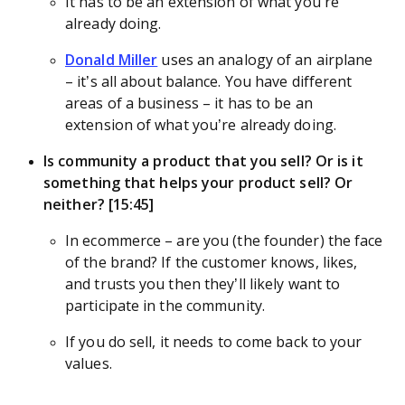
It has to be an extension of what you’re
already doing.
Donald Miller
uses an analogy of an airplane
– it’s all about balance. You have different
areas of a business – it has to be an
extension of what you’re already doing.
Is community a product that you sell? Or is it
something that helps your product sell? Or
neither? [15:45]
In ecommerce – are you (the founder) the face
of the brand? If the customer knows, likes,
and trusts you then they’ll likely want to
participate in the community.
If you do sell, it needs to come back to your
values.