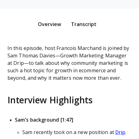
Overview
Transcript
In this episode, host Francois Marchand is joined by
Sam Thomas Davies—Growth Marketing Manager
at Drip—to talk about why community marketing is
such a hot topic for growth in ecommerce and
beyond, and why it matters now more than ever.
Interview Highlights
Sam’s background [1:47]
Sam recently took on a new position at
Drip
.