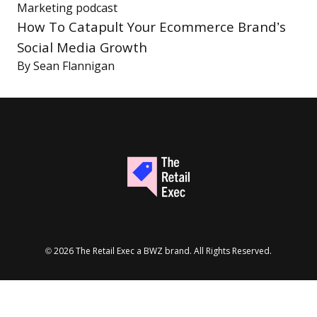
Marketing
podcast
How To Catapult Your Ecommerce Brand’s
Social Media Growth
By
Sean Flannigan
Opens new window
© 2026 The Retail Exec a
BWZ
brand. All Rights Reserved.