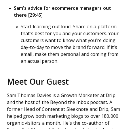
Sam’s advice for ecommerce managers out
there [29:45]
Start learning out loud. Share on a platform
that’s best for you and your customers. Your
customers want to know what you’re doing
day-to-day to move the brand forward. If it’s
email, make them personal and coming from
an actual person.
Meet Our Guest
Sam Thomas Davies is a Growth Marketer at Drip
and the host of the Beyond the Inbox podcast. A
former Head of Content at Sleeknote and Drip, Sam
helped grow both marketing blogs to over 180,000
organic visitors a month. He’s the co-author of