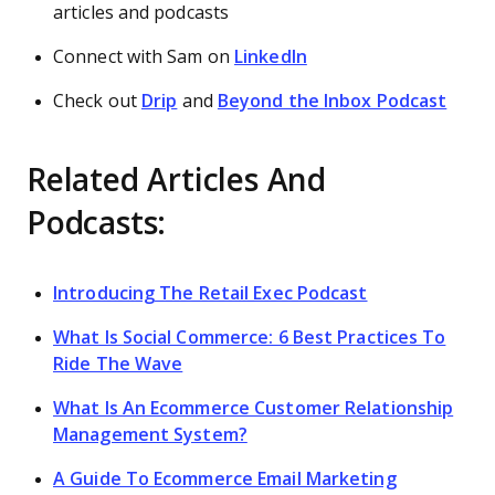
articles and podcasts
Connect with Sam on
LinkedIn
Check out
Drip
and
Beyond the Inbox Podcast
Related Articles And
Podcasts:
Introducing The Retail Exec Podcast
What Is Social Commerce: 6 Best Practices To
Ride The Wave
What Is An Ecommerce Customer Relationship
Management System?
A Guide To Ecommerce Email Marketing