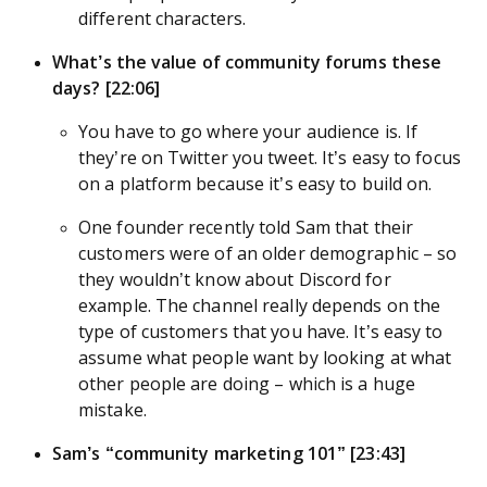
different characters.
What’s the value of community forums these
days? [22:06]
You have to go where your audience is. If
they’re on Twitter you tweet. It’s easy to focus
on a platform because it’s easy to build on.
One founder recently told Sam that their
customers were of an older demographic – so
they wouldn’t know about Discord for
example. The channel really depends on the
type of customers that you have. It’s easy to
assume what people want by looking at what
other people are doing – which is a huge
mistake.
Sam’s “community marketing 101” [23:43]