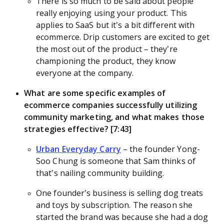
There is so much to be said about people
really enjoying using your product. This
applies to SaaS but it’s a bit different with
ecommerce. Drip customers are excited to get
the most out of the product – they’re
championing the product, they know
everyone at the company.
What are some specific examples of
ecommerce companies successfully utilizing
community marketing, and what makes those
strategies effective? [7:43]
Urban Everyday Carry
– the founder Yong-
Soo Chung is someone that Sam thinks of
that’s nailing community building.
One founder’s business is selling dog treats
and toys by subscription. The reason she
started the brand was because she had a dog