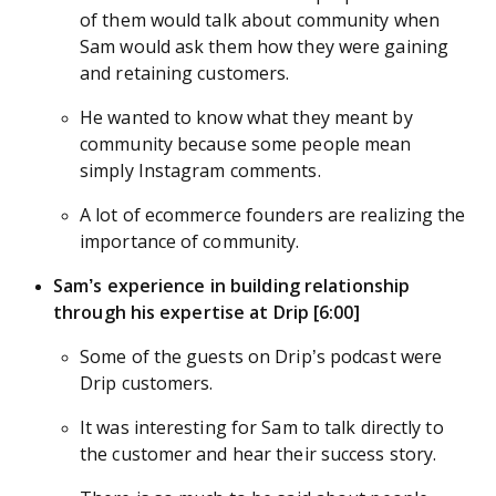
of them would talk about community when
Sam would ask them how they were gaining
and retaining customers.
He wanted to know what they meant by
community because some people mean
simply Instagram comments.
A lot of ecommerce founders are realizing the
importance of community.
Sam’s experience in building relationship
through his expertise at Drip [6:00]
Some of the guests on Drip’s podcast were
Drip customers.
It was interesting for Sam to talk directly to
the customer and hear their success story.