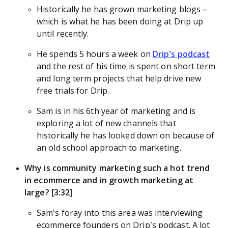
Historically he has grown marketing blogs –
which is what he has been doing at Drip up
until recently.
He spends 5 hours a week on
Drip’s podcast
and the rest of his time is spent on short term
and long term projects that help drive new
free trials for Drip.
Sam is in his 6th year of marketing and is
exploring a lot of new channels that
historically he has looked down on because of
an old school approach to marketing.
Why is community marketing such a hot trend
in ecommerce and in growth marketing at
large? [3:32]
Sam’s foray into this area was interviewing
ecommerce founders on Drip’s podcast. A lot