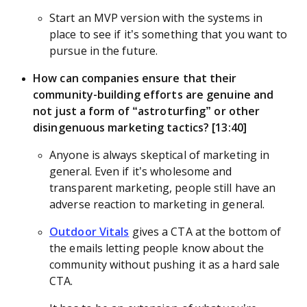
Start an MVP version with the systems in
place to see if it’s something that you want to
pursue in the future.
How can companies ensure that their
community-building efforts are genuine and
not just a form of “astroturfing” or other
disingenuous marketing tactics? [13:40]
Anyone is always skeptical of marketing in
general. Even if it’s wholesome and
transparent marketing, people still have an
adverse reaction to marketing in general.
Outdoor Vitals
gives a CTA at the bottom of
the emails letting people know about the
community without pushing it as a hard sale
CTA.