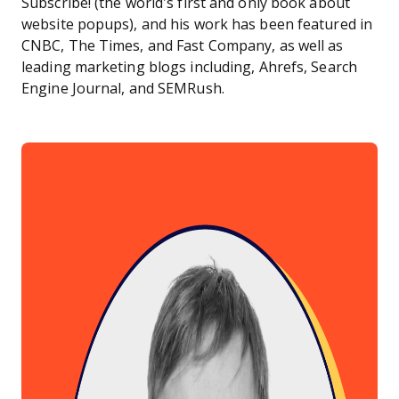
Subscribe! (the world’s first and only book about
website popups), and his work has been featured in
CNBC, The Times, and Fast Company, as well as
leading marketing blogs including, Ahrefs, Search
Engine Journal, and SEMRush.