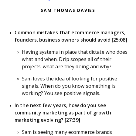
SAM THOMAS DAVIES
Common mistakes that ecommerce managers,
founders, business owners should avoid [25:08]
Having systems in place that dictate who does
what and when. Drip scopes all of their
projects: what are they doing and why?
Sam loves the idea of looking for positive
signals. When do you know something is
working? You see positive signals.
In the next few years, how do you see
community marketing as part of growth
marketing evolving? [27:39]
Sam is seeing many ecommerce brands