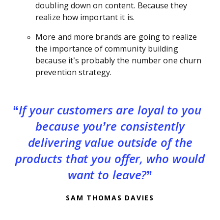
doubling down on content. Because they
realize how important it is.
More and more brands are going to realize
the importance of community building
because it’s probably the number one churn
prevention strategy.
If your customers are loyal to you
because you’re consistently
delivering value outside of the
products that you offer, who would
want to leave?
SAM THOMAS DAVIES