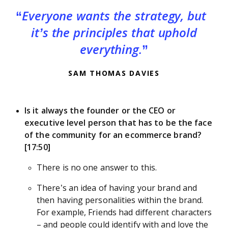
Everyone wants the strategy, but
it’s the principles that uphold
everything.
SAM THOMAS DAVIES
Is it always the founder or the CEO or
executive level person that has to be the face
of the community for an ecommerce brand?
[17:50]
There is no one answer to this.
There’s an idea of having your brand and
then having personalities within the brand.
For example, Friends had different characters
– and people could identify with and love the