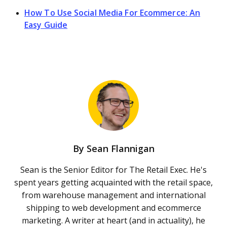
How To Use Social Media For Ecommerce: An
Easy Guide
By
Sean Flannigan
Sean is the Senior Editor for The Retail Exec. He's
spent years getting acquainted with the retail space,
from warehouse management and international
shipping to web development and ecommerce
marketing. A writer at heart (and in actuality), he