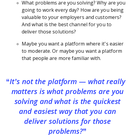
What problems are you solving? Why are you
going to work every day? How are you being
valuable to your employers and customers?
And what is the best channel for you to
deliver those solutions?
Maybe you want a platform where it’s easier
to moderate. Or maybe you want a platform
that people are more familiar with.
It’s not the platform — what really
matters is what problems are you
solving and what is the quickest
and easiest way that you can
deliver solutions for those
problems?