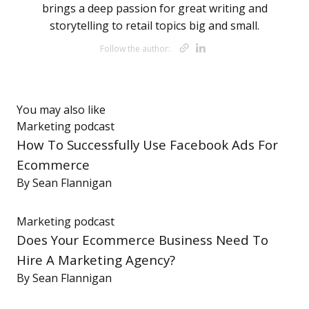
brings a deep passion for great writing and
storytelling to retail topics big and small.
Opens new wi
Opens new 
Follow the author:
You may also like
Marketing
podcast
How To Successfully Use Facebook Ads For
Ecommerce
By
Sean Flannigan
Marketing
podcast
Does Your Ecommerce Business Need To
Hire A Marketing Agency?
By
Sean Flannigan