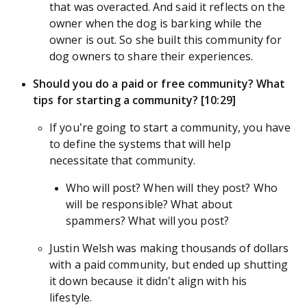
that was overacted. And said it reflects on the
owner when the dog is barking while the
owner is out. So she built this community for
dog owners to share their experiences.
Should you do a paid or free community? What
tips for starting a community? [10:29]
If you’re going to start a community, you have
to define the systems that will help
necessitate that community.
Who will post? When will they post? Who
will be responsible? What about
spammers? What will you post?
Justin Welsh was making thousands of dollars
with a paid community, but ended up shutting
it down because it didn’t align with his
lifestyle.