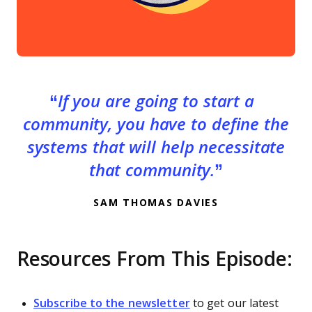
If you are going to start a
community, you have to define the
systems that will help necessitate
that community.
SAM THOMAS DAVIES
Resources From This Episode:
Subscribe to the newsletter
to get our latest