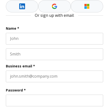
Or sign up with email:
Comments
Name
*
First name
This field is for validation purposes and should be l
Last name
Business email
*
Password
*