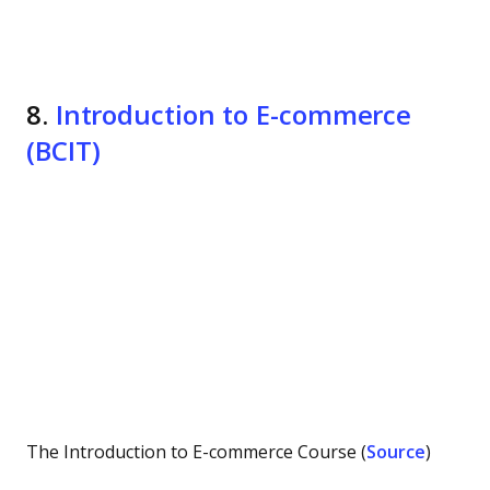
8.
Introduction to E-commerce
(BCIT)
The Introduction to E-commerce Course (
Source
)