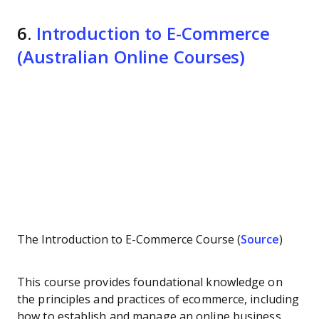
6.
Introduction to E-Commerce
(Australian Online Courses)
The Introduction to E-Commerce Course (
Source
)
This course provides foundational knowledge on
the principles and practices of ecommerce, including
how to establish and manage an online business.