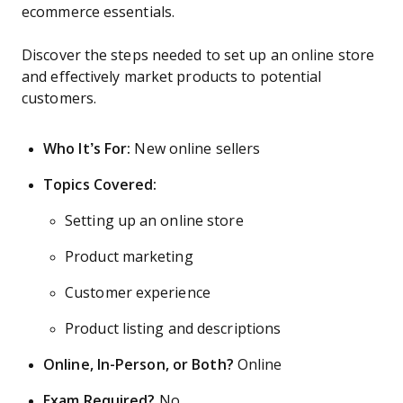
ecommerce essentials.
Discover the steps needed to set up an online store
and effectively market products to potential
customers.
Who It’s For:
New online sellers
Topics Covered:
Setting up an online store
Product marketing
Customer experience
Product listing and descriptions
Online, In-Person, or Both?
Online
Exam Required?
No