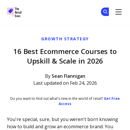
The Retail Exec
Ge
Ge
Skip to main content
GROWTH STRATEGY
16 Best Ecommerce Courses to
Upskill & Scale in 2026
By
Sean Flannigan
Last updated on Feb 24, 2026
Do you want to find out what's new in the world of retail?
Get Free
Access
You're special, sure, but you weren't born knowing
how to build and grow an ecommerce brand. You