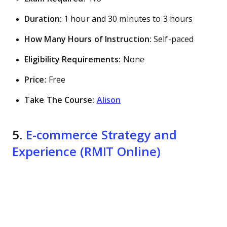
Duration:
1 hour and 30 minutes to 3 hours
How Many Hours of Instruction:
Self-paced
Eligibility Requirements:
None
Price:
Free
Take The Course:
Alison
5.
E-commerce Strategy and
Experience (RMIT Online)