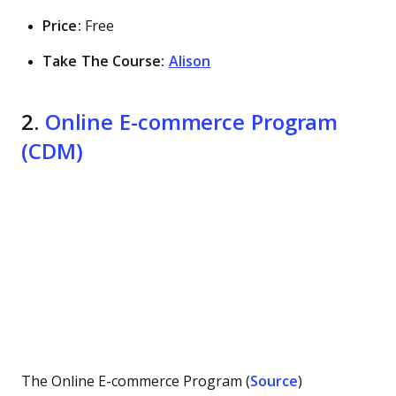
Price:
Free
Take The Course:
Alison
2.
Online E-commerce Program
(CDM)
The Online E-commerce Program (
Source
)