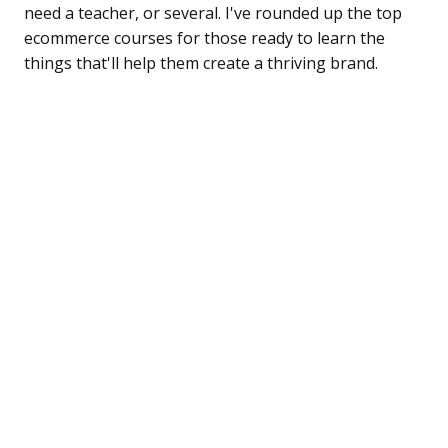
need a teacher, or several. I've rounded up the top
ecommerce courses for those ready to learn the
things that'll help them create a thriving brand.