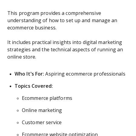
This program provides a comprehensive
understanding of how to set up and manage an
ecommerce business.
It includes practical insights into digital marketing
strategies and the technical aspects of running an
online store.
Who It’s For:
Aspiring ecommerce professionals
Topics Covered:
Ecommerce platforms
Online marketing
Customer service
Ecommerce website optimization