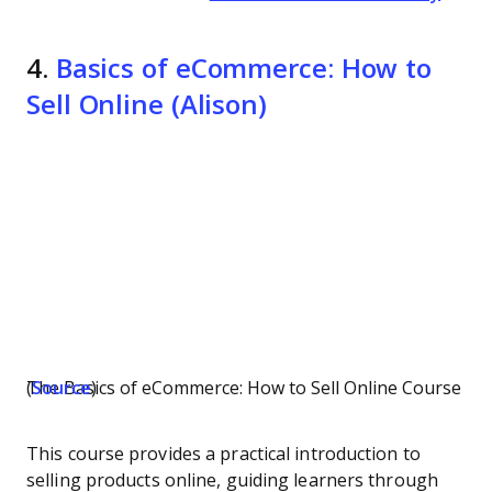
4.
Basics of eCommerce: How to
Sell Online (Alison)
The Basics of eCommerce: How to Sell Online Course (
Source
)
This course provides a practical introduction to
selling products online, guiding learners through