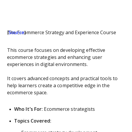
The E-commerce Strategy and Experience Course (
Source
)
This course focuses on developing effective
ecommerce strategies and enhancing user
experiences in digital environments.
It covers advanced concepts and practical tools to
help learners create a competitive edge in the
ecommerce space.
Who It’s For:
Ecommerce strategists
Topics Covered: