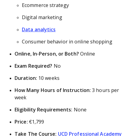
Ecommerce strategy
Digital marketing
Data analytics
Consumer behavior in online shopping
Online, In-Person, or Both?
Online
Exam Required?
No
Duration:
10 weeks
How Many Hours of Instruction:
3 hours per
week
Eligibility Requirements:
None
Price:
€1,799
Take The Course:
UCD Professional Academy