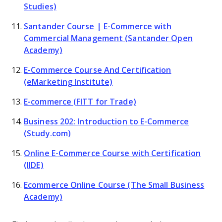
Studies)
Santander Course | E-Commerce with
Commercial Management (Santander Open
Academy)
E-Commerce Course And Certification
(eMarketing Institute)
E-commerce (FITT for Trade)
Business 202: Introduction to E-Commerce
(Study.com)
Online E-Commerce Course with Certification
(IIDE)
Ecommerce Online Course (The Small Business
Academy)