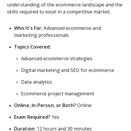
understanding of the ecommerce landscape and the
skills required to excel in a competitive market.
Who It’s For:
Advanced ecommerce and
marketing professionals
Topics Covered:
Advanced ecommerce strategies
Digital marketing and SEO for ecommerce
Data analytics
Ecommerce project management
Online, In-Person, or Both?
Online
Exam Required?
Yes
Duration:
12 hours and 30 minutes