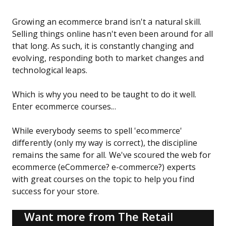
Growing an ecommerce brand isn't a natural skill.
Selling things online hasn't even been around for all
that long. As such, it is constantly changing and
evolving, responding both to market changes and
technological leaps.
Which is why you need to be taught to do it well.
Enter ecommerce courses...
While everybody seems to spell 'ecommerce'
differently (only my way is correct), the discipline
remains the same for all. We've scoured the web for
ecommerce (eCommerce? e-commerce?) experts
with great courses on the topic to help you find
success for your store.
Want more from The Retail