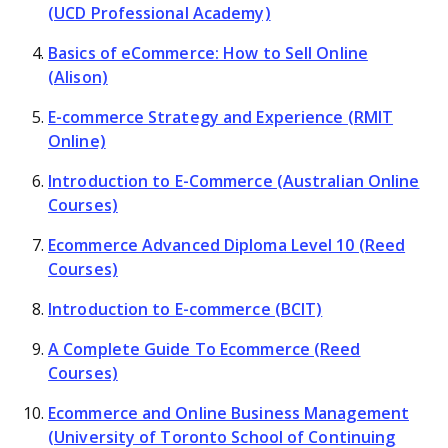
(UCD Professional Academy)
Basics of eCommerce: How to Sell Online
(Alison)
E-commerce Strategy and Experience (RMIT
Online)
Introduction to E-Commerce (Australian Online
Courses)
Ecommerce Advanced Diploma Level 10 (Reed
Courses)
Introduction to E-commerce (BCIT)
A Complete Guide To Ecommerce (Reed
Courses)
Ecommerce and Online Business Management
(University of Toronto School of Continuing