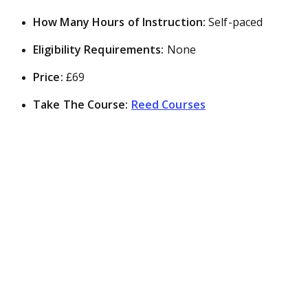
How Many Hours of Instruction:
Self-paced
Eligibility Requirements:
None
Price:
£69
Take The Course:
Reed Courses