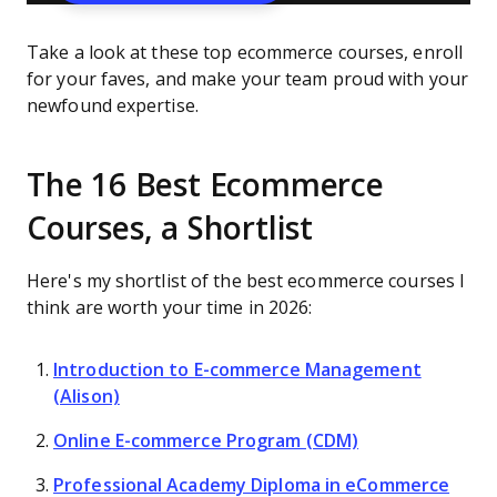
Take a look at these top ecommerce courses, enroll
for your faves, and make your team proud with your
newfound expertise.
The 16 Best Ecommerce
Courses, a Shortlist
Here's my shortlist of the best ecommerce courses I
think are worth your time in 2026:
Introduction to E-commerce Management
(Alison)
Online E-commerce Program (CDM)
Professional Academy Diploma in eCommerce