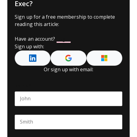
Exec?
Sign up for a free membership to complete
reading this article:
Have an account?
Log In
Sign up with:
Or sign up with email:
Name
*
First name
Last name