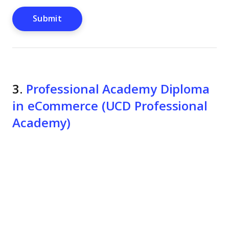
3.
Professional Academy Diploma
in eCommerce (UCD Professional
Academy)