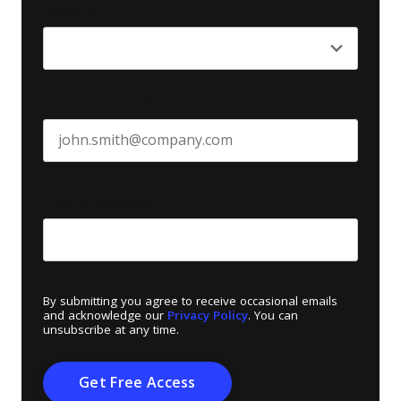
Seniority
*
Business email
*
Create Password
*
By submitting you agree to receive occasional emails
and acknowledge our
Privacy Policy
. You can
unsubscribe at any time.