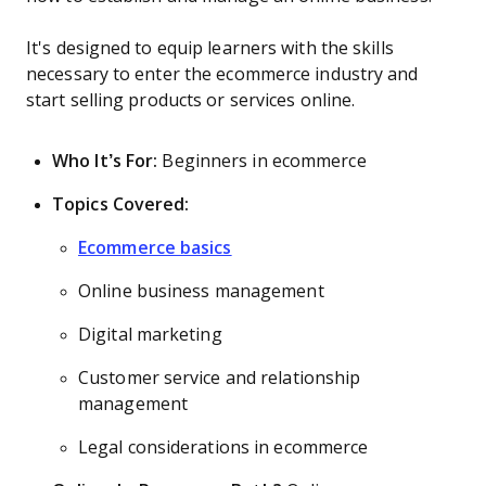
It's designed to equip learners with the skills
necessary to enter the ecommerce industry and
start selling products or services online.
Who It’s For:
Beginners in ecommerce
Topics Covered:
Ecommerce basics
Online business management
Digital marketing
Customer service and relationship
management
Legal considerations in ecommerce