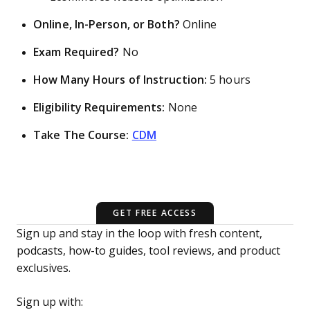
Online, In-Person, or Both?
Online
Exam Required?
No
How Many Hours of Instruction:
5 hours
Eligibility Requirements:
None
Take The Course:
CDM
GET FREE ACCESS
Sign up and stay in the loop with fresh content,
podcasts, how-to guides, tool reviews, and product
exclusives.
Sign up with: