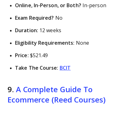
Online, In-Person, or Both?
In-person
Exam Required?
No
Duration:
12 weeks
Eligibility Requirements:
None
Price:
$521.49
Take The Course:
BCIT
9.
A Complete Guide To
Ecommerce (Reed Courses)