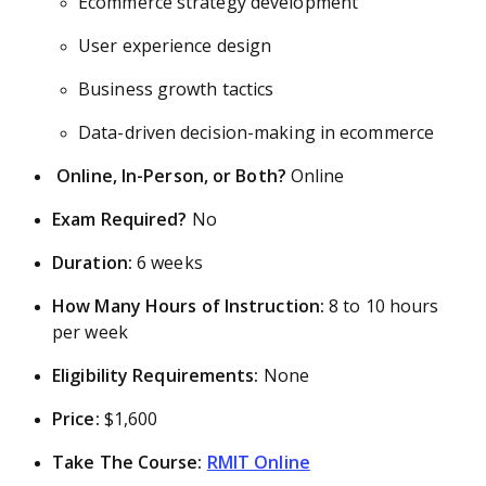
Ecommerce strategy development
User experience design
Business growth tactics
Data-driven decision-making in ecommerce
Online, In-Person, or Both?
Online
Exam Required?
No
Duration:
6 weeks
How Many Hours of Instruction:
8 to 10 hours
per week
Eligibility Requirements:
None
Price:
$1,600
Take The Course:
RMIT Online