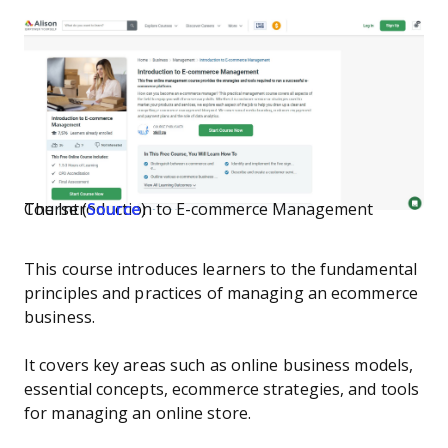
The Introduction to E-commerce Management Course (
Source
)
This course introduces learners to the fundamental
principles and practices of managing an ecommerce
business.
It covers key areas such as online business models,
essential concepts, ecommerce strategies, and tools
for managing an online store.