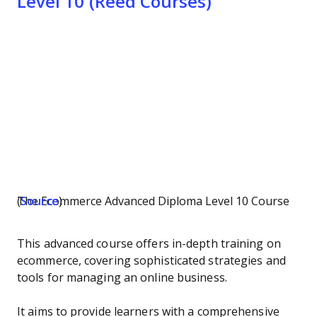
Level 10 (Reed Courses)
The Ecommerce Advanced Diploma Level 10 Course (
Source
)
This advanced course offers in-depth training on
ecommerce, covering sophisticated strategies and
tools for managing an online business.
It aims to provide learners with a comprehensive