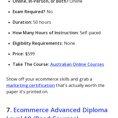
Online, In-Person, or Both?
Online
Exam Required?
No
Duration:
50 hours
How Many Hours of Instruction:
Self-paced
Eligibility Requirements:
None
Price:
$599
Take The Course:
Australian Online Courses
Show off your ecommerce skills and grab a
marketing certification
that’s actually worth the
paper it’s printed on.
7.
Ecommerce Advanced Diploma