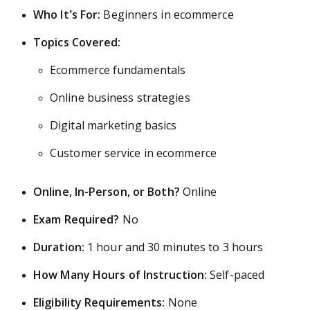
Who It’s For:
Beginners in ecommerce
Topics Covered:
Ecommerce fundamentals
Online business strategies
Digital marketing basics
Customer service in ecommerce
Online, In-Person, or Both?
Online
Exam Required?
No
Duration:
1 hour and 30 minutes to 3 hours
How Many Hours of Instruction:
Self-paced
Eligibility Requirements:
None