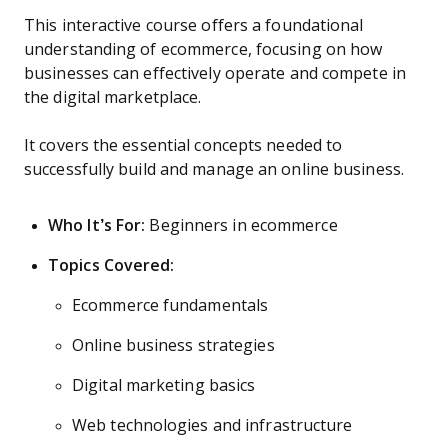
This interactive course offers a foundational
understanding of ecommerce, focusing on how
businesses can effectively operate and compete in
the digital marketplace.
It covers the essential concepts needed to
successfully build and manage an online business.
Who It’s For:
Beginners in ecommerce
Topics Covered:
Ecommerce fundamentals
Online business strategies
Digital marketing basics
Web technologies and infrastructure