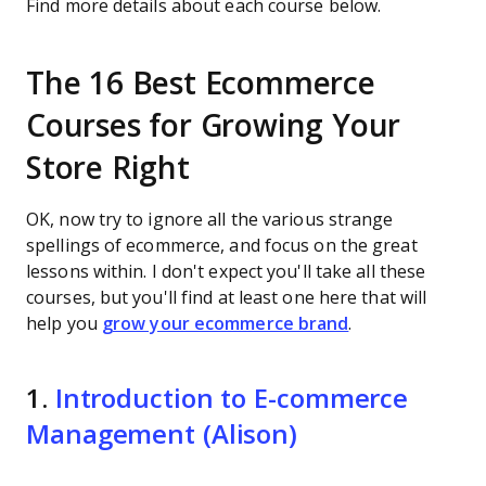
Find more details about each course below.
The 16 Best Ecommerce
Courses for Growing Your
Store Right
OK, now try to ignore all the various strange
spellings of ecommerce, and focus on the great
lessons within. I don't expect you'll take all these
courses, but you'll find at least one here that will
help you
grow your ecommerce brand
.
1.
Introduction to E-commerce
Management (Alison)