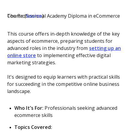
The Professional Academy Diploma in eCommerce Course (
Source
)
This course offers in-depth knowledge of the key
aspects of ecommerce, preparing students for
advanced roles in the industry from
setting up an
online store
to implementing effective digital
marketing strategies.
It's designed to equip learners with practical skills
for succeeding in the competitive online business
landscape.
Who It’s For:
Professionals seeking advanced
ecommerce skills
Topics Covered: