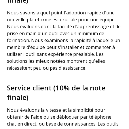
finale)
Nous savons à quel point l’adoption rapide d’une
nouvelle plateforme est cruciale pour une équipe.
Nous évaluons donc la facilité d’apprentissage et de
prise en main d’un outil avec un minimum de
formation. Nous examinons la rapidité à laquelle un
membre d’équipe peut s’installer et commencer à
utiliser l’outil sans expérience préalable. Les
solutions les mieux notées montrent qu’elles
nécessitent peu ou pas d’assistance.
Service client (10% de la note
finale)
Nous évaluons la vitesse et la simplicité pour
obtenir de l’aide ou se débloquer par téléphone,
chat en direct, ou base de connaissances. Les outils