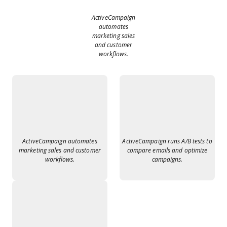
ActiveCampaign
automates
marketing sales
and customer
workflows.
ActiveCampaign automates
ActiveCampaign runs A/B tests to
marketing sales and customer
compare emails and optimize
workflows.
campaigns.