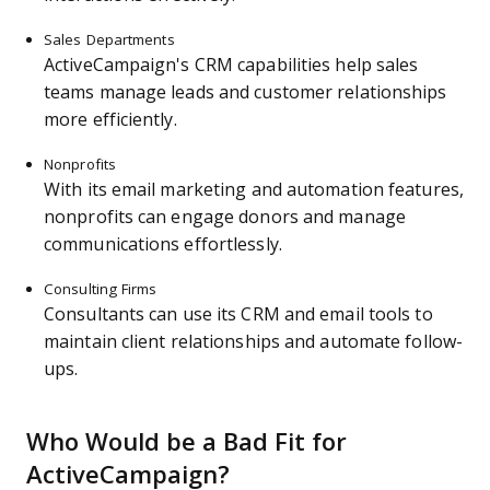
Sales Departments
ActiveCampaign's CRM capabilities help sales
teams manage leads and customer relationships
more efficiently.
Nonprofits
With its email marketing and automation features,
nonprofits can engage donors and manage
communications effortlessly.
Consulting Firms
Consultants can use its CRM and email tools to
maintain client relationships and automate follow-
ups.
Who Would be a Bad Fit for
ActiveCampaign?