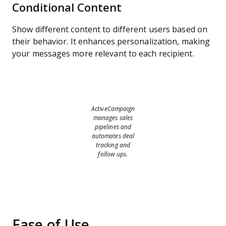
Conditional Content
Show different content to different users based on
their behavior. It enhances personalization, making
your messages more relevant to each recipient.
ActiveCampaign
manages sales
pipelines and
automates deal
tracking and
follow ups.
Ease of Use