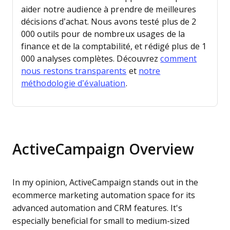
aider notre audience à prendre de meilleures
décisions d’achat.
Nous avons testé plus de 2
000 outils pour de nombreux usages de la
finance et de la comptabilité, et rédigé plus de 1
000 analyses complètes. Découvrez
comment
nous restons transparents
et
notre
méthodologie d’évaluation
.
ActiveCampaign Overview
In my opinion, ActiveCampaign stands out in the
ecommerce marketing automation space for its
advanced automation and CRM features. It's
especially beneficial for small to medium-sized