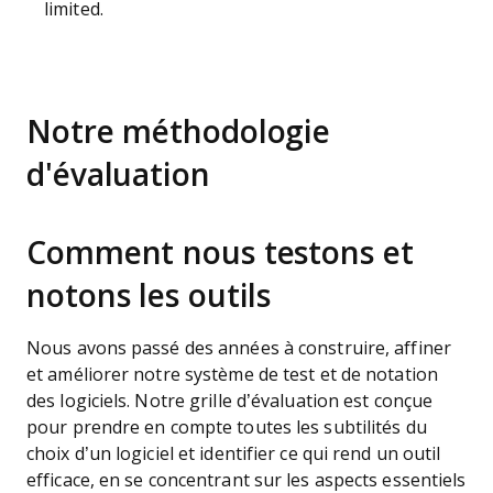
limited.
Notre méthodologie
d'évaluation
Comment nous testons et
notons les outils
Nous avons passé des années à construire, affiner
et améliorer notre système de test et de notation
des logiciels. Notre grille d’évaluation est conçue
pour prendre en compte toutes les subtilités du
choix d’un logiciel et identifier ce qui rend un outil
efficace, en se concentrant sur les aspects essentiels