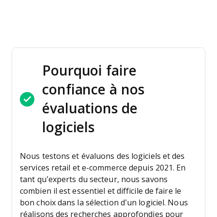
Pourquoi faire
confiance à nos
évaluations de
logiciels
Nous testons et évaluons des logiciels et des
services retail et e-commerce depuis 2021.
En
tant qu’experts du secteur, nous savons
combien il est essentiel et difficile de faire le
bon choix dans la sélection d’un logiciel. Nous
réalisons des recherches approfondies pour