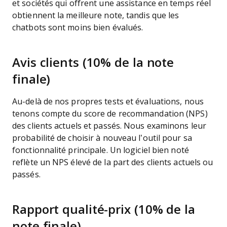
et sociétés qui offrent une assistance en temps réel
obtiennent la meilleure note, tandis que les
chatbots sont moins bien évalués.
Avis clients (10% de la note
finale)
Au-delà de nos propres tests et évaluations, nous
tenons compte du score de recommandation (NPS)
des clients actuels et passés. Nous examinons leur
probabilité de choisir à nouveau l’outil pour sa
fonctionnalité principale. Un logiciel bien noté
reflète un NPS élevé de la part des clients actuels ou
passés.
Rapport qualité-prix (10% de la
note finale)