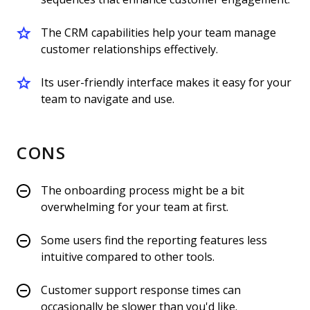
The CRM capabilities help your team manage
customer relationships effectively.
Its user-friendly interface makes it easy for your
team to navigate and use.
CONS
The onboarding process might be a bit
overwhelming for your team at first.
Some users find the reporting features less
intuitive compared to other tools.
Customer support response times can
occasionally be slower than you'd like.