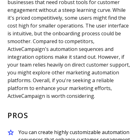
businesses that need robust tools for customer
engagement without a steep learning curve. While
it's priced competitively, some users might find the
cost high for smaller operations. The user interface
is intuitive, but the onboarding process could be
smoother. Compared to competitors,
ActiveCampaign’s automation sequences and
integration options make it stand out. However, if
your team relies heavily on direct customer support,
you might explore other marketing automation
platforms. Overall, if you're seeking a reliable
platform to enhance your marketing efforts,
ActiveCampaign is worth considering.
PROS
You can create highly customizable automation
sequences that enhance customer engagement.