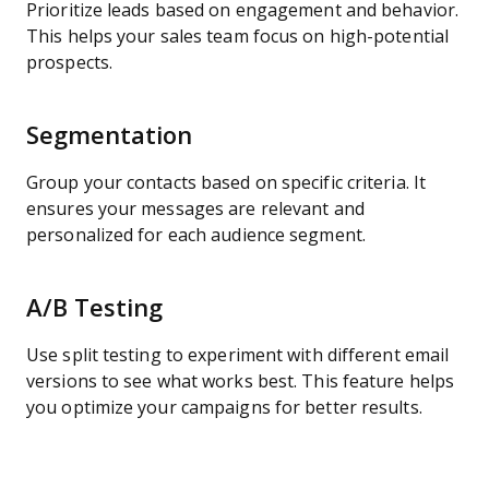
Prioritize leads based on engagement and behavior.
This helps your sales team focus on high-potential
prospects.
Segmentation
Group your contacts based on specific criteria. It
ensures your messages are relevant and
personalized for each audience segment.
A/B Testing
Use split testing to experiment with different email
versions to see what works best. This feature helps
you optimize your campaigns for better results.