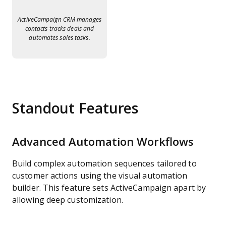
ActiveCampaign CRM manages
contacts tracks deals and
automates sales tasks.
Standout Features
Advanced Automation Workflows
Build complex automation sequences tailored to
customer actions using the visual automation
builder. This feature sets ActiveCampaign apart by
allowing deep customization.