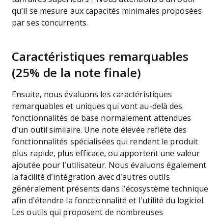
qu’il se mesure aux capacités minimales proposées
par ses concurrents.
Caractéristiques remarquables
(25% de la note finale)
Ensuite, nous évaluons les caractéristiques
remarquables et uniques qui vont au-delà des
fonctionnalités de base normalement attendues
d’un outil similaire. Une note élevée reflète des
fonctionnalités spécialisées qui rendent le produit
plus rapide, plus efficace, ou apportent une valeur
ajoutée pour l’utilisateur.
Nous évaluons également
la facilité d’intégration avec d’autres outils
généralement présents dans l’écosystème technique
afin d’étendre la fonctionnalité et l’utilité du logiciel.
Les outils qui proposent de nombreuses