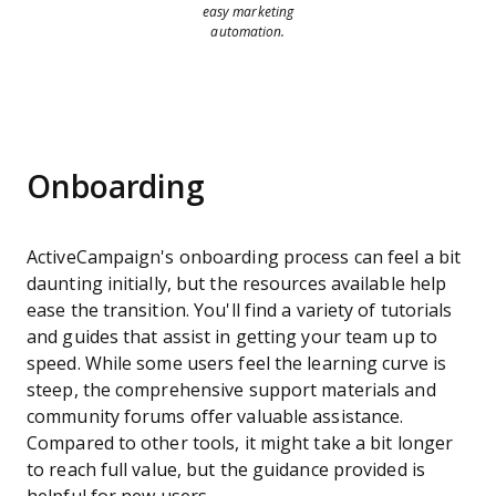
easy marketing
automation.
Onboarding
ActiveCampaign's onboarding process can feel a bit
daunting initially, but the resources available help
ease the transition. You'll find a variety of tutorials
and guides that assist in getting your team up to
speed. While some users feel the learning curve is
steep, the comprehensive support materials and
community forums offer valuable assistance.
Compared to other tools, it might take a bit longer
to reach full value, but the guidance provided is