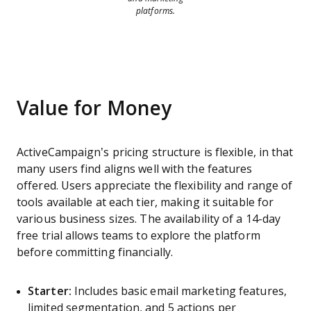
platforms.
Value for Money
ActiveCampaign’s pricing structure is flexible, in that
many users find aligns well with the features
offered. Users appreciate the flexibility and range of
tools available at each tier, making it suitable for
various business sizes. The availability of a 14-day
free trial allows teams to explore the platform
before committing financially.
Starter:
Includes basic email marketing features,
limited segmentation, and 5 actions per