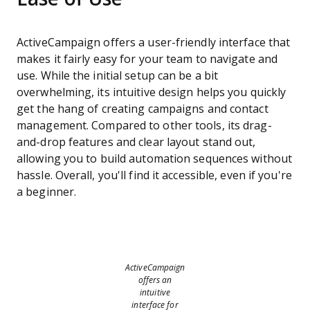
ActiveCampaign offers a user-friendly interface that
makes it fairly easy for your team to navigate and
use. While the initial setup can be a bit
overwhelming, its intuitive design helps you quickly
get the hang of creating campaigns and contact
management. Compared to other tools, its drag-
and-drop features and clear layout stand out,
allowing you to build automation sequences without
hassle. Overall, you'll find it accessible, even if you're
a beginner.
ActiveCampaign
offers an
intuitive
interface for