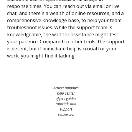
response times. You can reach out via email or live
chat, and there's a wealth of online resources, and a
comprehensive knowledge base, to help your team
troubleshoot issues. While the support team is
knowledgeable, the wait for assistance might test
your patience. Compared to other tools, the support
is decent, but if immediate help is crucial for your
work, you might find it lacking.
ActiveCampaign
help center
offers guides
tutorials and
support
resources.