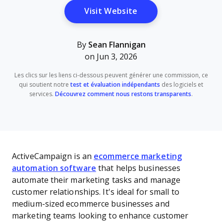
Opens New Window
Visit Website
By
Sean Flannigan
on Jun 3, 2026
Les clics sur les liens ci-dessous peuvent générer une commission, ce
qui soutient notre
test et évaluation indépendants
des logiciels et
services.
Découvrez comment nous restons transparents
.
ActiveCampaign is an
ecommerce marketing
automation software
that helps businesses
automate their marketing tasks and manage
customer relationships. It's ideal for small to
medium-sized ecommerce businesses and
marketing teams looking to enhance customer