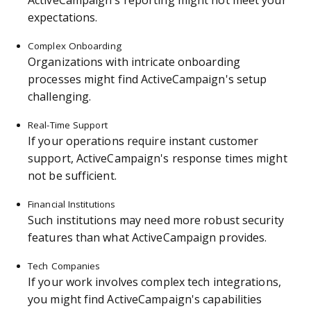
ActiveCampaign's reporting might not meet your
expectations.
Complex Onboarding
Organizations with intricate onboarding
processes might find ActiveCampaign's setup
challenging.
Real-Time Support
If your operations require instant customer
support, ActiveCampaign's response times might
not be sufficient.
Financial Institutions
Such institutions may need more robust security
features than what ActiveCampaign provides.
Tech Companies
If your work involves complex tech integrations,
you might find ActiveCampaign's capabilities