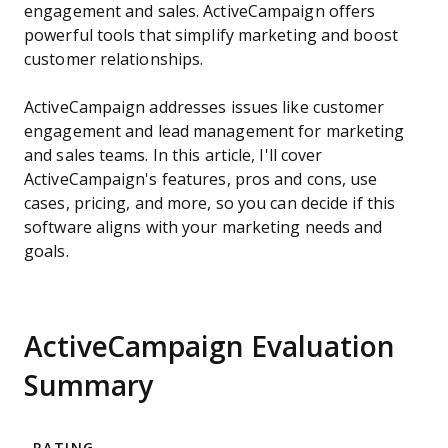
engagement and sales. ActiveCampaign offers
powerful tools that simplify marketing and boost
customer relationships.
ActiveCampaign addresses issues like customer
engagement and lead management for marketing
and sales teams. In this article, I'll cover
ActiveCampaign's features, pros and cons, use
cases, pricing, and more, so you can decide if this
software aligns with your marketing needs and
goals.
ActiveCampaign Evaluation
Summary