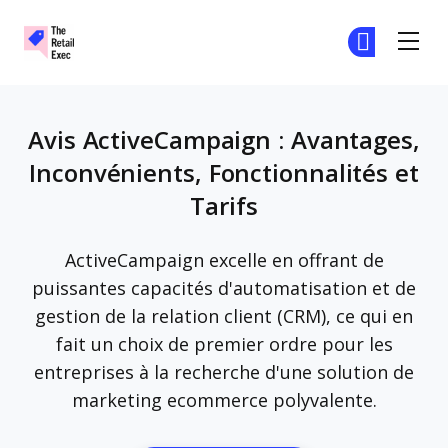
The Retail Exec
Re
Re
Skip to main content
Avis ActiveCampaign : Avantages,
Inconvénients, Fonctionnalités et
Tarifs
ActiveCampaign excelle en offrant de
puissantes capacités d'automatisation et de
gestion de la relation client (CRM), ce qui en
fait un choix de premier ordre pour les
entreprises à la recherche d'une solution de
marketing ecommerce polyvalente.