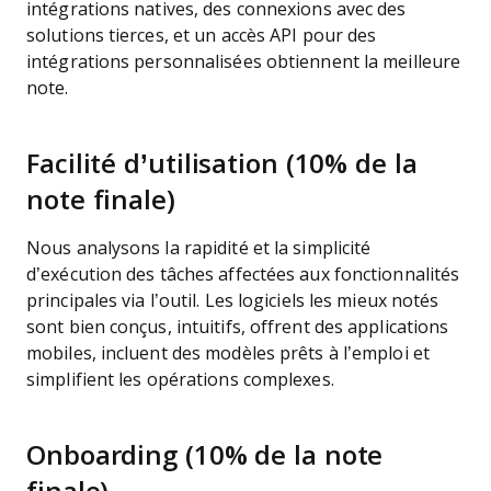
intégrations natives, des connexions avec des
solutions tierces, et un accès API pour des
intégrations personnalisées obtiennent la meilleure
note.
Facilité d’utilisation (10% de la
note finale)
Nous analysons la rapidité et la simplicité
d’exécution des tâches affectées aux fonctionnalités
principales via l’outil. Les logiciels les mieux notés
sont bien conçus, intuitifs, offrent des applications
mobiles, incluent des modèles prêts à l’emploi et
simplifient les opérations complexes.
Onboarding (10% de la note