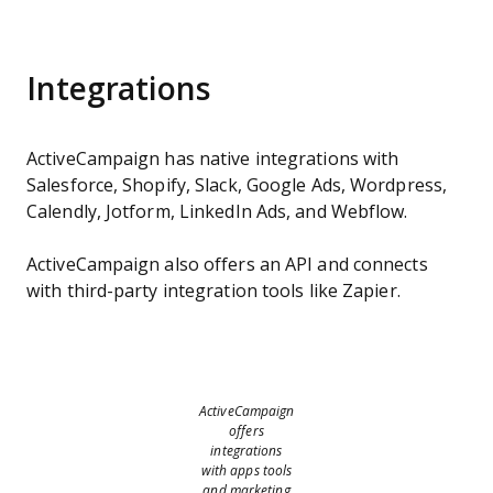
Integrations
ActiveCampaign has native integrations with
Salesforce, Shopify, Slack, Google Ads, Wordpress,
Calendly, Jotform, LinkedIn Ads, and Webflow.
ActiveCampaign also offers an API and connects
with third-party integration tools like Zapier.
ActiveCampaign
offers
integrations
with apps tools
and marketing