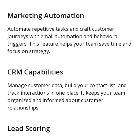
Marketing Automation
Automate repetitive tasks and craft customer
journeys with email automation and behavioral
triggers. This feature helps your team save time and
focus on strategy.
CRM Capabilities
Manage customer data, build your contact list, and
track interactions in one place. It keeps your team
organized and informed about customer
relationships.
Lead Scoring