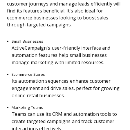
customer journeys and manage leads efficiently will
find its features beneficial. It's also ideal for
ecommerce businesses looking to boost sales
through targeted campaigns.
Small Businesses
ActiveCampaign's user-friendly interface and
automation features help small businesses
manage marketing with limited resources.
Ecommerce Stores
Its automation sequences enhance customer
engagement and drive sales, perfect for growing
online retail businesses.
Marketing Teams
Teams can use its CRM and automation tools to
create targeted campaigns and track customer
interactions effectively.