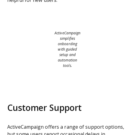
helpful for new users.
ActiveCampaign
simplifies
onboarding
with guided
setup and
automation
tools.
Customer Support
ActiveCampaign offers a range of support options,
but some users report occasional delays in