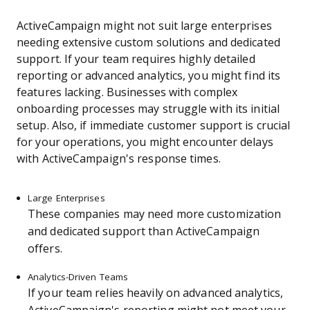
ActiveCampaign might not suit large enterprises
needing extensive custom solutions and dedicated
support. If your team requires highly detailed
reporting or advanced analytics, you might find its
features lacking. Businesses with complex
onboarding processes may struggle with its initial
setup. Also, if immediate customer support is crucial
for your operations, you might encounter delays
with ActiveCampaign's response times.
Large Enterprises
These companies may need more customization
and dedicated support than ActiveCampaign
offers.
Analytics-Driven Teams
If your team relies heavily on advanced analytics,