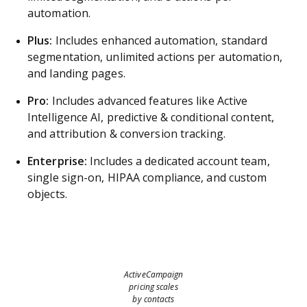
automation.
Plus:
Includes enhanced automation, standard
segmentation, unlimited actions per automation,
and landing pages.
Pro:
Includes advanced features like Active
Intelligence AI, predictive & conditional content,
and attribution & conversion tracking.
Enterprise:
Includes a dedicated account team,
single sign-on, HIPAA compliance, and custom
objects.
ActiveCampaign
pricing scales
by contacts