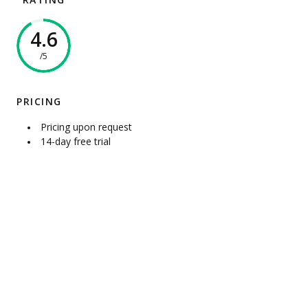
RATING
4.6
/5
PRICING
Pricing upon request
14-day free trial