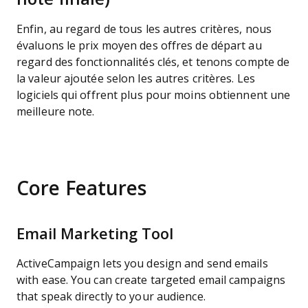
Enfin, au regard de tous les autres critères, nous
évaluons le prix moyen des offres de départ au
regard des fonctionnalités clés, et tenons compte de
la valeur ajoutée selon les autres critères. Les
logiciels qui offrent plus pour moins obtiennent une
meilleure note.
Core Features
Email Marketing Tool
ActiveCampaign lets you design and send emails
with ease. You can create targeted email campaigns
that speak directly to your audience.