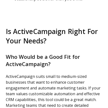
Is ActiveCampaign Right For
Your Needs?
Who Would be a Good Fit for
ActiveCampaign?
ActiveCampaign suits small to medium-sized
businesses that want to enhance customer
engagement and automate marketing tasks. If your
team values customizable automation and effective
CRM capabilities, this tool could be a great match.
Marketing teams that need to create detailed