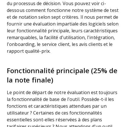
du processus de décision.
Vous pouvez voir ci-
dessous comment fonctionne notre système de test
et de notation selon sept critères. Il nous permet de
fournir une évaluation impartiale des logiciels selon
leur fonctionnalité principale, leurs caractéristiques
remarquables, la facilité d’utilisation, l’intégration,
l’onboarding, le service client, les avis clients et le
rapport qualité-prix.
Fonctionnalité principale (25% de
la note finale)
Le point de départ de notre évaluation est toujours
la fonctionnalité de base de l’outil. Possède-t-il les
fonctions et caractéristiques attendues par un
utilisateur ? Certaines de ces fonctionnalités
essentielles sont-elles réservées à des plans
tarifaires supérieurs ? Nous attendons d’un outil