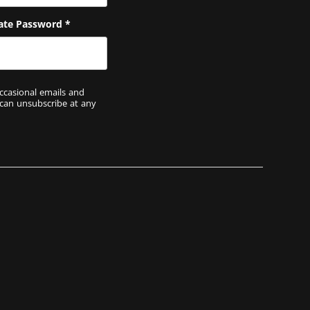
ate Password
*
ccasional emails and
 can unsubscribe at any