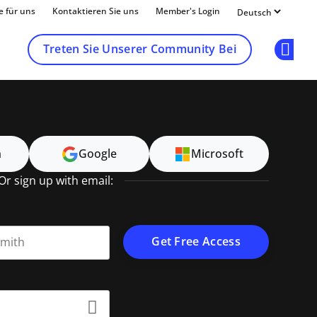
e für uns
Kontaktieren Sie uns
Member's Login
Treten Sie Unserer Community Bei
Op
n
Google
Microsoft
Or sign up with email:
t name