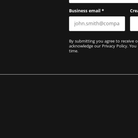
Business email
*
Cre
By submitting you agree to receive o
acknowledge our
Privacy Policy
. You
time.