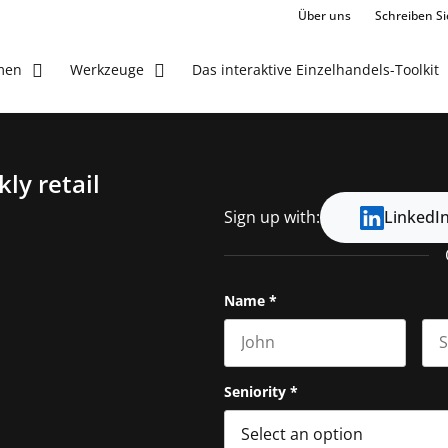
Über uns
Schreiben Si
Das interaktive Einzelhandels-Toolkit
men
Werkzeuge
ly retail
Sign up with:
LinkedI
Name
*
First name
Las
Seniority
*