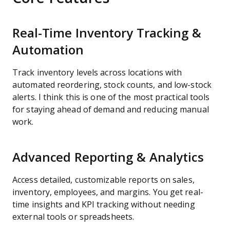
Real-Time Inventory Tracking &
Automation
Track inventory levels across locations with
automated reordering, stock counts, and low-stock
alerts. I think this is one of the most practical tools
for staying ahead of demand and reducing manual
work.
Advanced Reporting & Analytics
Access detailed, customizable reports on sales,
inventory, employees, and margins. You get real-
time insights and KPI tracking without needing
external tools or spreadsheets.