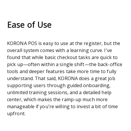
Ease of Use
KORONA POS is easy to use at the register, but the
overall system comes with a learning curve. I’ve
found that while basic checkout tasks are quick to
pick up—often within a single shift—the back-office
tools and deeper features take more time to fully
understand. That said, KORONA does a great job
supporting users through guided onboarding,
unlimited training sessions, and a detailed help
center, which makes the ramp-up much more
manageable if you’re willing to invest a bit of time
upfront.