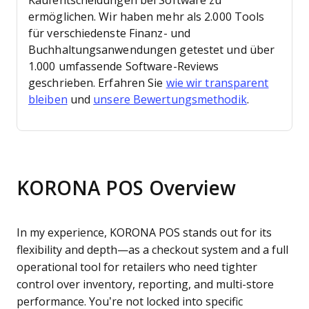
Kaufentscheidungen bei Software zu
ermöglichen.
Wir haben mehr als 2.000 Tools
für verschiedenste Finanz- und
Buchhaltungsanwendungen getestet und über
1.000 umfassende Software-Reviews
geschrieben. Erfahren Sie
wie wir transparent
bleiben
und
unsere Bewertungsmethodik
.
KORONA POS Overview
In my experience, KORONA POS stands out for its
flexibility and depth—as a checkout system and a full
operational tool for retailers who need tighter
control over inventory, reporting, and multi-store
performance. You’re not locked into specific