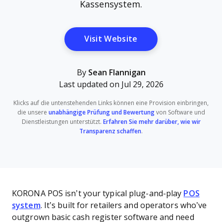
Kassensystem.
Opens New Window
Visit Website
By
Sean Flannigan
Last updated on Jul 29, 2026
Klicks auf die untenstehenden Links können eine Provision einbringen,
die unsere
unabhängige Prüfung und Bewertung
von Software und
Dienstleistungen unterstützt.
Erfahren Sie mehr darüber, wie wir
Transparenz schaffen
.
KORONA POS isn’t your typical plug-and-play
POS
system
. It’s built for retailers and operators who’ve
outgrown basic cash register software and need