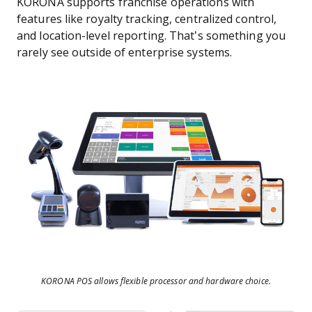
KORONA supports franchise operations with
features like royalty tracking, centralized control,
and location-level reporting. That’s something you
rarely see outside of enterprise systems.
KORONA POS allows flexible processor and hardware choice.