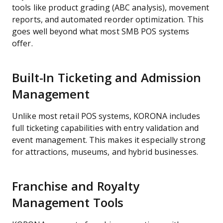
tools like product grading (ABC analysis), movement
reports, and automated reorder optimization. This
goes well beyond what most SMB POS systems
offer.
Built-In Ticketing and Admission
Management
Unlike most retail POS systems, KORONA includes
full ticketing capabilities with entry validation and
event management. This makes it especially strong
for attractions, museums, and hybrid businesses.
Franchise and Royalty
Management Tools