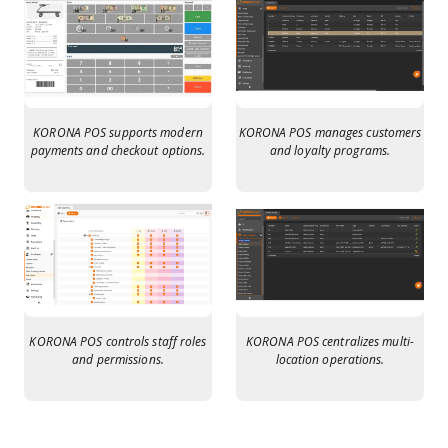
KORONA POS supports modern
KORONA POS manages customers
payments and checkout options.
and loyalty programs.
KORONA POS controls staff roles
KORONA POS centralizes multi-
and permissions.
location operations.