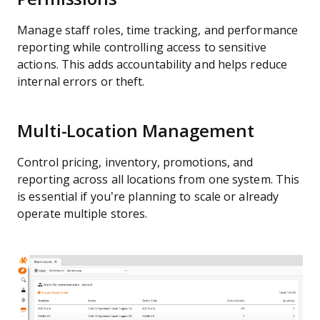
Manage staff roles, time tracking, and performance
reporting while controlling access to sensitive
actions. This adds accountability and helps reduce
internal errors or theft.
Multi-Location Management
Control pricing, inventory, promotions, and
reporting across all locations from one system. This
is essential if you’re planning to scale or already
operate multiple stores.