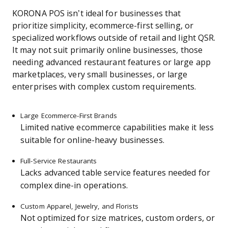
KORONA POS isn’t ideal for businesses that
prioritize simplicity, ecommerce-first selling, or
specialized workflows outside of retail and light QSR.
It may not suit primarily online businesses, those
needing advanced restaurant features or large app
marketplaces, very small businesses, or large
enterprises with complex custom requirements.
Large Ecommerce-First Brands
Limited native ecommerce capabilities make it less
suitable for online-heavy businesses.
Full-Service Restaurants
Lacks advanced table service features needed for
complex dine-in operations.
Custom Apparel, Jewelry, and Florists
Not optimized for size matrices, custom orders, or