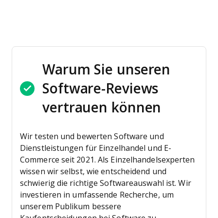
Warum Sie unseren
Software-Reviews
vertrauen können
Wir testen und bewerten Software und
Dienstleistungen für Einzelhandel und E-
Commerce seit 2021.
Als Einzelhandelsexperten
wissen wir selbst, wie entscheidend und
schwierig die richtige Softwareauswahl ist. Wir
investieren in umfassende Recherche, um
unserem Publikum bessere