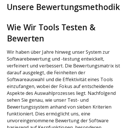
Unsere Bewertungsmethodik
Wie Wir Tools Testen &
Bewerten
Wir haben über Jahre hinweg unser System zur
Softwarebewertung und -testung entwickelt,
verfeinert und verbessert. Die Bewertungsmatrix ist
darauf ausgelegt, die Feinheiten der
Softwareauswahl und die Effektivität eines Tools
einzufangen, wobei der Fokus auf entscheidende
Aspekte des Auswahlprozesses liegt.
Nachfolgend
sehen Sie genau, wie unser Test- und
Bewertungssystem anhand von sieben Kriterien
funktioniert. Dies ermöglicht uns, eine
unvoreingenommene Bewertung der Software
basierend auf Kernfunktionen, besonderen