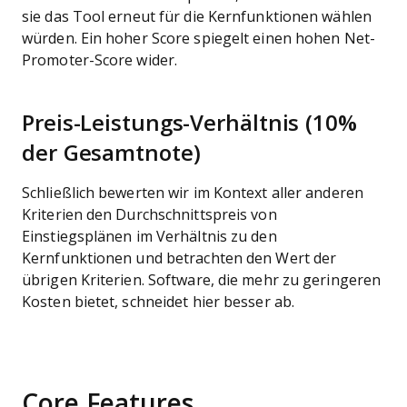
sie das Tool erneut für die Kernfunktionen wählen
würden. Ein hoher Score spiegelt einen hohen Net-
Promoter-Score wider.
Preis-Leistungs-Verhältnis (10%
der Gesamtnote)
Schließlich bewerten wir im Kontext aller anderen
Kriterien den Durchschnittspreis von
Einstiegsplänen im Verhältnis zu den
Kernfunktionen und betrachten den Wert der
übrigen Kriterien. Software, die mehr zu geringeren
Kosten bietet, schneidet hier besser ab.
Core Features