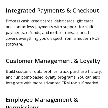
Integrated Payments & Checkout
Process cash, credit cards, debit cards, gift cards,
and contactless payments with support for split
payments, refunds, and mobile transactions. It
covers everything you’d expect from a modern POS
software.
Customer Management & Loyalty
Build customer data profiles, track purchase history,
and run point-based loyalty programs. You can also
integrate with more advanced CRM tools if needed.
Employee Management &
Permissions