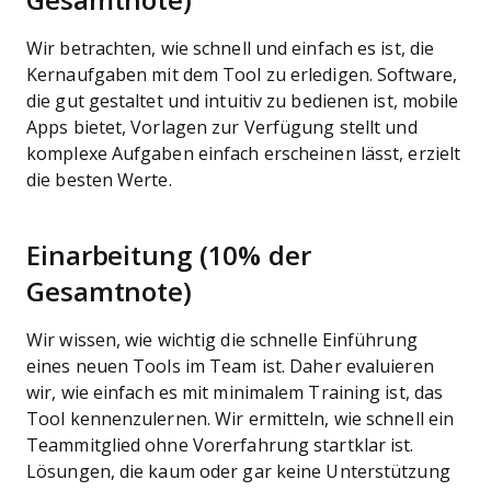
Gesamtnote)
Wir betrachten, wie schnell und einfach es ist, die
Kernaufgaben mit dem Tool zu erledigen. Software,
die gut gestaltet und intuitiv zu bedienen ist, mobile
Apps bietet, Vorlagen zur Verfügung stellt und
komplexe Aufgaben einfach erscheinen lässt, erzielt
die besten Werte.
Einarbeitung (10% der
Gesamtnote)
Wir wissen, wie wichtig die schnelle Einführung
eines neuen Tools im Team ist. Daher evaluieren
wir, wie einfach es mit minimalem Training ist, das
Tool kennenzulernen. Wir ermitteln, wie schnell ein
Teammitglied ohne Vorerfahrung startklar ist.
Lösungen, die kaum oder gar keine Unterstützung