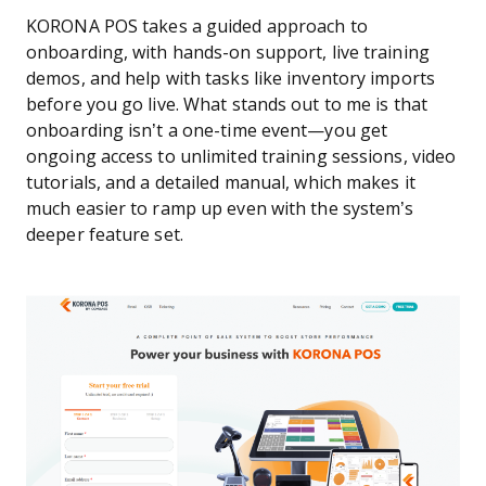
KORONA POS takes a guided approach to
onboarding, with hands-on support, live training
demos, and help with tasks like inventory imports
before you go live. What stands out to me is that
onboarding isn’t a one-time event—you get
ongoing access to unlimited training sessions, video
tutorials, and a detailed manual, which makes it
much easier to ramp up even with the system’s
deeper feature set.