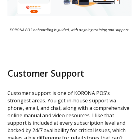
KORONA POS onboarding is guided, with ongoing training and support.
Customer Support
Customer support is one of KORONA POS’s
strongest areas. You get in-house support via
phone, email, and chat, along with a comprehensive
online manual and video resources. I like that
support is included at every subscription level and
backed by 24/7 availability for critical issues, which
makes a big difference for retail stores that can’t