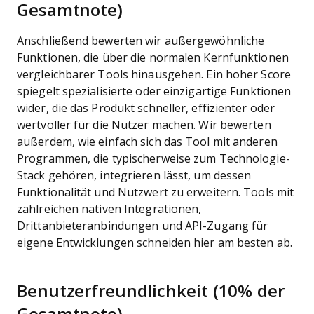
Gesamtnote)
Anschließend bewerten wir außergewöhnliche
Funktionen, die über die normalen Kernfunktionen
vergleichbarer Tools hinausgehen. Ein hoher Score
spiegelt spezialisierte oder einzigartige Funktionen
wider, die das Produkt schneller, effizienter oder
wertvoller für die Nutzer machen.
Wir bewerten
außerdem, wie einfach sich das Tool mit anderen
Programmen, die typischerweise zum Technologie-
Stack gehören, integrieren lässt, um dessen
Funktionalität und Nutzwert zu erweitern. Tools mit
zahlreichen nativen Integrationen,
Drittanbieteranbindungen und API-Zugang für
eigene Entwicklungen schneiden hier am besten ab.
Benutzerfreundlichkeit (10% der