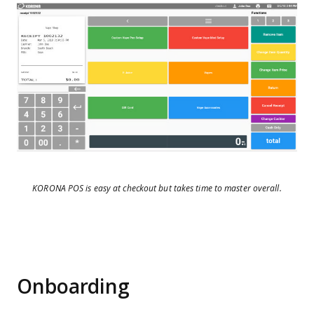
KORONA POS is easy at checkout but takes time to master overall.
Onboarding