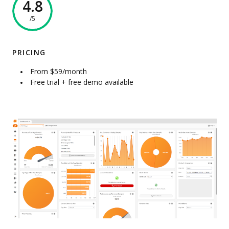
4.8
/5
PRICING
From $59/month
Free trial + free demo available