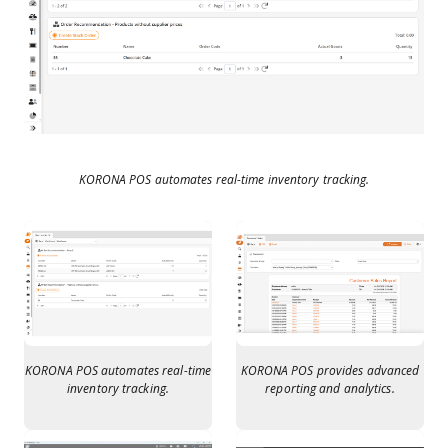
KORONA POS automates real-time inventory tracking.
KORONA POS automates real-time
KORONA POS provides advanced
inventory tracking.
reporting and analytics.