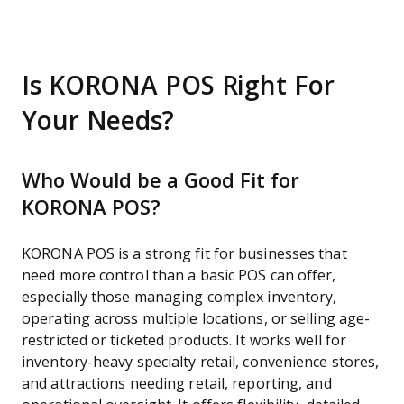
Is KORONA POS Right For
Your Needs?
Who Would be a Good Fit for
KORONA POS?
KORONA POS is a strong fit for businesses that
need more control than a basic POS can offer,
especially those managing complex inventory,
operating across multiple locations, or selling age-
restricted or ticketed products. It works well for
inventory-heavy specialty retail, convenience stores,
and attractions needing retail, reporting, and