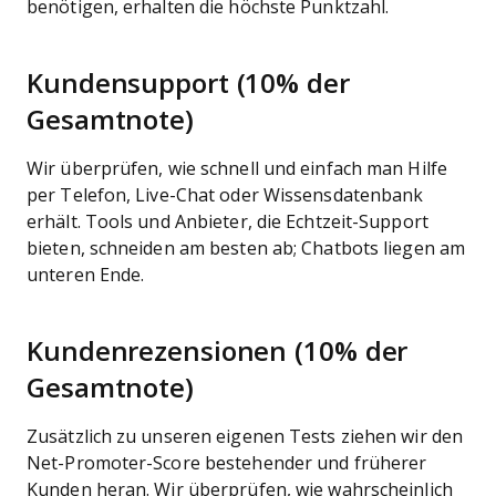
benötigen, erhalten die höchste Punktzahl.
Kundensupport (10% der
Gesamtnote)
Wir überprüfen, wie schnell und einfach man Hilfe
per Telefon, Live-Chat oder Wissensdatenbank
erhält. Tools und Anbieter, die Echtzeit-Support
bieten, schneiden am besten ab; Chatbots liegen am
unteren Ende.
Kundenrezensionen (10% der
Gesamtnote)
Zusätzlich zu unseren eigenen Tests ziehen wir den
Net-Promoter-Score bestehender und früherer
Kunden heran. Wir überprüfen, wie wahrscheinlich