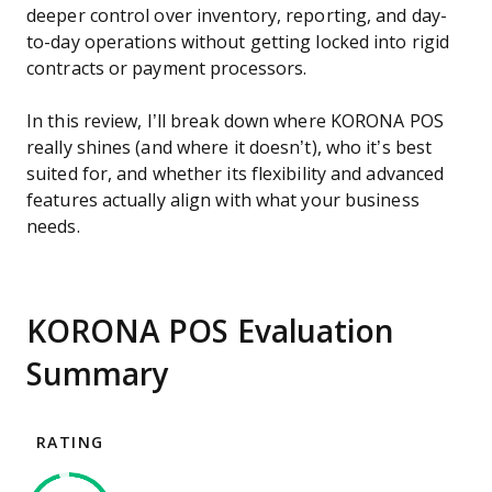
deeper control over inventory, reporting, and day-
to-day operations without getting locked into rigid
contracts or payment processors.
In this review, I’ll break down where KORONA POS
really shines (and where it doesn’t), who it’s best
suited for, and whether its flexibility and advanced
features actually align with what your business
needs.
KORONA POS Evaluation
Summary
RATING