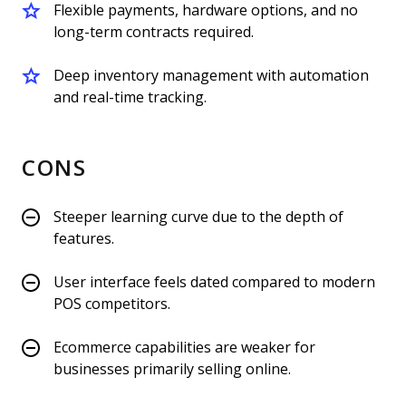
Flexible payments, hardware options, and no
long-term contracts required.
Deep inventory management with automation
and real-time tracking.
CONS
Steeper learning curve due to the depth of
features.
User interface feels dated compared to modern
POS competitors.
Ecommerce capabilities are weaker for
businesses primarily selling online.