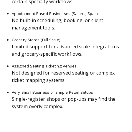
certain specialty workflows.
Appointment-Based Businesses (Salons, Spas)
No built-in scheduling, booking, or client
management tools.
Grocery Stores (Full Scale)
Limited support for advanced scale integrations
and grocery-specific workflows.
Assigned Seating Ticketing Venues
Not designed for reserved seating or complex
ticket mapping systems.
Very Small Business or Simple Retail Setups
Single-register shops or pop-ups may find the
system overly complex.