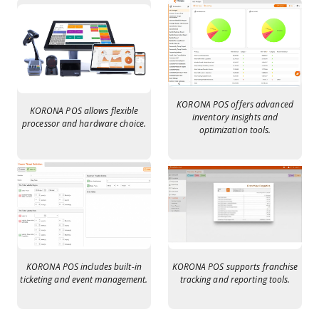
KORONA POS offers advanced
KORONA POS allows flexible
inventory insights and
processor and hardware choice.
optimization tools.
KORONA POS includes built-in
KORONA POS supports franchise
ticketing and event management.
tracking and reporting tools.