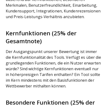
Merkmalen, Benutzerfreundlichkeit, Einarbeitung,
Kundensupport, Integrationen, Kundenrezensionen
und Preis-Leistungs-Verhältnis anzubieten.
Kernfunktionen (25% der
Gesamtnote)
Der Ausgangspunkt unserer Bewertung ist immer
die Kernfunktionalität des Tools. Verfügt es über die
grundlegenden Funktionen, die ein Nutzer erwarten
würde? Sind wichtige Kernfunktionen eventuell nur
in höherpreisigen Tarifen enthalten? Ein Tool sollte
im Kern mindestens mit den Basisfunktionen der
Wettbewerber mithalten können.
Besondere Funktionen (25% der