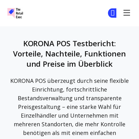
The Retail Exec
Tr
Tr
Skip to main content
KORONA POS Testbericht:
Vorteile, Nachteile, Funktionen
und Preise im Überblick
KORONA POS überzeugt durch seine flexible
Einrichtung, fortschrittliche
Bestandsverwaltung und transparente
Preisgestaltung – eine starke Wahl für
Einzelhändler und Unternehmen mit
mehreren Standorten, die mehr Kontrolle
benötigen als mit einem einfachen