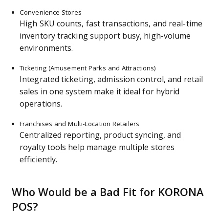
Convenience Stores
High SKU counts, fast transactions, and real-time
inventory tracking support busy, high-volume
environments.
Ticketing (Amusement Parks and Attractions)
Integrated ticketing, admission control, and retail
sales in one system make it ideal for hybrid
operations.
Franchises and Multi-Location Retailers
Centralized reporting, product syncing, and
royalty tools help manage multiple stores
efficiently.
Who Would be a Bad Fit for KORONA
POS?