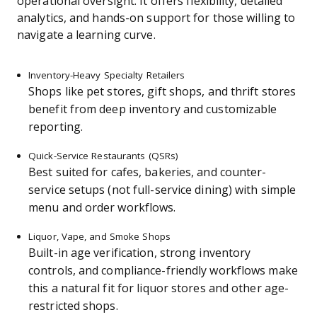
operational oversight. It offers flexibility, detailed
analytics, and hands-on support for those willing to
navigate a learning curve.
Inventory-Heavy Specialty Retailers
Shops like pet stores, gift shops, and thrift stores
benefit from deep inventory and customizable
reporting.
Quick-Service Restaurants (QSRs)
Best suited for cafes, bakeries, and counter-
service setups (not full-service dining) with simple
menu and order workflows.
Liquor, Vape, and Smoke Shops
Built-in age verification, strong inventory
controls, and compliance-friendly workflows make
this a natural fit for liquor stores and other age-
restricted shops.