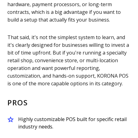
hardware, payment processors, or long-term
contracts, which is a big advantage if you want to
build a setup that actually fits your business.
That said, it’s not the simplest system to learn, and
it’s clearly designed for businesses willing to invest a
bit of time upfront. But if you’re running a specialty
retail shop, convenience store, or multi-location
operation and want powerful reporting,
customization, and hands-on support, KORONA POS
is one of the more capable options in its category.
PROS
Highly customizable POS built for specific retail
industry needs.