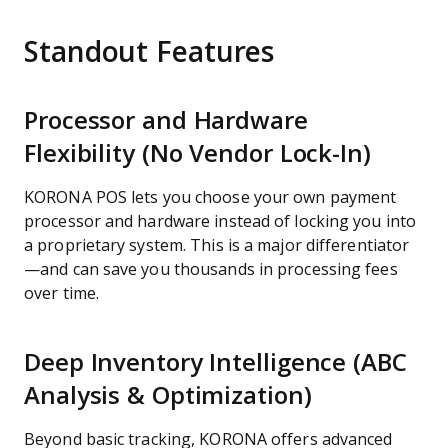
Standout Features
Processor and Hardware
Flexibility (No Vendor Lock-In)
KORONA POS lets you choose your own payment
processor and hardware instead of locking you into
a proprietary system. This is a major differentiator
—and can save you thousands in processing fees
over time.
Deep Inventory Intelligence (ABC
Analysis & Optimization)
Beyond basic tracking, KORONA offers advanced