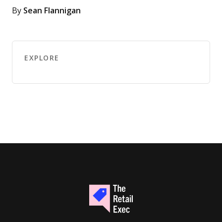
By
Sean Flannigan
EXPLORE