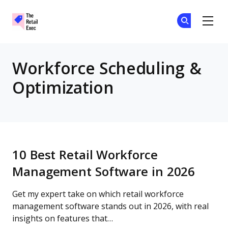
The Retail Exec
Ge
Ge
Skip to main content
Workforce Scheduling &
Optimization
10 Best Retail Workforce
Management Software in 2026
Get my expert take on which retail workforce
management software stands out in 2026, with real
insights on features that…