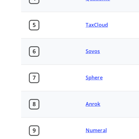
5
TaxCloud
6
Sovos
7
Sphere
8
Anrok
9
Numeral