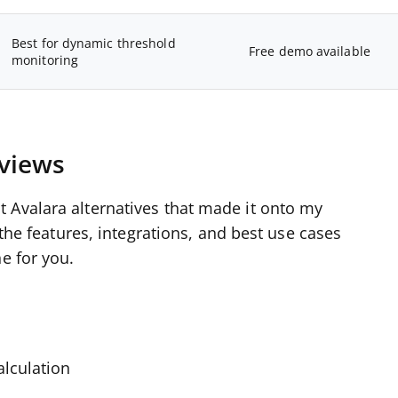
Best for dynamic threshold
Free demo available
monitoring
eviews
 Avalara alternatives that made it onto my
 the features, integrations, and best use cases
e for you.
alculation