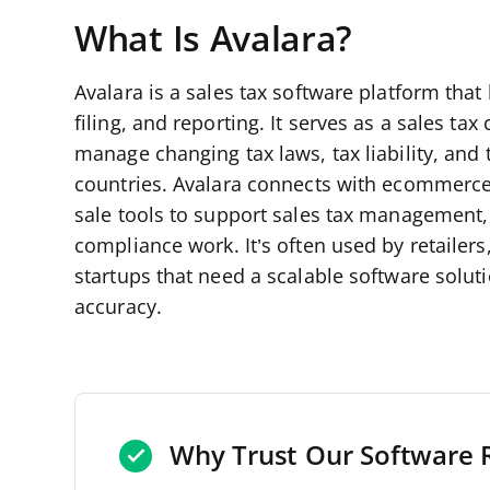
What Is Avalara?
Avalara is a sales tax software platform that
filing, and reporting. It serves as a sales t
manage changing tax laws, tax liability, and 
countries. Avalara connects with ecommerce
sale tools to support sales tax management,
compliance work. It’s often used by retaile
startups that need a scalable software solu
accuracy.
Why Trust Our Software 