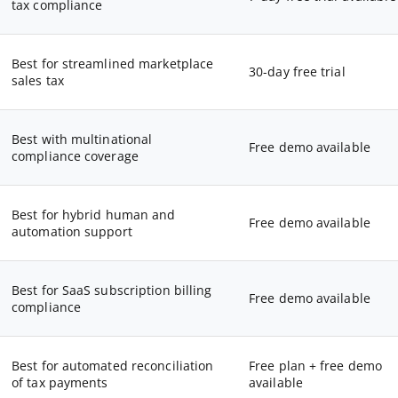
tax compliance
Best for streamlined marketplace
30-day free trial
sales tax
Best with multinational
Free demo available
compliance coverage
Best for hybrid human and
Free demo available
automation support
Best for SaaS subscription billing
Free demo available
compliance
Best for automated reconciliation
Free plan + free demo
of tax payments
available