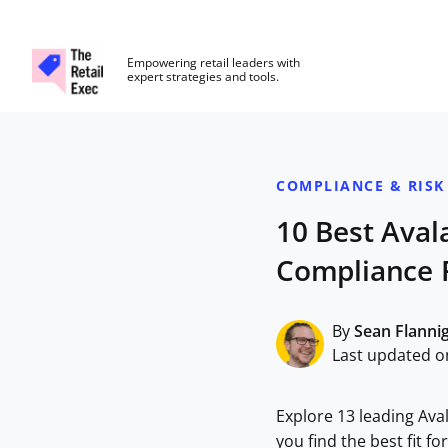
The Retail Exec
Empowering retail leaders with
expert strategies and tools.
Skip to main content
COMPLIANCE & RISK
10 Best Aval
Compliance 
By
Sean Flanni
Last updated o
Explore 13 leading Ava
you find the best fit f