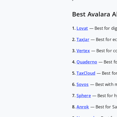
Best Avalara Al
1.
Lovat
—
Best for di
2.
TaxJar
—
Best for e
3.
Vertex
—
Best for c
4.
Quaderno
—
Best f
5.
TaxCloud
—
Best fo
6.
Sovos
—
Best with 
7.
Sphere
—
Best for 
8.
Anrok
—
Best for S