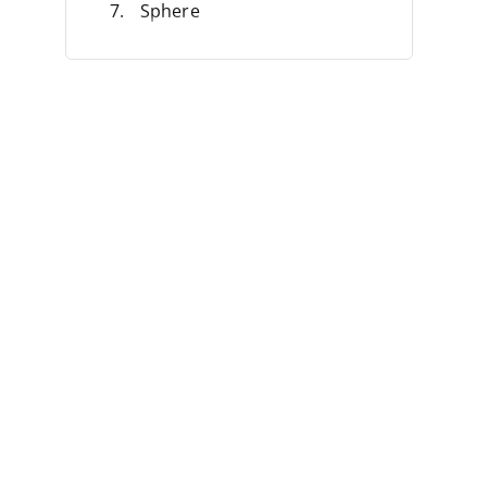
Sphere
Anrok
Numeral
Commenda
Other Avalara Alternatives
Selection Criteria
Features