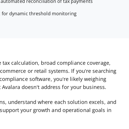
r automated reconciliation of tax payments
t for dynamic threshold monitoring
te tax calculation, broad compliance coverage,
ecommerce or retail systems. If you’re searching
 compliance software, you’re likely weighing
hat Avalara doesn’t address for your business.
ons, understand where each solution excels, and
 support your growth and operational goals in