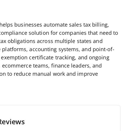
 helps businesses automate sales tax billing,
ax compliance solution for companies that need to
tax obligations across multiple states and
 platforms, accounting systems, and point-of-
 exemption certificate tracking, and ongoing
rs, ecommerce teams, finance leaders, and
tion to reduce manual work and improve
Reviews