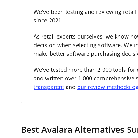
We’ve been testing and reviewing retai
since 2021.
As retail experts ourselves, we know how 
decision when selecting software. We i
make better software purchasing decisi
We’ve tested more than 2,000 tools for 
and written over 1,000 comprehensive 
transparent
and
our review methodolo
Best Avalara Alternatives 