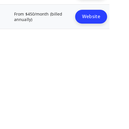
From $450/month (billed
Website
annually)