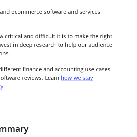
l and ecommerce software and services
critical and difficult it is to make the right
nvest in deep research to help our audience
ons.
different finance and accounting use cases
software reviews. Learn
how we stay
gy
.
Summary