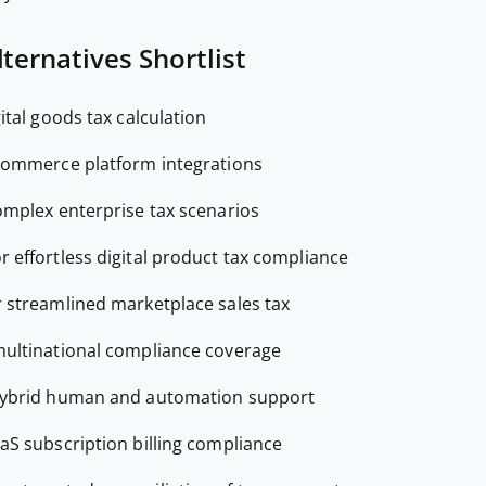
ternatives Shortlist
gital goods tax calculation
commerce platform integrations
omplex enterprise tax scenarios
or effortless digital product tax compliance
r streamlined marketplace sales tax
multinational compliance coverage
hybrid human and automation support
aaS subscription billing compliance