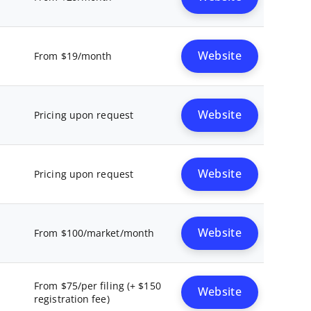
Website
From $19/month
Website
Pricing upon request
Website
Pricing upon request
Website
From $100/market/month
From $75/per filing (+ $150
Website
registration fee)