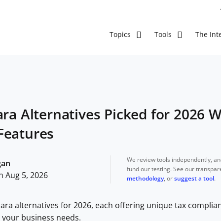
The Inte
Topics
Tools
ara Alternatives Picked for 2026 
Features
We review tools independently, a
gan
fund our testing. See our transpa
n Aug 5, 2026
methodology
, or
suggest a tool
.
lara alternatives for 2026, each offering unique tax complia
or your business needs.