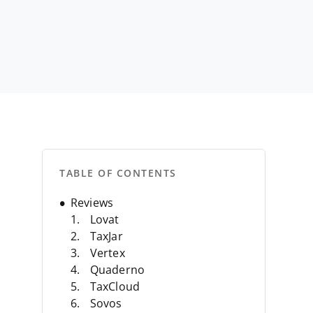
TABLE OF CONTENTS
Reviews
Lovat
TaxJar
Vertex
Quaderno
TaxCloud
Sovos