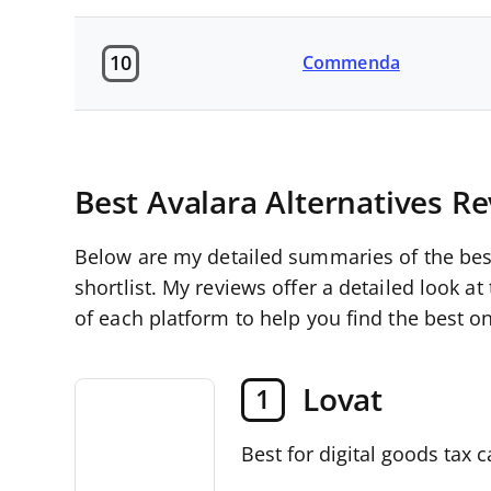
10
Commenda
Best Avalara Alternatives R
Below are my detailed summaries of the best
shortlist. My reviews offer a detailed look at
of each platform to help you find the best on
Lovat
1
Best for digital goods tax c