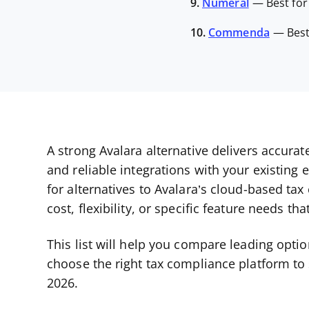
9.
Numeral
—
Best fo
10.
Commenda
—
Bes
A strong Avalara alternative delivers accura
and reliable integrations with your existing 
for alternatives to Avalara’s cloud-based tax
cost, flexibility, or specific feature needs t
This list will help you compare leading opti
choose the right tax compliance platform to
2026.