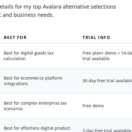
ails for my top Avalara alternative selections
et and business needs.
BEST FOR
TRIAL INFO
Best for digital goods tax
Free plan+ demo + 14-d
calculation
trial available
Best for ecommerce platform
30-day free trial availabl
integrations
Best for complex enterprise tax
Free demo
scenarios
Best for effortless digital product
7-day free trial available