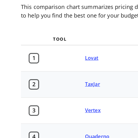
This comparison chart summarizes pricing det
to help you find the best one for your budg
TOOL
1
Lovat
2
TaxJar
3
Vertex
4
Quaderno