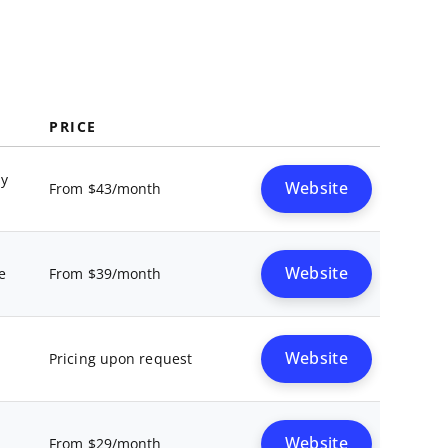
PRICE
ay
Website
From $43/month
Website
e
From $39/month
Website
Pricing upon request
Website
From $29/month