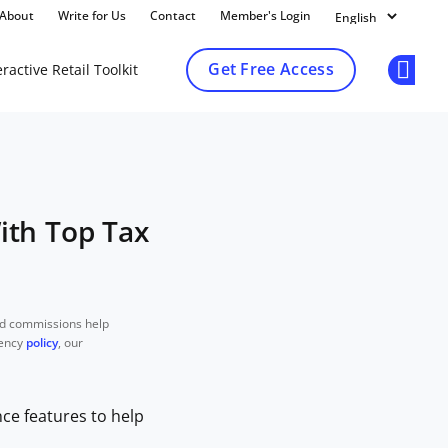
About
Write for Us
Contact
Member's Login
Get Free Access
ractive Retail Toolkit
Op
With Top Tax
nd commissions help
rency
policy
, our
nce features to help