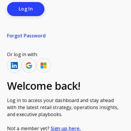
Forgot Password
Or log in with:
Welcome back!
Log in to access your dashboard and stay ahead
with the latest retail strategy, operations insights,
and executive playbooks.
Not a member yet?
Sign up here.