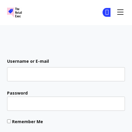
The Retail Exec
Ge
Ge
Skip to main content
Login
Username or E-mail
Password
Remember Me