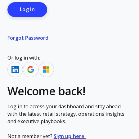
Forgot Password
Or log in with:
Welcome back!
Log in to access your dashboard and stay ahead
with the latest retail strategy, operations insights,
and executive playbooks.
Not a member yet?
Sign up here.