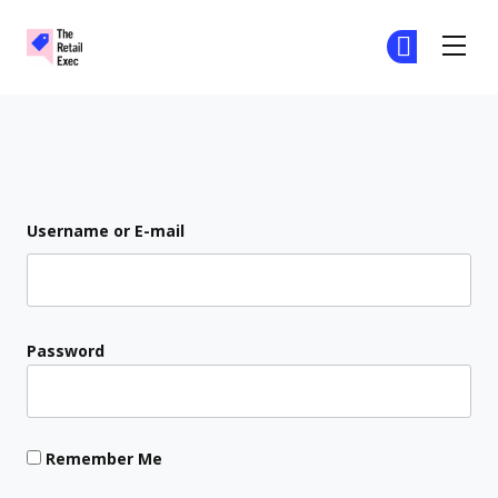
The Retail Exec
Ge
Ge
Skip to main content
Login
Username or E-mail
Password
Remember Me