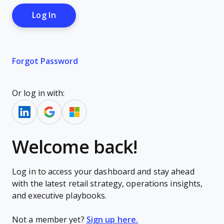
Forgot Password
Or log in with:
Welcome back!
Log in to access your dashboard and stay ahead
with the latest retail strategy, operations insights,
and executive playbooks.
Not a member yet?
Sign up here.