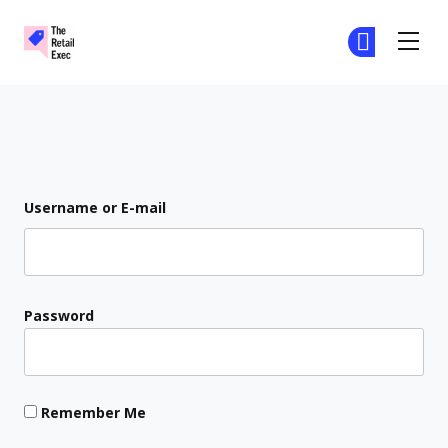
The Retail Exec
Ge
Ge
Skip to main content
Login
Username or E-mail
Password
Remember Me