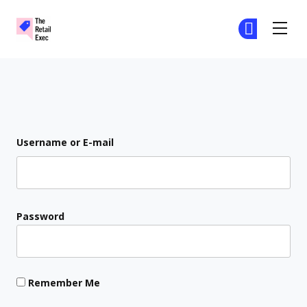
The Retail Exec
Ge
Ge
Skip to main content
Login
Username or E-mail
Password
Remember Me