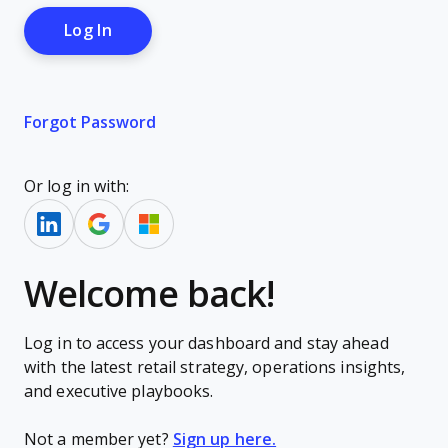
Forgot Password
Or log in with:
Welcome back!
Log in to access your dashboard and stay ahead
with the latest retail strategy, operations insights,
and executive playbooks.
Not a member yet?
Sign up here.