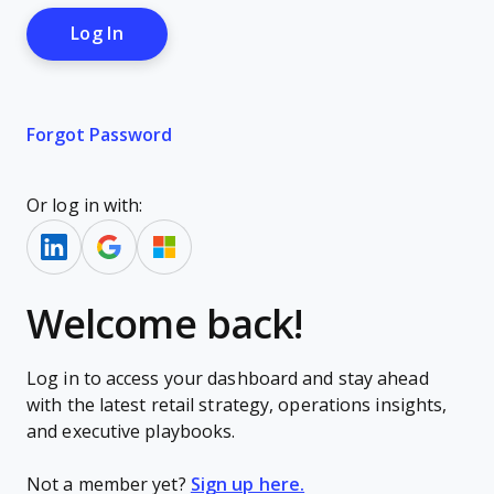
Forgot Password
Or log in with:
Welcome back!
Log in to access your dashboard and stay ahead
with the latest retail strategy, operations insights,
and executive playbooks.
Not a member yet?
Sign up here.