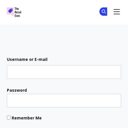
The Retail Exec
Ge
Ge
Skip to main content
Login
Username or E-mail
Password
Remember Me