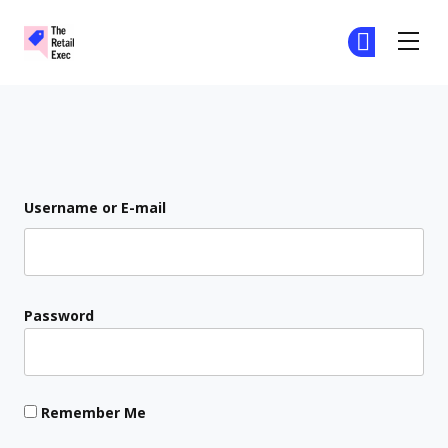
The Retail Exec
Ge
Ge
Skip to main content
Login
Username or E-mail
Password
Remember Me