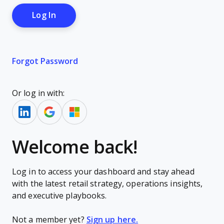
Forgot Password
Or log in with:
Welcome back!
Log in to access your dashboard and stay ahead
with the latest retail strategy, operations insights,
and executive playbooks.
Not a member yet?
Sign up here.