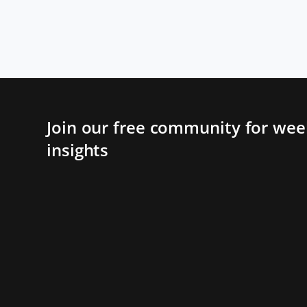
Join our free community for week
insights