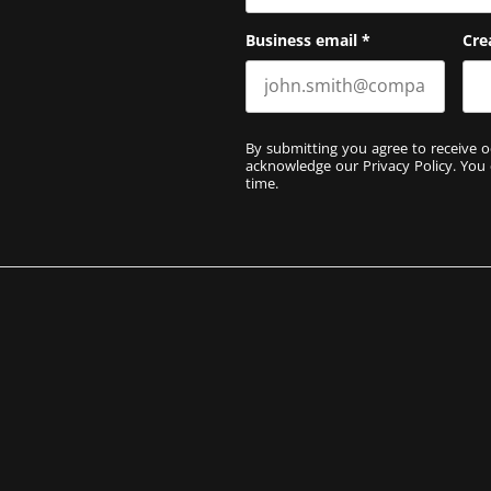
Business email
*
Cre
By submitting you agree to receive o
acknowledge our
Privacy Policy
. You
time.