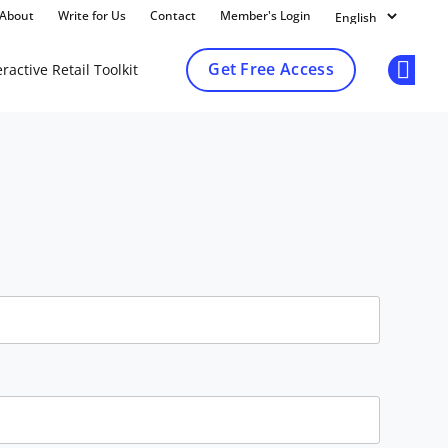
About
Write for Us
Contact
Member's Login
Get Free Access
ractive Retail Toolkit
Op