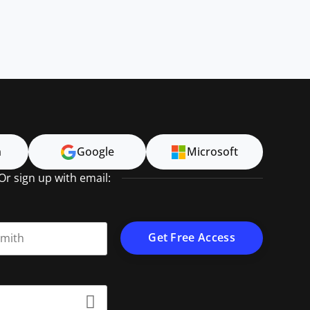
n
Google
Microsoft
Or sign up with email:
t name