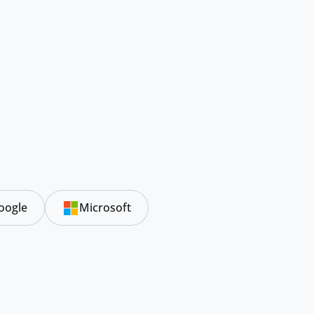
oogle
Microsoft