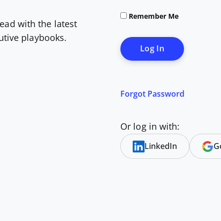
Remember Me
ead with the latest
cutive playbooks.
Forgot Password
Or log in with:
LinkedIn
G