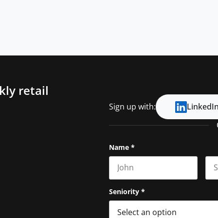
ly retail
Sign up with:
LinkedI
Name
*
First name
Las
Seniority
*