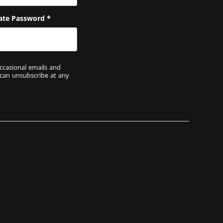
ate Password
*
ccasional emails and
 can unsubscribe at any