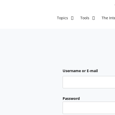
The Inte
Topics
Tools
Username or E-mail
Password