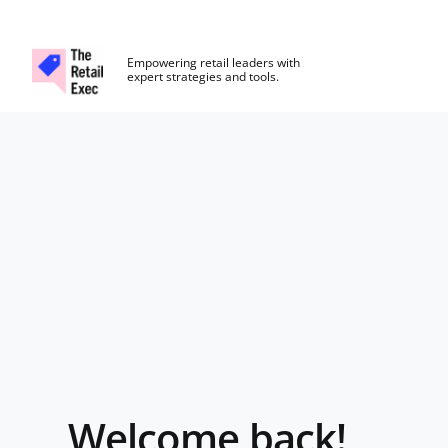
The Retail Exec
Empowering retail leaders with
expert strategies and tools.
Skip to main content
Login
Welcome back!