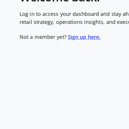
Log in to access your dashboard and stay ah
retail strategy, operations insights, and exe
Not a member yet?
Sign up here.