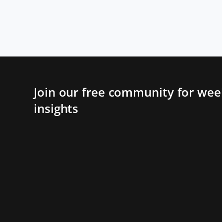
Join our free community for week
insights