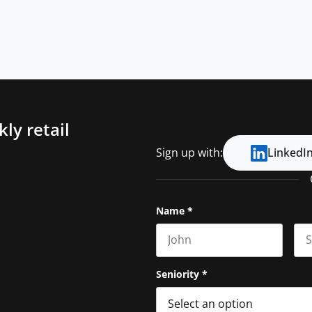
ly retail
Sign up with:
LinkedI
Name
*
First name
Las
Seniority
*