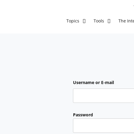
The Inte
Topics
Tools
Username or E-mail
Password