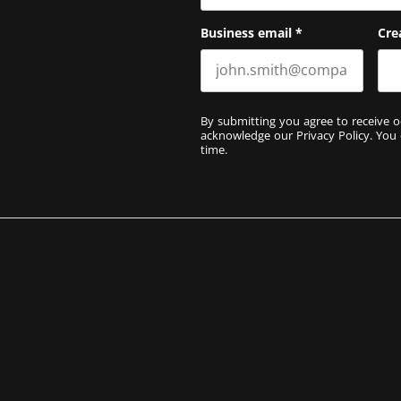
Business email
*
Cre
By submitting you agree to receive o
acknowledge our
Privacy Policy
. You
time.