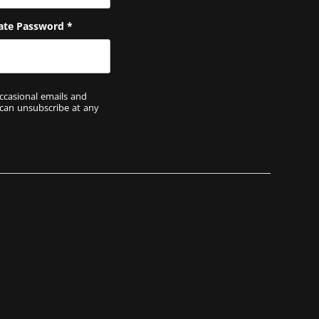
ate Password
*
ccasional emails and
 can unsubscribe at any