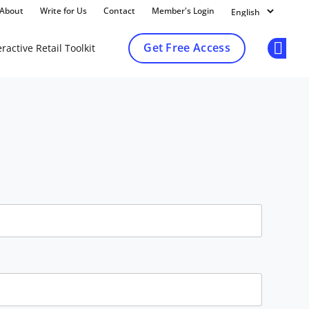
About
Write for Us
Contact
Member's Login
Get Free Access
ractive Retail Toolkit
Op