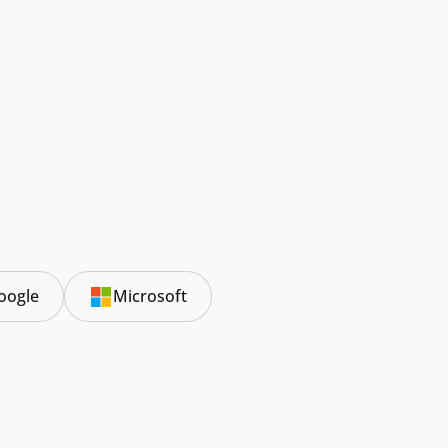
oogle
Microsoft