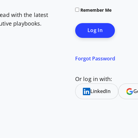
Remember Me
ead with the latest
cutive playbooks.
Forgot Password
Or log in with:
LinkedIn
G