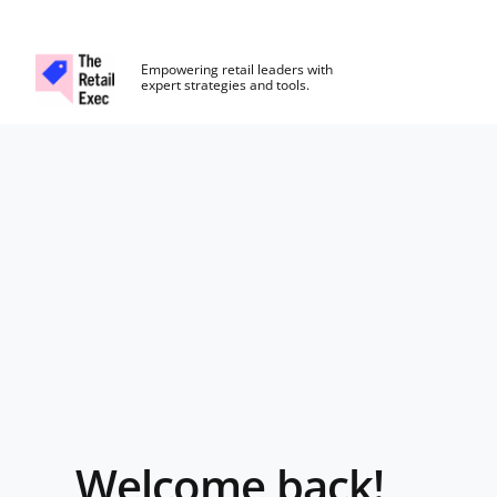
The Retail Exec
Empowering retail leaders with
expert strategies and tools.
Skip to main content
Login
Welcome back!