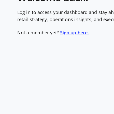
Log in to access your dashboard and stay ah
retail strategy, operations insights, and exe
Not a member yet?
Sign up here.