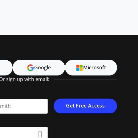
n
Google
Microsoft
Or sign up with email:
t name