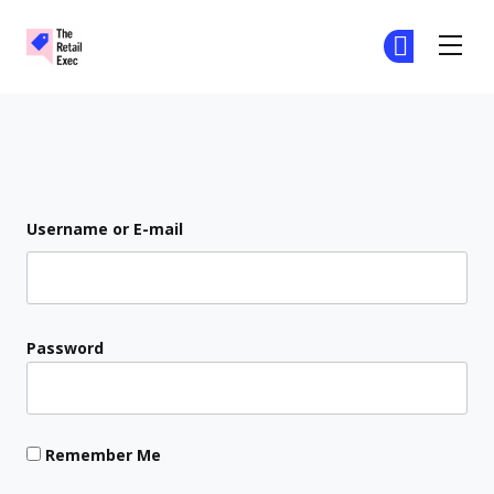
The Retail Exec
Ge
Ge
Skip to main content
Login
Username or E-mail
Password
Remember Me