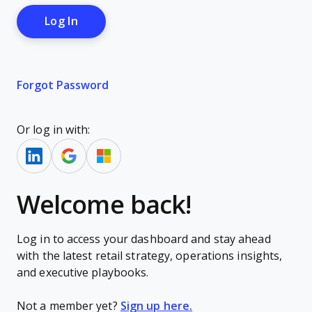
Forgot Password
Or log in with:
Welcome back!
Log in to access your dashboard and stay ahead
with the latest retail strategy, operations insights,
and executive playbooks.
Not a member yet?
Sign up here.