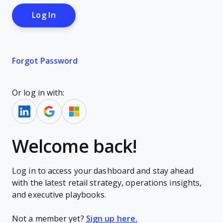
Forgot Password
Or log in with:
Welcome back!
Log in to access your dashboard and stay ahead
with the latest retail strategy, operations insights,
and executive playbooks.
Not a member yet?
Sign up here.