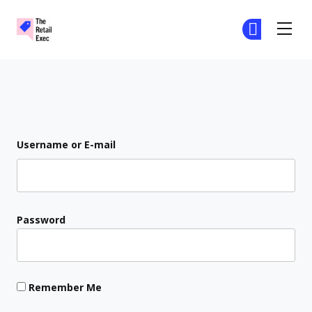
The Retail Exec
Ge
Ge
Skip to main content
Login
Username or E-mail
Password
Remember Me