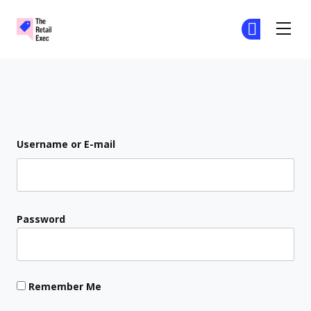
The Retail Exec
Ge
Ge
Skip to main content
Login
Username or E-mail
Password
Remember Me