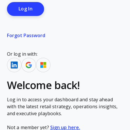
Forgot Password
Or log in with:
Welcome back!
Log in to access your dashboard and stay ahead
with the latest retail strategy, operations insights,
and executive playbooks.
Not a member yet?
Sign up here.