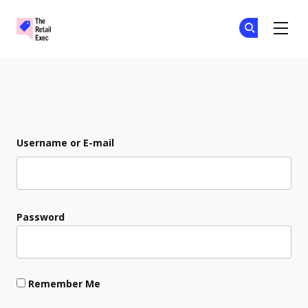
The Retail Exec
Ge
Ge
Skip to main content
Login
Username or E-mail
Password
Remember Me