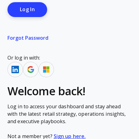
Forgot Password
Or log in with:
Welcome back!
Log in to access your dashboard and stay ahead
with the latest retail strategy, operations insights,
and executive playbooks.
Not a member yet?
Sign up here.