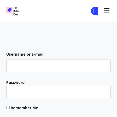
The Retail Exec
Ge
Ge
Skip to main content
Login
Username or E-mail
Password
Remember Me