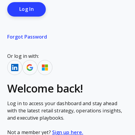
Forgot Password
Or log in with:
Welcome back!
Log in to access your dashboard and stay ahead
with the latest retail strategy, operations insights,
and executive playbooks.
Not a member yet?
Sign up here.