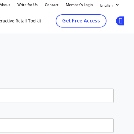
About
Write for Us
Contact
Member's Login
Get Free Access
ractive Retail Toolkit
Op