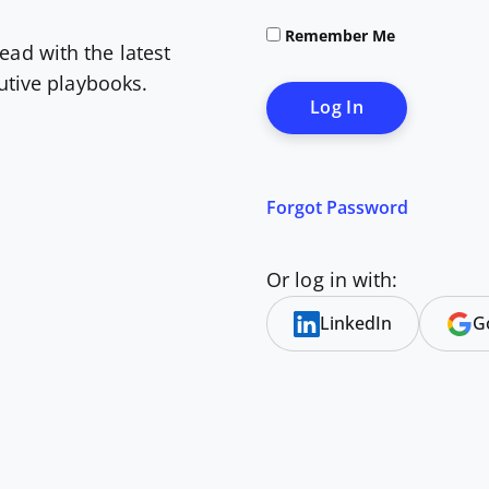
Remember Me
ead with the latest
cutive playbooks.
Forgot Password
Or log in with:
LinkedIn
G