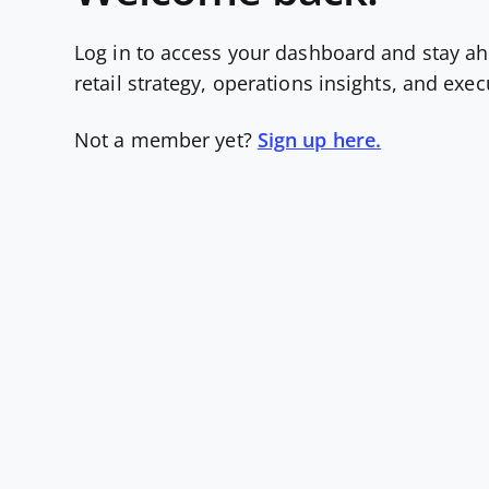
Log in to access your dashboard and stay ah
retail strategy, operations insights, and exe
Not a member yet?
Sign up here.