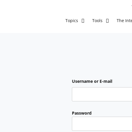
The Inte
Topics
Tools
Username or E-mail
Password