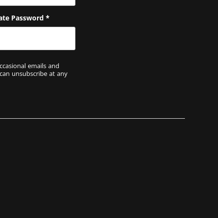
ate Password
*
ccasional emails and
 can unsubscribe at any