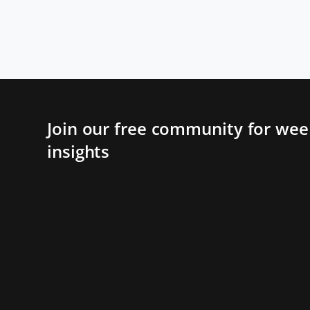
Join our free community for week
insights