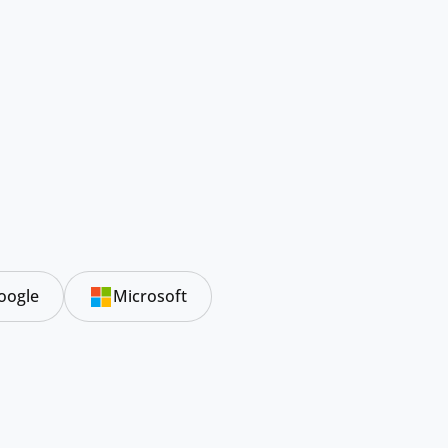
oogle
Microsoft