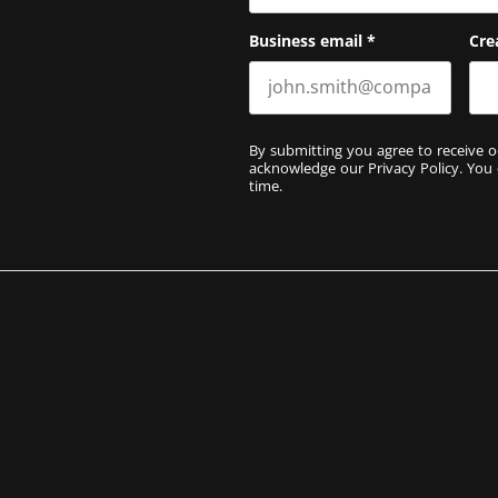
Business email
*
Cre
By submitting you agree to receive o
acknowledge our
Privacy Policy
. You
time.