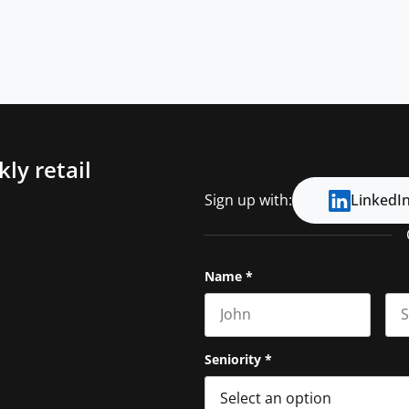
ly retail
Sign up with:
LinkedI
Name
*
First name
Las
Seniority
*