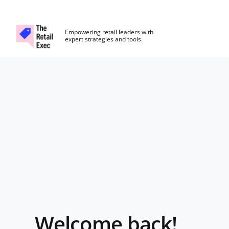
The Retail Exec
Empowering retail leaders with
expert strategies and tools.
Skip to main content
Login
Welcome back!