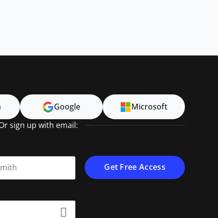
n
Google
Microsoft
Or sign up with email:
t name