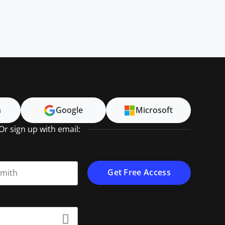
n
Google
Microsoft
Or sign up with email:
t name