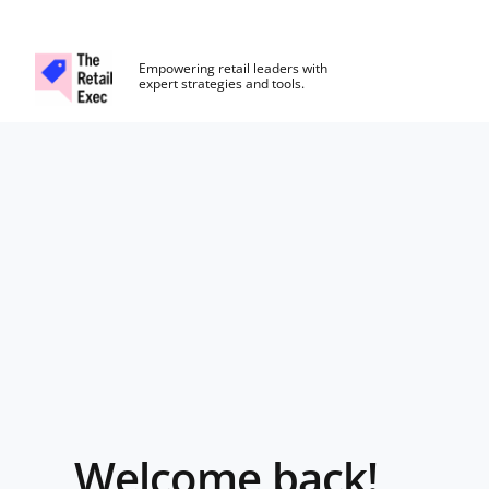
The Retail Exec
Empowering retail leaders with
expert strategies and tools.
Skip to main content
Login
Welcome back!