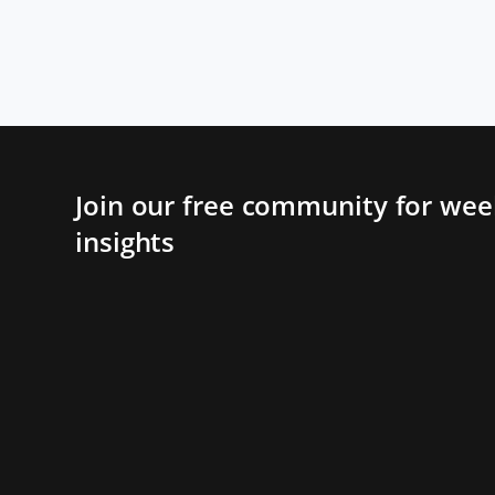
Join our free community for week
insights