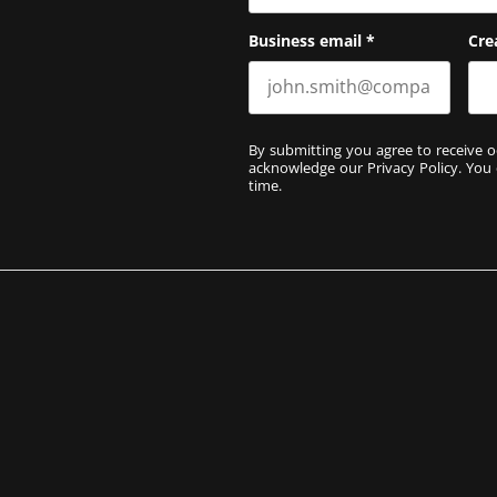
Business email
*
Cre
By submitting you agree to receive o
acknowledge our
Privacy Policy
. You
time.