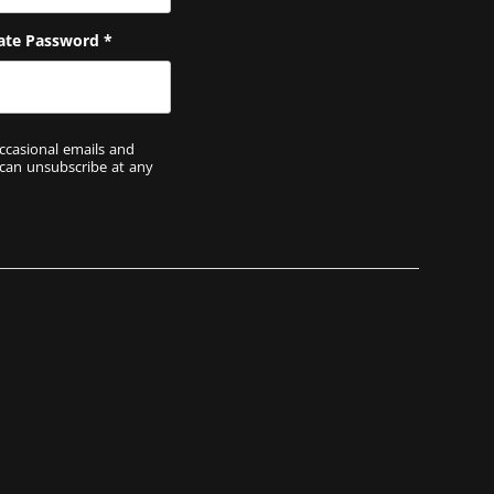
ate Password
*
ccasional emails and
 can unsubscribe at any