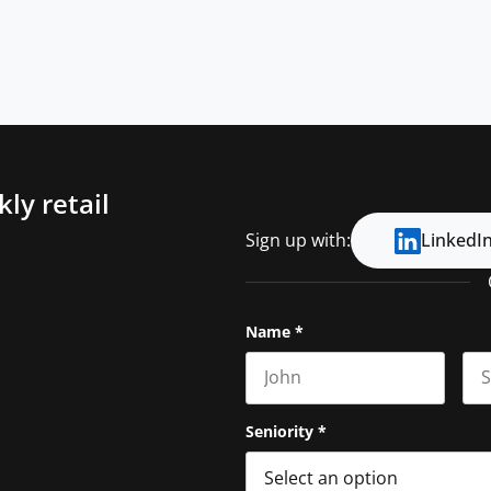
ly retail
Sign up with:
LinkedI
Name
*
First name
Las
Seniority
*