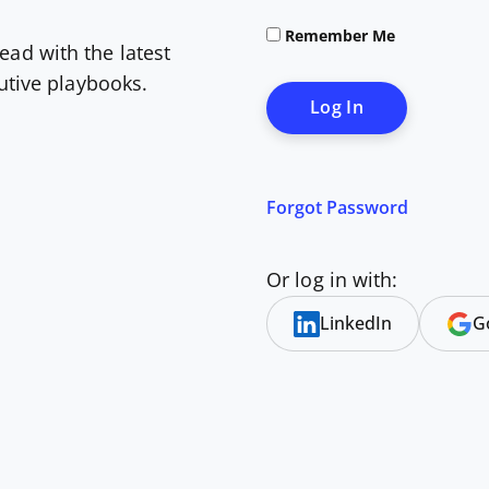
Remember Me
ead with the latest
cutive playbooks.
Forgot Password
Or log in with:
LinkedIn
G