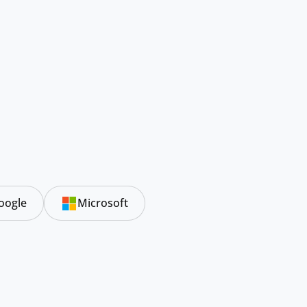
oogle
Microsoft