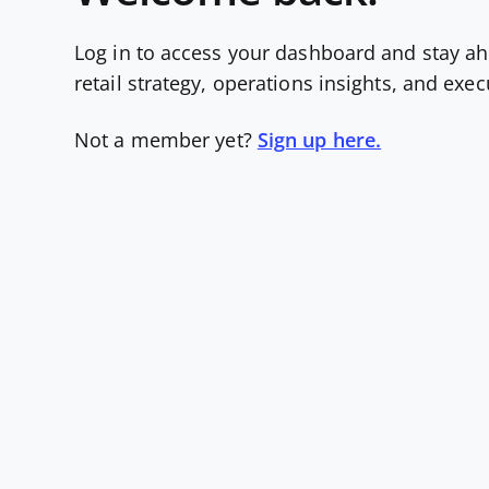
Log in to access your dashboard and stay ah
retail strategy, operations insights, and exe
Not a member yet?
Sign up here.