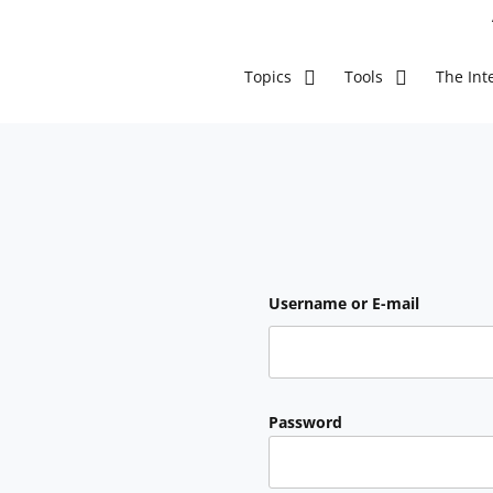
The Inte
Topics
Tools
Username or E-mail
Password