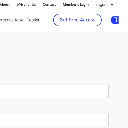
About
Write for Us
Contact
Member's Login
Get Free Access
ractive Retail Toolkit
Op