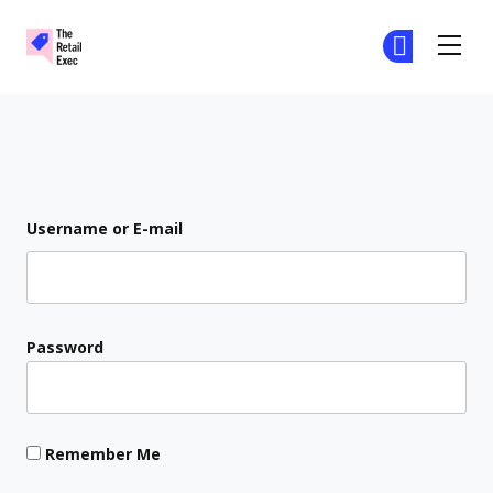
The Retail Exec
Ge
Ge
Skip to main content
Login
Username or E-mail
Password
Remember Me