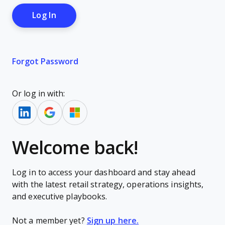
Forgot Password
Or log in with:
Welcome back!
Log in to access your dashboard and stay ahead
with the latest retail strategy, operations insights,
and executive playbooks.
Not a member yet?
Sign up here.