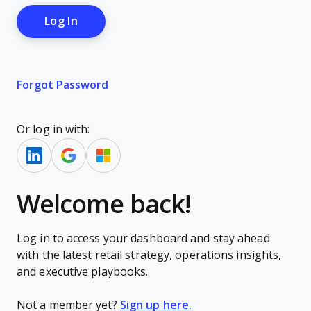
Forgot Password
Or log in with:
Welcome back!
Log in to access your dashboard and stay ahead
with the latest retail strategy, operations insights,
and executive playbooks.
Not a member yet?
Sign up here.