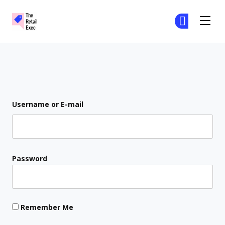
The Retail Exec
Ge
Ge
Skip to main content
Login
Username or E-mail
Password
Remember Me