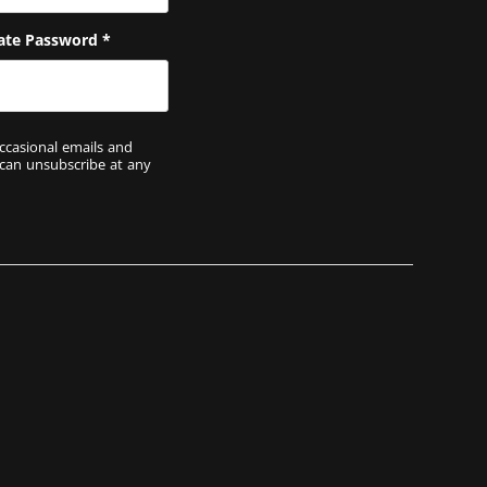
ate Password
*
ccasional emails and
 can unsubscribe at any