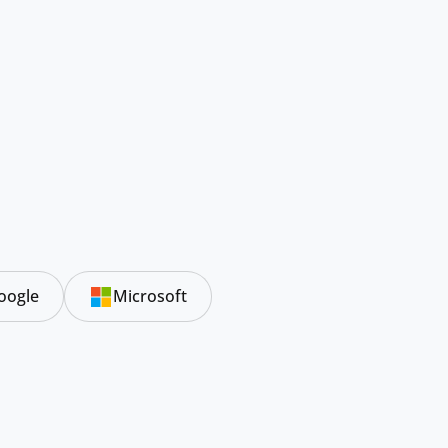
oogle
Microsoft