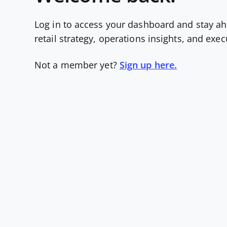
Log in to access your dashboard and stay ah
retail strategy, operations insights, and exe
Not a member yet?
Sign up here.