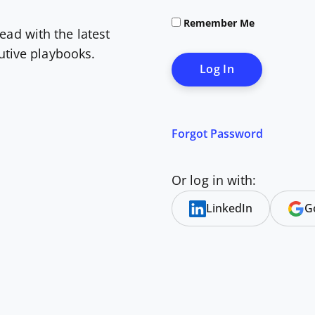
Remember Me
ead with the latest
cutive playbooks.
Forgot Password
Or log in with:
LinkedIn
G