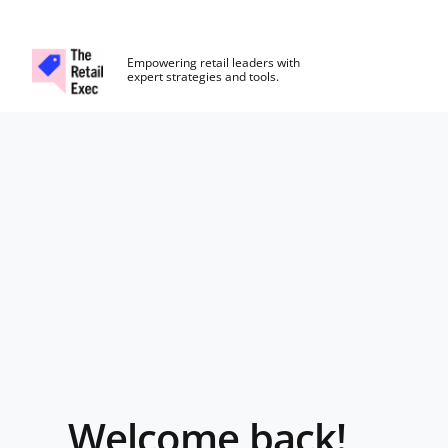
The Retail Exec
Empowering retail leaders with
expert strategies and tools.
Skip to main content
Login
Welcome back!