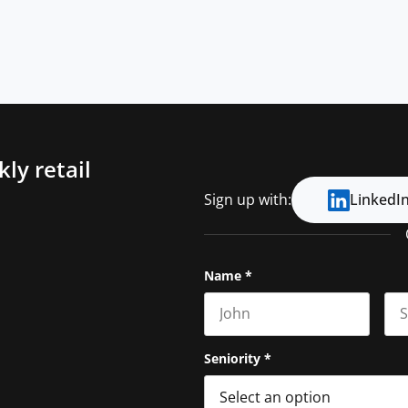
ly retail
Sign up with:
LinkedI
Name
*
First name
Las
Seniority
*