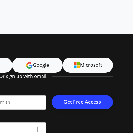
n
Google
Microsoft
Or sign up with email:
t name