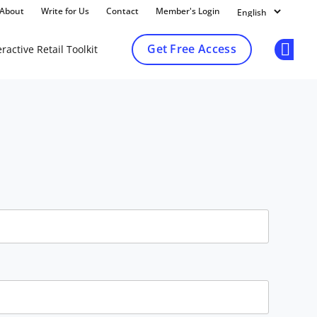
About
Write for Us
Contact
Member's Login
Get Free Access
ractive Retail Toolkit
Op