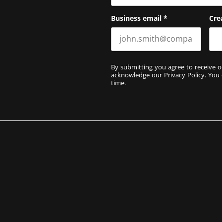
Business email
*
Cre
By submitting you agree to receive o
acknowledge our
Privacy Policy
. You
time.