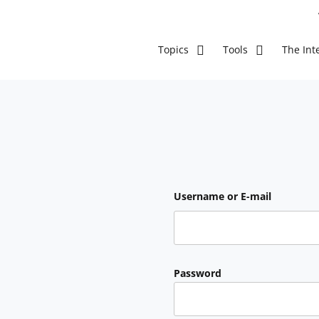
The Inte
Topics
Tools
Username or E-mail
Password