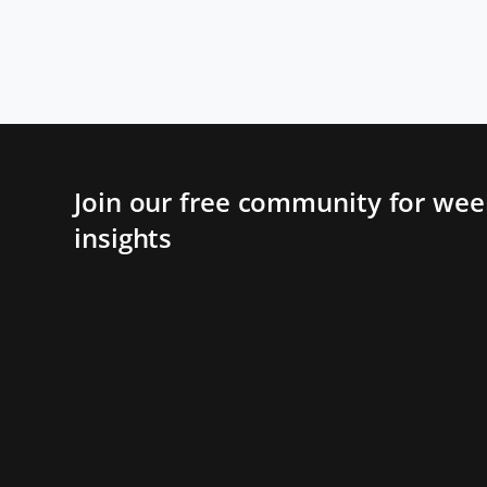
Join our free community for week
insights