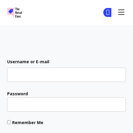
The Retail Exec
Ge
Ge
Skip to main content
Login
Username or E-mail
Password
Remember Me