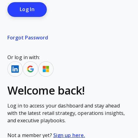
Forgot Password
Or log in with:
Welcome back!
Log in to access your dashboard and stay ahead
with the latest retail strategy, operations insights,
and executive playbooks.
Not a member yet?
Sign up here.