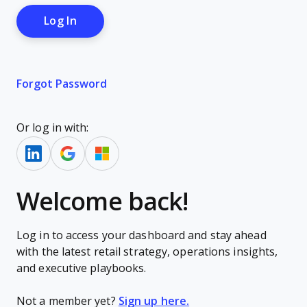
Forgot Password
Or log in with:
Welcome back!
Log in to access your dashboard and stay ahead
with the latest retail strategy, operations insights,
and executive playbooks.
Not a member yet?
Sign up here.