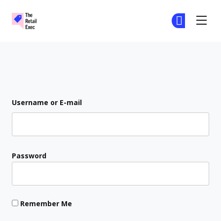
The Retail Exec
Ge
Ge
Skip to main content
Login
Username or E-mail
Password
Remember Me