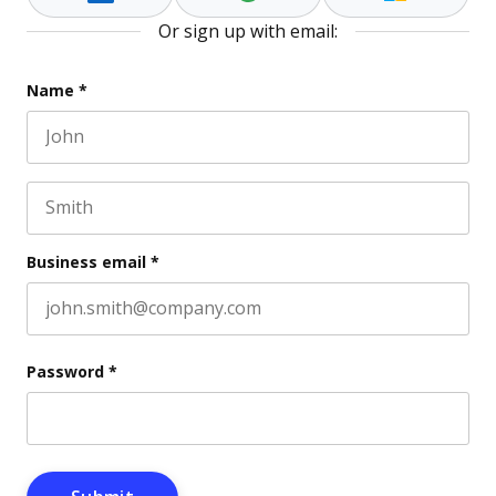
Or sign up with email:
Phone
Name
*
First name
This field is for validation purposes and should be l
Last name
Business email
*
Password
*