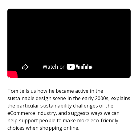
Tom tells us how he became active in the
sustainable design scene in the early 2000s, explains
the particular sustainability challenges of the
eCommerce industry, and suggests ways we can
help support people to make more eco-friendly
choices when shopping online.