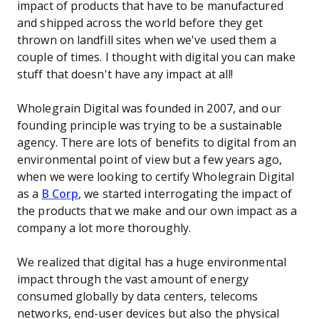
impact of products that have to be manufactured
and shipped across the world before they get
thrown on landfill sites when we've used them a
couple of times. I thought with digital you can make
stuff that doesn't have any impact at all!
Wholegrain Digital was founded in 2007, and our
founding principle was trying to be a sustainable
agency. There are lots of benefits to digital from an
environmental point of view but a few years ago,
when we were looking to certify Wholegrain Digital
as a
B Corp
, we started interrogating the impact of
the products that we make and our own impact as a
company a lot more thoroughly.
We realized that digital has a huge environmental
impact through the vast amount of energy
consumed globally by data centers, telecoms
networks, end-user devices but also the physical