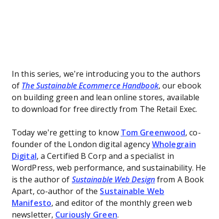
In this series, we’re introducing you to the authors
of
The Sustainable Ecommerce Handbook
, our ebook
on building green and lean online stores, available
to download for free directly from The Retail Exec.
Today we’re getting to know
Tom Greenwood
, co-
founder of the London digital agency
Wholegrain
Digital
, a Certified B Corp and a specialist in
WordPress, web performance, and sustainability. He
is the author of
Sustainable Web Design
from A Book
Apart, co-author of the
Sustainable Web
Manifesto
, and editor of the monthly green web
newsletter,
Curiously Green
.