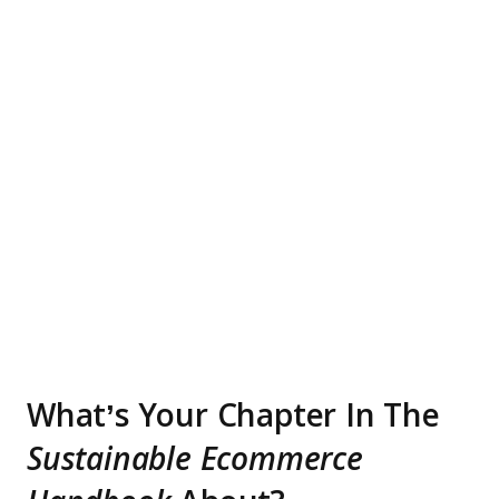
What’s Your Chapter In The
Sustainable Ecommerce