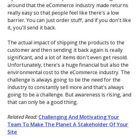
around that the eCommerce industry made returns
really easy so that people feel like there's a low
barrier. You can just order stuff, and if you don't like
it, you’ll send it back.
The actual impact of shipping the products to the
customer and then sending it back again is really
significant, and a lot of items don't even get resold.
Unfortunately, there's a huge financial but also the
environmental cost to the eCommerce industry. The
challenge is always going to be the need for the
industry to constantly sell more and that's always
going to be a challenge. But awareness is rising, and
that can only be a good thing.
Related Read:
Challenging And Motivating Your
Team To Make The Planet A Stakeholder Of Your
Site