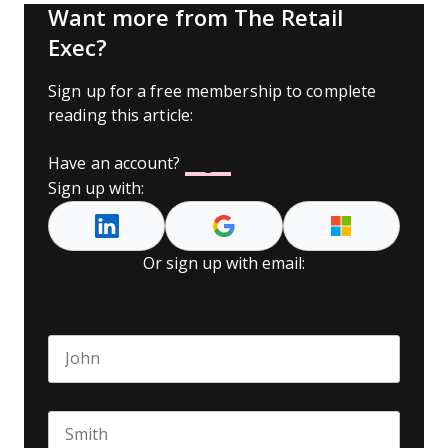
Want more from The Retail
Exec?
Sign up for a free membership to complete
reading this article:
Have an account?
Log In
Sign up with:
Or sign up with email:
Name
*
First name