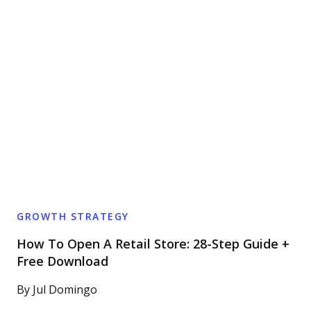
GROWTH STRATEGY
How To Open A Retail Store: 28-Step Guide +
Free Download
By
Jul Domingo