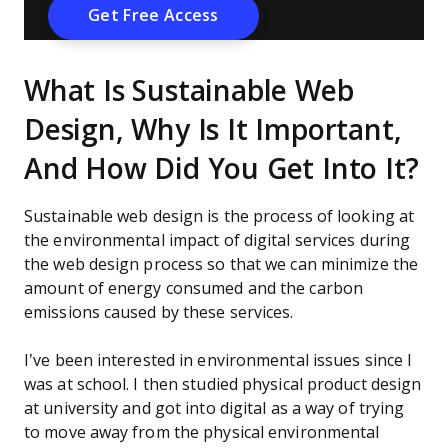
What Is Sustainable Web
Design, Why Is It Important,
And How Did You Get Into It?
Sustainable web design is the process of looking at
the environmental impact of digital services during
the web design process so that we can minimize the
amount of energy consumed and the carbon
emissions caused by these services.
I’ve been interested in environmental issues since I
was at school. I then studied physical product design
at university and got into digital as a way of trying
to move away from the physical environmental