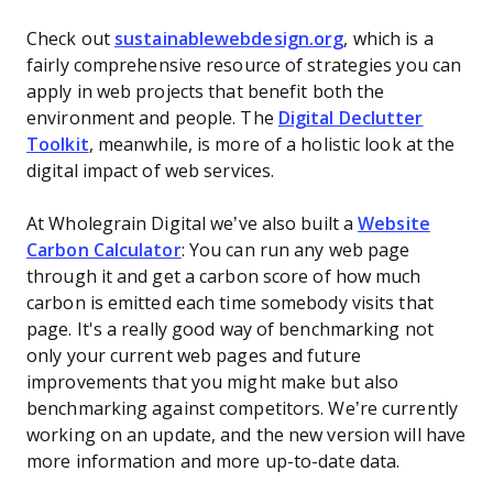
Check out
sustainablewebdesign.org
, which is a
fairly comprehensive resource of strategies you can
apply in web projects that benefit both the
environment and people. The
Digital Declutter
Toolkit
, meanwhile, is more of a holistic look at the
digital impact of web services.
At Wholegrain Digital we’ve also built a
Website
Carbon Calculator
: You can run any web page
through it and get a carbon score of how much
carbon is emitted each time somebody visits that
page. It's a really good way of benchmarking not
only your current web pages and future
improvements that you might make but also
benchmarking against competitors. We’re currently
working on an update, and the new version will have
more information and more up-to-date data.