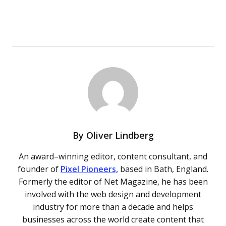
By
Oliver Lindberg
An award–winning editor, content consultant, and
founder of
Pixel Pioneers,
based in Bath, England.
Formerly the editor of Net Magazine, he has been
involved with the web design and development
industry for more than a decade and helps
businesses across the world create content that