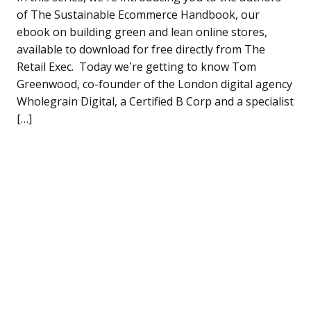
of The Sustainable Ecommerce Handbook, our
ebook on building green and lean online stores,
available to download for free directly from The
Retail Exec. Today we’re getting to know Tom
Greenwood, co-founder of the London digital agency
Wholegrain Digital, a Certified B Corp and a specialist
[…]