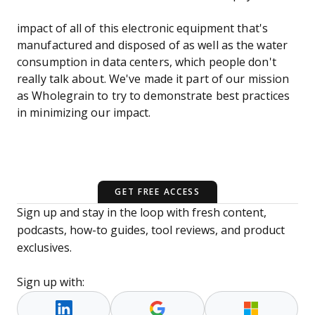
impact of all of this electronic equipment that's
manufactured and disposed of as well as the water
consumption in data centers, which people don't
really talk about. We've made it part of our mission
as Wholegrain to try to demonstrate best practices
in minimizing our impact.
GET FREE ACCESS
Sign up and stay in the loop with fresh content,
podcasts, how-to guides, tool reviews, and product
exclusives.
Sign up with: