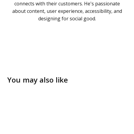
connects with their customers. He’s passionate
about content, user experience, accessibility, and
designing for social good.
You may also like