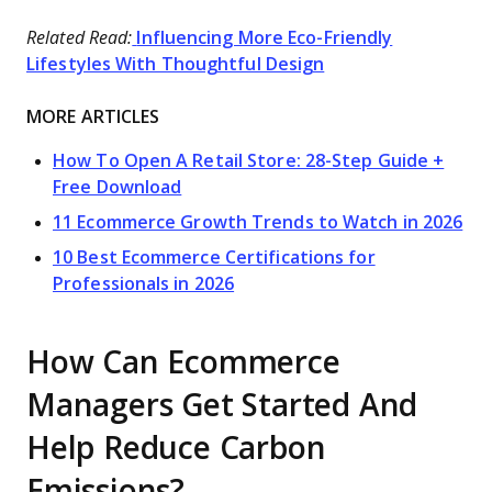
Related Read:
Influencing More Eco-Friendly
Lifestyles With Thoughtful Design
MORE ARTICLES
How To Open A Retail Store: 28-Step Guide +
Free Download
11 Ecommerce Growth Trends to Watch in 2026
10 Best Ecommerce Certifications for
Professionals in 2026
How Can Ecommerce
Managers Get Started And
Help Reduce Carbon
Emissions?