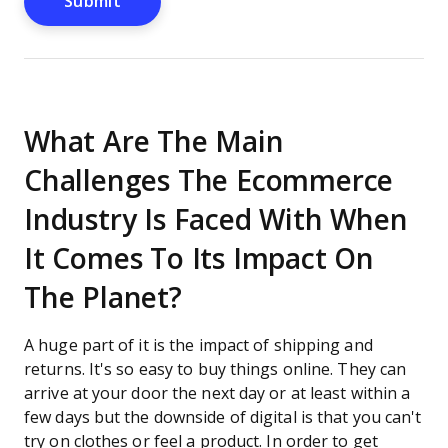
What Are The Main
Challenges The Ecommerce
Industry Is Faced With When
It Comes To Its Impact On
The Planet?
A huge part of it is the impact of shipping and
returns. It's so easy to buy things online. They can
arrive at your door the next day or at least within a
few days but the downside of digital is that you can't
try on clothes or feel a product. In order to get