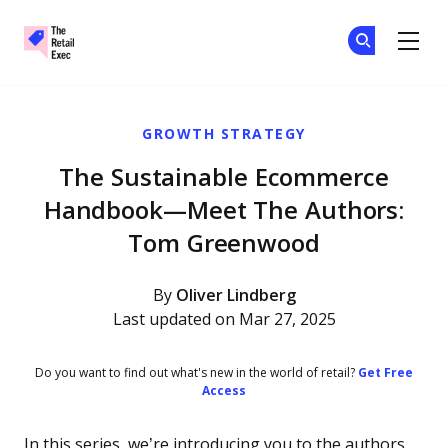
The Retail Exec
Ge
Ge
Skip to main content
GROWTH STRATEGY
The Sustainable Ecommerce
Handbook—Meet The Authors:
Tom Greenwood
By
Oliver Lindberg
Last updated on Mar 27, 2025
Do you want to find out what's new in the world of retail?
Get Free
Access
In this series, we’re introducing you to the authors