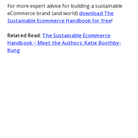
For more expert advice for building a sustainable
eCommerce brand (and world)
download The
Sustainable Ecommerce Handbook for free
!
Related Read:
The Sustainable Ecommerce
Handbook – Meet the Authors: Katie Boothby-
Kung