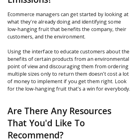
Ecommerce managers can get started by looking at
what they're already doing and identifying some
low-hanging fruit that benefits the company, their
customers, and the environment.
Using the interface to educate customers about the
benefits of certain products from an environmental
point of view and discouraging them from ordering
multiple sizes only to return them doesn’t cost a lot
of money to implement if you get them right. Look
for the low-hanging fruit that’s a win for everybody.
Are There Any Resources
That You'd Like To
Recommend?