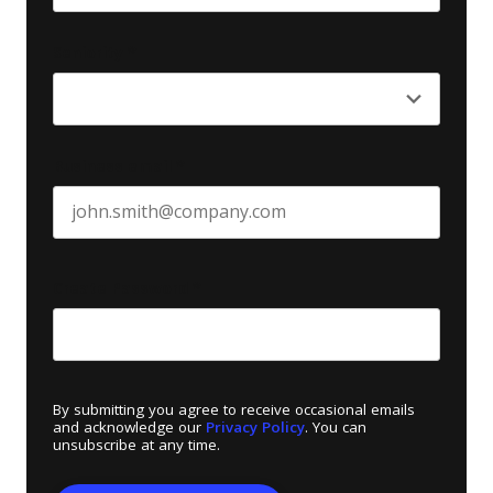
Last name
Seniority
*
Business email
*
Create Password
*
By submitting you agree to receive occasional emails
and acknowledge our
Privacy Policy
. You can
unsubscribe at any time.