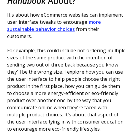
Handbook
About?
It’s about how eCommerce websites can implement
user interface tweaks to encourage
more
sustainable behavior choices
from their
customers.
For example, this could include not ordering multiple
sizes of the same product with the intention of
sending two out of three back because you know
they'll be the wrong size. I explore how you can use
the user interface to help people choose the right
product in the first place, how you can guide them
to choose a more energy-efficient or eco-friendly
product over another one by the way that you
communicate online when they're faced with
multiple product choices. It’s about that aspect of
the user interface tying in with consumer education
to encourage more eco-friendly lifestyles.