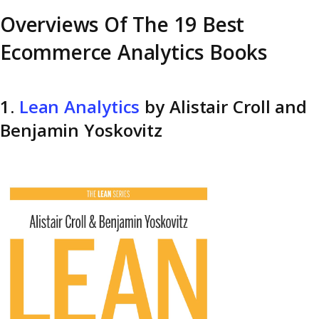
Overviews Of The 19 Best
Ecommerce Analytics Books
1.
Lean Analytics
by Alistair Croll and
Benjamin Yoskovitz