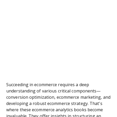
Succeeding in ecommerce requires a deep
understanding of various critical components—
conversion optimization, ecommerce marketing, and
developing a robust ecommerce strategy. That's
where these ecommerce analytics books become
invaluable. They offer insights in structuring an