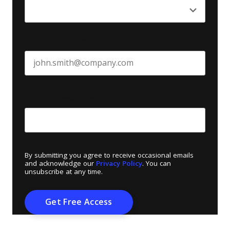
Business email
*
Create Password
*
By submitting you agree to receive occasional emails
and acknowledge our
Privacy Policy
. You can
unsubscribe at any time.