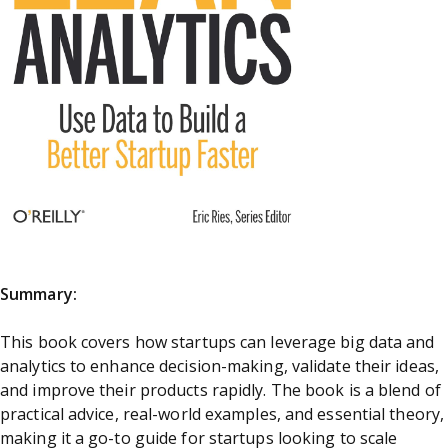
Summary:
This book covers how startups can leverage big data and
analytics to enhance decision-making, validate their ideas,
and improve their products rapidly. The book is a blend of
practical advice, real-world examples, and essential theory,
making it a go-to guide for startups looking to scale