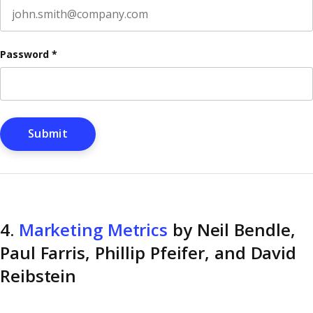
Password
*
4.
Marketing Metrics
by Neil Bendle,
Paul Farris, Phillip Pfeifer, and David
Reibstein