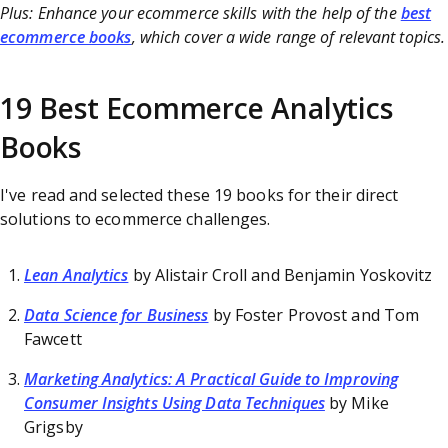
Plus: Enhance your ecommerce skills with the help of the
best
ecommerce books
, which cover a wide range of relevant topics.
19 Best Ecommerce Analytics
Books
I've read and selected these 19 books for their direct
solutions to ecommerce challenges.
Lean Analytics
by Alistair Croll and Benjamin Yoskovitz
Data Science for Business
by Foster Provost and Tom
Fawcett
Marketing Analytics: A Practical Guide to Improving
Consumer Insights Using Data Techniques
by Mike
Grigsby