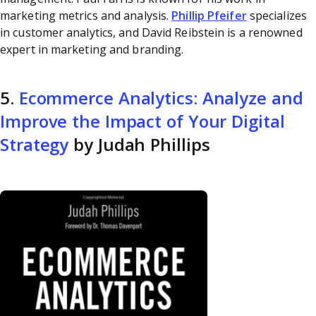
marketing metrics and analysis.
Phillip Pfeifer
specializes
in customer analytics, and David Reibstein is a renowned
expert in marketing and branding.
5.
Ecommerce Analytics: Analyze and
Improve the Impact of Your Digital
Strategy
by Judah Phillips