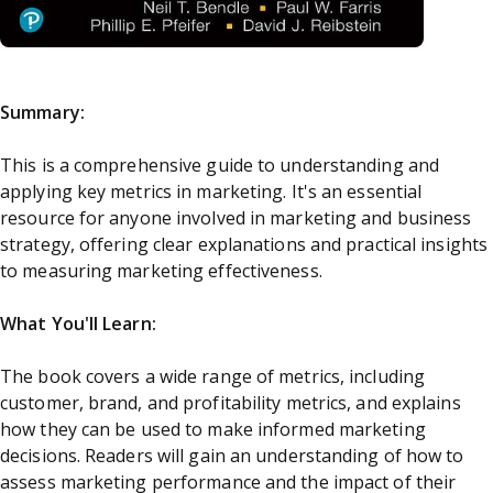
Summary:
This is a comprehensive guide to understanding and
applying key metrics in marketing. It's an essential
resource for anyone involved in marketing and business
strategy, offering clear explanations and practical insights
to measuring marketing effectiveness.
What You'll Learn:
The book covers a wide range of metrics, including
customer, brand, and profitability metrics, and explains
how they can be used to make informed marketing
decisions. Readers will gain an understanding of how to
assess marketing performance and the impact of their