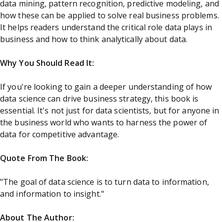
data mining, pattern recognition, predictive modeling, and
how these can be applied to solve real business problems.
It helps readers understand the critical role data plays in
business and how to think analytically about data.
Why You Should Read It:
If you're looking to gain a deeper understanding of how
data science can drive business strategy, this book is
essential. It's not just for data scientists, but for anyone in
the business world who wants to harness the power of
data for competitive advantage.
Quote From The Book:
"The goal of data science is to turn data to information,
and information to insight."
About The Author: