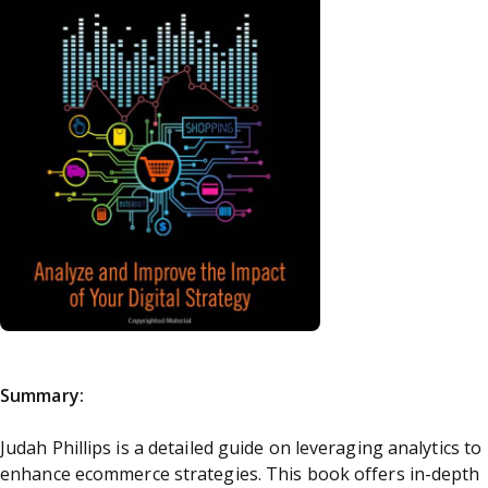
Summary:
Judah Phillips is a detailed guide on leveraging analytics to
enhance ecommerce strategies. This book offers in-depth