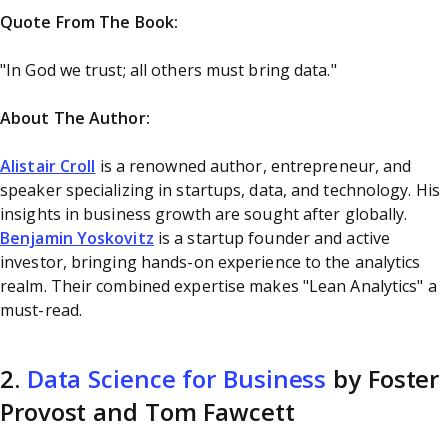
Quote From The Book:
"In God we trust; all others must bring data."
About The Author:
Alistair Croll
is a renowned author, entrepreneur, and
speaker specializing in startups, data, and technology. His
insights in business growth are sought after globally.
Benjamin Yoskovitz
is a startup founder and active
investor, bringing hands-on experience to the analytics
realm. Their combined expertise makes "Lean Analytics" a
must-read.
2.
Data Science for Business
by Foster
Provost and Tom Fawcett