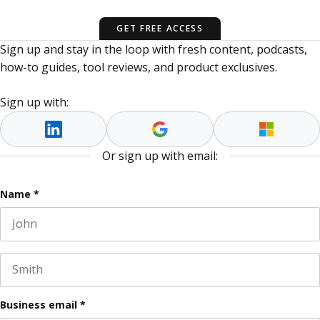
GET FREE ACCESS
Sign up and stay in the loop with fresh content, podcasts,
how-to guides, tool reviews, and product exclusives.
Sign up with:
Or sign up with email:
Company
Name
*
First name
This field is for validation purposes and should be left
Last name
Business email
*