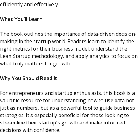
efficiently and effectively.
What You'll Learn:
The book outlines the importance of data-driven decision-
making in the startup world. Readers learn to identify the
right metrics for their business model, understand the
Lean Startup methodology, and apply analytics to focus on
what truly matters for growth.
Why You Should Read It:
For entrepreneurs and startup enthusiasts, this book is a
valuable resource for understanding how to use data not
just as numbers, but as a powerful tool to guide business
strategies. It's especially beneficial for those looking to
streamline their startup’s growth and make informed
decisions with confidence.