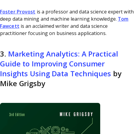
Foster Provost
is a professor and data science expert with
deep data mining and machine learning knowledge.
Tom
Fawcett
is an acclaimed writer and data science
practitioner focusing on business applications.
3.
Marketing Analytics: A Practical
Guide to Improving Consumer
Insights Using Data Techniques
by
Mike Grigsby