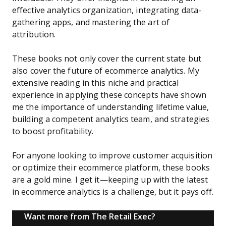
effective analytics organization, integrating data-
gathering apps, and mastering the art of
attribution.
These books not only cover the current state but
also cover the future of ecommerce analytics. My
extensive reading in this niche and practical
experience in applying these concepts have shown
me the importance of understanding lifetime value,
building a competent analytics team, and strategies
to boost profitability.
For anyone looking to improve customer acquisition
or optimize their ecommerce platform, these books
are a gold mine. I get it—keeping up with the latest
in ecommerce analytics is a challenge, but it pays off.
Want more from The Retail Exec?