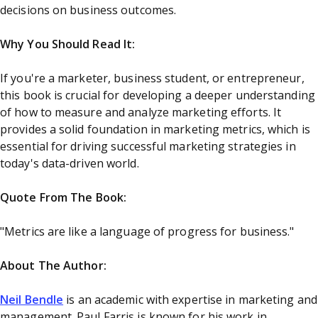
decisions on business outcomes.
Why You Should Read It:
If you're a marketer, business student, or entrepreneur,
this book is crucial for developing a deeper understanding
of how to measure and analyze marketing efforts. It
provides a solid foundation in marketing metrics, which is
essential for driving successful marketing strategies in
today's data-driven world.
Quote From The Book:
"Metrics are like a language of progress for business."
About The Author:
Neil Bendle
is an academic with expertise in marketing and
management. Paul Farris is known for his work in