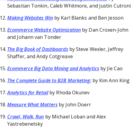
Sebastian Tonkin, Caleb Whitmore, and Justin Cutroni
Making Websites Win
by Karl Blanks and Ben Jesson
Ecommerce Website Optimization
by Dan Croxen-John
and Johann van Tonder
The Big Book of Dashboards
by Steve Wexler, Jeffrey
Shaffer, and Andy Cotgreave
Ecommerce Big Data Mining and Analytics
by Jie Cao
The Complete Guide to B2B Marketing:
by Kim Ann King
Analytics for Retail
by Rhoda Okunev
Measure What Matters
by John Doerr
Crawl, Walk, Run
by Michael Loban and Alex
Yastrebenetsky