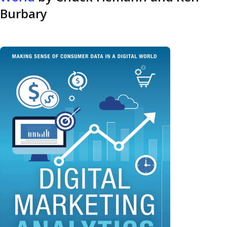
Burbary