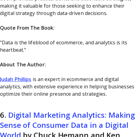
making it valuable for those seeking to enhance their
digital strategy through data-driven decisions.
Quote From The Book:
"Data is the lifeblood of ecommerce, and analytics is its
heartbeat."
About The Author:
Judah Phillips
is an expert in ecommerce and digital
analytics, with extensive experience in helping businesses
optimize their online presence and strategies.
6.
Digital Marketing Analytics: Making
Sense of Consumer Data in a Digital
World
by Chuck Hemann and Ken