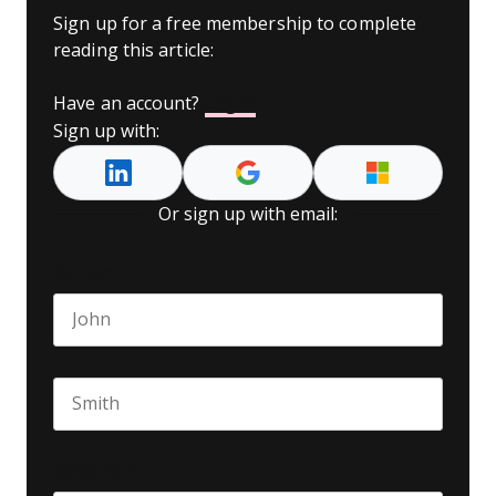
Sign up for a free membership to complete
reading this article:
Have an account?
Log In
Sign up with:
Or sign up with email:
Name
*
First name
Last name
Seniority
*