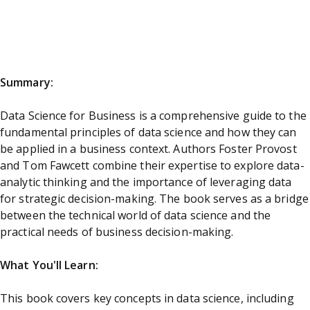
Summary:
Data Science for Business is a comprehensive guide to the
fundamental principles of data science and how they can
be applied in a business context. Authors Foster Provost
and Tom Fawcett combine their expertise to explore data-
analytic thinking and the importance of leveraging data
for strategic decision-making. The book serves as a bridge
between the technical world of data science and the
practical needs of business decision-making.
What You'll Learn:
This book covers key concepts in data science, including