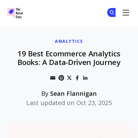
The Retail Exec
Ge
Ge
Skip to main content
ANALYTICS
19 Best Ecommerce Analytics
Books: A Data-Driven Journey
Share through Email
Print this page
Share on Pinterest
Share on Twitter
Share on Faceboo
Share on Linke
By
Sean Flannigan
Last updated on Oct 23, 2025