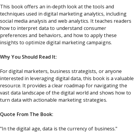
This book offers an in-depth look at the tools and
techniques used in digital marketing analytics, including
social media analysis and web analytics. It teaches readers
how to interpret data to understand consumer
preferences and behaviors, and how to apply these
insights to optimize digital marketing campaigns.
Why You Should Read It:
For digital marketers, business strategists, or anyone
interested in leveraging digital data, this book is a valuable
resource. It provides a clear roadmap for navigating the
vast data landscape of the digital world and shows how to
turn data with actionable marketing strategies.
Quote From The Book:
"In the digital age, data is the currency of business."