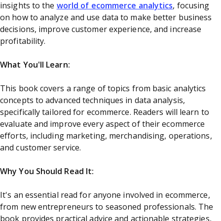
insights to the
world of ecommerce analytics
, focusing
on how to analyze and use data to make better business
decisions, improve customer experience, and increase
profitability.
What You'll Learn:
This book covers a range of topics from basic analytics
concepts to advanced techniques in data analysis,
specifically tailored for ecommerce. Readers will learn to
evaluate and improve every aspect of their ecommerce
efforts, including marketing, merchandising, operations,
and customer service.
Why You Should Read It:
It's an essential read for anyone involved in ecommerce,
from new entrepreneurs to seasoned professionals. The
book provides practical advice and actionable strategies,