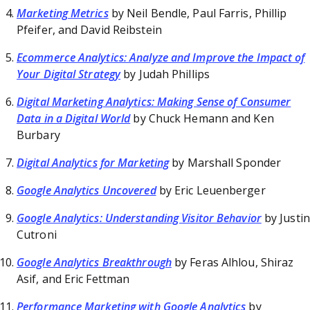
Marketing Metrics
by Neil Bendle, Paul Farris, Phillip
Pfeifer, and David Reibstein
Ecommerce Analytics: Analyze and Improve the Impact of
Your Digital Strategy
by Judah Phillips
Digital Marketing Analytics: Making Sense of Consumer
Data in a Digital World
by Chuck Hemann and Ken
Burbary
Digital Analytics for Marketing
by Marshall Sponder
Google Analytics Uncovered
by Eric Leuenberger
Google Analytics: Understanding Visitor Behavior
by Justin
Cutroni
Google Analytics Breakthrough
by Feras Alhlou, Shiraz
Asif, and Eric Fettman
Performance Marketing with Google Analytics
by