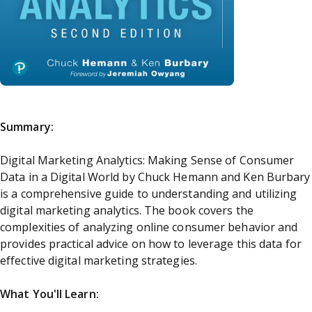
Summary:
Digital Marketing Analytics: Making Sense of Consumer
Data in a Digital World by Chuck Hemann and Ken Burbary
is a comprehensive guide to understanding and utilizing
digital marketing analytics. The book covers the
complexities of analyzing online consumer behavior and
provides practical advice on how to leverage this data for
effective digital marketing strategies.
What You'll Learn: