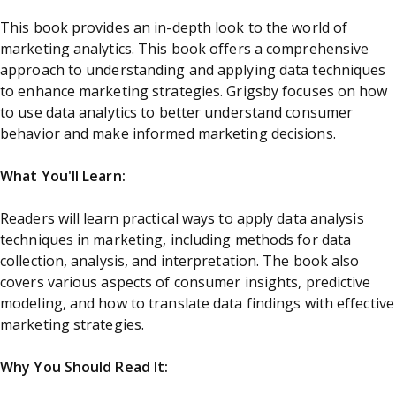
This book provides an in-depth look to the world of
marketing analytics. This book offers a comprehensive
approach to understanding and applying data techniques
to enhance marketing strategies. Grigsby focuses on how
to use data analytics to better understand consumer
behavior and make informed marketing decisions.
What You'll Learn:
Readers will learn practical ways to apply data analysis
techniques in marketing, including methods for data
collection, analysis, and interpretation. The book also
covers various aspects of consumer insights, predictive
modeling, and how to translate data findings with effective
marketing strategies.
Why You Should Read It: