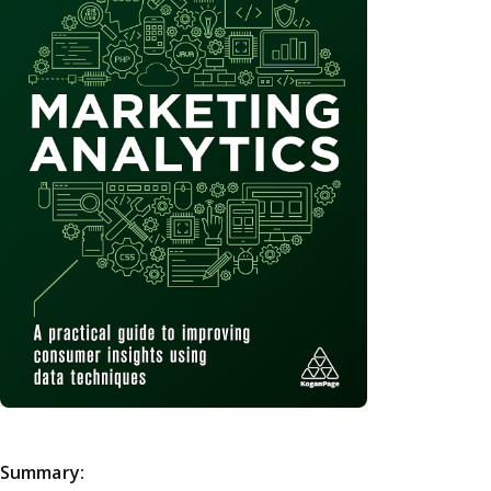
Summary: