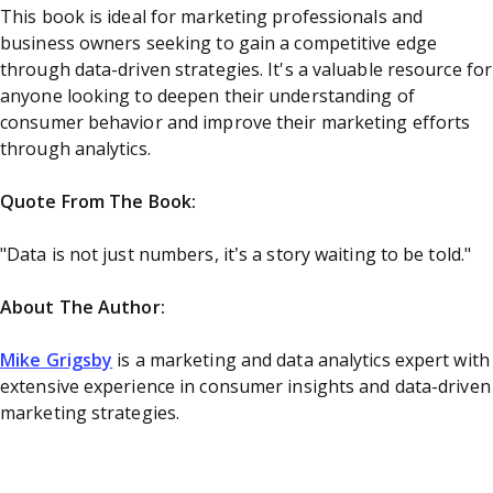
This book is ideal for marketing professionals and
business owners seeking to gain a competitive edge
through data-driven strategies. It's a valuable resource for
anyone looking to deepen their understanding of
consumer behavior and improve their marketing efforts
through analytics.
Quote From The Book:
"Data is not just numbers, it’s a story waiting to be told."
About The Author:
Mike Grigsby
is a marketing and data analytics expert with
extensive experience in consumer insights and data-driven
marketing strategies.